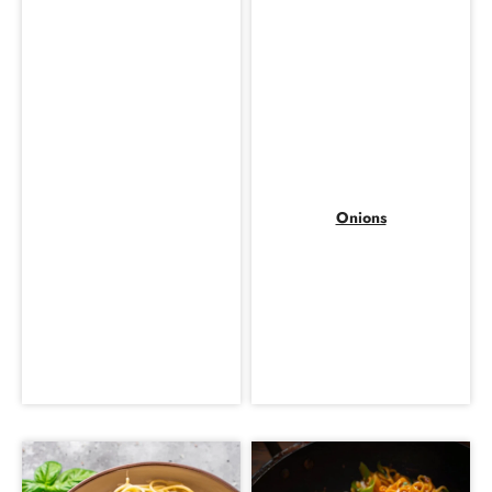
Onions