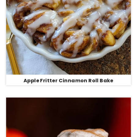
Apple Fritter Cinnamon Roll Bake