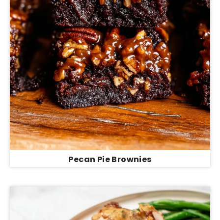
Pecan Pie Brownies