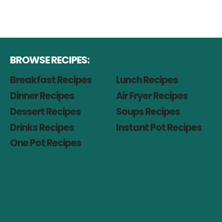
BROWSE RECIPES:
Breakfast Recipes
Lunch Recipes
Dinner Recipes
Air Fryer Recipes
Dessert Recipes
Soups Recipes
Drinks Recipes
Instant Pot Recipes
One Pot Recipes