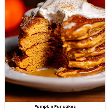
Pumpkin Pancakes