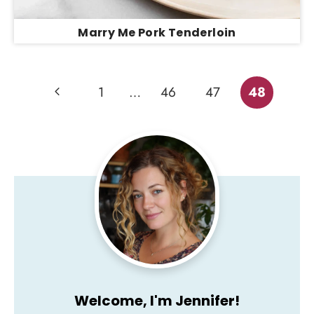
Marry Me Pork Tenderloin
Page
Previous
1
…
46
47
48
Page
navigation
Welcome, I'm Jennifer!