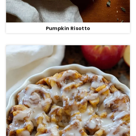
Pumpkin Risotto