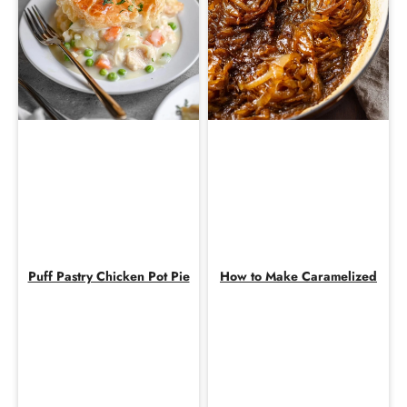
Puff Pastry Chicken Pot Pie
How to Make Caramelized