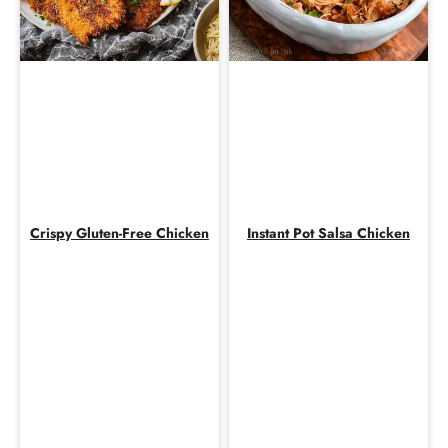
Crispy Gluten-Free Chicken
Instant Pot Salsa Chicken