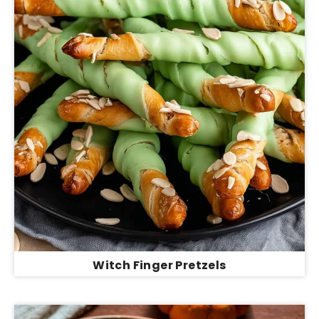
Witch Finger Pretzels