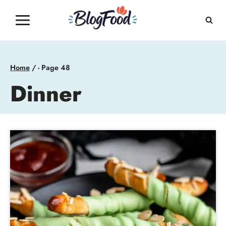
Skip
to
content
Home
/
- Page 48
Dinner