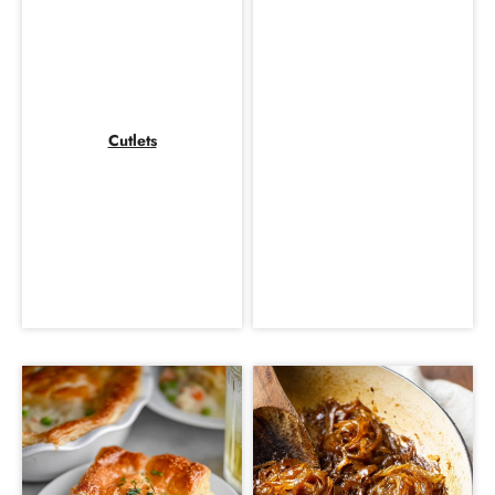
Cutlets