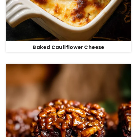
Baked Cauliflower Cheese