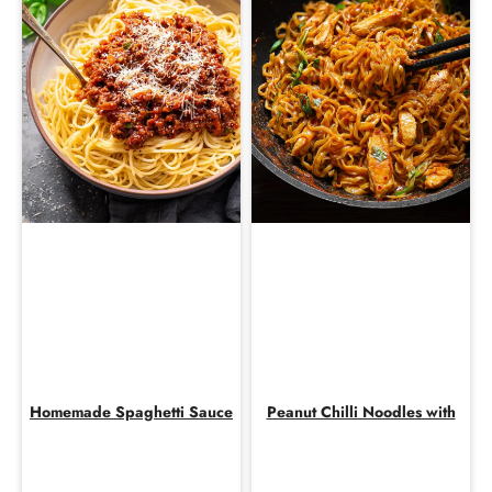
Homemade Spaghetti Sauce
Peanut Chilli Noodles with