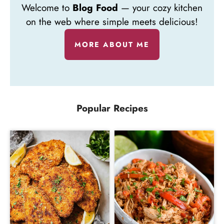
Welcome to
Blog Food
— your cozy kitchen
on the web where simple meets delicious!
MORE ABOUT ME
Popular Recipes