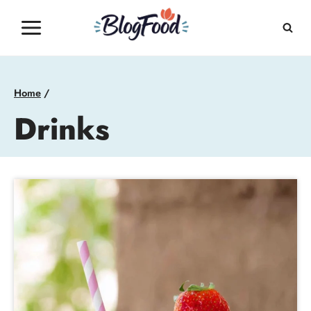
Skip
to
content
Home
/
Drinks