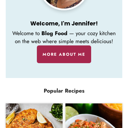
Welcome, I'm Jennifer!
Welcome to
Blog Food
— your cozy kitchen
on the web where simple meets delicious!
MORE ABOUT ME
Popular Recipes