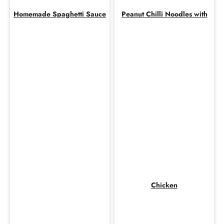
Homemade Spaghetti Sauce
Peanut Chilli Noodles with
Chicken