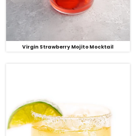
Virgin Strawberry Mojito Mocktail