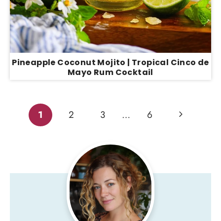
Pineapple Coconut Mojito | Tropical Cinco de
Mayo Rum Cocktail
Page
Next
1
2
3
…
6
Page
navigation