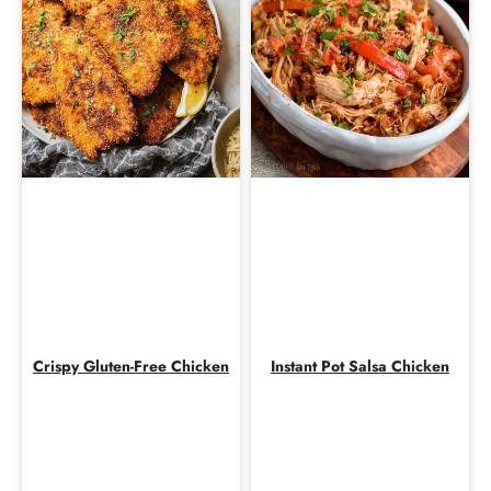
Crispy Gluten-Free Chicken
Instant Pot Salsa Chicken