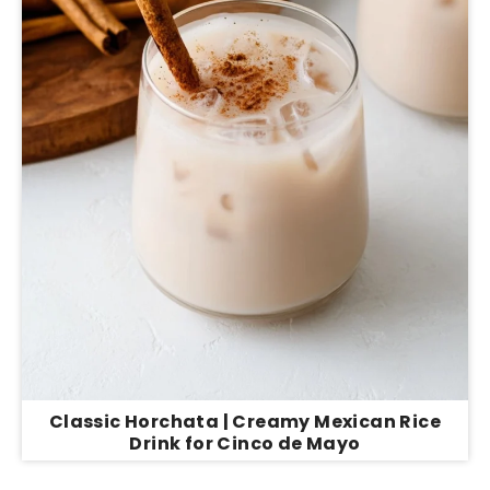
Classic Horchata | Creamy Mexican Rice
Drink for Cinco de Mayo