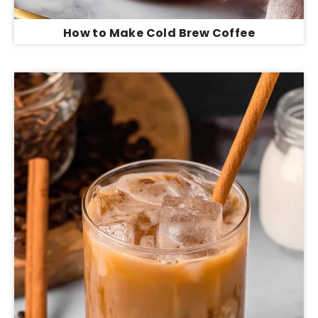
How to Make Cold Brew Coffee