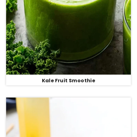
Kale Fruit Smoothie