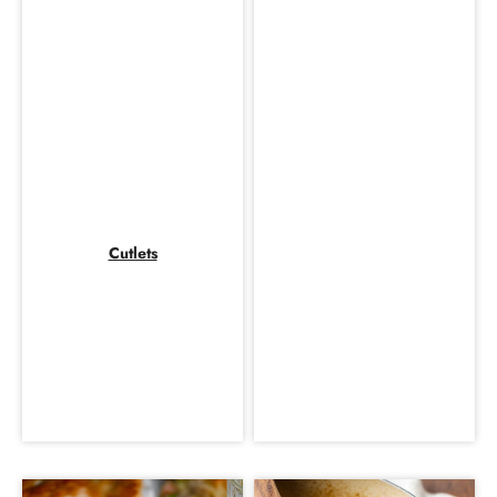
Cutlets