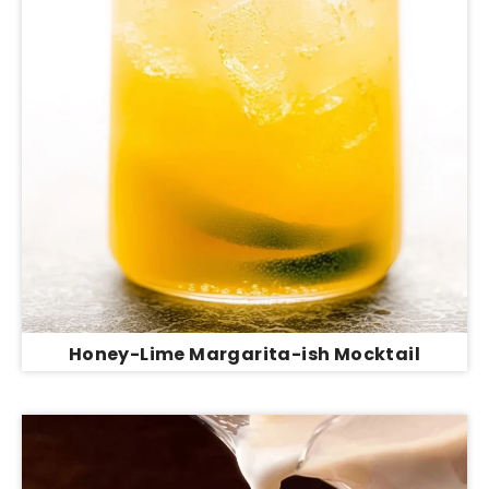
Honey-Lime Margarita-ish Mocktail