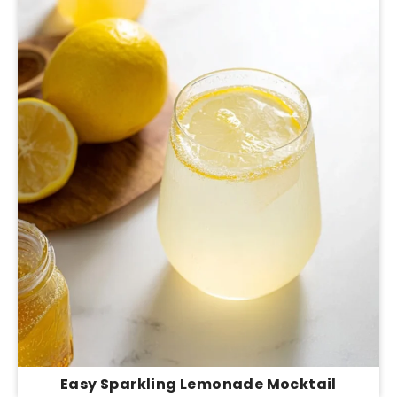
Easy Sparkling Lemonade Mocktail