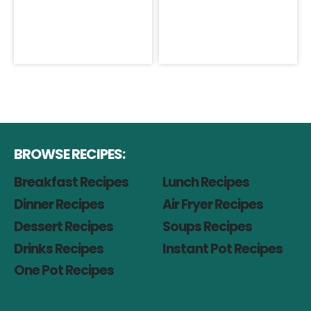
BROWSE RECIPES:
Breakfast Recipes
Lunch Recipes
Dinner Recipes
Air Fryer Recipes
Dessert Recipes
Soups Recipes
Drinks Recipes
Instant Pot Recipes
One Pot Recipes