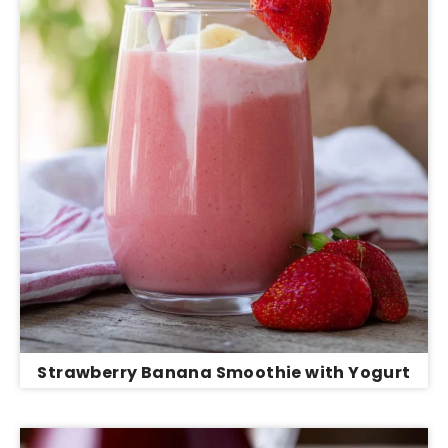
Strawberry Banana Smoothie with Yogurt