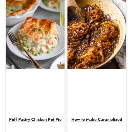
Puff Pastry Chicken Pot Pie
How to Make Caramelized