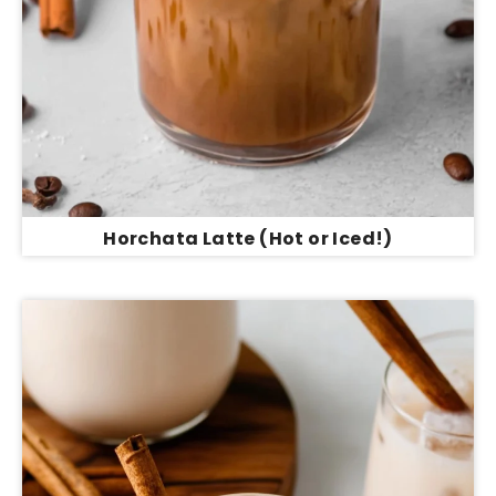
Horchata Latte (Hot or Iced!)