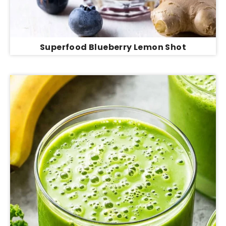
Superfood Blueberry Lemon Shot