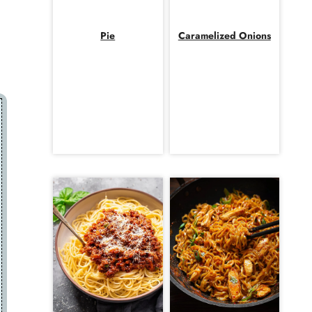
Pie
Caramelized Onions