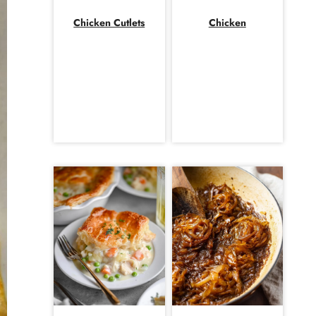
Chicken Cutlets
Chicken