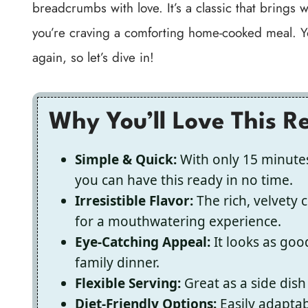
breadcrumbs with love. It’s a classic that brings 
you’re craving a comforting home-cooked meal. You
again, so let’s dive in!
Why You’ll Love This R
Simple & Quick:
With only 15 minute
you can have this ready in no time.
Irresistible Flavor:
The rich, velvety 
for a mouthwatering experience.
Eye-Catching Appeal:
It looks as good
family dinner.
Flexible Serving:
Great as a side dish 
Diet-Friendly Options:
Easily adaptabl