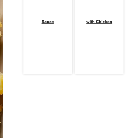
Sauce
with Chicken