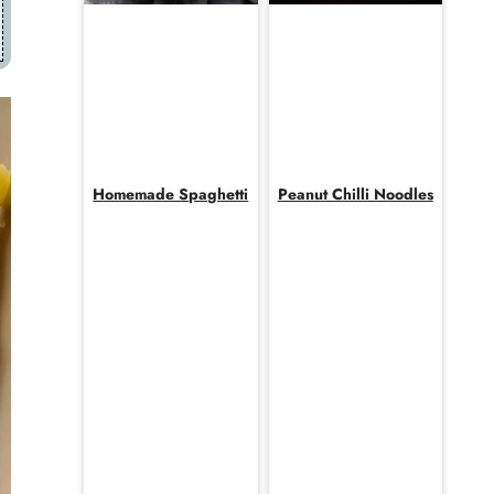
Homemade Spaghetti
Peanut Chilli Noodles