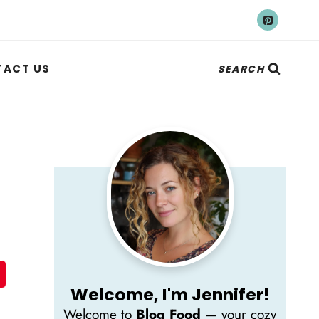
ACT US
SEARCH
Welcome, I'm Jennifer!
Welcome to
Blog Food
— your cozy