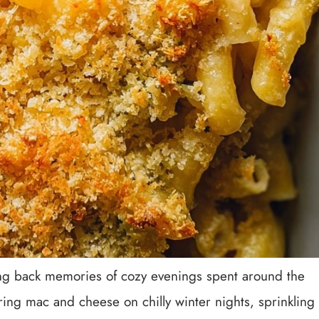
ging back memories of cozy evenings spent around the
ng mac and cheese on chilly winter nights, sprinkling