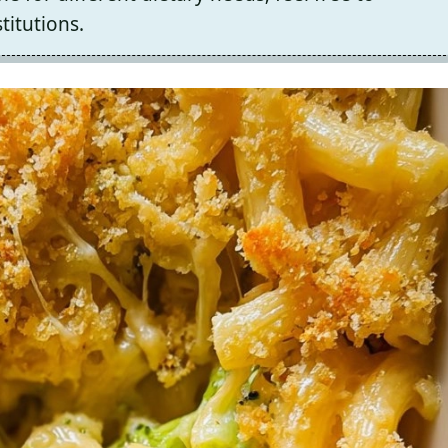
titutions.