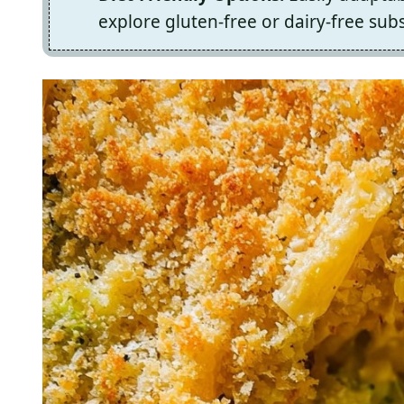
explore gluten-free or dairy-free subs