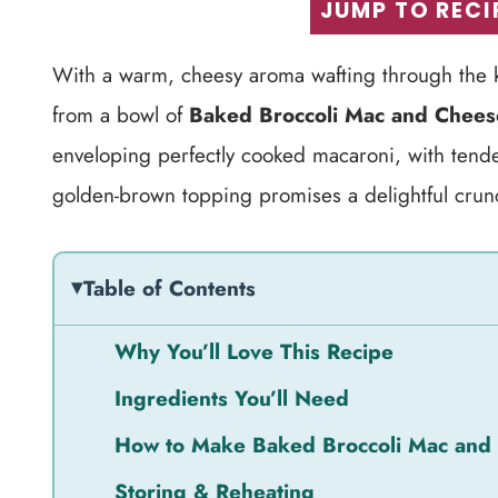
JUMP TO RECI
With a warm, cheesy aroma wafting through the k
from a bowl of
Baked Broccoli Mac and Chees
enveloping perfectly cooked macaroni, with tender
golden-brown topping promises a delightful crunch
Table of Contents
Why You’ll Love This Recipe
Ingredients You’ll Need
How to Make Baked Broccoli Mac and
Storing & Reheating