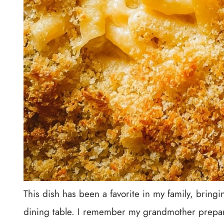
This dish has been a favorite in my family, brin
dining table. I remember my grandmother prepari