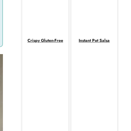
Crispy Gluten-Free
Instant Pot Salsa