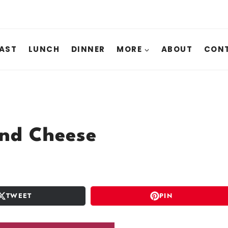
AST
LUNCH
DINNER
MORE
ABOUT
CONT
and Cheese
TWEET
PIN