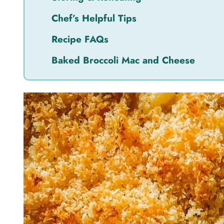
Chef’s Helpful Tips
Recipe FAQs
Baked Broccoli Mac and Cheese