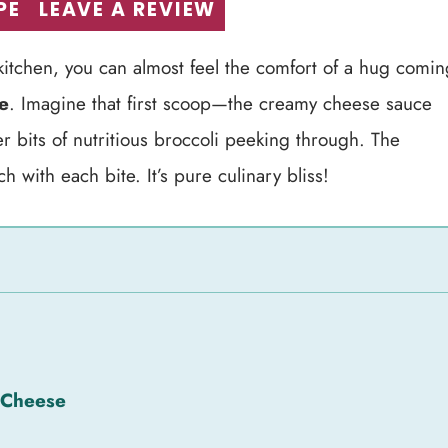
PE
LEAVE A REVIEW
itchen, you can almost feel the comfort of a hug comin
e
. Imagine that first scoop—the creamy cheese sauce
 bits of nutritious broccoli peeking through. The
 with each bite. It’s pure culinary bliss!
 Cheese