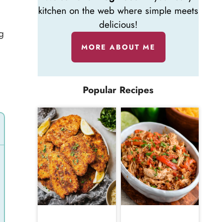
kitchen on the web where simple meets
delicious!
g
MORE ABOUT ME
Popular Recipes