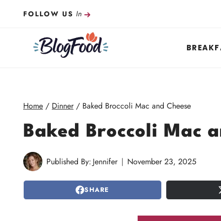
Skip
In
FOLLOW US
to
content
BREAKF
Home
/
Dinner
/
Baked Broccoli Mac and Cheese
Baked Broccoli Mac 
Published By:
Jennifer
November 23, 2025
SHARE