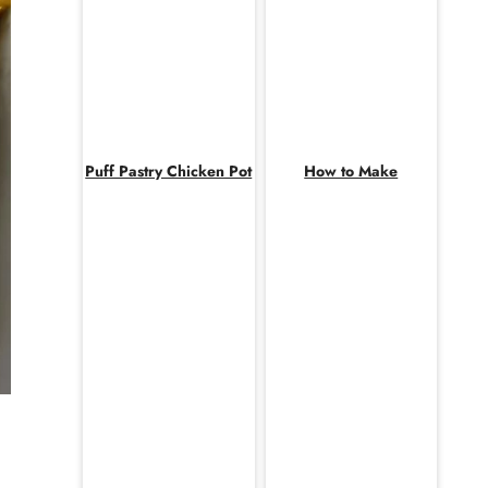
Puff Pastry Chicken Pot
How to Make