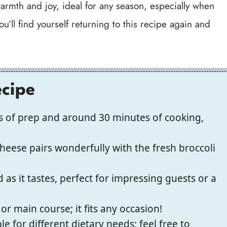
warmth and joy, ideal for any season, especially when
’ll find yourself returning to this recipe again and
ecipe
s of prep and around 30 minutes of cooking,
cheese pairs wonderfully with the fresh broccoli
 as it tastes, perfect for impressing guests or a
or main course; it fits any occasion!
e for different dietary needs; feel free to