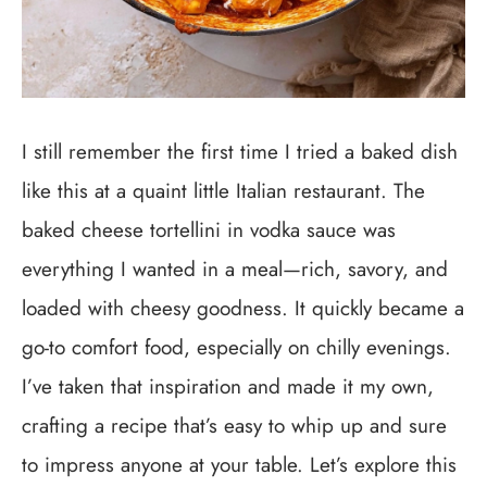
I still remember the first time I tried a baked dish
like this at a quaint little Italian restaurant. The
baked cheese tortellini in vodka sauce was
everything I wanted in a meal—rich, savory, and
loaded with cheesy goodness. It quickly became a
go-to comfort food, especially on chilly evenings.
I’ve taken that inspiration and made it my own,
crafting a recipe that’s easy to whip up and sure
to impress anyone at your table. Let’s explore this