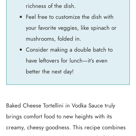
richness of the dish.
Feel free to customize the dish with
your favorite veggies, like spinach or
mushrooms, folded in.
Consider making a double batch to
have leftovers for lunch—it’s even
better the next day!
Baked Cheese Tortellini in Vodka Sauce truly
brings comfort food to new heights with its
creamy, cheesy goodness. This recipe combines