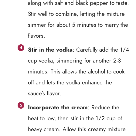
along with salt and black pepper to taste.
Stir well to combine, letting the mixture
simmer for about 5 minutes to marry the
flavors.
Stir in the vodka
: Carefully add the 1/4
cup vodka, simmering for another 2-3
minutes. This allows the alcohol to cook
off and lets the vodka enhance the
sauce’s flavor.
Incorporate the cream
: Reduce the
heat to low, then stir in the 1/2 cup of
heavy cream. Allow this creamy mixture