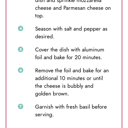
dish and sprinkle mozzarella
cheese and Parmesan cheese on
top.
Season with salt and pepper as
desired.
Cover the dish with aluminum
foil and bake for 20 minutes.
Remove the foil and bake for an
additional 10 minutes or until
the cheese is bubbly and
golden brown.
Garnish with fresh basil before
serving.