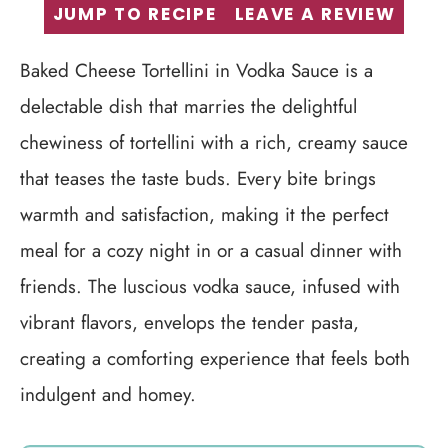
JUMP TO RECIPE
LEAVE A REVIEW
Baked Cheese Tortellini in Vodka Sauce is a
delectable dish that marries the delightful
chewiness of tortellini with a rich, creamy sauce
that teases the taste buds. Every bite brings
warmth and satisfaction, making it the perfect
meal for a cozy night in or a casual dinner with
friends. The luscious vodka sauce, infused with
vibrant flavors, envelops the tender pasta,
creating a comforting experience that feels both
indulgent and homey.