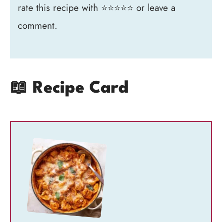
rate this recipe with ⭐⭐⭐⭐⭐ or leave a
comment.
📖 Recipe Card