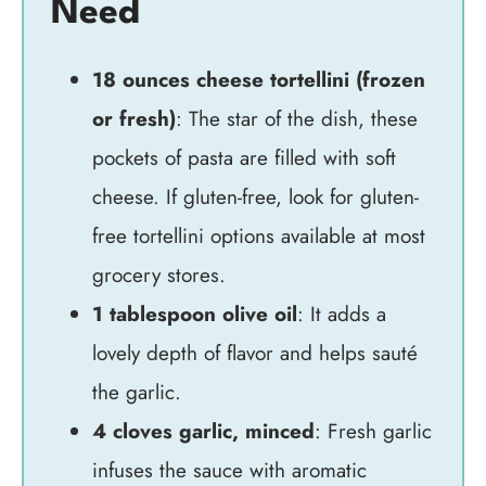
Need
18 ounces cheese tortellini (frozen
or fresh)
: The star of the dish, these
pockets of pasta are filled with soft
cheese. If gluten-free, look for gluten-
free tortellini options available at most
grocery stores.
1 tablespoon olive oil
: It adds a
lovely depth of flavor and helps sauté
the garlic.
4 cloves garlic, minced
: Fresh garlic
infuses the sauce with aromatic