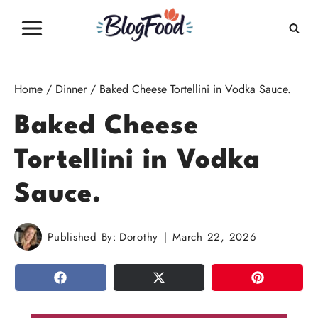
Skip
to
content
Home
/
Dinner
/
Baked Cheese Tortellini in Vodka Sauce.
Baked Cheese
Tortellini in Vodka
Sauce.
Published By:
Dorothy
March 22, 2026
SHARE
TWEET
PIN