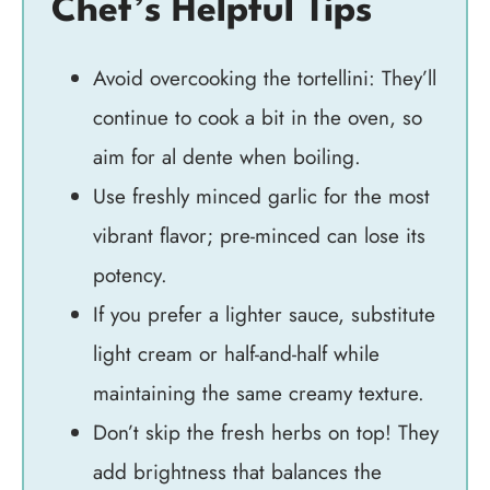
Chef’s Helpful Tips
Avoid overcooking the tortellini: They’ll
continue to cook a bit in the oven, so
aim for al dente when boiling.
Use freshly minced garlic for the most
vibrant flavor; pre-minced can lose its
potency.
If you prefer a lighter sauce, substitute
light cream or half-and-half while
maintaining the same creamy texture.
Don’t skip the fresh herbs on top! They
add brightness that balances the