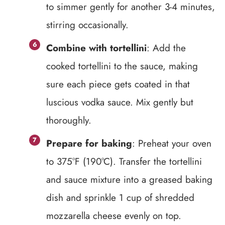
to simmer gently for another 3-4 minutes,
stirring occasionally.
Combine with tortellini
: Add the
cooked tortellini to the sauce, making
sure each piece gets coated in that
luscious vodka sauce. Mix gently but
thoroughly.
Prepare for baking
: Preheat your oven
to 375°F (190°C). Transfer the tortellini
and sauce mixture into a greased baking
dish and sprinkle 1 cup of shredded
mozzarella cheese evenly on top.