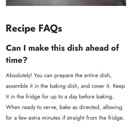
Recipe FAQs
Can I make this dish ahead of
time?
Absolutely! You can prepare the entire dish,
assemble it in the baking dish, and cover it. Keep
it in the fridge for up to a day before baking.
When ready to serve, bake as directed, allowing
for a few extra minutes if straight from the fridge.