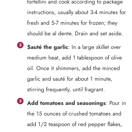
tortellini and cook according to package
instructions, usually about 3-4 minutes for
fresh and 5-7 minutes for frozen; they
should be al dente. Drain and set aside.
Sauté the garlic
: In a large skillet over
medium heat, add 1 tablespoon of olive
oil. Once it shimmers, add the minced
garlic and sauté for about 1 minute,
stirring frequently, until fragrant.
Add tomatoes and seasonings
: Pour in
the 15 ounces of crushed tomatoes and
add 1/2 teaspoon of red pepper flakes,