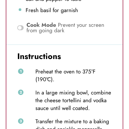
Fresh basil for garnish
Cook Mode
Prevent your screen
from going dark
Instructions
Preheat the oven to 375°F
(190°C).
In a large mixing bowl, combine
the cheese tortellini and vodka
sauce until well coated.
Transfer the mixture to a baking