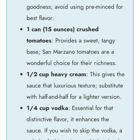
goodness; avoid using pre-minced for
best flavor.
1 can (15 ounces) crushed
tomatoes
: Provides a sweet, tangy
base; San Marzano tomatoes are a
wonderful choice for their richness.
1/2 cup heavy cream
: This gives the
sauce that luxurious texture; substitute
with half-and-half for a lighter version.
1/4 cup vodka
: Essential for that
distinctive flavor, it enhances the
sauce. If you wish to skip the vodka, a