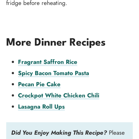
fridge before reheating.
More Dinner Recipes
Fragrant Saffron Rice
Spicy Bacon Tomato Pasta
Pecan Pie Cake
Crockpot White Chicken Chili
Lasagna Roll Ups
Did You Enjoy Making This Recipe?
Please