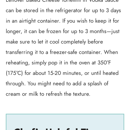
can be stored in the refrigerator for up to 3 days
in an airtight container. If you wish to keep it for
longer, it can be frozen for up to 3 months—just
make sure to let it cool completely before
transferring it to a freezer-safe container. When
reheating, simply pop it in the oven at 350°F
(175°C) for about 15-20 minutes, or until heated
through. You might need to add a splash of
cream or milk to refresh the texture.