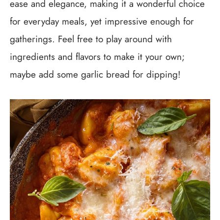
ease and elegance, making it a wonderful choice
for everyday meals, yet impressive enough for
gatherings. Feel free to play around with
ingredients and flavors to make it your own;
maybe add some garlic bread for dipping!