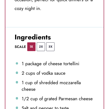
cozy night in.
Ingredients
SCALE
1X
2X
3X
1
package of cheese tortellini
2 cups
of vodka sauce
1 cup
of shredded mozzarella
cheese
1/2 cup
of grated Parmesan cheese
Salt and pepper to taste