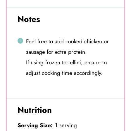
Notes
Feel free to add cooked chicken or
sausage for extra protein.
If using frozen tortellini, ensure to
adjust cooking time accordingly.
Nutrition
Serving Size:
1 serving