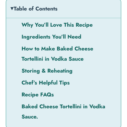
Table of Contents
Why You’ll Love This Recipe
Ingredients You’ll Need
How to Make Baked Cheese
Tortellini in Vodka Sauce
Storing & Reheating
Chef’s Helpful Tips
Recipe FAQs
Baked Cheese Tortellini in Vodka
Sauce.