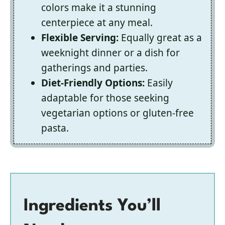
colors make it a stunning
centerpiece at any meal.
Flexible Serving:
Equally great as a
weeknight dinner or a dish for
gatherings and parties.
Diet-Friendly Options:
Easily
adaptable for those seeking
vegetarian options or gluten-free
pasta.
Ingredients You’ll