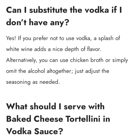
Can I substitute the vodka if I
don’t have any?
Yes! If you prefer not to use vodka, a splash of
white wine adds a nice depth of flavor.
Alternatively, you can use chicken broth or simply
omit the alcohol altogether; just adjust the
seasoning as needed.
What should I serve with
Baked Cheese Tortellini in
Vodka Sauce?