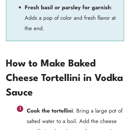
Fresh basil or parsley for garnish
:
Adds a pop of color and fresh flavor at
the end.
How to Make Baked
Cheese Tortellini in Vodka
Sauce
Cook the tortellini
: Bring a large pot of
salted water to a boil. Add the cheese