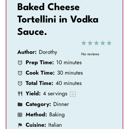
Baked Cheese
Tortellini in Vodka
Sauce.
1
2
3
4
5
Author:
Dorothy
S
S
S
S
S
No reviews
Prep Time:
10 minutes
t
t
t
t
t
Cook Time:
30 minutes
a
a
a
a
a
Total Time:
40 minutes
r
r
r
r
r
Yield:
4
servings
s
s
s
s
1
x
Category:
Dinner
Method:
Baking
Cuisine:
Italian