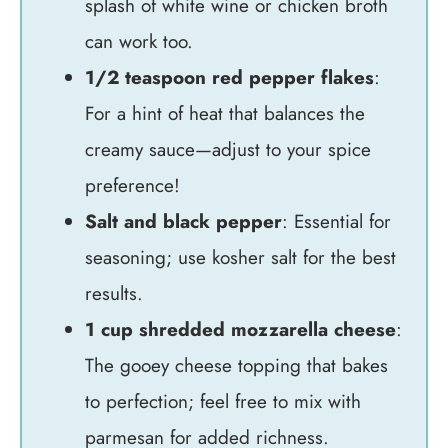
splash of white wine or chicken broth
can work too.
1/2 teaspoon red pepper flakes
:
For a hint of heat that balances the
creamy sauce—adjust to your spice
preference!
Salt and black pepper
: Essential for
seasoning; use kosher salt for the best
results.
1 cup shredded mozzarella cheese
:
The gooey cheese topping that bakes
to perfection; feel free to mix with
parmesan for added richness.