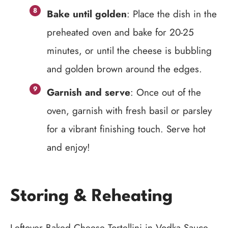
Bake until golden
: Place the dish in the
preheated oven and bake for 20-25
minutes, or until the cheese is bubbling
and golden brown around the edges.
Garnish and serve
: Once out of the
oven, garnish with fresh basil or parsley
for a vibrant finishing touch. Serve hot
and enjoy!
Storing & Reheating
Leftover Baked Cheese Tortellini in Vodka Sauce