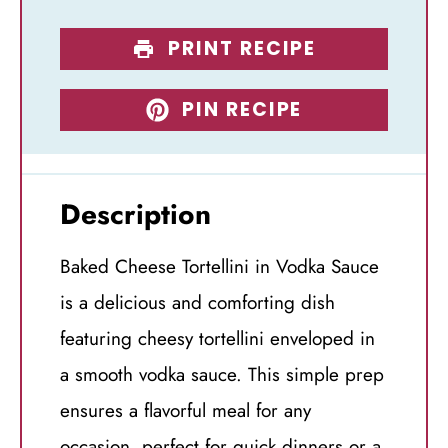
PRINT RECIPE
PIN RECIPE
Description
Baked Cheese Tortellini in Vodka Sauce
is a delicious and comforting dish
featuring cheesy tortellini enveloped in
a smooth vodka sauce. This simple prep
ensures a flavorful meal for any
occasion, perfect for quick dinners or a