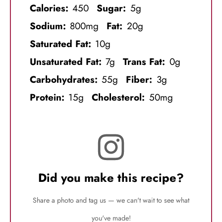
Calories:
450
Sugar:
5g
Sodium:
800mg
Fat:
20g
Saturated Fat:
10g
Unsaturated Fat:
7g
Trans Fat:
0g
Carbohydrates:
55g
Fiber:
3g
Protein:
15g
Cholesterol:
50mg
Did you make this recipe?
Share a photo and tag us — we can't wait to see what
you've made!