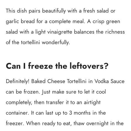
This dish pairs beautifully with a fresh salad or
garlic bread for a complete meal. A crisp green
salad with a light vinaigrette balances the richness
of the tortellini wonderfully.
Can I freeze the leftovers?
Definitely! Baked Cheese Tortellini in Vodka Sauce
can be frozen. Just make sure to let it cool
completely, then transfer it to an airtight
container. It can last up to 3 months in the
freezer. When ready to eat, thaw overnight in the