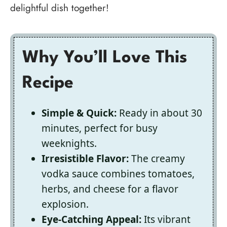
delightful dish together!
Why You’ll Love This
Recipe
Simple & Quick:
Ready in about 30
minutes, perfect for busy
weeknights.
Irresistible Flavor:
The creamy
vodka sauce combines tomatoes,
herbs, and cheese for a flavor
explosion.
Eye-Catching Appeal:
Its vibrant