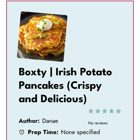
Boxty | Irish Potato
Pancakes (Crispy
and Delicious)
1
2
3
4
5
Author:
Danae
S
S
S
S
S
No reviews
Prep Time:
None specified
t
t
t
t
t