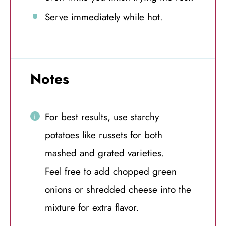
Serve immediately while hot.
Notes
For best results, use starchy
potatoes like russets for both
mashed and grated varieties.
Feel free to add chopped green
onions or shredded cheese into the
mixture for extra flavor.