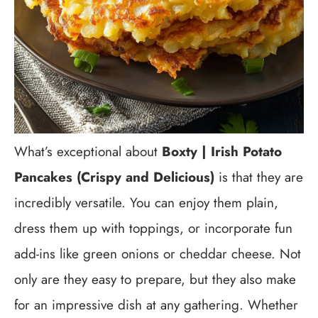
What’s exceptional about
Boxty | Irish Potato
Pancakes (Crispy and Delicious)
is that they are
incredibly versatile. You can enjoy them plain,
dress them up with toppings, or incorporate fun
add-ins like green onions or cheddar cheese. Not
only are they easy to prepare, but they also make
for an impressive dish at any gathering. Whether