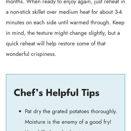
months. When ready to enjoy again, just reheat in
a non-stick skillet over medium heat for about 3-4
minutes on each side until warmed through. Keep
in mind, the texture might change slightly, but a
quick reheat will help restore some of that
wonderful crispiness.
Chef’s Helpful Tips
Pat dry the grated potatoes thoroughly.
Moisture is the enemy of a good fry!