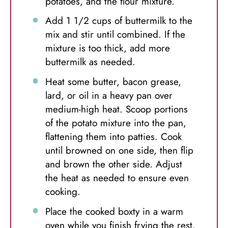
potatoes, and the flour mixture.
Add 1 1/2 cups of buttermilk to the
mix and stir until combined. If the
mixture is too thick, add more
buttermilk as needed.
Heat some butter, bacon grease,
lard, or oil in a heavy pan over
medium-high heat. Scoop portions
of the potato mixture into the pan,
flattening them into patties. Cook
until browned on one side, then flip
and brown the other side. Adjust
the heat as needed to ensure even
cooking.
Place the cooked boxty in a warm
oven while you finish frying the rest.