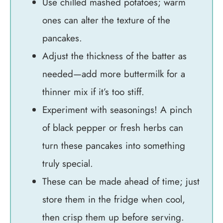
Use chilled mashed potatoes; warm
ones can alter the texture of the
pancakes.
Adjust the thickness of the batter as
needed—add more buttermilk for a
thinner mix if it’s too stiff.
Experiment with seasonings! A pinch
of black pepper or fresh herbs can
turn these pancakes into something
truly special.
These can be made ahead of time; just
store them in the fridge when cool,
then crisp them up before serving.