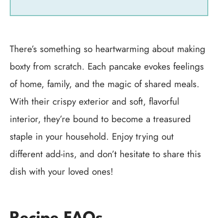
There’s something so heartwarming about making
boxty from scratch. Each pancake evokes feelings
of home, family, and the magic of shared meals.
With their crispy exterior and soft, flavorful
interior, they’re bound to become a treasured
staple in your household. Enjoy trying out
different add-ins, and don’t hesitate to share this
dish with your loved ones!