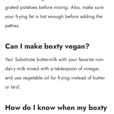
grated potatoes before mixing. Also, make sure
your frying fat is hot enough before adding the
patties.
Can I make boxty vegan?
Yes! Substitute buttermilk with your favorite non-
dairy milk mixed with a tablespoon of vinegar,
and use vegetable oil for frying instead of butter
or lard.
How do I know when my boxty