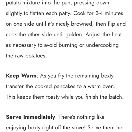
potato mixture into the pan, pressing down
slightly to flatten each patty. Cook for 3-4 minutes
on one side until it’s nicely browned, then flip and
cook the other side until golden. Adjust the heat
as necessary to avoid burning or undercooking
the raw potatoes.
Keep Warm
: As you fry the remaining boxty,
transfer the cooked pancakes to a warm oven.
This keeps them toasty while you finish the batch.
Serve Immediately
: There’s nothing like
enjoying boxty right off the stove! Serve them hot