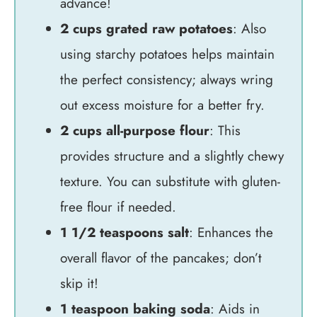
advance!
2 cups grated raw potatoes
: Also
using starchy potatoes helps maintain
the perfect consistency; always wring
out excess moisture for a better fry.
2 cups all-purpose flour
: This
provides structure and a slightly chewy
texture. You can substitute with gluten-
free flour if needed.
1 1/2 teaspoons salt
: Enhances the
overall flavor of the pancakes; don’t
skip it!
1 teaspoon baking soda
: Aids in