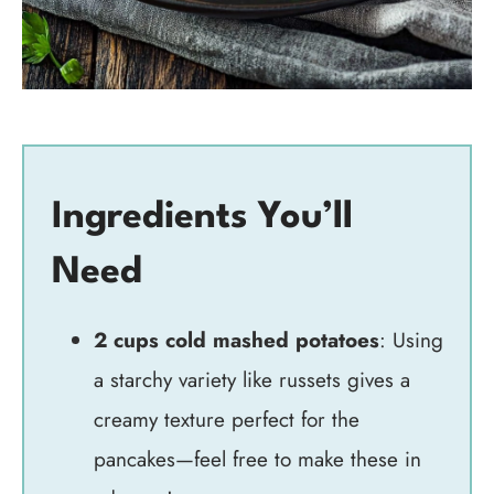
Ingredients You’ll
Need
2 cups cold mashed potatoes
: Using
a starchy variety like russets gives a
creamy texture perfect for the
pancakes—feel free to make these in