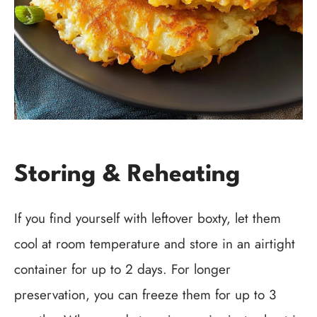
Storing & Reheating
If you find yourself with leftover boxty, let them
cool at room temperature and store in an airtight
container for up to 2 days. For longer
preservation, you can freeze them for up to 3