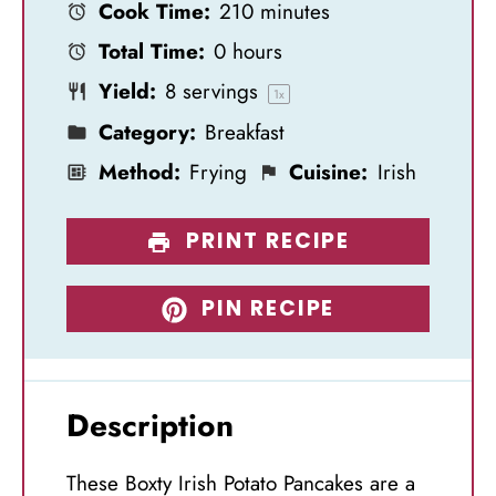
Cook Time:
210 minutes
a
a
a
a
a
Total Time:
0 hours
r
r
r
r
r
Yield:
8
servings
s
s
s
s
1
x
Category:
Breakfast
Method:
Frying
Cuisine:
Irish
PRINT RECIPE
PIN RECIPE
Description
These Boxty Irish Potato Pancakes are a