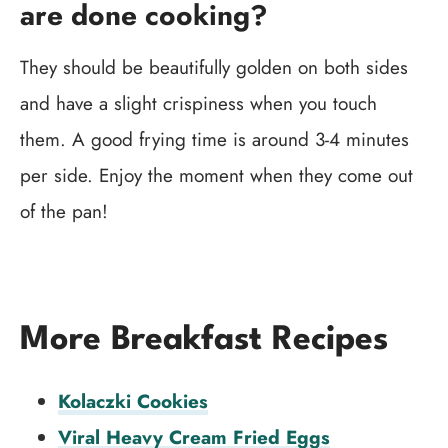
are done cooking?
They should be beautifully golden on both sides
and have a slight crispiness when you touch
them. A good frying time is around 3-4 minutes
per side. Enjoy the moment when they come out
of the pan!
More Breakfast Recipes
Kolaczki Cookies
Viral Heavy Cream Fried Eggs