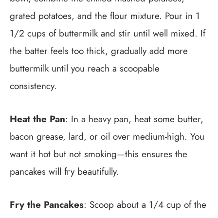
grated potatoes, and the flour mixture. Pour in 1
1/2 cups of buttermilk and stir until well mixed. If
the batter feels too thick, gradually add more
buttermilk until you reach a scoopable
consistency.
Heat the Pan
: In a heavy pan, heat some butter,
bacon grease, lard, or oil over medium-high. You
want it hot but not smoking—this ensures the
pancakes will fry beautifully.
Fry the Pancakes
: Scoop about a 1/4 cup of the