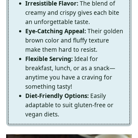
Irresistible Flavor:
The blend of
creamy and crispy gives each bite
an unforgettable taste.
Eye-Catching Appeal:
Their golden
brown color and fluffy texture
make them hard to resist.
Flexible Serving:
Ideal for
breakfast, lunch, or as a snack—
anytime you have a craving for
something tasty!
Diet-Friendly Options:
Easily
adaptable to suit gluten-free or
vegan diets.