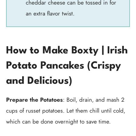
cheddar cheese can be tossed in for
an extra flavor twist.
How to Make Boxty | Irish
Potato Pancakes (Crispy
and Delicious)
Prepare the Potatoes
: Boil, drain, and mash 2
cups of russet potatoes. Let them chill until cold,
which can be done overnight to save time.