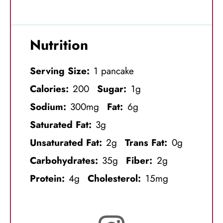
Nutrition
Serving Size:
1 pancake
Calories:
200
Sugar:
1g
Sodium:
300mg
Fat:
6g
Saturated Fat:
3g
Unsaturated Fat:
2g
Trans Fat:
0g
Carbohydrates:
35g
Fiber:
2g
Protein:
4g
Cholesterol:
15mg