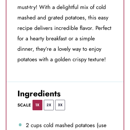
must-try! With a delightful mix of cold
mashed and grated potatoes, this easy
recipe delivers incredible flavor. Perfect
for a hearty breakfast or a simple
dinner, they’re a lovely way to enjoy
potatoes with a golden crispy texture!
Ingredients
SCALE
1X
2X
3X
2 cups
cold mashed potatoes (use