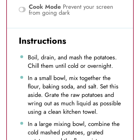
Cook Mode
Prevent your screen
from going dark
Instructions
Boil, drain, and mash the potatoes.
Chill them until cold or overnight.
In a small bowl, mix together the
flour, baking soda, and salt. Set this
aside. Grate the raw potatoes and
wring out as much liquid as possible
using a clean kitchen towel.
In a large mixing bowl, combine the
cold mashed potatoes, grated