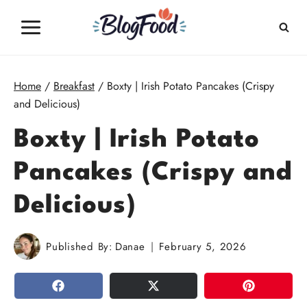
Skip
to
content
Home
/
Breakfast
/
Boxty | Irish Potato Pancakes (Crispy
and Delicious)
Boxty | Irish Potato
Pancakes (Crispy and
Delicious)
Published By:
Danae
February 5, 2026
SHARE
TWEET
PIN