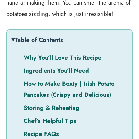
hand at making them. You can smell the aroma of
potatoes sizzling, which is just irresistible!
Table of Contents
Why You’ll Love This Recipe
Ingredients You’ll Need
How to Make Boxty | Irish Potato
Pancakes (Crispy and Delicious)
Storing & Reheating
Chef’s Helpful Tips
Recipe FAQs