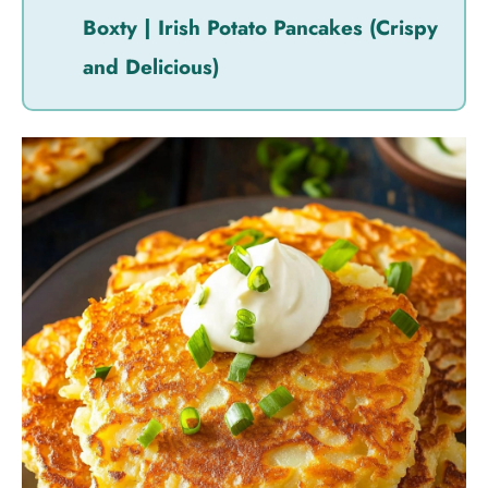
Boxty | Irish Potato Pancakes (Crispy
and Delicious)