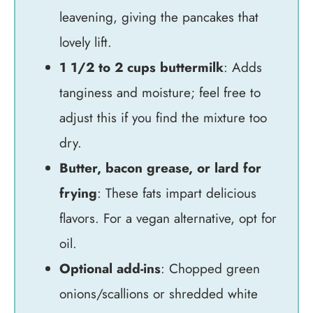
leavening, giving the pancakes that
lovely lift.
1 1/2 to 2 cups buttermilk
: Adds
tanginess and moisture; feel free to
adjust this if you find the mixture too
dry.
Butter, bacon grease, or lard for
frying
: These fats impart delicious
flavors. For a vegan alternative, opt for
oil.
Optional add-ins
: Chopped green
onions/scallions or shredded white