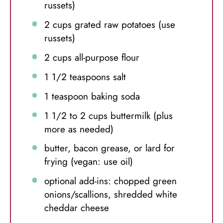
russets)
2 cups
grated raw potatoes (use
russets)
2 cups
all-purpose flour
1 1/2 teaspoons
salt
1 teaspoon
baking soda
1 1/2
to
2
cups buttermilk (plus
more as needed)
butter, bacon grease, or lard for
frying (vegan: use oil)
optional add-ins: chopped green
onions/scallions, shredded white
cheddar cheese