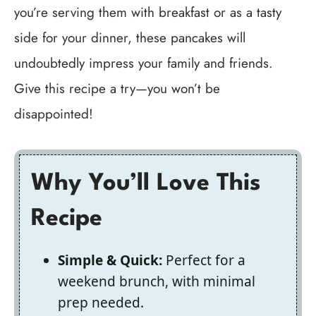
you’re serving them with breakfast or as a tasty
side for your dinner, these pancakes will
undoubtedly impress your family and friends.
Give this recipe a try—you won’t be
disappointed!
Why You’ll Love This
Recipe
Simple & Quick:
Perfect for a
weekend brunch, with minimal
prep needed.