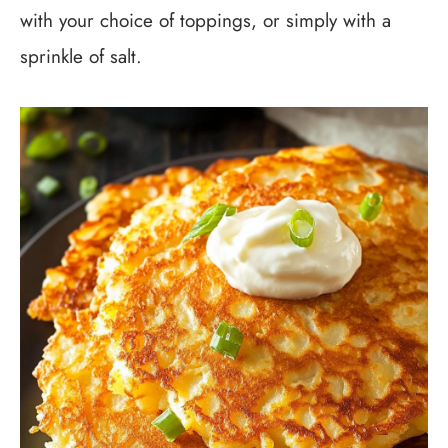
with your choice of toppings, or simply with a
sprinkle of salt.