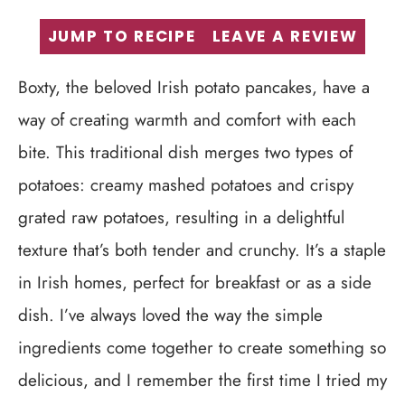
JUMP TO RECIPE
LEAVE A REVIEW
Boxty, the beloved Irish potato pancakes, have a
way of creating warmth and comfort with each
bite. This traditional dish merges two types of
potatoes: creamy mashed potatoes and crispy
grated raw potatoes, resulting in a delightful
texture that’s both tender and crunchy. It’s a staple
in Irish homes, perfect for breakfast or as a side
dish. I’ve always loved the way the simple
ingredients come together to create something so
delicious, and I remember the first time I tried my