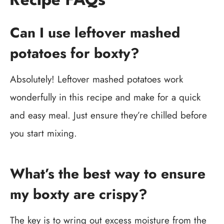
Recipe FAQs
Can I use leftover mashed
potatoes for boxty?
Absolutely! Leftover mashed potatoes work
wonderfully in this recipe and make for a quick
and easy meal. Just ensure they’re chilled before
you start mixing.
What’s the best way to ensure
my boxty are crispy?
The key is to wring out excess moisture from the