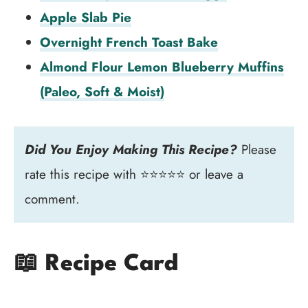
Apple Slab Pie
Overnight French Toast Bake
Almond Flour Lemon Blueberry Muffins
(Paleo, Soft & Moist)
Did You Enjoy Making This Recipe?
Please
rate this recipe with ⭐⭐⭐⭐⭐ or leave a
comment.
📖 Recipe Card