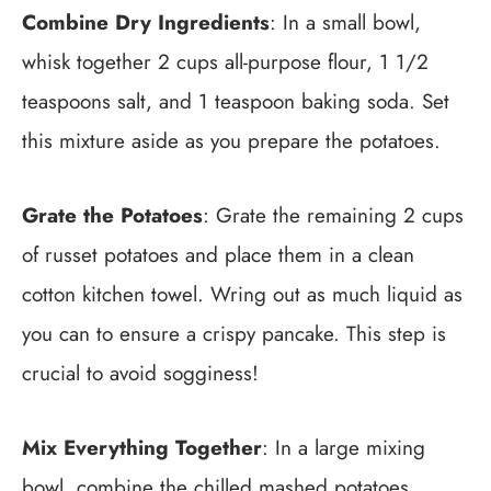
Combine Dry Ingredients
: In a small bowl,
whisk together 2 cups all-purpose flour, 1 1/2
teaspoons salt, and 1 teaspoon baking soda. Set
this mixture aside as you prepare the potatoes.
Grate the Potatoes
: Grate the remaining 2 cups
of russet potatoes and place them in a clean
cotton kitchen towel. Wring out as much liquid as
you can to ensure a crispy pancake. This step is
crucial to avoid sogginess!
Mix Everything Together
: In a large mixing
bowl, combine the chilled mashed potatoes,