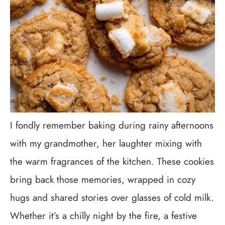
I fondly remember baking during rainy afternoons
with my grandmother, her laughter mixing with
the warm fragrances of the kitchen. These cookies
bring back those memories, wrapped in cozy
hugs and shared stories over glasses of cold milk.
Whether it’s a chilly night by the fire, a festive