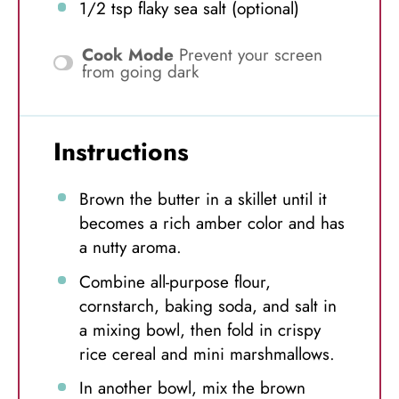
1/2 tsp
flaky sea salt (optional)
Cook Mode
Prevent your screen
from going dark
Instructions
Brown the butter in a skillet until it
becomes a rich amber color and has
a nutty aroma.
Combine all-purpose flour,
cornstarch, baking soda, and salt in
a mixing bowl, then fold in crispy
rice cereal and mini marshmallows.
In another bowl, mix the brown