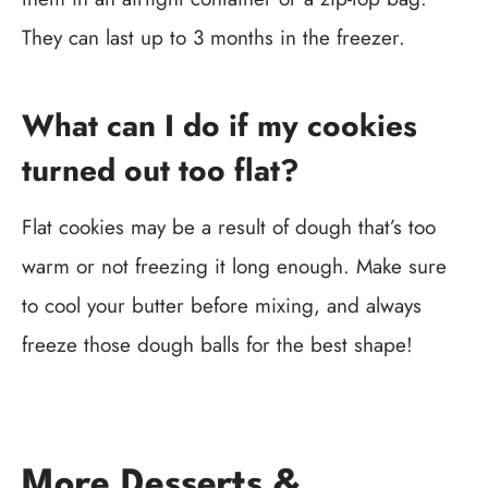
They can last up to 3 months in the freezer.
What can I do if my cookies
turned out too flat?
Flat cookies may be a result of dough that’s too
warm or not freezing it long enough. Make sure
to cool your butter before mixing, and always
freeze those dough balls for the best shape!
More Desserts &