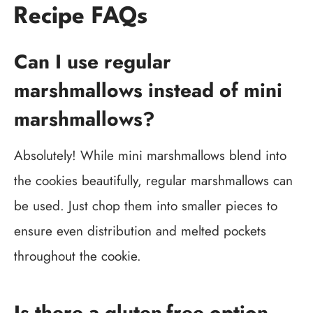
Recipe FAQs
Can I use regular
marshmallows instead of mini
marshmallows?
Absolutely! While mini marshmallows blend into
the cookies beautifully, regular marshmallows can
be used. Just chop them into smaller pieces to
ensure even distribution and melted pockets
throughout the cookie.
Is there a gluten-free option