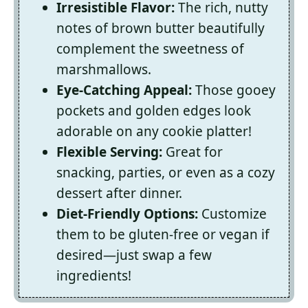
Irresistible Flavor:
The rich, nutty
notes of brown butter beautifully
complement the sweetness of
marshmallows.
Eye-Catching Appeal:
Those gooey
pockets and golden edges look
adorable on any cookie platter!
Flexible Serving:
Great for
snacking, parties, or even as a cozy
dessert after dinner.
Diet-Friendly Options:
Customize
them to be gluten-free or vegan if
desired—just swap a few
ingredients!