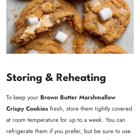
Storing & Reheating
To keep your
Brown Butter Marshmallow
Crispy Cookies
fresh, store them tightly covered
at room temperature for up to a week. You can
refrigerate them if you prefer, but be sure to use