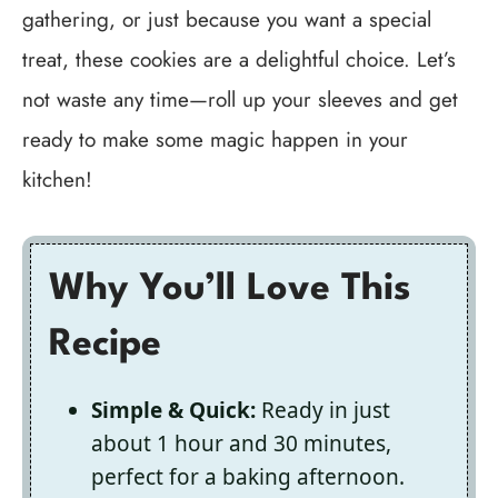
gathering, or just because you want a special
treat, these cookies are a delightful choice. Let’s
not waste any time—roll up your sleeves and get
ready to make some magic happen in your
kitchen!
Why You’ll Love This
Recipe
Simple & Quick:
Ready in just
about 1 hour and 30 minutes,
perfect for a baking afternoon.