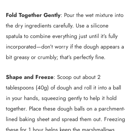
Fold Together Gently
: Pour the wet mixture into
the dry ingredients carefully. Use a silicone
spatula to combine everything just until it’s fully
incorporated—don’t worry if the dough appears a
bit greasy or crumbly; that’s perfectly fine.
Shape and Freeze
: Scoop out about 2
tablespoons (40g) of dough and roll it into a ball
in your hands, squeezing gently to help it hold
together. Place these dough balls on a parchment-
lined baking sheet and spread them out. Freezing
these for 1 hour helps keep the marshmallows