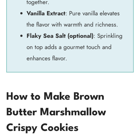
together.
Vanilla Extract
: Pure vanilla elevates
the flavor with warmth and richness.
Flaky Sea Salt (optional)
: Sprinkling
on top adds a gourmet touch and
enhances flavor.
How to Make Brown
Butter Marshmallow
Crispy Cookies