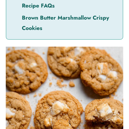
Recipe FAQs
Brown Butter Marshmallow Crispy
Cookies