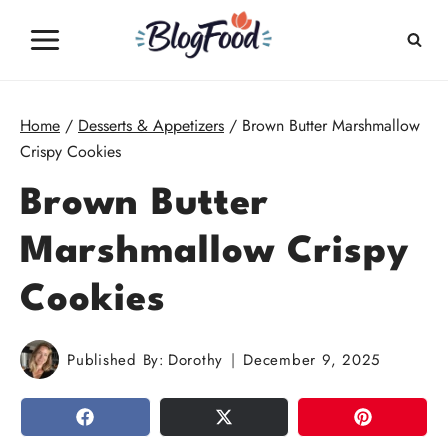
Skip
to
content
Home
/
Desserts & Appetizers
/
Brown Butter Marshmallow
Crispy Cookies
Brown Butter
Marshmallow Crispy
Cookies
Published By:
Dorothy
December 9, 2025
SHARE
TWEET
PIN