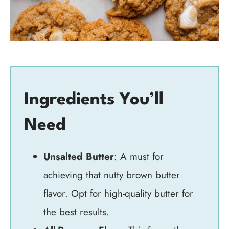
Ingredients You’ll
Need
Unsalted Butter
: A must for
achieving that nutty brown butter
flavor. Opt for high-quality butter for
the best results.