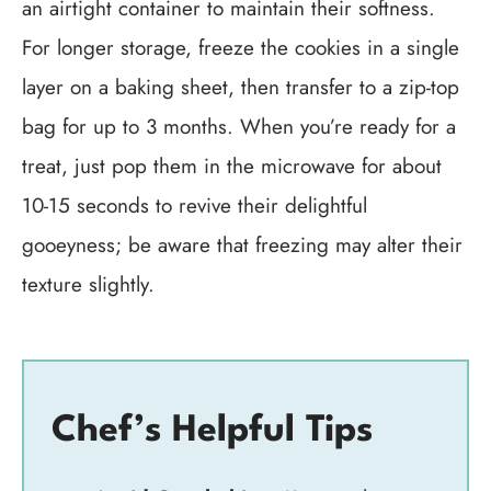
an airtight container to maintain their softness.
For longer storage, freeze the cookies in a single
layer on a baking sheet, then transfer to a zip-top
bag for up to 3 months. When you’re ready for a
treat, just pop them in the microwave for about
10-15 seconds to revive their delightful
gooeyness; be aware that freezing may alter their
texture slightly.
Chef’s Helpful Tips