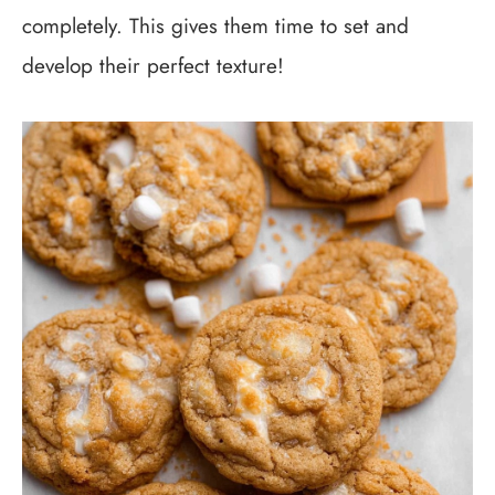
completely. This gives them time to set and
develop their perfect texture!