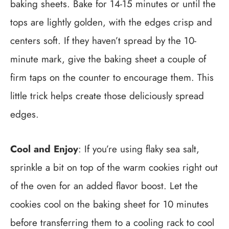
baking sheets. Bake for 14-15 minutes or until the
tops are lightly golden, with the edges crisp and
centers soft. If they haven’t spread by the 10-
minute mark, give the baking sheet a couple of
firm taps on the counter to encourage them. This
little trick helps create those deliciously spread
edges.
Cool and Enjoy
: If you’re using flaky sea salt,
sprinkle a bit on top of the warm cookies right out
of the oven for an added flavor boost. Let the
cookies cool on the baking sheet for 10 minutes
before transferring them to a cooling rack to cool