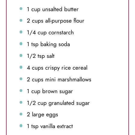
1 cup
unsalted butter
2 cups
all-purpose flour
1/4 cup
cornstarch
1 tsp
baking soda
1/2 tsp
salt
4 cups
crispy rice cereal
2 cups
mini marshmallows
1 cup
brown sugar
1/2 cup
granulated sugar
2
large eggs
1 tsp
vanilla extract