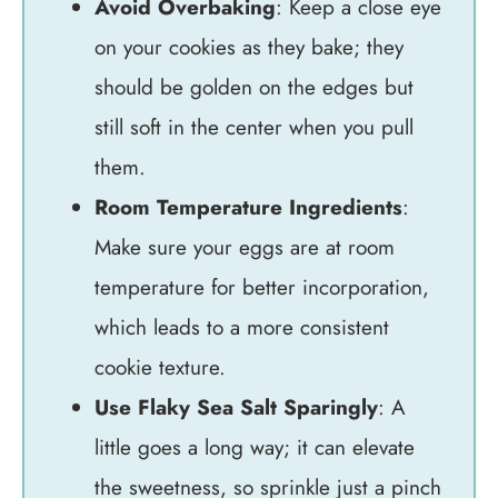
Avoid Overbaking
: Keep a close eye
on your cookies as they bake; they
should be golden on the edges but
still soft in the center when you pull
them.
Room Temperature Ingredients
:
Make sure your eggs are at room
temperature for better incorporation,
which leads to a more consistent
cookie texture.
Use Flaky Sea Salt Sparingly
: A
little goes a long way; it can elevate
the sweetness, so sprinkle just a pinch