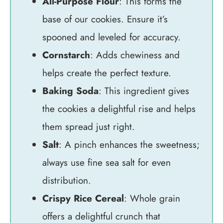
All-Purpose Flour
: This forms the
base of our cookies. Ensure it’s
spooned and leveled for accuracy.
Cornstarch
: Adds chewiness and
helps create the perfect texture.
Baking Soda
: This ingredient gives
the cookies a delightful rise and helps
them spread just right.
Salt
: A pinch enhances the sweetness;
always use fine sea salt for even
distribution.
Crispy Rice Cereal
: Whole grain
offers a delightful crunch that