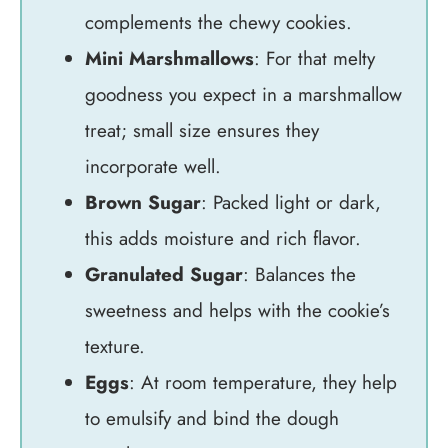
complements the chewy cookies.
Mini Marshmallows
: For that melty
goodness you expect in a marshmallow
treat; small size ensures they
incorporate well.
Brown Sugar
: Packed light or dark,
this adds moisture and rich flavor.
Granulated Sugar
: Balances the
sweetness and helps with the cookie’s
texture.
Eggs
: At room temperature, they help
to emulsify and bind the dough