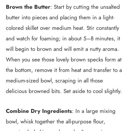
Brown the Butter
: Start by cutting the unsalted
butter into pieces and placing them in a light-
colored skillet over medium heat. Stir constantly
and watch for foaming; in about 5–8 minutes, it
will begin to brown and will emit a nutty aroma.
When you see those lovely brown specks form at
the bottom, remove it from heat and transfer to a
medium-sized bowl, scraping in all those
delicious browned bits. Set aside to cool slightly.
Combine Dry Ingredients
: In a large mixing
bowl, whisk together the all-purpose flour,