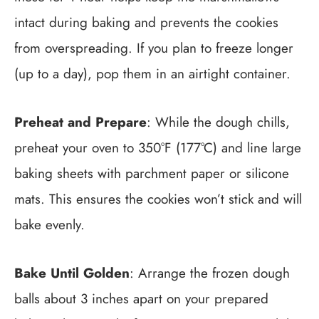
intact during baking and prevents the cookies
from overspreading. If you plan to freeze longer
(up to a day), pop them in an airtight container.
Preheat and Prepare
: While the dough chills,
preheat your oven to 350°F (177°C) and line large
baking sheets with parchment paper or silicone
mats. This ensures the cookies won’t stick and will
bake evenly.
Bake Until Golden
: Arrange the frozen dough
balls about 3 inches apart on your prepared