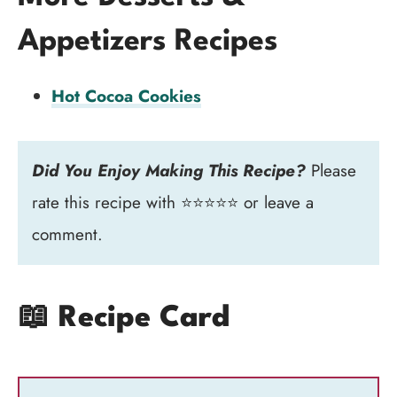
Appetizers Recipes
Hot Cocoa Cookies
Did You Enjoy Making This Recipe?
Please
rate this recipe with ⭐⭐⭐⭐⭐ or leave a
comment.
📖 Recipe Card