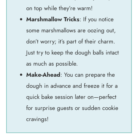
on top while they’re warm!
Marshmallow Tricks
: If you notice
some marshmallows are oozing out,
don’t worry; it’s part of their charm.
Just try to keep the dough balls intact
as much as possible.
Make-Ahead
: You can prepare the
dough in advance and freeze it for a
quick bake session later on—perfect
for surprise guests or sudden cookie
cravings!