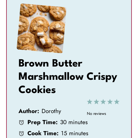
Brown Butter
Marshmallow Crispy
Cookies
1
2
3
4
5
Author:
Dorothy
S
S
S
S
S
No reviews
Prep Time:
30 minutes
t
t
t
t
t
Cook Time:
15 minutes
a
a
a
a
a