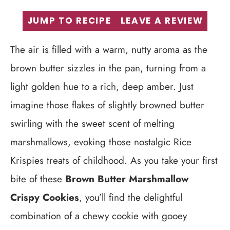
JUMP TO RECIPE
LEAVE A REVIEW
The air is filled with a warm, nutty aroma as the
brown butter sizzles in the pan, turning from a
light golden hue to a rich, deep amber. Just
imagine those flakes of slightly browned butter
swirling with the sweet scent of melting
marshmallows, evoking those nostalgic Rice
Krispies treats of childhood. As you take your first
bite of these
Brown Butter Marshmallow
Crispy Cookies
, you’ll find the delightful
combination of a chewy cookie with gooey