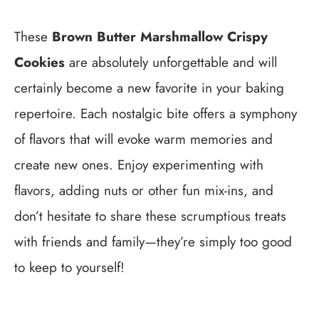
These
Brown Butter Marshmallow Crispy
Cookies
are absolutely unforgettable and will
certainly become a new favorite in your baking
repertoire. Each nostalgic bite offers a symphony
of flavors that will evoke warm memories and
create new ones. Enjoy experimenting with
flavors, adding nuts or other fun mix-ins, and
don’t hesitate to share these scrumptious treats
with friends and family—they’re simply too good
to keep to yourself!