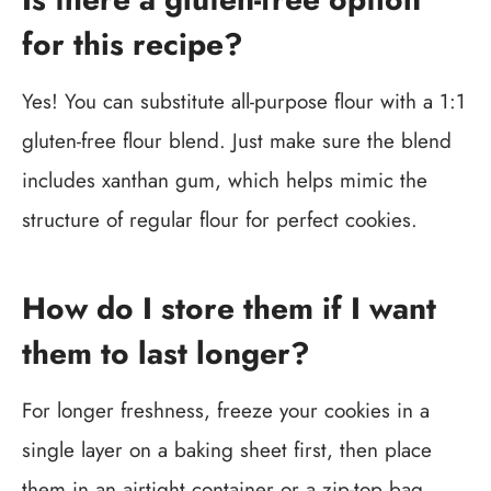
for this recipe?
Yes! You can substitute all-purpose flour with a 1:1
gluten-free flour blend. Just make sure the blend
includes xanthan gum, which helps mimic the
structure of regular flour for perfect cookies.
How do I store them if I want
them to last longer?
For longer freshness, freeze your cookies in a
single layer on a baking sheet first, then place
them in an airtight container or a zip-top bag.