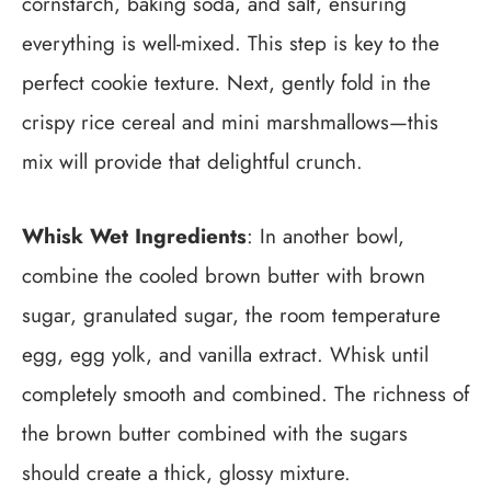
cornstarch, baking soda, and salt, ensuring
everything is well-mixed. This step is key to the
perfect cookie texture. Next, gently fold in the
crispy rice cereal and mini marshmallows—this
mix will provide that delightful crunch.
Whisk Wet Ingredients
: In another bowl,
combine the cooled brown butter with brown
sugar, granulated sugar, the room temperature
egg, egg yolk, and vanilla extract. Whisk until
completely smooth and combined. The richness of
the brown butter combined with the sugars
should create a thick, glossy mixture.