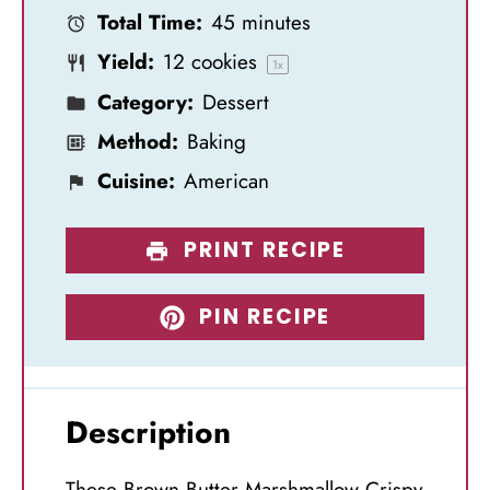
Total Time:
45 minutes
r
r
r
r
r
Yield:
12
cookies
s
s
s
s
1
x
Category:
Dessert
Method:
Baking
Cuisine:
American
PRINT RECIPE
PIN RECIPE
Description
These Brown Butter Marshmallow Crispy