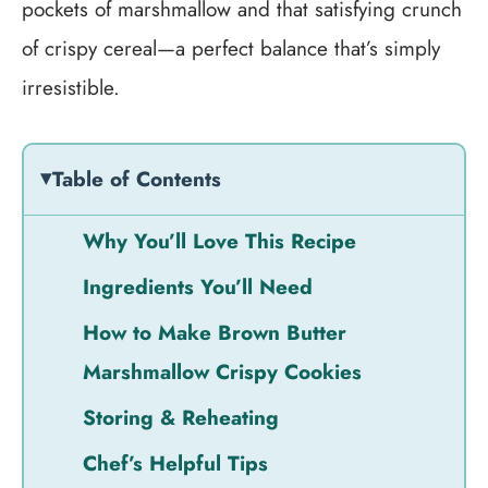
pockets of marshmallow and that satisfying crunch
of crispy cereal—a perfect balance that’s simply
irresistible.
Table of Contents
Why You’ll Love This Recipe
Ingredients You’ll Need
How to Make Brown Butter
Marshmallow Crispy Cookies
Storing & Reheating
Chef’s Helpful Tips