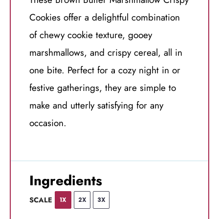
Cookies offer a delightful combination
of chewy cookie texture, gooey
marshmallows, and crispy cereal, all in
one bite. Perfect for a cozy night in or
festive gatherings, they are simple to
make and utterly satisfying for any
occasion.
Ingredients
SCALE
1X
2X
3X