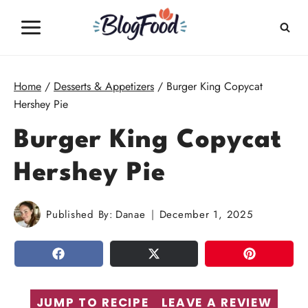
Skip
to
content
Home
/
Desserts & Appetizers
/
Burger King Copycat
Hershey Pie
Burger King Copycat
Hershey Pie
Published By:
Danae
December 1, 2025
SHARE
TWEET
PIN
JUMP TO RECIPE
LEAVE A REVIEW