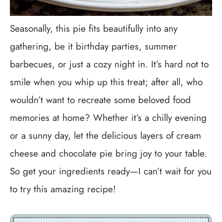
Seasonally, this pie fits beautifully into any
gathering, be it birthday parties, summer
barbecues, or just a cozy night in. It’s hard not to
smile when you whip up this treat; after all, who
wouldn’t want to recreate some beloved food
memories at home? Whether it’s a chilly evening
or a sunny day, let the delicious layers of cream
cheese and chocolate pie bring joy to your table.
So get your ingredients ready—I can’t wait for you
to try this amazing recipe!