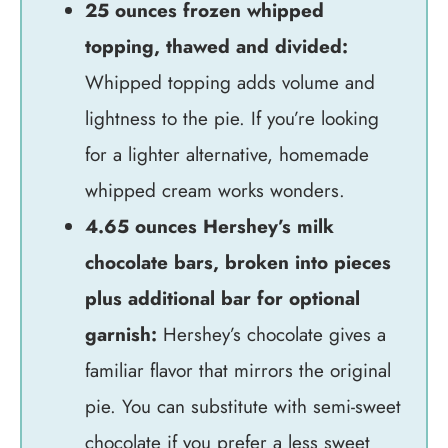
25 ounces frozen whipped
topping, thawed and divided:
Whipped topping adds volume and
lightness to the pie. If you’re looking
for a lighter alternative, homemade
whipped cream works wonders.
4.65 ounces Hershey’s milk
chocolate bars, broken into pieces
plus additional bar for optional
garnish:
Hershey’s chocolate gives a
familiar flavor that mirrors the original
pie. You can substitute with semi-sweet
chocolate if you prefer a less sweet