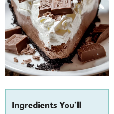
Ingredients You’ll