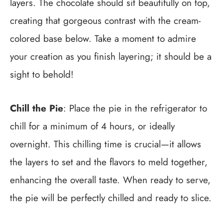
layers. The chocolate should sit beautifully on top,
creating that gorgeous contrast with the cream-
colored base below. Take a moment to admire
your creation as you finish layering; it should be a
sight to behold!
Chill the Pie
: Place the pie in the refrigerator to
chill for a minimum of 4 hours, or ideally
overnight. This chilling time is crucial—it allows
the layers to set and the flavors to meld together,
enhancing the overall taste. When ready to serve,
the pie will be perfectly chilled and ready to slice.