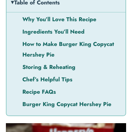
Table of Contents
Why You’ll Love This Recipe
Ingredients You’ll Need
How to Make Burger King Copycat
Hershey Pie
Storing & Reheating
Chef’s Helpful Tips
Recipe FAQs
Burger King Copycat Hershey Pie