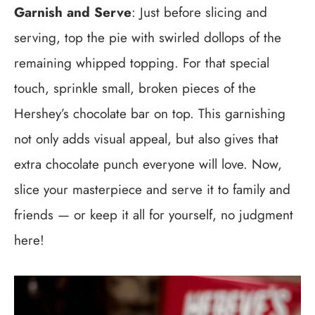
Garnish and Serve
: Just before slicing and
serving, top the pie with swirled dollops of the
remaining whipped topping. For that special
touch, sprinkle small, broken pieces of the
Hershey’s chocolate bar on top. This garnishing
not only adds visual appeal, but also gives that
extra chocolate punch everyone will love. Now,
slice your masterpiece and serve it to family and
friends — or keep it all for yourself, no judgment
here!