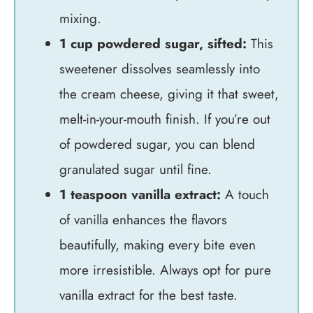
mixing.
1 cup powdered sugar, sifted:
This
sweetener dissolves seamlessly into
the cream cheese, giving it that sweet,
melt-in-your-mouth finish. If you’re out
of powdered sugar, you can blend
granulated sugar until fine.
1 teaspoon vanilla extract:
A touch
of vanilla enhances the flavors
beautifully, making every bite even
more irresistible. Always opt for pure
vanilla extract for the best taste.