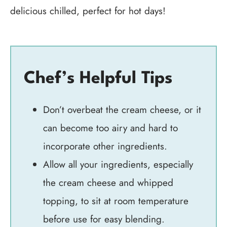
delicious chilled, perfect for hot days!
Chef’s Helpful Tips
Don’t overbeat the cream cheese, or it
can become too airy and hard to
incorporate other ingredients.
Allow all your ingredients, especially
the cream cheese and whipped
topping, to sit at room temperature
before use for easy blending.