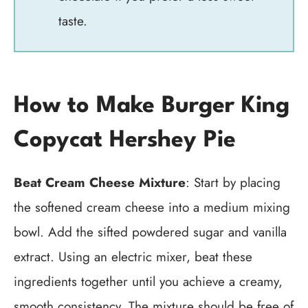
taste.
How to Make Burger King
Copycat Hershey Pie
Beat Cream Cheese Mixture
: Start by placing
the softened cream cheese into a medium mixing
bowl. Add the sifted powdered sugar and vanilla
extract. Using an electric mixer, beat these
ingredients together until you achieve a creamy,
smooth consistency. The mixture should be free of