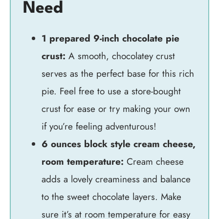
Need
1 prepared 9-inch chocolate pie
crust:
A smooth, chocolatey crust
serves as the perfect base for this rich
pie. Feel free to use a store-bought
crust for ease or try making your own
if you’re feeling adventurous!
6 ounces block style cream cheese,
room temperature:
Cream cheese
adds a lovely creaminess and balance
to the sweet chocolate layers. Make
sure it’s at room temperature for easy