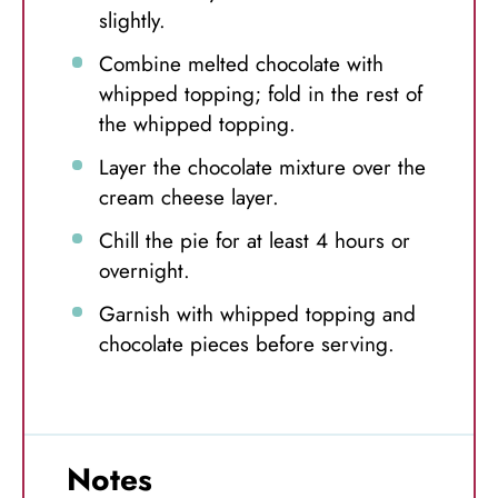
slightly.
Combine melted chocolate with
whipped topping; fold in the rest of
the whipped topping.
Layer the chocolate mixture over the
cream cheese layer.
Chill the pie for at least 4 hours or
overnight.
Garnish with whipped topping and
chocolate pieces before serving.
Notes