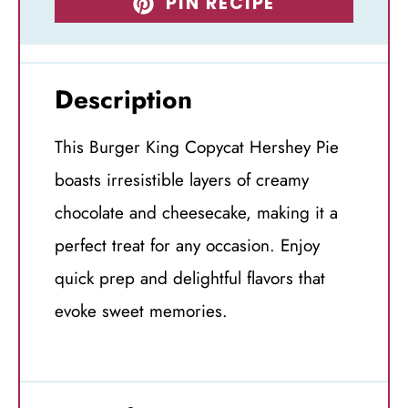
PIN RECIPE
Description
This Burger King Copycat Hershey Pie
boasts irresistible layers of creamy
chocolate and cheesecake, making it a
perfect treat for any occasion. Enjoy
quick prep and delightful flavors that
evoke sweet memories.