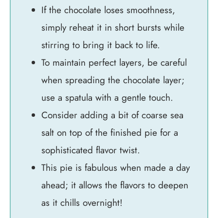
If the chocolate loses smoothness,
simply reheat it in short bursts while
stirring to bring it back to life.
To maintain perfect layers, be careful
when spreading the chocolate layer;
use a spatula with a gentle touch.
Consider adding a bit of coarse sea
salt on top of the finished pie for a
sophisticated flavor twist.
This pie is fabulous when made a day
ahead; it allows the flavors to deepen
as it chills overnight!