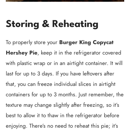
Storing & Reheating
To properly store your
Burger King Copycat
Hershey Pie
, keep it in the refrigerator covered
with plastic wrap or in an airtight container. It will
last for up to 3 days. If you have leftovers after
that, you can freeze individual slices in airtight
containers for up to 3 months. Just remember, the
texture may change slightly after freezing, so it’s
best to allow it to thaw in the refrigerator before
enjoying. There’s no need to reheat this pie; it’s