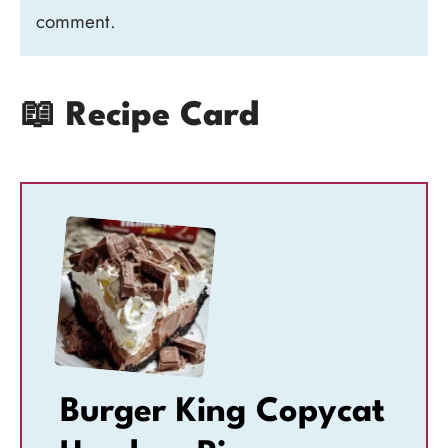
comment.
📖 Recipe Card
Burger King Copycat