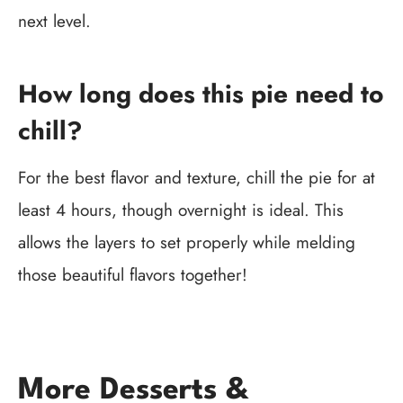
next level.
How long does this pie need to
chill?
For the best flavor and texture, chill the pie for at
least 4 hours, though overnight is ideal. This
allows the layers to set properly while melding
those beautiful flavors together!
More Desserts &