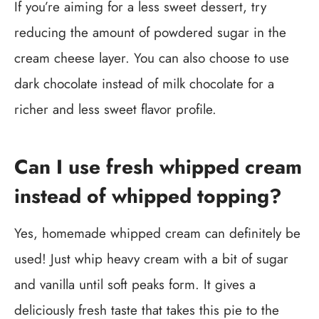
If you’re aiming for a less sweet dessert, try
reducing the amount of powdered sugar in the
cream cheese layer. You can also choose to use
dark chocolate instead of milk chocolate for a
richer and less sweet flavor profile.
Can I use fresh whipped cream
instead of whipped topping?
Yes, homemade whipped cream can definitely be
used! Just whip heavy cream with a bit of sugar
and vanilla until soft peaks form. It gives a
deliciously fresh taste that takes this pie to the