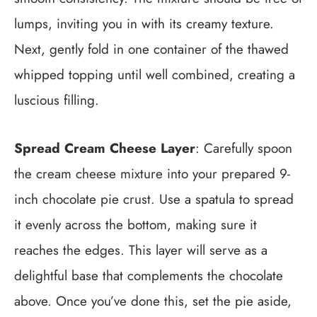
lumps, inviting you in with its creamy texture.
Next, gently fold in one container of the thawed
whipped topping until well combined, creating a
luscious filling.
Spread Cream Cheese Layer
: Carefully spoon
the cream cheese mixture into your prepared 9-
inch chocolate pie crust. Use a spatula to spread
it evenly across the bottom, making sure it
reaches the edges. This layer will serve as a
delightful base that complements the chocolate
above. Once you’ve done this, set the pie aside,