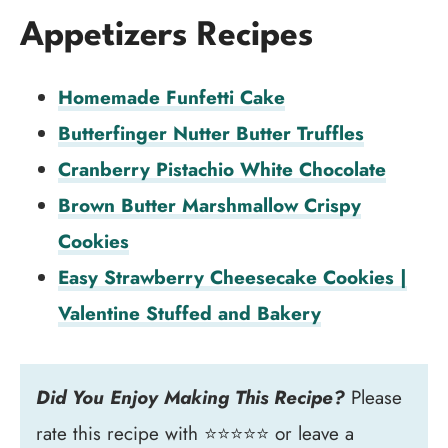
Appetizers Recipes
Homemade Funfetti Cake
Butterfinger Nutter Butter Truffles
Cranberry Pistachio White Chocolate
Brown Butter Marshmallow Crispy
Cookies
Easy Strawberry Cheesecake Cookies |
Valentine Stuffed and Bakery
Did You Enjoy Making This Recipe?
Please
rate this recipe with ⭐⭐⭐⭐⭐ or leave a