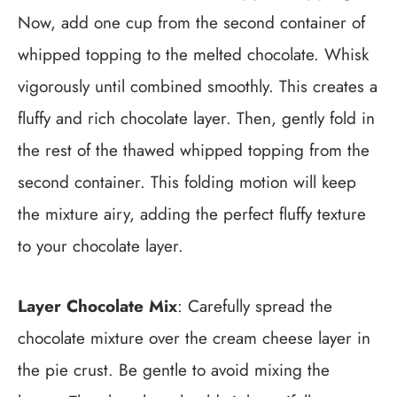
Now, add one cup from the second container of
whipped topping to the melted chocolate. Whisk
vigorously until combined smoothly. This creates a
fluffy and rich chocolate layer. Then, gently fold in
the rest of the thawed whipped topping from the
second container. This folding motion will keep
the mixture airy, adding the perfect fluffy texture
to your chocolate layer.
Layer Chocolate Mix
: Carefully spread the
chocolate mixture over the cream cheese layer in
the pie crust. Be gentle to avoid mixing the