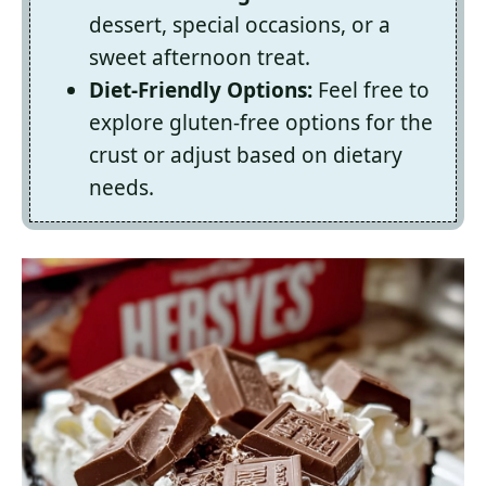
dessert, special occasions, or a
sweet afternoon treat.
Diet-Friendly Options:
Feel free to
explore gluten-free options for the
crust or adjust based on dietary
needs.