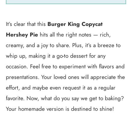
It’s clear that this
Burger King Copycat
Hershey Pie
hits all the right notes — rich,
creamy, and a joy to share. Plus, it’s a breeze to
whip up, making it a go-to dessert for any
occasion. Feel free to experiment with flavors and
presentations. Your loved ones will appreciate the
effort, and maybe even request it as a regular
favorite. Now, what do you say we get to baking?
Your homemade version is destined to shine!