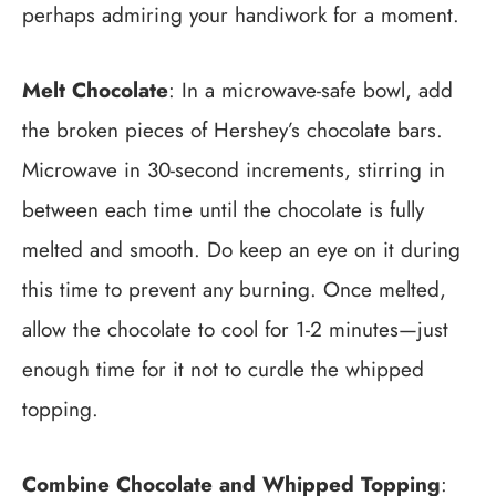
perhaps admiring your handiwork for a moment.
Melt Chocolate
: In a microwave-safe bowl, add
the broken pieces of Hershey’s chocolate bars.
Microwave in 30-second increments, stirring in
between each time until the chocolate is fully
melted and smooth. Do keep an eye on it during
this time to prevent any burning. Once melted,
allow the chocolate to cool for 1-2 minutes—just
enough time for it not to curdle the whipped
topping.
Combine Chocolate and Whipped Topping
: