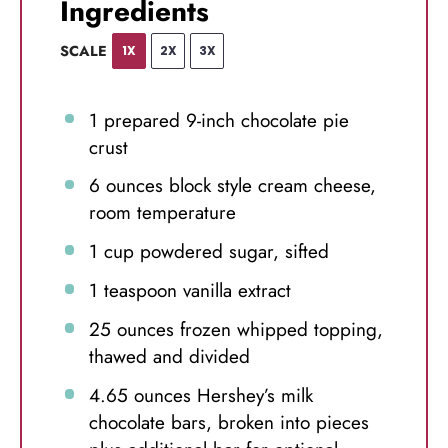
Ingredients
SCALE
1X
2X
3X
1
prepared 9-inch chocolate pie
crust
6 ounces
block style cream cheese,
room temperature
1 cup
powdered sugar, sifted
1 teaspoon
vanilla extract
25 ounces
frozen whipped topping,
thawed and divided
4.65 ounces
Hershey’s milk
chocolate bars, broken into pieces