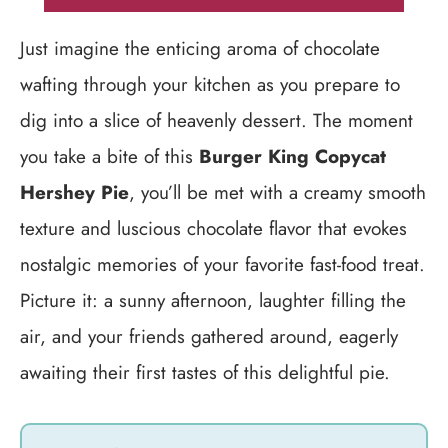
Just imagine the enticing aroma of chocolate
wafting through your kitchen as you prepare to
dig into a slice of heavenly dessert. The moment
you take a bite of this
Burger King Copycat
Hershey Pie
, you’ll be met with a creamy smooth
texture and luscious chocolate flavor that evokes
nostalgic memories of your favorite fast-food treat.
Picture it: a sunny afternoon, laughter filling the
air, and your friends gathered around, eagerly
awaiting their first tastes of this delightful pie.