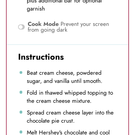
plus additional bar for optional
garnish
Cook Mode
Prevent your screen
from going dark
Instructions
Beat cream cheese, powdered
sugar, and vanilla until smooth.
Fold in thawed whipped topping to
the cream cheese mixture.
Spread cream cheese layer into the
chocolate pie crust.
Melt Hershey's chocolate and cool