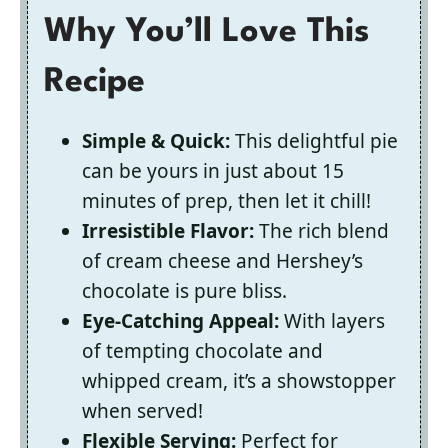
Why You’ll Love This
Recipe
Simple & Quick:
This delightful pie
can be yours in just about 15
minutes of prep, then let it chill!
Irresistible Flavor:
The rich blend
of cream cheese and Hershey’s
chocolate is pure bliss.
Eye-Catching Appeal:
With layers
of tempting chocolate and
whipped cream, it’s a showstopper
when served!
Flexible Serving:
Perfect for