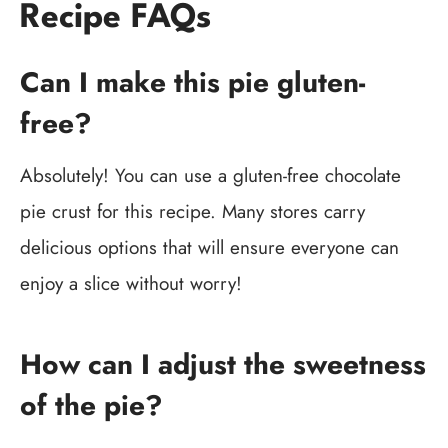
Recipe FAQs
Can I make this pie gluten-
free?
Absolutely! You can use a gluten-free chocolate
pie crust for this recipe. Many stores carry
delicious options that will ensure everyone can
enjoy a slice without worry!
How can I adjust the sweetness
of the pie?