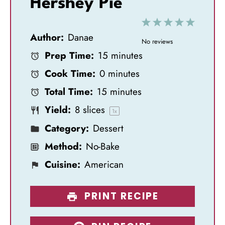
Hershey Pie
1
2
3
4
5
Author:
Danae
S
S
S
S
S
No reviews
Prep Time:
15 minutes
t
t
t
t
t
Cook Time:
0 minutes
a
a
a
a
a
Total Time:
15 minutes
r
r
r
r
r
Yield:
8
slices
s
s
s
s
1
x
Category:
Dessert
Method:
No-Bake
Cuisine:
American
PRINT RECIPE