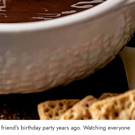
a friend’s birthday party years ago. Watching everyone