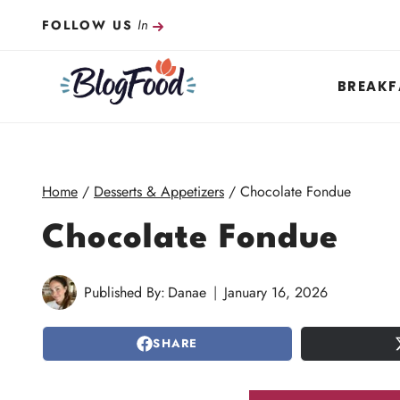
Skip
In
FOLLOW US
to
content
BREAKF
Home
/
Desserts & Appetizers
/
Chocolate Fondue
Chocolate Fondue
Published By:
Danae
January 16, 2026
SHARE