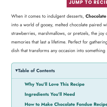
JUMP TO RECI
When it comes to indulgent desserts,
Chocolate
into a world of gooey, melted chocolate paired w
strawberries, marshmallows, or pretzels, the joy 
memories that last a lifetime. Perfect for gatherin
dish that transforms any occasion into something 
Table of Contents
Why You’ll Love This Recipe
Ingredients You’ll Need
How to Make Chocolate Fondue Recip