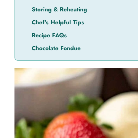
Storing & Reheating
Chef’s Helpful Tips
Recipe FAQs
Chocolate Fondue