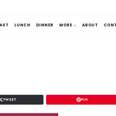
AST
LUNCH
DINNER
MORE
ABOUT
CONT
TWEET
PIN