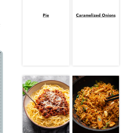
Pie
Caramelized Onions
;