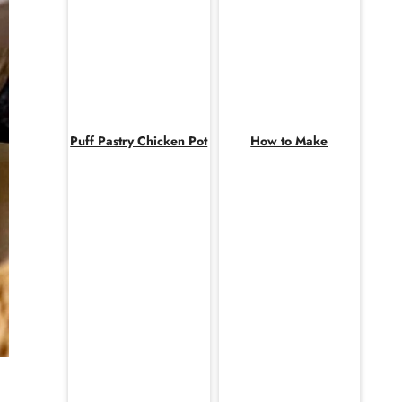
Puff Pastry Chicken Pot
How to Make