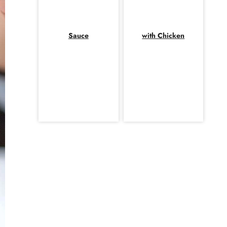
Sauce
with Chicken