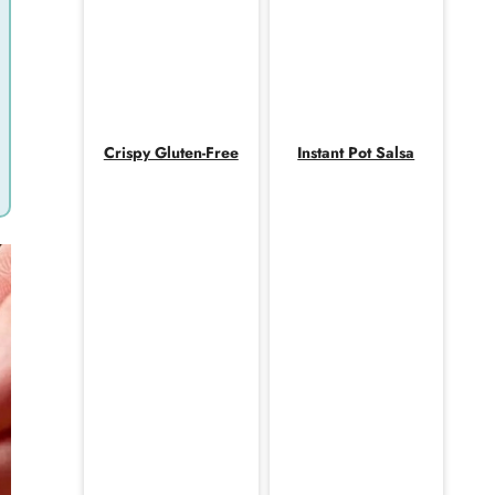
Crispy Gluten-Free
Instant Pot Salsa