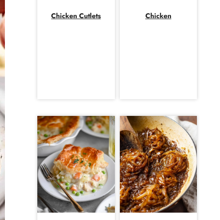
Chicken Cutlets
Chicken