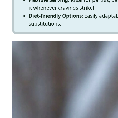
it whenever cravings strike!
Diet-Friendly Options:
Easily adaptab
substitutions.