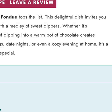
PE
LEAVE A REVIEW
 Fondue
tops the list. This delightful dish invites you
ith a medley of sweet dippers. Whether it’s
of dipping into a warm pot of chocolate creates
gs, date nights, or even a cozy evening at home, it’s a
special.
e