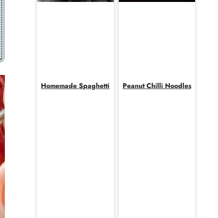
Homemade Spaghetti
Peanut Chilli Noodles