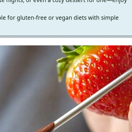
le for gluten-free or vegan diets with simple