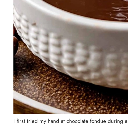
I first tried my hand at chocolate fondue during 