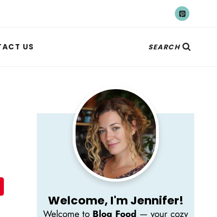
ACT US
SEARCH
Welcome, I'm Jennifer!
Welcome to
Blog Food
— your cozy