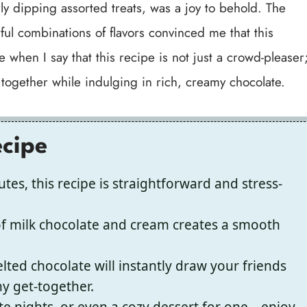
y dipping assorted treats, was a joy to behold. The
ful combinations of flavors convinced me that this
 when I say that this recipe is not just a crowd-pleaser
 together while indulging in rich, creamy chocolate.
ecipe
tes, this recipe is straightforward and stress-
of milk chocolate and cream creates a smooth
lted chocolate will instantly draw your friends
ny get-together.
ate nights, or even a cozy dessert for one—enjoy