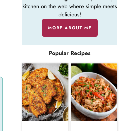
kitchen on the web where simple meets
delicious!
MORE ABOUT ME
Popular Recipes