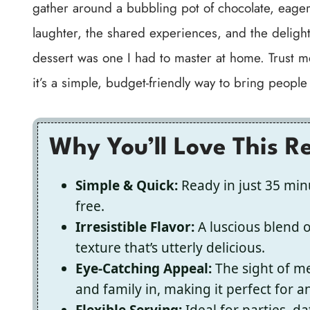
gather around a bubbling pot of chocolate, eagerl
laughter, the shared experiences, and the delight
dessert was one I had to master at home. Trust me
it’s a simple, budget-friendly way to bring people
Why You’ll Love This R
Simple & Quick:
Ready in just 35 minu
free.
Irresistible Flavor:
A luscious blend 
texture that’s utterly delicious.
Eye-Catching Appeal:
The sight of me
and family in, making it perfect for a
Flexible Serving:
Ideal for parties, d