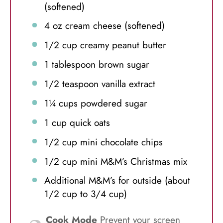
(softened)
4 oz
cream cheese (softened)
1/2 cup
creamy peanut butter
1 tablespoon
brown sugar
1/2 teaspoon
vanilla extract
1¼ cups
powdered sugar
1 cup
quick oats
1/2 cup
mini chocolate chips
1/2 cup
mini M&M’s Christmas mix
Additional M&M’s for outside (about
1/2 cup to 3/4 cup)
Cook Mode
Prevent your screen