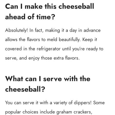
Can I make this cheeseball
ahead of time?
Absolutely! In fact, making it a day in advance
allows the flavors to meld beautifully. Keep it
covered in the refrigerator until you’re ready to
serve, and enjoy those extra flavors.
What can I serve with the
cheeseball?
You can serve it with a variety of dippers! Some
popular choices include graham crackers,