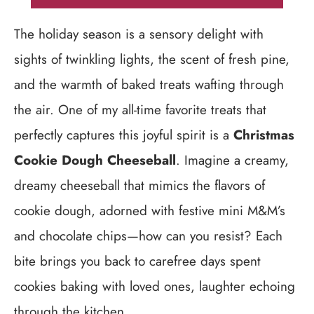
The holiday season is a sensory delight with
sights of twinkling lights, the scent of fresh pine,
and the warmth of baked treats wafting through
the air. One of my all-time favorite treats that
perfectly captures this joyful spirit is a
Christmas
Cookie Dough Cheeseball
. Imagine a creamy,
dreamy cheeseball that mimics the flavors of
cookie dough, adorned with festive mini M&M’s
and chocolate chips—how can you resist? Each
bite brings you back to carefree days spent
cookies baking with loved ones, laughter echoing
through the kitchen.