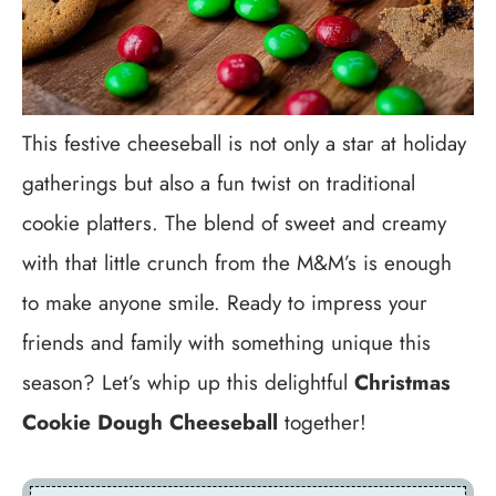
This festive cheeseball is not only a star at holiday
gatherings but also a fun twist on traditional
cookie platters. The blend of sweet and creamy
with that little crunch from the M&M’s is enough
to make anyone smile. Ready to impress your
friends and family with something unique this
season? Let’s whip up this delightful
Christmas
Cookie Dough Cheeseball
together!