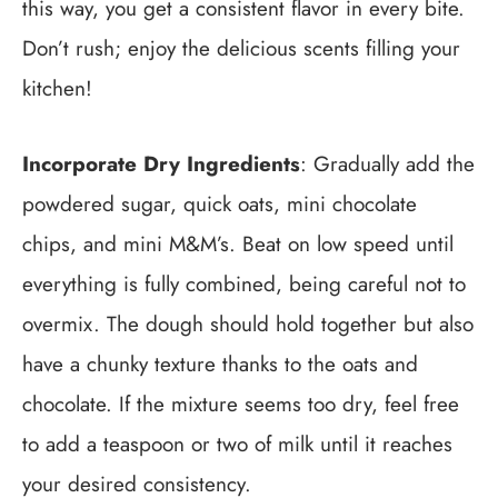
this way, you get a consistent flavor in every bite.
Don’t rush; enjoy the delicious scents filling your
kitchen!
Incorporate Dry Ingredients
: Gradually add the
powdered sugar, quick oats, mini chocolate
chips, and mini M&M’s. Beat on low speed until
everything is fully combined, being careful not to
overmix. The dough should hold together but also
have a chunky texture thanks to the oats and
chocolate. If the mixture seems too dry, feel free
to add a teaspoon or two of milk until it reaches
your desired consistency.