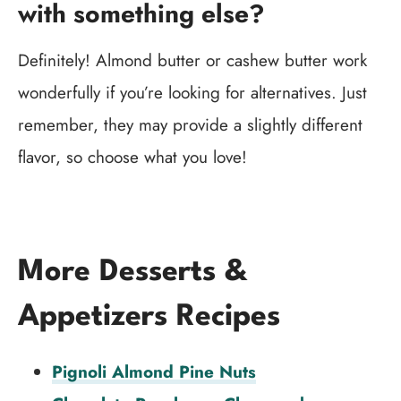
with something else?
Definitely! Almond butter or cashew butter work
wonderfully if you’re looking for alternatives. Just
remember, they may provide a slightly different
flavor, so choose what you love!
More Desserts &
Appetizers Recipes
Pignoli Almond Pine Nuts