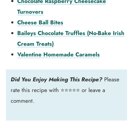
Chocolate Raspberry Cheesecake
Turnovers
Cheese Ball Bites
Baileys Chocolate Truffles (No-Bake Irish
Cream Treats)
Valentine Homemade Caramels
Did You Enjoy Making This Recipe?
Please
rate this recipe with ⭐⭐⭐⭐⭐ or leave a
comment.