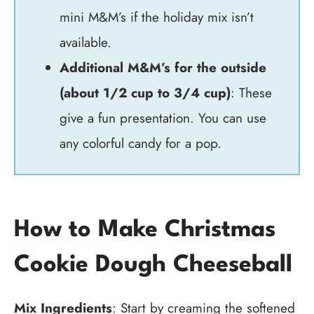
mini M&M’s if the holiday mix isn’t
available.
Additional M&M’s for the outside
(about 1/2 cup to 3/4 cup)
: These
give a fun presentation. You can use
any colorful candy for a pop.
How to Make Christmas
Cookie Dough Cheeseball
Mix Ingredients
: Start by creaming the softened