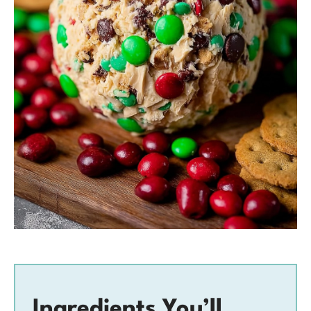
Ingredients You’ll