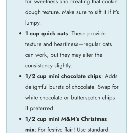
for sweetness and creating that cookie
dough texture. Make sure to sift it if it’s
lumpy.
1 cup quick oats
: These provide
texture and heartiness—regular oats
can work, but they may alter the
consistency slightly.
1/2 cup mini chocolate chips
: Adds
delightful bursts of chocolate. Swap for
white chocolate or butterscotch chips
if preferred.
1/2 cup mini M&M’s Christmas
mix
: For festive flair! Use standard