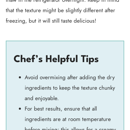
that the texture might be slightly different after
freezing, but it will still taste delicious!
Chef’s Helpful Tips
Avoid overmixing after adding the dry
ingredients to keep the texture chunky
and enjoyable.
For best results, ensure that all
ingredients are at room temperature
before mixing; this allows for a creamy