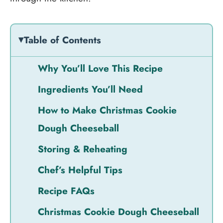
Table of Contents
Why You’ll Love This Recipe
Ingredients You’ll Need
How to Make Christmas Cookie
Dough Cheeseball
Storing & Reheating
Chef’s Helpful Tips
Recipe FAQs
Christmas Cookie Dough Cheeseball