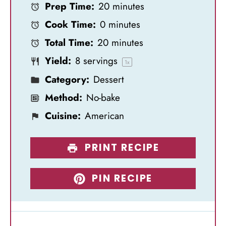
Prep Time:
20 minutes
t
t
t
t
t
Cook Time:
0 minutes
a
a
a
a
a
Total Time:
20 minutes
r
r
r
r
r
Yield:
8
servings
s
s
s
s
1
x
Category:
Dessert
Method:
No-bake
Cuisine:
American
PRINT RECIPE
PIN RECIPE