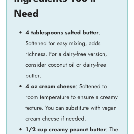
Need
4 tablespoons salted butter
:
Softened for easy mixing, adds
richness. For a dairy-free version,
consider coconut oil or dairy-free
butter.
4 oz cream cheese
: Softened to
room temperature to ensure a creamy
texture. You can substitute with vegan
cream cheese if needed.
1/2 cup creamy peanut butter
: The