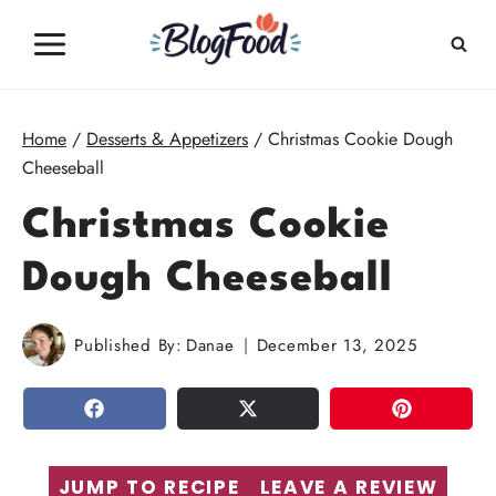
Skip
to
content
Home
/
Desserts & Appetizers
/
Christmas Cookie Dough
Cheeseball
Christmas Cookie
Dough Cheeseball
Published By:
Danae
December 13, 2025
SHARE
TWEET
PIN
JUMP TO RECIPE
LEAVE A REVIEW