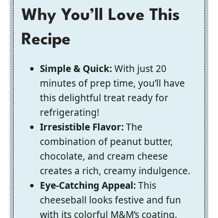
Why You’ll Love This
Recipe
Simple & Quick:
With just 20
minutes of prep time, you’ll have
this delightful treat ready for
refrigerating!
Irresistible Flavor:
The
combination of peanut butter,
chocolate, and cream cheese
creates a rich, creamy indulgence.
Eye-Catching Appeal:
This
cheeseball looks festive and fun
with its colorful M&M’s coating.