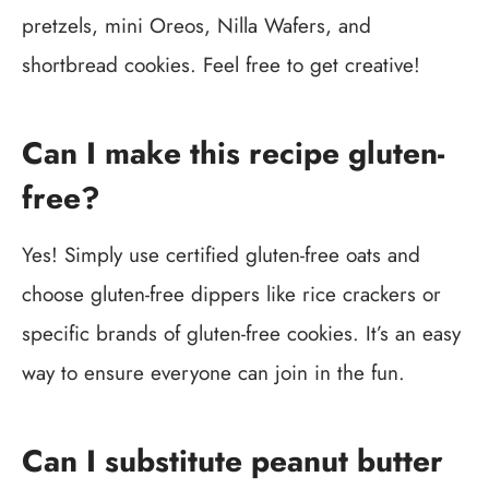
pretzels, mini Oreos, Nilla Wafers, and
shortbread cookies. Feel free to get creative!
Can I make this recipe gluten-
free?
Yes! Simply use certified gluten-free oats and
choose gluten-free dippers like rice crackers or
specific brands of gluten-free cookies. It’s an easy
way to ensure everyone can join in the fun.
Can I substitute peanut butter