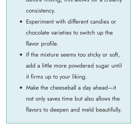
consistency.
Experiment with different candies or
chocolate varieties to switch up the
flavor profile.
If the mixture seems too sticky or soft,
add a little more powdered sugar until
it firms up to your liking.
Make the cheeseball a day ahead—it
not only saves time but also allows the
flavors to deepen and meld beautifully.