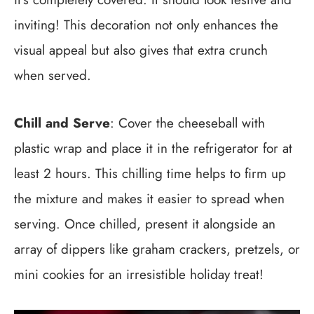
inviting! This decoration not only enhances the
visual appeal but also gives that extra crunch
when served.
Chill and Serve
: Cover the cheeseball with
plastic wrap and place it in the refrigerator for at
least 2 hours. This chilling time helps to firm up
the mixture and makes it easier to spread when
serving. Once chilled, present it alongside an
array of dippers like graham crackers, pretzels, or
mini cookies for an irresistible holiday treat!