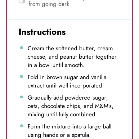
from going dark
Instructions
Cream the softened butter, cream
cheese, and peanut butter together
in a bowl until smooth.
Fold in brown sugar and vanilla
extract until well incorporated.
Gradually add powdered sugar,
oats, chocolate chips, and M&M’s,
mixing until fully combined.
Form the mixture into a large ball
using hands or a spatula.