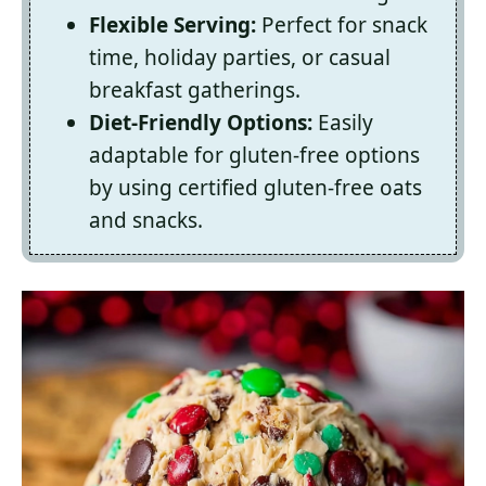
Flexible Serving:
Perfect for snack
time, holiday parties, or casual
breakfast gatherings.
Diet-Friendly Options:
Easily
adaptable for gluten-free options
by using certified gluten-free oats
and snacks.