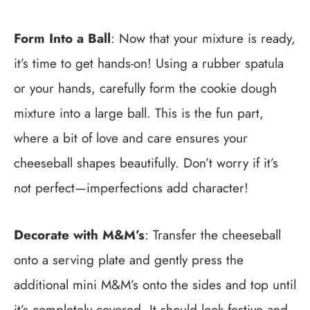
Form Into a Ball
: Now that your mixture is ready,
it’s time to get hands-on! Using a rubber spatula
or your hands, carefully form the cookie dough
mixture into a large ball. This is the fun part,
where a bit of love and care ensures your
cheeseball shapes beautifully. Don’t worry if it’s
not perfect—imperfections add character!
Decorate with M&M’s
: Transfer the cheeseball
onto a serving plate and gently press the
additional mini M&M’s onto the sides and top until
it’s completely covered. It should look festive and