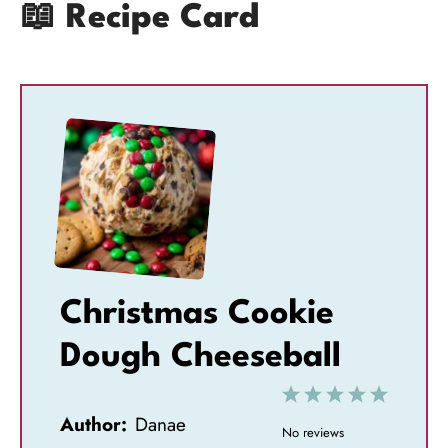
📖 Recipe Card
Christmas Cookie
Dough Cheeseball
1
2
3
4
5
Author:
Danae
S
S
S
S
S
No reviews