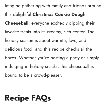
Imagine gathering with family and friends around
this delightful
Christmas Cookie Dough
Cheeseball
, everyone excitedly dipping their
favorite treats into its creamy, rich center. The
holiday season is about warmth, love, and
delicious food, and this recipe checks all the
boxes. Whether you’re hosting a party or simply
indulging in holiday snacks, this cheeseball is
bound to be a crowd-pleaser.
Recipe FAQs