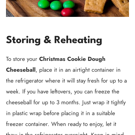
Storing & Reheating
To store your
Christmas Cookie Dough
Cheeseball
, place it in an airtight container in
the refrigerator where it will stay fresh for up to a
week. If you have leftovers, you can freeze the
cheeseball for up to 3 months. Just wrap it tightly
in plastic wrap before placing it in a suitable
freezer container. When ready to enjoy, let it
thaw in the refrigerator overnight. Keep in mind