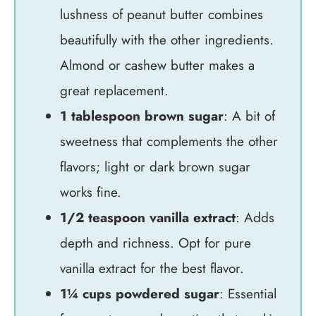
lushness of peanut butter combines
beautifully with the other ingredients.
Almond or cashew butter makes a
great replacement.
1 tablespoon brown sugar
: A bit of
sweetness that complements the other
flavors; light or dark brown sugar
works fine.
1/2 teaspoon vanilla extract
: Adds
depth and richness. Opt for pure
vanilla extract for the best flavor.
1¼ cups powdered sugar
: Essential