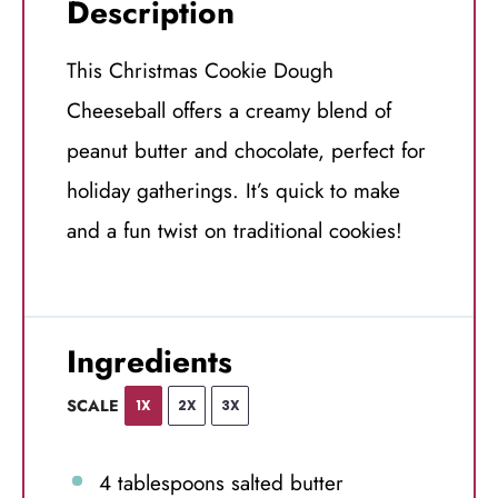
Description
This Christmas Cookie Dough
Cheeseball offers a creamy blend of
peanut butter and chocolate, perfect for
holiday gatherings. It’s quick to make
and a fun twist on traditional cookies!
Ingredients
SCALE
1X
2X
3X
4 tablespoons
salted butter