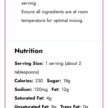
serving.
Ensure all ingredients are at room
temperature for optimal mixing.
Nutrition
Serving Size:
1 serving (about 2
tablespoons)
Calories:
230
Sugar:
18g
Sodium:
120mg
Fat:
12g
Saturated Fat:
4g
Unsaturated Fat:
8g
Trans Fat:
0g