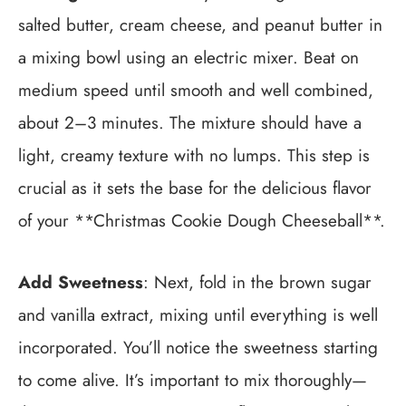
salted butter, cream cheese, and peanut butter in
a mixing bowl using an electric mixer. Beat on
medium speed until smooth and well combined,
about 2–3 minutes. The mixture should have a
light, creamy texture with no lumps. This step is
crucial as it sets the base for the delicious flavor
of your **Christmas Cookie Dough Cheeseball**.
Add Sweetness
: Next, fold in the brown sugar
and vanilla extract, mixing until everything is well
incorporated. You’ll notice the sweetness starting
to come alive. It’s important to mix thoroughly—