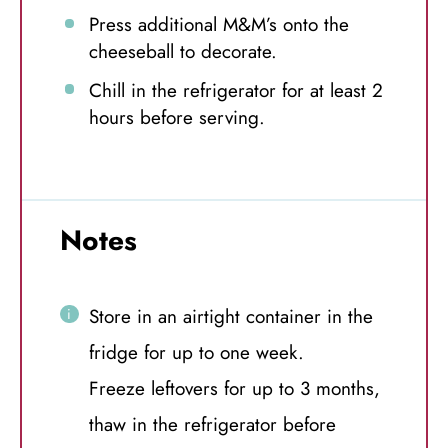
Press additional M&M’s onto the
cheeseball to decorate.
Chill in the refrigerator for at least 2
hours before serving.
Notes
Store in an airtight container in the
fridge for up to one week.
Freeze leftovers for up to 3 months,
thaw in the refrigerator before