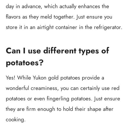
day in advance, which actually enhances the
flavors as they meld together. Just ensure you
store it in an airtight container in the refrigerator.
Can I use different types of
potatoes?
Yes! While Yukon gold potatoes provide a
wonderful creaminess, you can certainly use red
potatoes or even fingerling potatoes. Just ensure
they are firm enough to hold their shape after
cooking.