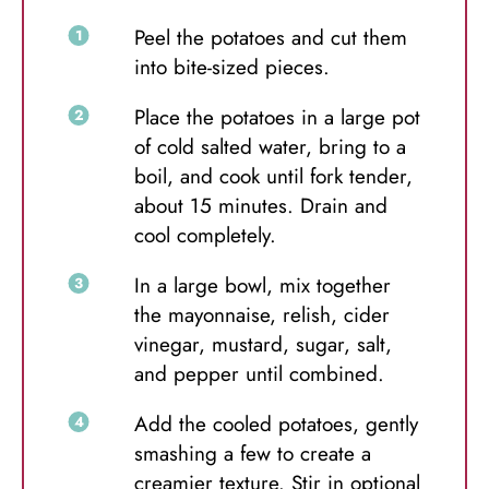
Peel the potatoes and cut them
into bite-sized pieces.
Place the potatoes in a large pot
of cold salted water, bring to a
boil, and cook until fork tender,
about 15 minutes. Drain and
cool completely.
In a large bowl, mix together
the mayonnaise, relish, cider
vinegar, mustard, sugar, salt,
and pepper until combined.
Add the cooled potatoes, gently
smashing a few to create a
creamier texture. Stir in optional