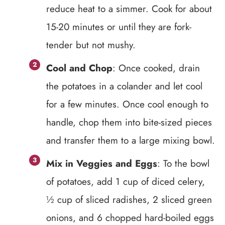
reduce heat to a simmer. Cook for about
15-20 minutes or until they are fork-
tender but not mushy.
Cool and Chop
: Once cooked, drain
the potatoes in a colander and let cool
for a few minutes. Once cool enough to
handle, chop them into bite-sized pieces
and transfer them to a large mixing bowl.
Mix in Veggies and Eggs
: To the bowl
of potatoes, add 1 cup of diced celery,
½ cup of sliced radishes, 2 sliced green
onions, and 6 chopped hard-boiled eggs