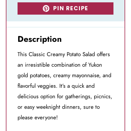
PIN RECIPE
Description
This Classic Creamy Potato Salad offers
an irresistible combination of Yukon
gold potatoes, creamy mayonnaise, and
flavorful veggies. It’s a quick and
delicious option for gatherings, picnics,
or easy weeknight dinners, sure to
please everyone!