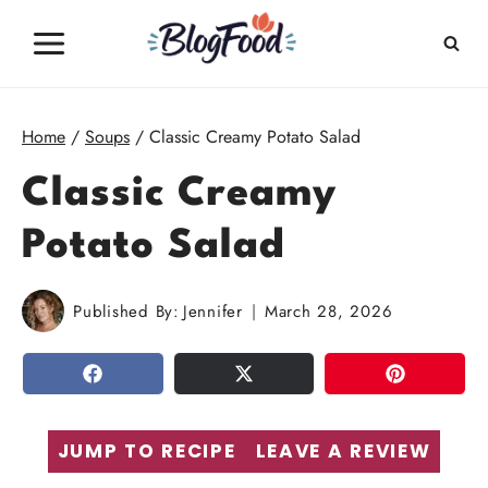
Skip
to
content
Home
/
Soups
/
Classic Creamy Potato Salad
Classic Creamy
Potato Salad
Published By:
Jennifer
March 28, 2026
SHARE
TWEET
PIN
JUMP TO RECIPE
LEAVE A REVIEW