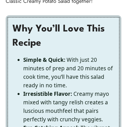
Classic Creamy Potato Salad together!
Why You’ll Love This
Recipe
Simple & Quick:
With just 20
minutes of prep and 20 minutes of
cook time, you’ll have this salad
ready in no time.
Irresistible Flavor:
Creamy mayo
mixed with tangy relish creates a
luscious mouthfeel that pairs
perfectly with crunchy veggies.