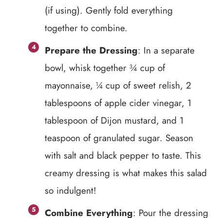
(if using). Gently fold everything
together to combine.
Prepare the Dressing
: In a separate
bowl, whisk together ¾ cup of
mayonnaise, ¼ cup of sweet relish, 2
tablespoons of apple cider vinegar, 1
tablespoon of Dijon mustard, and 1
teaspoon of granulated sugar. Season
with salt and black pepper to taste. This
creamy dressing is what makes this salad
so indulgent!
Combine Everything
: Pour the dressing