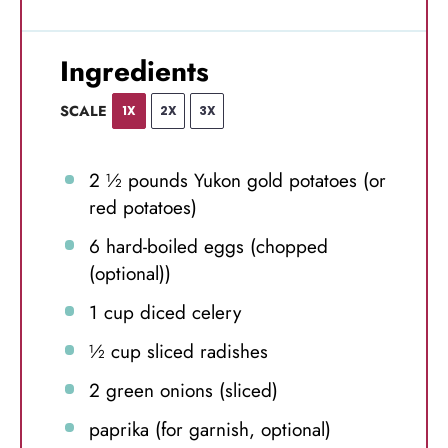
Ingredients
SCALE
1X
2X
3X
2 ½
pounds Yukon gold potatoes (or
red potatoes)
6
hard-boiled eggs (chopped
(optional))
1 cup
diced celery
½ cup
sliced radishes
2
green onions (sliced)
paprika (for garnish, optional)