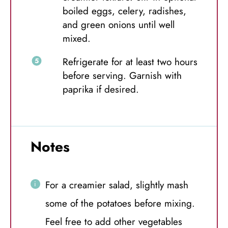
boiled eggs, celery, radishes,
and green onions until well
mixed.
Refrigerate for at least two hours
before serving. Garnish with
paprika if desired.
Notes
For a creamier salad, slightly mash
some of the potatoes before mixing.
Feel free to add other vegetables