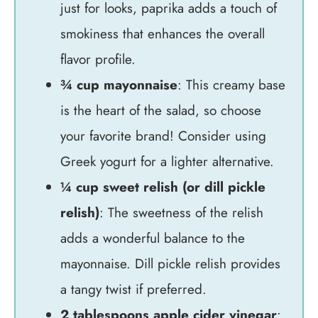
just for looks, paprika adds a touch of
smokiness that enhances the overall
flavor profile.
¾ cup mayonnaise
: This creamy base
is the heart of the salad, so choose
your favorite brand! Consider using
Greek yogurt for a lighter alternative.
¼ cup sweet relish (or dill pickle
relish)
: The sweetness of the relish
adds a wonderful balance to the
mayonnaise. Dill pickle relish provides
a tangy twist if preferred.
2 tablespoons apple cider vinegar
: