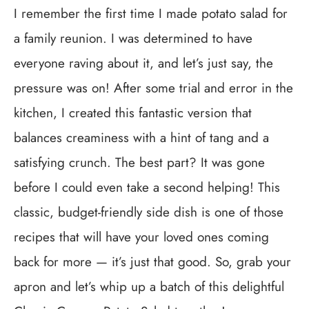
I remember the first time I made potato salad for
a family reunion. I was determined to have
everyone raving about it, and let’s just say, the
pressure was on! After some trial and error in the
kitchen, I created this fantastic version that
balances creaminess with a hint of tang and a
satisfying crunch. The best part? It was gone
before I could even take a second helping! This
classic, budget-friendly side dish is one of those
recipes that will have your loved ones coming
back for more — it’s just that good. So, grab your
apron and let’s whip up a batch of this delightful