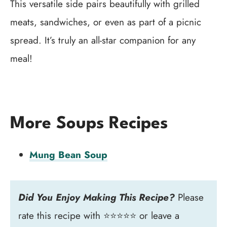
This versatile side pairs beautifully with grilled
meats, sandwiches, or even as part of a picnic
spread. It’s truly an all-star companion for any
meal!
More Soups Recipes
Mung Bean Soup
Did You Enjoy Making This Recipe?
Please
rate this recipe with ⭐⭐⭐⭐⭐ or leave a