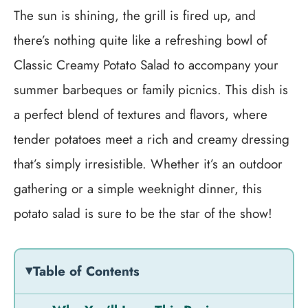
The sun is shining, the grill is fired up, and
there’s nothing quite like a refreshing bowl of
Classic Creamy Potato Salad to accompany your
summer barbeques or family picnics. This dish is
a perfect blend of textures and flavors, where
tender potatoes meet a rich and creamy dressing
that’s simply irresistible. Whether it’s an outdoor
gathering or a simple weeknight dinner, this
potato salad is sure to be the star of the show!
Table of Contents