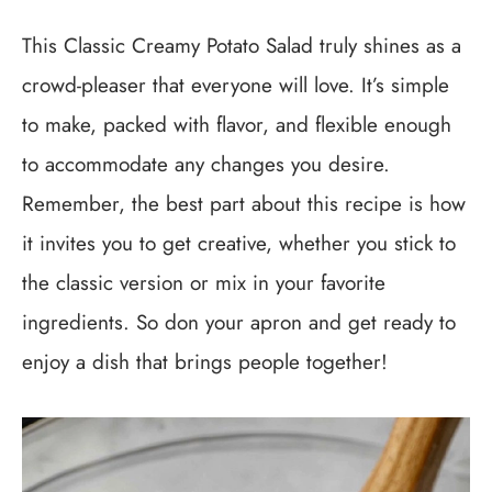
This Classic Creamy Potato Salad truly shines as a
crowd-pleaser that everyone will love. It’s simple
to make, packed with flavor, and flexible enough
to accommodate any changes you desire.
Remember, the best part about this recipe is how
it invites you to get creative, whether you stick to
the classic version or mix in your favorite
ingredients. So don your apron and get ready to
enjoy a dish that brings people together!