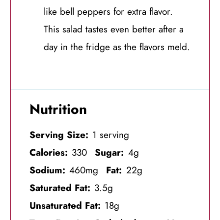
like bell peppers for extra flavor.
This salad tastes even better after a
day in the fridge as the flavors meld.
Nutrition
Serving Size:
1 serving
Calories:
330
Sugar:
4g
Sodium:
460mg
Fat:
22g
Saturated Fat:
3.5g
Unsaturated Fat:
18g