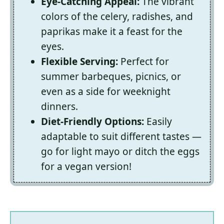
Eye-Catching Appeal:
The vibrant
colors of the celery, radishes, and
paprikas make it a feast for the
eyes.
Flexible Serving:
Perfect for
summer barbeques, picnics, or
even as a side for weeknight
dinners.
Diet-Friendly Options:
Easily
adaptable to suit different tastes —
go for light mayo or ditch the eggs
for a vegan version!