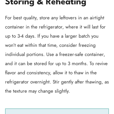
Storing & Reheating
For best quality, store any leftovers in an airtight
container in the refrigerator, where it will last for
up to 3-4 days. If you have a larger batch you
won’t eat within that time, consider freezing
individual portions. Use a freezer-safe container,
and it can be stored for up to 3 months. To revive
flavor and consistency, allow it to thaw in the
refrigerator overnight. Stir gently after thawing, as
the texture may change slightly.