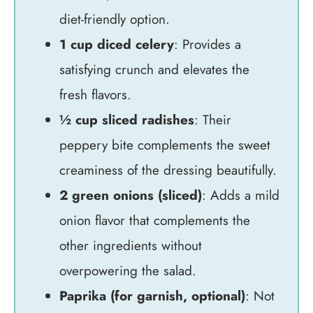
diet-friendly option.
1 cup diced celery
: Provides a
satisfying crunch and elevates the
fresh flavors.
½ cup sliced radishes
: Their
peppery bite complements the sweet
creaminess of the dressing beautifully.
2 green onions (sliced)
: Adds a mild
onion flavor that complements the
other ingredients without
overpowering the salad.
Paprika (for garnish, optional)
: Not