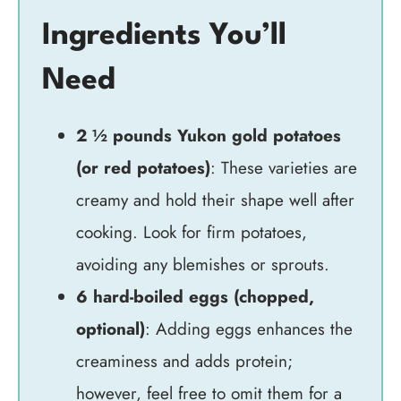
Ingredients You’ll
Need
2 ½ pounds Yukon gold potatoes
(or red potatoes)
: These varieties are
creamy and hold their shape well after
cooking. Look for firm potatoes,
avoiding any blemishes or sprouts.
6 hard-boiled eggs (chopped,
optional)
: Adding eggs enhances the
creaminess and adds protein;
however, feel free to omit them for a