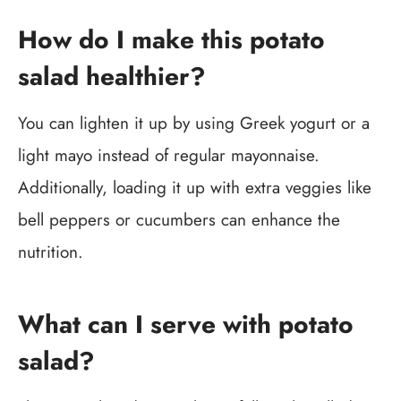
How do I make this potato
salad healthier?
You can lighten it up by using Greek yogurt or a
light mayo instead of regular mayonnaise.
Additionally, loading it up with extra veggies like
bell peppers or cucumbers can enhance the
nutrition.
What can I serve with potato
salad?