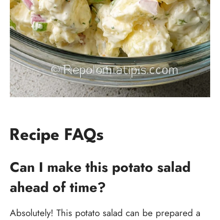
Recipe FAQs
Can I make this potato salad
ahead of time?
Absolutely! This potato salad can be prepared a