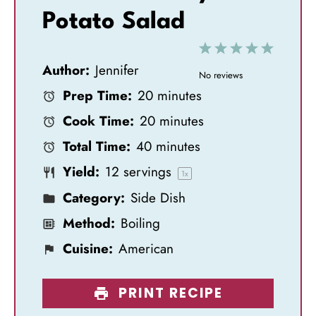
Potato Salad
1
2
3
4
5
Author:
Jennifer
S
S
S
S
S
No reviews
Prep Time:
20 minutes
t
t
t
t
t
Cook Time:
20 minutes
a
a
a
a
a
Total Time:
40 minutes
r
r
r
r
r
Yield:
12
servings
s
s
s
s
1
x
Category:
Side Dish
Method:
Boiling
Cuisine:
American
PRINT RECIPE