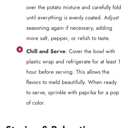
over the potato mixture and carefully fold
until everything is evenly coated. Adjust
seasoning again if necessary, adding
more salt, pepper, or relish to taste.
Chill and Serve
: Cover the bowl with
plastic wrap and refrigerate for at least 1
hour before serving. This allows the
flavors to meld beautifully. When ready
to serve, sprinkle with paprika for a pop
of color.