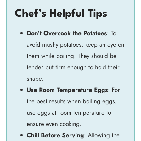
Chef’s Helpful Tips
Don’t Overcook the Potatoes
: To
avoid mushy potatoes, keep an eye on
them while boiling. They should be
tender but firm enough to hold their
shape.
Use Room Temperature Eggs
: For
the best results when boiling eggs,
use eggs at room temperature to
ensure even cooking.
Chill Before Serving
: Allowing the