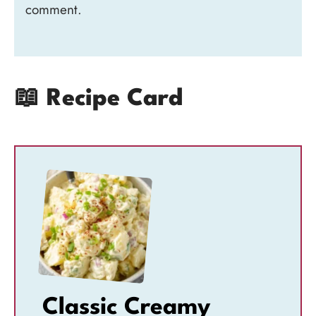
comment.
📖 Recipe Card
Classic Creamy