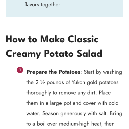
flavors together.
How to Make Classic
Creamy Potato Salad
Prepare the Potatoes
: Start by washing
the 2 ½ pounds of Yukon gold potatoes
thoroughly to remove any dirt. Place
them in a large pot and cover with cold
water. Season generously with salt. Bring
to a boil over medium-high heat, then