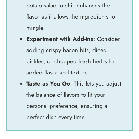
potato salad to chill enhances the
flavor as it allows the ingredients to
mingle.
Experiment with Add-ins
: Consider
adding crispy bacon bits, diced
pickles, or chopped fresh herbs for
added flavor and texture.
Taste as You Go
: This lets you adjust
the balance of flavors to fit your
personal preference, ensuring a
perfect dish every time.