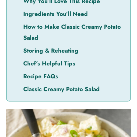
Why You’ll Love This Recipe
Ingredients You’ll Need
How to Make Classic Creamy Potato
Salad
Storing & Reheating
Chef’s Helpful Tips
Recipe FAQs
Classic Creamy Potato Salad