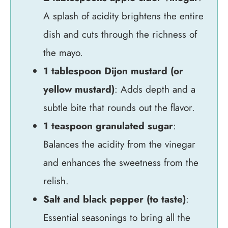
A splash of acidity brightens the entire
dish and cuts through the richness of
the mayo.
1 tablespoon Dijon mustard (or
yellow mustard)
: Adds depth and a
subtle bite that rounds out the flavor.
1 teaspoon granulated sugar
:
Balances the acidity from the vinegar
and enhances the sweetness from the
relish.
Salt and black pepper (to taste)
:
Essential seasonings to bring all the