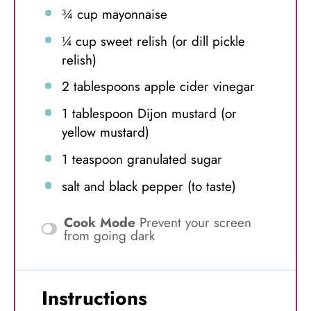
¾ cup
mayonnaise
¼ cup
sweet relish (or dill pickle
relish)
2 tablespoons
apple cider vinegar
1 tablespoon
Dijon mustard (or
yellow mustard)
1 teaspoon
granulated sugar
salt and black pepper (to taste)
Cook Mode
Prevent your screen
from going dark
Instructions