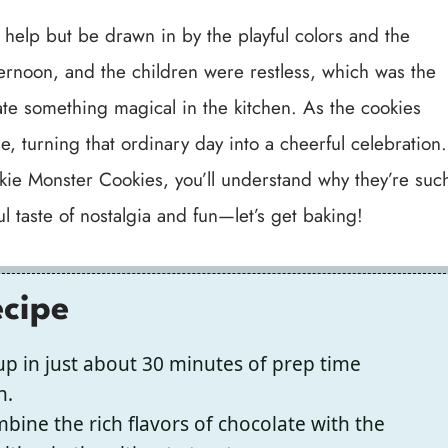
t help but be drawn in by the playful colors and the
fternoon, and the children were restless, which was the
ate something magical in the kitchen. As the cookies
, turning that ordinary day into a cheerful celebration.
okie Monster Cookies, you’ll understand why they’re suc
ul taste of nostalgia and fun—let’s get baking!
ecipe
p in just about 30 minutes of prep time
n.
ine the rich flavors of chocolate with the