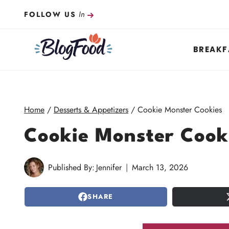
Skip
In
FOLLOW US
to
content
BREAKF
Home
/
Desserts & Appetizers
/
Cookie Monster Cookies
Cookie Monster Cook
Published By:
Jennifer
March 13, 2026
SHARE