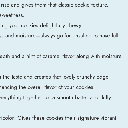
rise and gives them that classic cookie texture.
 sweetness.
king your cookies delightfully chewy.
ss and moisture—always go for unsalted to have full
pth and a hint of caramel flavor along with moisture
the taste and creates that lovely crunchy edge.
nhancing the overall flavor of your cookies.
erything together for a smooth batter and fluffy
icolor: Gives these cookies their signature vibrant