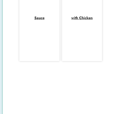
Sauce
with Chicken