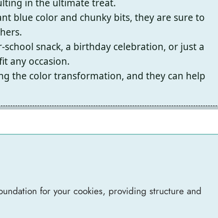
ting in the ultimate treat.
ant blue color and chunky bits, they are sure to
thers.
-school snack, a birthday celebration, or just a
it any occasion.
ing the color transformation, and they can help
foundation for your cookies, providing structure and