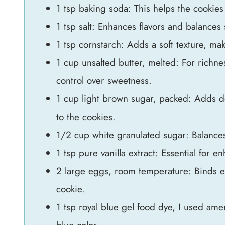
1 tsp baking soda: This helps the cookies 
1 tsp salt: Enhances flavors and balances
1 tsp cornstarch: Adds a soft texture, ma
1 cup unsalted butter, melted: For richne
control over sweetness.
1 cup light brown sugar, packed: Adds de
to the cookies.
1/2 cup white granulated sugar: Balances 
1 tsp pure vanilla extract: Essential for e
2 large eggs, room temperature: Binds ev
cookie.
1 tsp royal blue gel food dye, I used amer