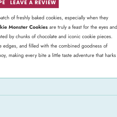
PE
LEAVE A REVIEW
atch of freshly baked cookies, especially when they
kie Monster Cookies
are truly a feast for the eyes an
nted by chunks of chocolate and iconic cookie pieces.
he edges, and filled with the combined goodness of
, making every bite a little taste adventure that harks