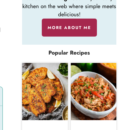
kitchen on the web where simple meets
delicious!
MORE ABOUT ME
d
Popular Recipes