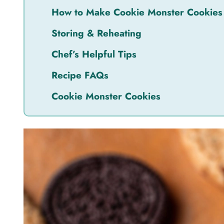
How to Make Cookie Monster Cookies
Storing & Reheating
Chef’s Helpful Tips
Recipe FAQs
Cookie Monster Cookies