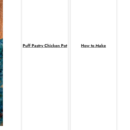
Puff Pastry Chicken Pot
How to Make