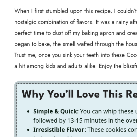
When I first stumbled upon this recipe, I couldn’
nostalgic combination of flavors. It was a rainy a
perfect time to dust off my baking apron and cre
began to bake, the smell wafted through the house
Trust me, once you sink your teeth into these Co
a hit among kids and adults alike. Enjoy the blissf
Why You’ll Love This R
Simple & Quick:
You can whip these u
followed by 13-15 minutes in the ove
Irresistible Flavor:
These cookies comb