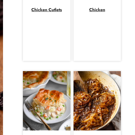
Chicken Cutlets
Chicken