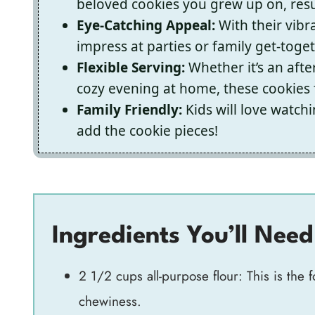
beloved cookies you grew up on, resul
Eye-Catching Appeal:
With their vibr
impress at parties or family get-toge
Flexible Serving:
Whether it’s an after
cozy evening at home, these cookies f
Family Friendly:
Kids will love watch
add the cookie pieces!
Ingredients You’ll Need
2 1/2 cups all-purpose flour: This is the 
chewiness.