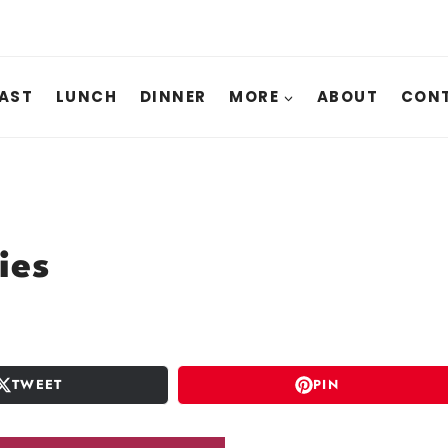
AST
LUNCH
DINNER
MORE
ABOUT
CONT
ies
TWEET
PIN