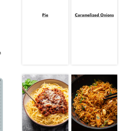
Pie
Caramelized Onions
h