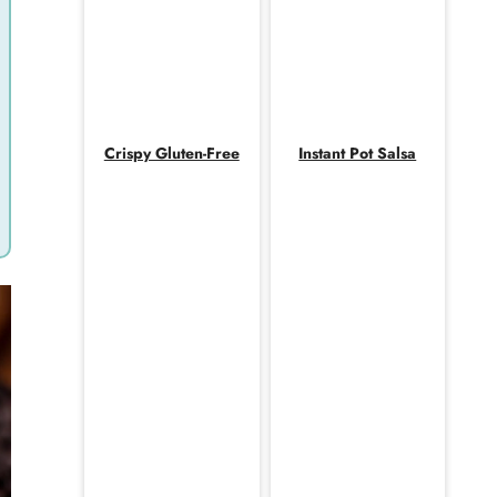
Crispy Gluten-Free
Instant Pot Salsa