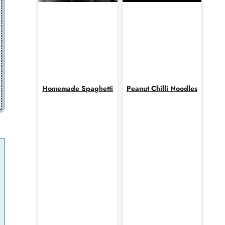
Homemade Spaghetti
Peanut Chilli Noodles