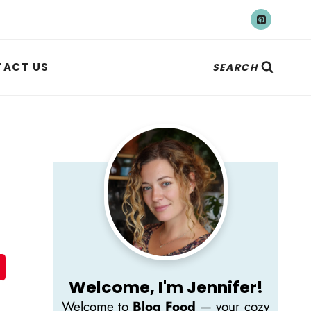
ACT US
SEARCH
Welcome, I'm Jennifer!
Welcome to
Blog Food
— your cozy