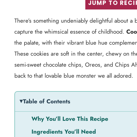
JUMP TO RECI
There’s something undeniably delightful about a b
capture the whimsical essence of childhood.
Coo
the palate, with their vibrant blue hue compleme
These cookies are soft in the center, chewy on t
semi-sweet chocolate chips, Oreos, and Chips Ahoy
back to that lovable blue monster we all adored.
Table of Contents
Why You’ll Love This Recipe
Ingredients You’ll Need