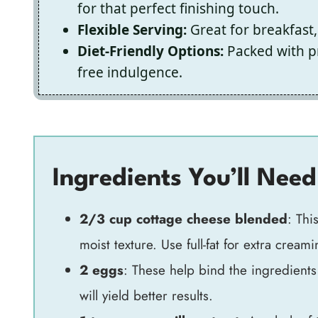
for that perfect finishing touch.
Flexible Serving:
Great for breakfast,
Diet-Friendly Options:
Packed with pr
free indulgence.
Ingredients You’ll Need
2/3 cup cottage cheese blended
: Thi
moist texture. Use full-fat for extra creami
2 eggs
: These help bind the ingredient
will yield better results.