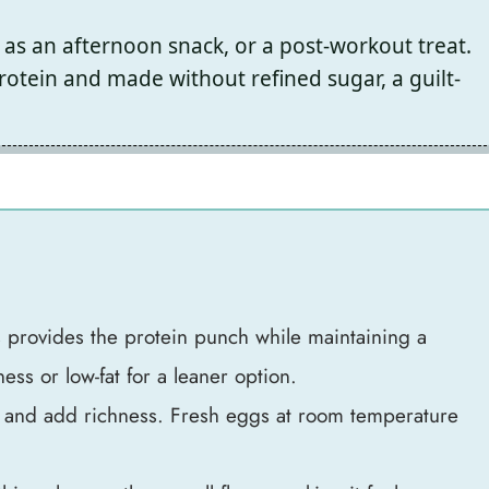
 as an afternoon snack, or a post-workout treat.
otein and made without refined sugar, a guilt-
s provides the protein punch while maintaining a
ness or low-fat for a leaner option.
s and add richness. Fresh eggs at room temperature