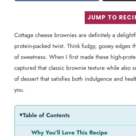
JUMP TO RECI
Cottage cheese brownies are definitely a delightf
protein-packed twist. Think fudgy, gooey edges th
of sweetness. When I first made these high-protei
captured that classic brownie texture while also s
of dessert that satisfies both indulgence and healt
you.
Table of Contents
Why You’ll Love This Recipe