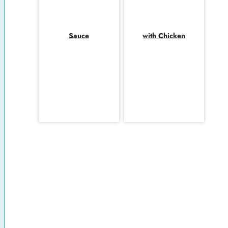
Sauce
with Chicken