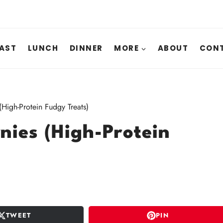
AST
LUNCH
DINNER
MORE
ABOUT
CONT
High-Protein Fudgy Treats)
nies (High-Protein
TWEET
PIN