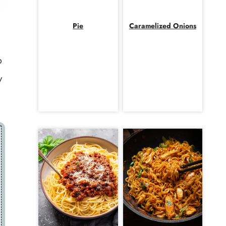
Pie
Caramelized Onions
p
y