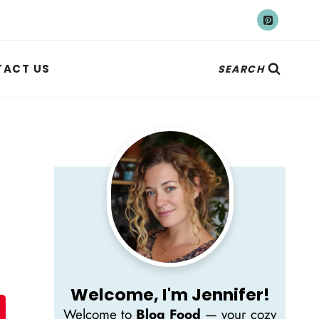
ACT US
SEARCH
Welcome, I'm Jennifer!
Welcome to
Blog Food
— your cozy