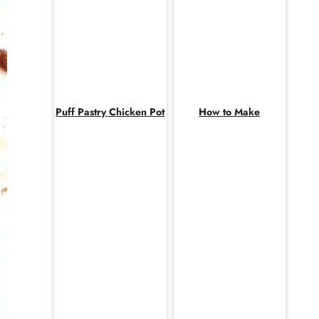
Puff Pastry Chicken Pot
How to Make