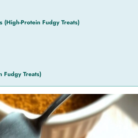
(High-Protein Fudgy Treats)
n Fudgy Treats)