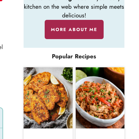
kitchen on the web where simple meets
delicious!
MORE ABOUT ME
el
Popular Recipes