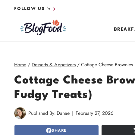
Skip
In
FOLLOW US
to
content
BREAKF
Home
/
Desserts & Appetizers
/
Cottage Cheese Brownies (
Cottage Cheese Brow
Fudgy Treats)
Published By:
Danae
February 27, 2026
SHARE