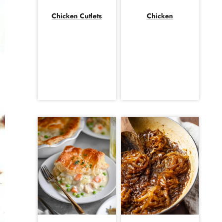
Chicken Cutlets
Chicken