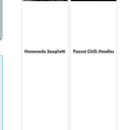
Homemade Spaghetti
Peanut Chilli Noodles