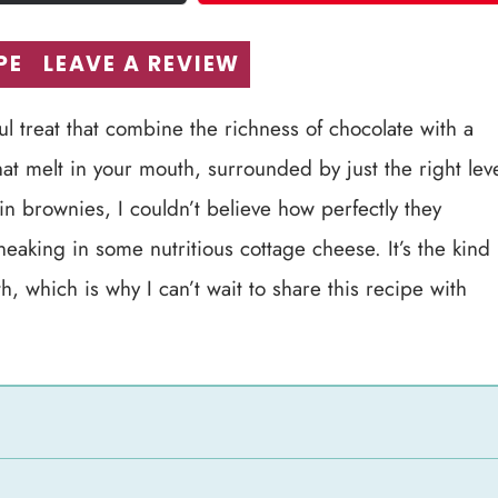
PE
LEAVE A REVIEW
ul treat that combine the richness of chocolate with a
at melt in your mouth, surrounded by just the right lev
n brownies, I couldn’t believe how perfectly they
neaking in some nutritious cottage cheese. It’s the kind
h, which is why I can’t wait to share this recipe with