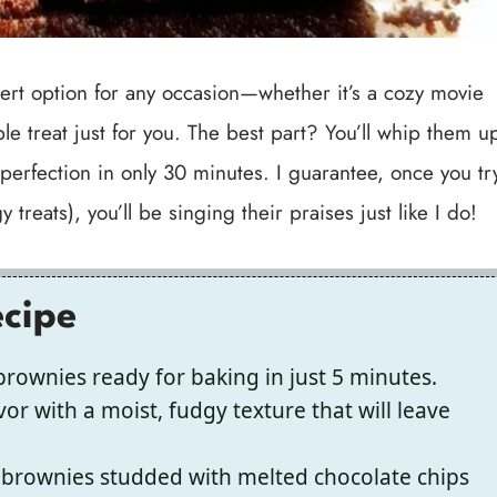
sert option for any occasion—whether it’s a cozy movie
le treat just for you. The best part? You’ll whip them u
 perfection in only 30 minutes. I guarantee, once you tr
reats), you’ll be singing their praises just like I do!
ecipe
rownies ready for baking in just 5 minutes.
vor with a moist, fudgy texture that will leave
 brownies studded with melted chocolate chips