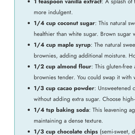
1 teaspoon vanilla extract
: A splash of 
more indulgent.
1/4 cup coconut sugar
: This natural sw
healthier than white sugar. Brown sugar w
1/4 cup maple syrup
: The natural swe
brownies, adding additional moisture. Ho
1/2 cup almond flour
: This gluten-free
brownies tender. You could swap it with wh
1/3 cup cacao powder
: Unsweetened c
without adding extra sugar. Choose high-qu
1/4 tsp baking soda
: This leavening ag
maintaining a dense texture.
1/3 cup chocolate chips
(semi-sweet, da