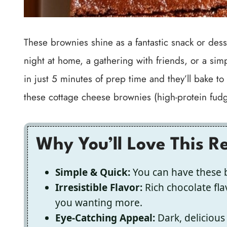
These brownies shine as a fantastic snack or des
night at home, a gathering with friends, or a simp
in just 5 minutes of prep time and they’ll bake to
these cottage cheese brownies (high-protein fudgy t
Why You’ll Love This R
Simple & Quick:
You can have these b
Irresistible Flavor:
Rich chocolate fla
you wanting more.
Eye-Catching Appeal:
Dark, delicious