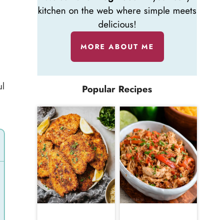
kitchen on the web where simple meets
delicious!
MORE ABOUT ME
ul
Popular Recipes