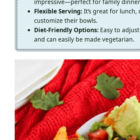
impressive—perfect for family dinner
Flexible Serving:
It’s great for lunch
customize their bowls.
Diet-Friendly Options:
Easy to adjust 
and can easily be made vegetarian.