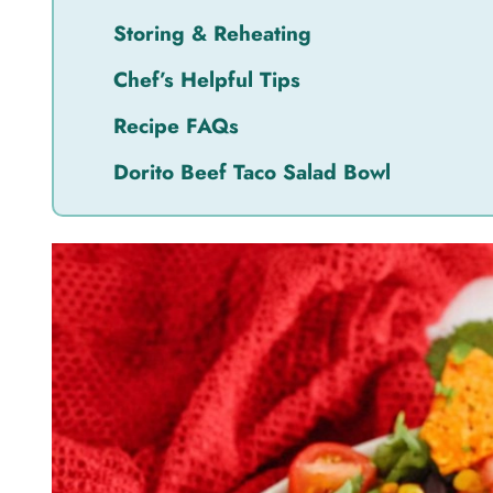
Storing & Reheating
Chef’s Helpful Tips
Recipe FAQs
Dorito Beef Taco Salad Bowl