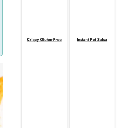
Crispy Gluten-Free
Instant Pot Salsa