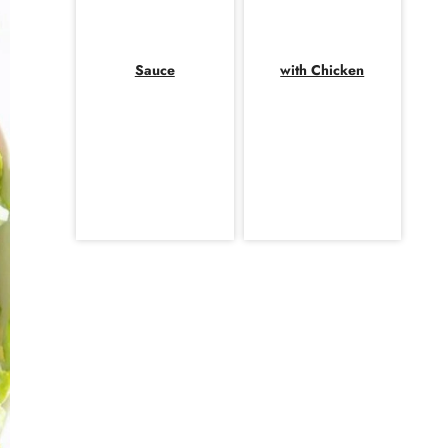
Sauce
with Chicken