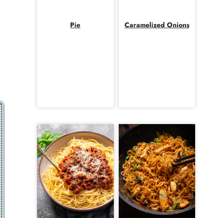
d
Pie
Caramelized Onions