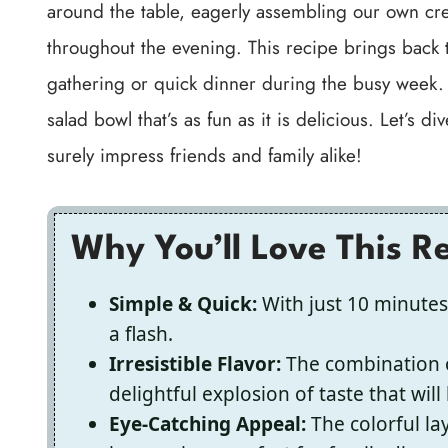
around the table, eagerly assembling our own creat
throughout the evening. This recipe brings back 
gathering or quick dinner during the busy week. W
salad bowl that’s as fun as it is delicious. Let’s d
surely impress friends and family alike!
Why You’ll Love This R
Simple & Quick:
With just 10 minutes
a flash.
Irresistible Flavor:
The combination o
delightful explosion of taste that wi
Eye-Catching Appeal:
The colorful lay