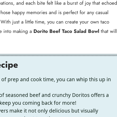
ions, and each bite felt like a burst of joy that echoe
those happy memories and is perfect for any casual
ith just a little time, you can create your own taco
ive into making a
Dorito Beef Taco Salad Bowl
that will
ecipe
 of prep and cook time, you can whip this up in
f seasoned beef and crunchy Doritos offers a
ll keep you coming back for more!
ers make it not only delicious but visually