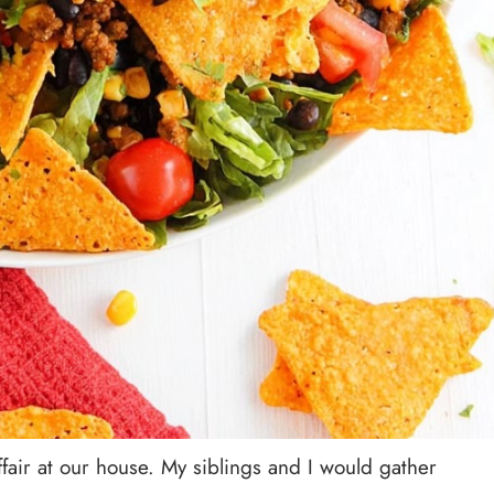
fair at our house. My siblings and I would gather