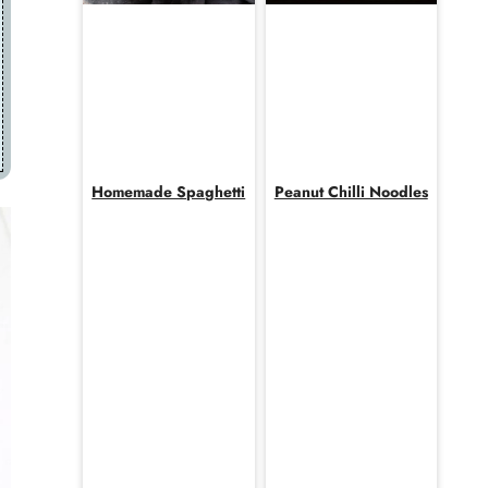
Homemade Spaghetti
Peanut Chilli Noodles