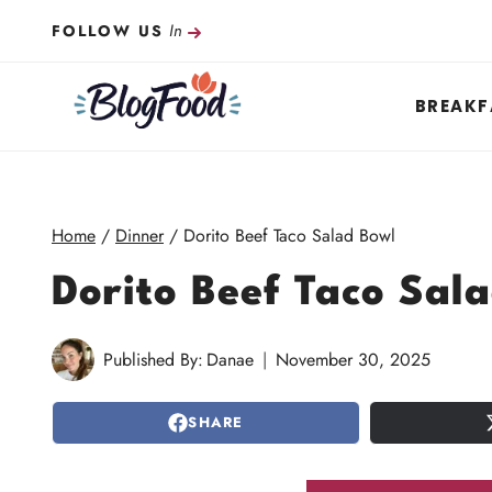
Skip
In
FOLLOW US
to
content
BREAKF
Home
/
Dinner
/
Dorito Beef Taco Salad Bowl
Dorito Beef Taco Sal
Published By:
Danae
November 30, 2025
SHARE