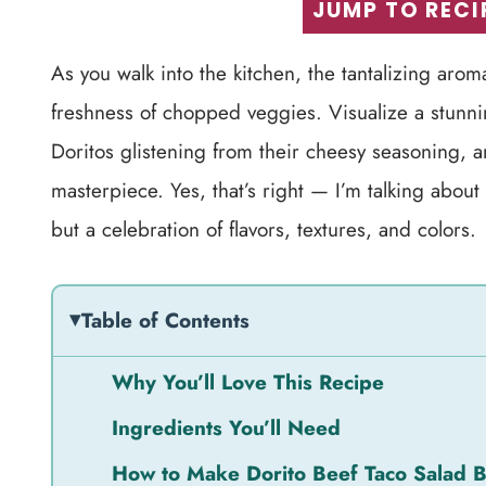
JUMP TO RECI
As you walk into the kitchen, the tantalizing aroma
freshness of chopped veggies. Visualize a stunni
Doritos glistening from their cheesy seasoning, a
masterpiece. Yes, that’s right — I’m talking about
but a celebration of flavors, textures, and colors.
Table of Contents
Why You’ll Love This Recipe
Ingredients You’ll Need
How to Make Dorito Beef Taco Salad 