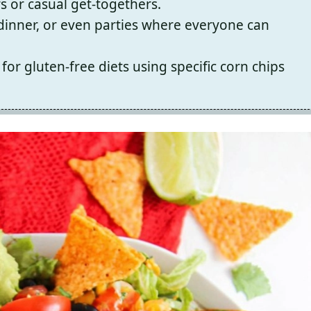
s or casual get-togethers.
, dinner, or even parties where everyone can
for gluten-free diets using specific corn chips