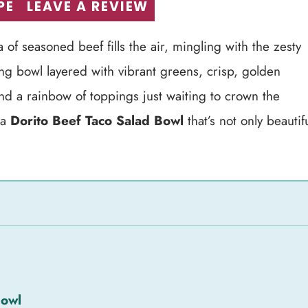
PE
LEAVE A REVIEW
 of seasoned beef fills the air, mingling with the zesty
ng bowl layered with vibrant greens, crisp, golden
nd a rainbow of toppings just waiting to crown the
 a
Dorito Beef Taco Salad Bowl
that’s not only beautif
Bowl