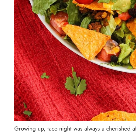
Growing up, taco night was always a cherished af