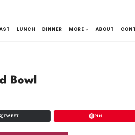
AST
LUNCH
DINNER
MORE
ABOUT
CONT
ad Bowl
TWEET
PIN