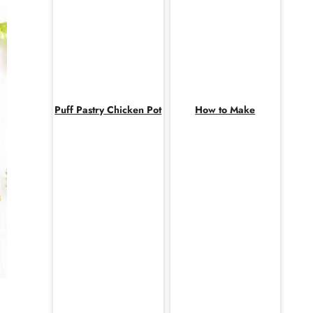
Puff Pastry Chicken Pot
How to Make