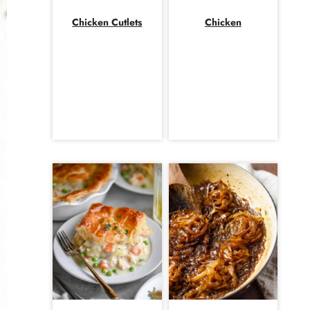
Chicken Cutlets
Chicken