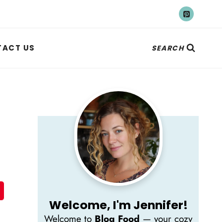
ACT US
SEARCH
Welcome, I'm Jennifer!
Welcome to
Blog Food
— your cozy