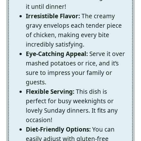
it until dinner!
Irresistible Flavor:
The creamy
gravy envelops each tender piece
of chicken, making every bite
incredibly satisfying.
Eye-Catching Appeal:
Serve it over
mashed potatoes or rice, and it’s
sure to impress your family or
guests.
Flexible Serving:
This dish is
perfect for busy weeknights or
lovely Sunday dinners. It fits any
occasion!
Diet-Friendly Options:
You can
easily adjust with gluten-free