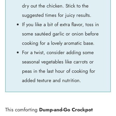
dry out the chicken. Stick to the
suggested times for juicy results.
If you like a bit of extra flavor, toss in
some sautéed garlic or onion before
cooking for a lovely aromatic base.
For a twist, consider adding some
seasonal vegetables like carrots or
peas in the last hour of cooking for
added texture and nutrition.
This comforting
Dump-and-Go Crockpot