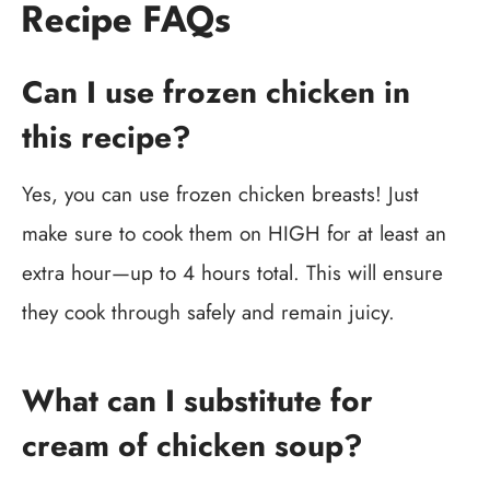
Recipe FAQs
Can I use frozen chicken in
this recipe?
Yes, you can use frozen chicken breasts! Just
make sure to cook them on HIGH for at least an
extra hour—up to 4 hours total. This will ensure
they cook through safely and remain juicy.
What can I substitute for
cream of chicken soup?