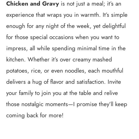
Chicken and Gravy
is not just a meal; it’s an
experience that wraps you in warmth. It’s simple
enough for any night of the week, yet delightful
for those special occasions when you want to
impress, all while spending minimal time in the
kitchen. Whether it’s over creamy mashed
potatoes, rice, or even noodles, each mouthful
delivers a hug of flavor and satisfaction. Invite
your family to join you at the table and relive
those nostalgic moments—I promise they’ll keep
coming back for more!