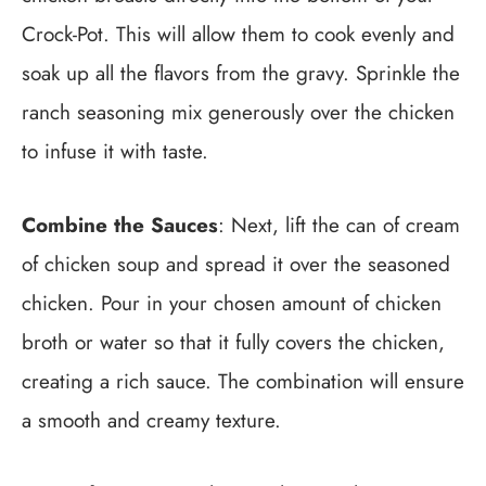
Crock-Pot. This will allow them to cook evenly and
soak up all the flavors from the gravy. Sprinkle the
ranch seasoning mix generously over the chicken
to infuse it with taste.
Combine the Sauces
: Next, lift the can of cream
of chicken soup and spread it over the seasoned
chicken. Pour in your chosen amount of chicken
broth or water so that it fully covers the chicken,
creating a rich sauce. The combination will ensure
a smooth and creamy texture.