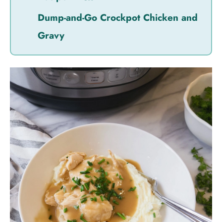
Dump-and-Go Crockpot Chicken and
Gravy