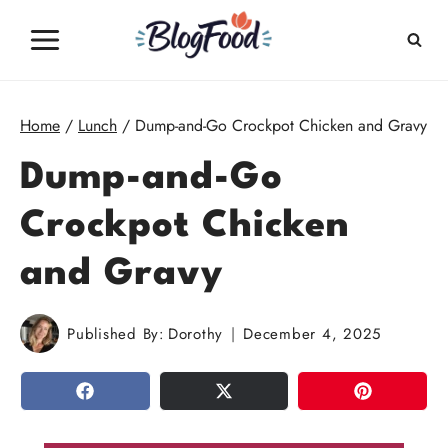
Skip
to
content
Home
/
Lunch
/
Dump-and-Go Crockpot Chicken and Gravy
Dump-and-Go
Crockpot Chicken
and Gravy
Published By:
Dorothy
December 4, 2025
SHARE
TWEET
PIN