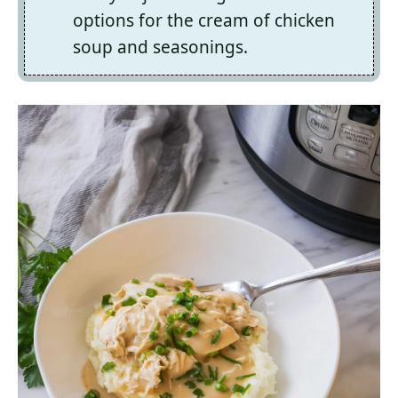
options for the cream of chicken
soup and seasonings.