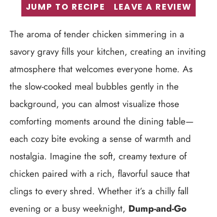
JUMP TO RECIPE
LEAVE A REVIEW
The aroma of tender chicken simmering in a
savory gravy fills your kitchen, creating an inviting
atmosphere that welcomes everyone home. As
the slow-cooked meal bubbles gently in the
background, you can almost visualize those
comforting moments around the dining table—
each cozy bite evoking a sense of warmth and
nostalgia. Imagine the soft, creamy texture of
chicken paired with a rich, flavorful sauce that
clings to every shred. Whether it’s a chilly fall
evening or a busy weeknight,
Dump-and-Go