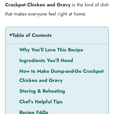
Crockpot Chicken and Gravy
is the kind of dish
that makes everyone feel right at home.
Table of Contents
Why You’ll Love This Recipe
Ingredients You’ll Need
How to Make Dump-and-Go Crockpot
Chicken and Gravy
Storing & Reheating
Chef’s Helpful Tips
Recipe FAQs