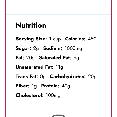
Nutrition
Serving Size:
1 cup
Calories:
450
Sugar:
2g
Sodium:
1000mg
Fat:
20g
Saturated Fat:
9g
Unsaturated Fat:
11g
Trans Fat:
0g
Carbohydrates:
20g
Fiber:
1g
Protein:
40g
Cholesterol:
100mg