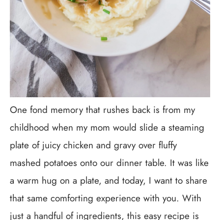
One fond memory that rushes back is from my
childhood when my mom would slide a steaming
plate of juicy chicken and gravy over fluffy
mashed potatoes onto our dinner table. It was like
a warm hug on a plate, and today, I want to share
that same comforting experience with you. With
just a handful of ingredients, this easy recipe is