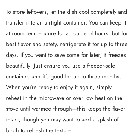
To store leftovers, let the dish cool completely and
transfer it to an airtight container. You can keep it
at room temperature for a couple of hours, but for
best flavor and safety, refrigerate it for up to three
days. If you want to save some for later, it freezes
beautifully! Just ensure you use a freezer-safe
container, and it’s good for up to three months.
When you’re ready to enjoy it again, simply
reheat in the microwave or over low heat on the
stove until warmed through—this keeps the flavor
intact, though you may want to add a splash of
broth to refresh the texture.