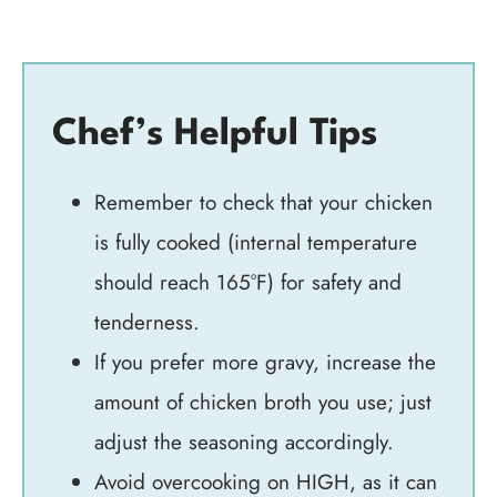
Chef’s Helpful Tips
Remember to check that your chicken
is fully cooked (internal temperature
should reach 165°F) for safety and
tenderness.
If you prefer more gravy, increase the
amount of chicken broth you use; just
adjust the seasoning accordingly.
Avoid overcooking on HIGH, as it can