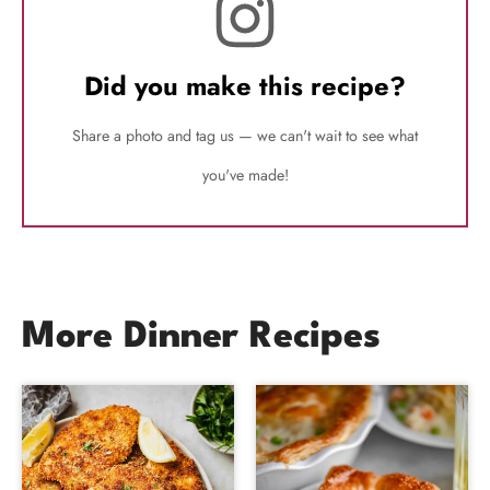
Did you make this recipe?
Share a photo and tag us — we can't wait to see what
you've made!
More Dinner Recipes