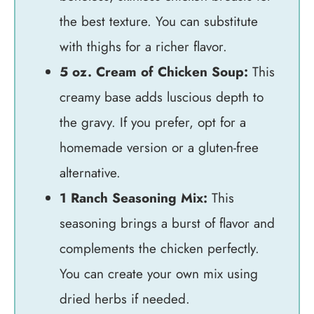
the best texture. You can substitute
with thighs for a richer flavor.
5 oz. Cream of Chicken Soup:
This
creamy base adds luscious depth to
the gravy. If you prefer, opt for a
homemade version or a gluten-free
alternative.
1 Ranch Seasoning Mix:
This
seasoning brings a burst of flavor and
complements the chicken perfectly.
You can create your own mix using
dried herbs if needed.