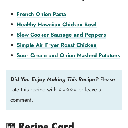
French Onion Pasta
Healthy Hawaiian Chicken Bowl
Slow Cooker Sausage and Peppers
Simple Air Fryer Roast Chicken
Sour Cream and Onion Mashed Potatoes
Did You Enjoy Making This Recipe?
Please
rate this recipe with ⭐⭐⭐⭐⭐ or leave a
comment.
📖 Recipe Card