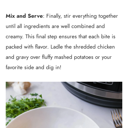
Mix and Serve
: Finally, stir everything together
until all ingredients are well combined and
creamy. This final step ensures that each bite is
packed with flavor. Ladle the shredded chicken
and gravy over fluffy mashed potatoes or your
favorite side and dig in!