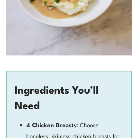
Ingredients You’ll
Need
4 Chicken Breasts:
Choose
boneless, skinless chicken breasts for