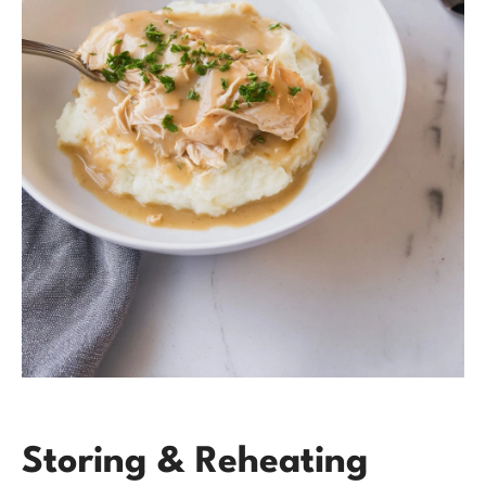
Storing & Reheating