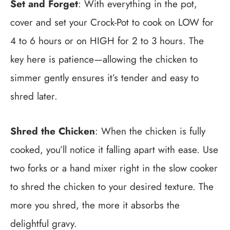
Set and Forget
: With everything in the pot,
cover and set your Crock-Pot to cook on LOW for
4 to 6 hours or on HIGH for 2 to 3 hours. The
key here is patience—allowing the chicken to
simmer gently ensures it’s tender and easy to
shred later.
Shred the Chicken
: When the chicken is fully
cooked, you’ll notice it falling apart with ease. Use
two forks or a hand mixer right in the slow cooker
to shred the chicken to your desired texture. The
more you shred, the more it absorbs the
delightful gravy.