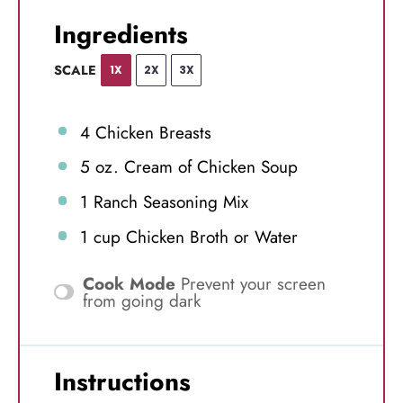
Ingredients
SCALE
1X
2X
3X
4
Chicken Breasts
5 oz
. Cream of Chicken Soup
1
Ranch Seasoning Mix
1 cup
Chicken Broth or Water
Cook Mode
Prevent your screen
from going dark
Instructions