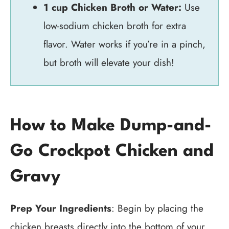
1 cup Chicken Broth or Water:
Use
low-sodium chicken broth for extra
flavor. Water works if you’re in a pinch,
but broth will elevate your dish!
How to Make Dump-and-
Go Crockpot Chicken and
Gravy
Prep Your Ingredients
: Begin by placing the
chicken breasts directly into the bottom of your