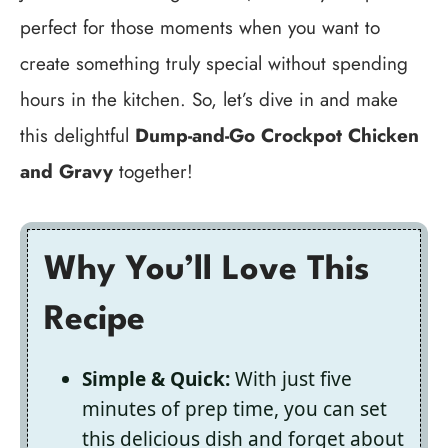
perfect for those moments when you want to
create something truly special without spending
hours in the kitchen. So, let’s dive in and make
this delightful
Dump-and-Go Crockpot Chicken
and Gravy
together!
Why You’ll Love This
Recipe
Simple & Quick:
With just five
minutes of prep time, you can set
this delicious dish and forget about