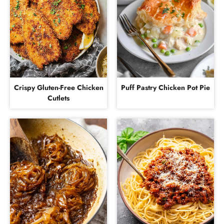
Crispy Gluten-Free Chicken
Puff Pastry Chicken Pot Pie
Cutlets