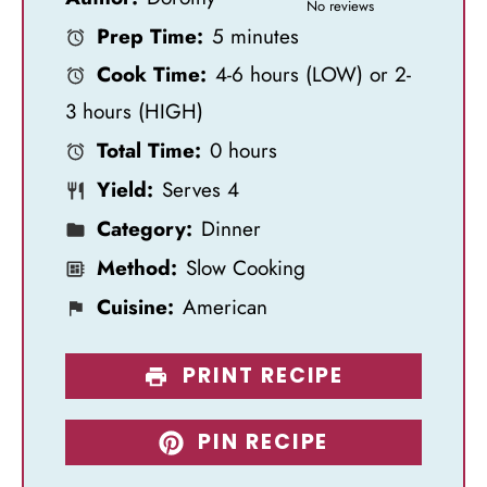
S
S
S
S
S
No reviews
Prep Time:
5 minutes
t
t
t
t
t
Cook Time:
4-6 hours (LOW) or 2-
a
a
a
a
a
3 hours (HIGH)
r
r
r
r
r
Total Time:
0 hours
s
s
s
s
Yield:
Serves 4
Category:
Dinner
Method:
Slow Cooking
Cuisine:
American
PRINT RECIPE
PIN RECIPE