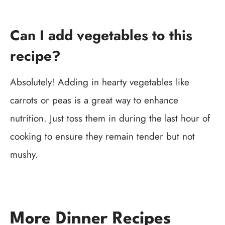
Can I add vegetables to this
recipe?
Absolutely! Adding in hearty vegetables like
carrots or peas is a great way to enhance
nutrition. Just toss them in during the last hour of
cooking to ensure they remain tender but not
mushy.
More Dinner Recipes