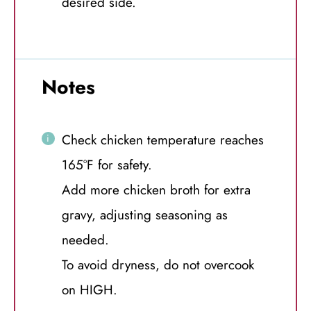
desired side.
Notes
Check chicken temperature reaches
165°F for safety.
Add more chicken broth for extra
gravy, adjusting seasoning as
needed.
To avoid dryness, do not overcook
on HIGH.