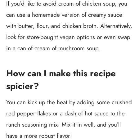
If you’d like to avoid cream of chicken soup, you
can use a homemade version of creamy sauce
with butter, flour, and chicken broth. Alternatively,
look for store-bought vegan options or even swap
in a can of cream of mushroom soup.
How can I make this recipe
spicier?
You can kick up the heat by adding some crushed
red pepper flakes or a dash of hot sauce to the
ranch seasoning mix. Mix it in well, and you’ll
have a more robust flavor!