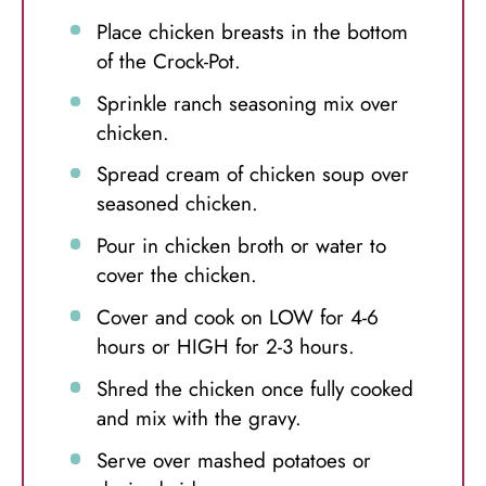
Place chicken breasts in the bottom
of the Crock-Pot.
Sprinkle ranch seasoning mix over
chicken.
Spread cream of chicken soup over
seasoned chicken.
Pour in chicken broth or water to
cover the chicken.
Cover and cook on LOW for 4-6
hours or HIGH for 2-3 hours.
Shred the chicken once fully cooked
and mix with the gravy.
Serve over mashed potatoes or