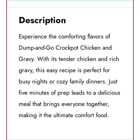
Description
Experience the comforting flavors of
Dump-and-Go Crockpot Chicken and
Gravy. With its tender chicken and rich
gravy, this easy recipe is perfect for
busy nights or cozy family dinners. Just
five minutes of prep leads to a delicious
meal that brings everyone together,
making it the ultimate comfort food.