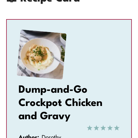
Dump-and-Go
Crockpot Chicken
and Gravy
1
2
3
4
5
Author:
Dorothy