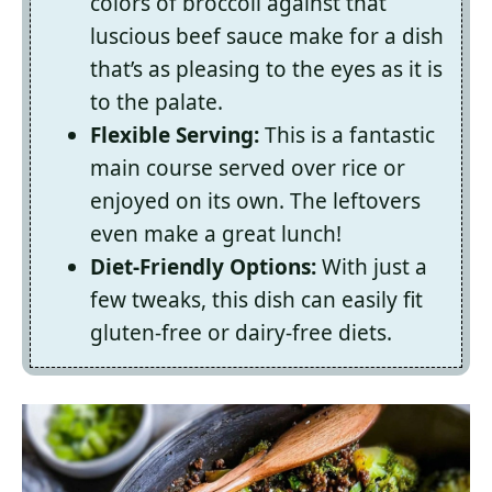
colors of broccoli against that
luscious beef sauce make for a dish
that’s as pleasing to the eyes as it is
to the palate.
Flexible Serving:
This is a fantastic
main course served over rice or
enjoyed on its own. The leftovers
even make a great lunch!
Diet-Friendly Options:
With just a
few tweaks, this dish can easily fit
gluten-free or dairy-free diets.