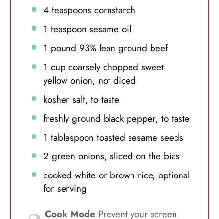
4 teaspoons
cornstarch
1 teaspoon
sesame oil
1
pound 93% lean ground beef
1 cup
coarsely chopped sweet
yellow onion, not diced
kosher salt, to taste
freshly ground black pepper, to taste
1 tablespoon
toasted sesame seeds
2
green onions, sliced on the bias
cooked white or brown rice, optional
for serving
Cook Mode
Prevent your screen