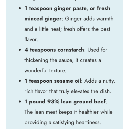
1 teaspoon ginger paste, or fresh
minced ginger
: Ginger adds warmth
and a little heat; fresh offers the best
flavor.
4 teaspoons cornstarch
: Used for
thickening the sauce, it creates a
wonderful texture.
1 teaspoon sesame oil
: Adds a nutty,
rich flavor that truly elevates the dish.
1 pound 93% lean ground beef
:
The lean meat keeps it healthier while
providing a satisfying heartiness.