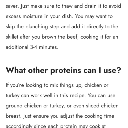
saver. Just make sure to thaw and drain it to avoid
excess moisture in your dish. You may want to
skip the blanching step and add it directly to the
skillet after you brown the beef, cooking it for an
additional 3-4 minutes.
What other proteins can I use?
If you’re looking to mix things up, chicken or
turkey can work well in this recipe. You can use
ground chicken or turkey, or even sliced chicken
breast. Just ensure you adjust the cooking time
accordingly since each protein may cook at