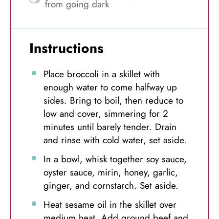
from going dark
Instructions
Place broccoli in a skillet with
enough water to come halfway up
sides. Bring to boil, then reduce to
low and cover, simmering for 2
minutes until barely tender. Drain
and rinse with cold water, set aside.
In a bowl, whisk together soy sauce,
oyster sauce, mirin, honey, garlic,
ginger, and cornstarch. Set aside.
Heat sesame oil in the skillet over
medium heat. Add ground beef and