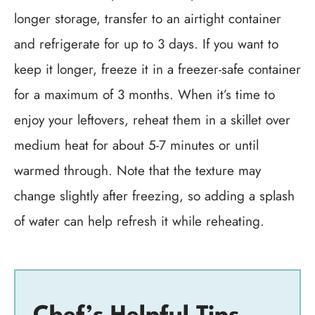
longer storage, transfer to an airtight container
and refrigerate for up to 3 days. If you want to
keep it longer, freeze it in a freezer-safe container
for a maximum of 3 months. When it’s time to
enjoy your leftovers, reheat them in a skillet over
medium heat for about 5-7 minutes or until
warmed through. Note that the texture may
change slightly after freezing, so adding a splash
of water can help refresh it while reheating.