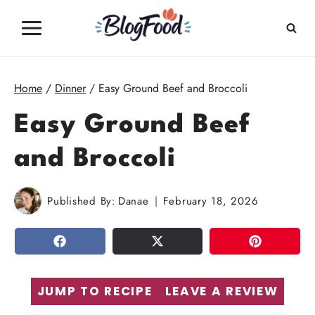
Skip
to
content
Home
/
Dinner
/
Easy Ground Beef and Broccoli
Easy Ground Beef
and Broccoli
Published By:
Danae
February 18, 2026
SHARE
TWEET
PIN
JUMP TO RECIPE
LEAVE A REVIEW