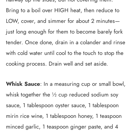
Bring to a boil over HIGH heat, then reduce to
LOW, cover, and simmer for about 2 minutes—
just long enough for them to become barely fork
tender. Once done, drain in a colander and rinse
with cold water until cool to the touch to stop the
cooking process. Drain well and set aside.
Whisk Sauce
: In a measuring cup or small bowl,
whisk together the ½ cup reduced sodium soy
sauce, 1 tablespoon oyster sauce, 1 tablespoon
mirin rice wine, 1 tablespoon honey, 1 teaspoon
minced garlic, 1 teaspoon ginger paste, and 4