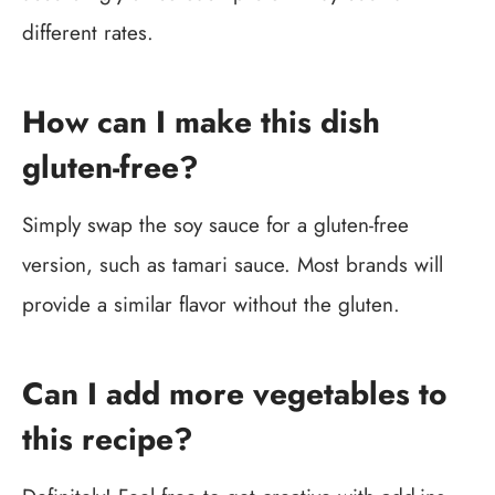
different rates.
How can I make this dish
gluten-free?
Simply swap the soy sauce for a gluten-free
version, such as tamari sauce. Most brands will
provide a similar flavor without the gluten.
Can I add more vegetables to
this recipe?