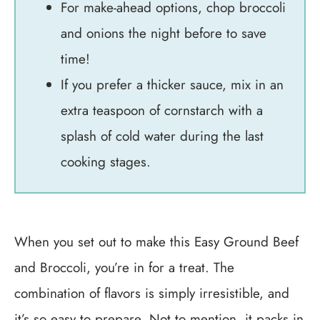
For make-ahead options, chop broccoli
and onions the night before to save
time!
If you prefer a thicker sauce, mix in an
extra teaspoon of cornstarch with a
splash of cold water during the last
cooking stages.
When you set out to make this Easy Ground Beef
and Broccoli, you’re in for a treat. The
combination of flavors is simply irresistible, and
it’s so easy to prepare. Not to mention, it packs in