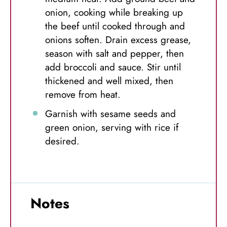
onion, cooking while breaking up
the beef until cooked through and
onions soften. Drain excess grease,
season with salt and pepper, then
add broccoli and sauce. Stir until
thickened and well mixed, then
remove from heat.
Garnish with sesame seeds and
green onion, serving with rice if
desired.
Notes