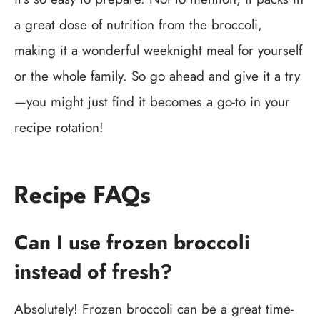
a great dose of nutrition from the broccoli,
making it a wonderful weeknight meal for yourself
or the whole family. So go ahead and give it a try
—you might just find it becomes a go-to in your
recipe rotation!
Recipe FAQs
Can I use frozen broccoli
instead of fresh?
Absolutely! Frozen broccoli can be a great time-