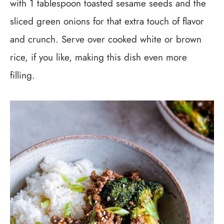
with 1 tablespoon toasted sesame seeds and the
sliced green onions for that extra touch of flavor
and crunch. Serve over cooked white or brown
rice, if you like, making this dish even more
filling.