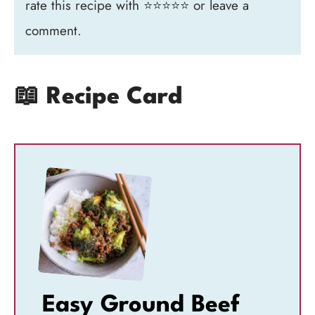
rate this recipe with ⭐⭐⭐⭐⭐ or leave a
comment.
📖 Recipe Card
Easy Ground Beef