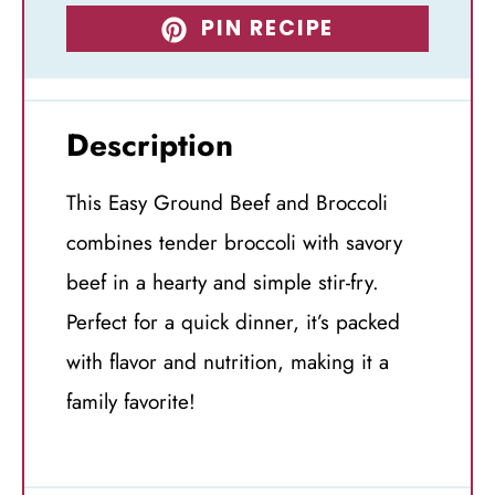
PIN RECIPE
Description
This Easy Ground Beef and Broccoli
combines tender broccoli with savory
beef in a hearty and simple stir-fry.
Perfect for a quick dinner, it’s packed
with flavor and nutrition, making it a
family favorite!