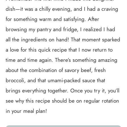
dish—it was a chilly evening, and I had a craving
for something warm and satisfying. After
browsing my pantry and fridge, I realized I had
all the ingredients on hand! That moment sparked
a love for this quick recipe that I now return to
time and time again. There’s something amazing
about the combination of savory beef, fresh
broccoli, and that umami-packed sauce that
brings everything together. Once you try it, you’ll
see why this recipe should be on regular rotation
in your meal plan!