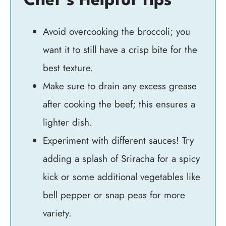
Chef’s Helpful Tips
Avoid overcooking the broccoli; you
want it to still have a crisp bite for the
best texture.
Make sure to drain any excess grease
after cooking the beef; this ensures a
lighter dish.
Experiment with different sauces! Try
adding a splash of Sriracha for a spicy
kick or some additional vegetables like
bell pepper or snap peas for more
variety.