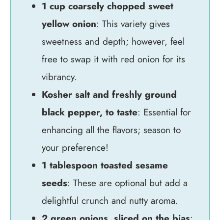
1 cup coarsely chopped sweet
yellow onion
: This variety gives
sweetness and depth; however, feel
free to swap it with red onion for its
vibrancy.
Kosher salt and freshly ground
black pepper, to taste
: Essential for
enhancing all the flavors; season to
your preference!
1 tablespoon toasted sesame
seeds
: These are optional but add a
delightful crunch and nutty aroma.
2 green onions, sliced on the bias
: