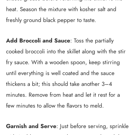
heat. Season the mixture with kosher salt and
freshly ground black pepper to taste.
Add Broccoli and Sauce
: Toss the partially
cooked broccoli into the skillet along with the stir
fry sauce. With a wooden spoon, keep stirring
until everything is well coated and the sauce
thickens a bit; this should take another 3–4
minutes. Remove from heat and let it rest for a
few minutes to allow the flavors to meld.
Garnish and Serve
: Just before serving, sprinkle