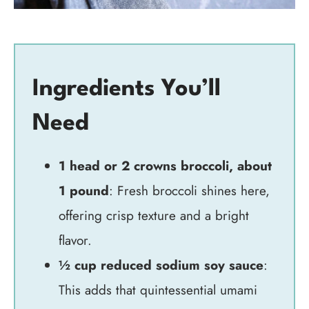
Ingredients You’ll
Need
1 head or 2 crowns broccoli, about
1 pound
: Fresh broccoli shines here,
offering crisp texture and a bright
flavor.
½ cup reduced sodium soy sauce
:
This adds that quintessential umami