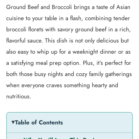
Ground Beef and Broccoli brings a taste of Asian
cuisine to your table in a flash, combining tender
broccoli florets with savory ground beef in a rich,
flavorful sauce. This dish is not only delicious but
also easy to whip up for a weeknight dinner or as
a satisfying meal prep option. Plus, it’s perfect for
both those busy nights and cozy family gatherings
when everyone craves something hearty and
nutritious.
Table of Contents