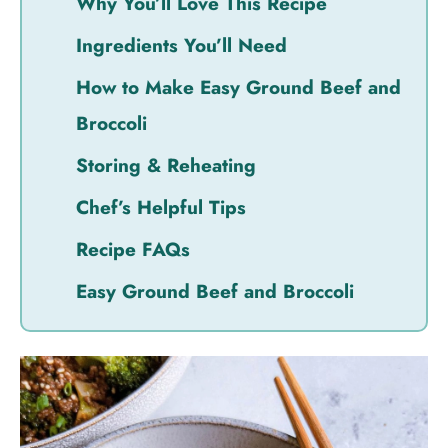
Why You’ll Love This Recipe
Ingredients You’ll Need
How to Make Easy Ground Beef and
Broccoli
Storing & Reheating
Chef’s Helpful Tips
Recipe FAQs
Easy Ground Beef and Broccoli