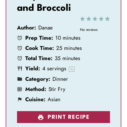
and Broccoli
1
2
3
4
5
Author:
Danae
S
S
S
S
S
No reviews
Prep Time:
10 minutes
t
t
t
t
t
Cook Time:
25 minutes
a
a
a
a
a
Total Time:
35 minutes
r
r
r
r
r
Yield:
4
servings
s
s
s
s
1
x
Category:
Dinner
Method:
Stir Fry
Cuisine:
Asian
PRINT RECIPE