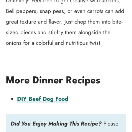
Definitely! Feel free to get creative with add-ins.
Bell peppers, snap peas, or even carrots can add
great texture and flavor. Just chop them into bite-
sized pieces and stir-fry them alongside the
onions for a colorful and nutritious twist.
More Dinner Recipes
DIY Beef Dog Food
Did You Enjoy Making This Recipe?
Please