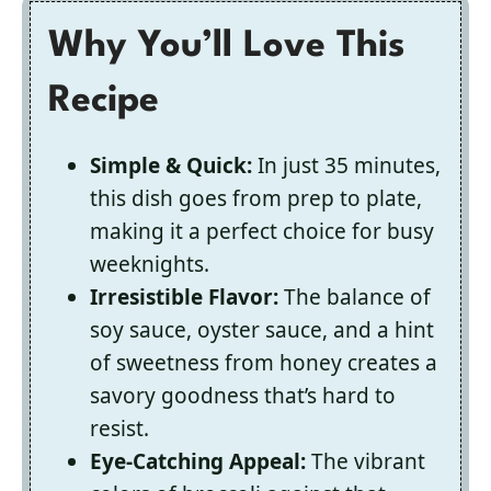
Why You’ll Love This
Recipe
Simple & Quick:
In just 35 minutes,
this dish goes from prep to plate,
making it a perfect choice for busy
weeknights.
Irresistible Flavor:
The balance of
soy sauce, oyster sauce, and a hint
of sweetness from honey creates a
savory goodness that’s hard to
resist.
Eye-Catching Appeal:
The vibrant