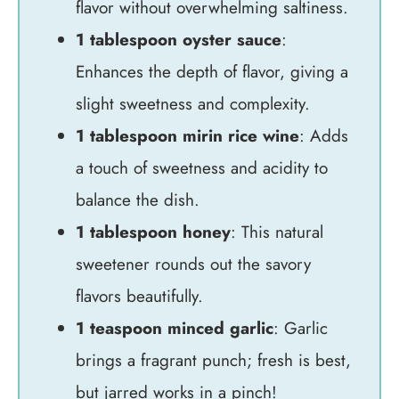
flavor without overwhelming saltiness.
1 tablespoon oyster sauce
:
Enhances the depth of flavor, giving a
slight sweetness and complexity.
1 tablespoon mirin rice wine
: Adds
a touch of sweetness and acidity to
balance the dish.
1 tablespoon honey
: This natural
sweetener rounds out the savory
flavors beautifully.
1 teaspoon minced garlic
: Garlic
brings a fragrant punch; fresh is best,
but jarred works in a pinch!