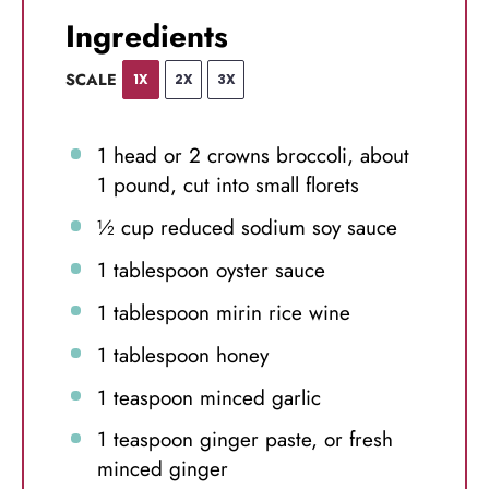
Ingredients
SCALE
1X
2X
3X
1
head or
2
crowns broccoli, about
1
pound, cut into small florets
½ cup
reduced sodium soy sauce
1 tablespoon
oyster sauce
1 tablespoon
mirin rice wine
1 tablespoon
honey
1 teaspoon
minced garlic
1 teaspoon
ginger paste, or fresh
minced ginger