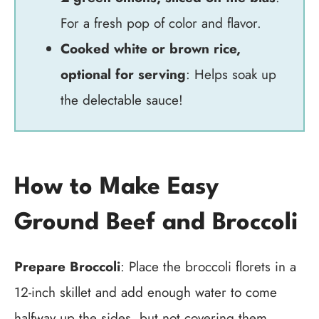
For a fresh pop of color and flavor.
Cooked white or brown rice,
optional for serving
: Helps soak up
the delectable sauce!
How to Make Easy
Ground Beef and Broccoli
Prepare Broccoli
: Place the broccoli florets in a
12-inch skillet and add enough water to come
halfway up the sides, but not covering them.