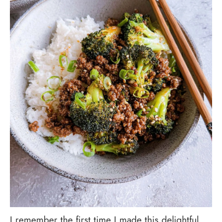
I remember the first time I made this delightful