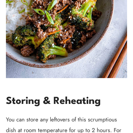
Storing & Reheating
You can store any leftovers of this scrumptious
dish at room temperature for up to 2 hours. For