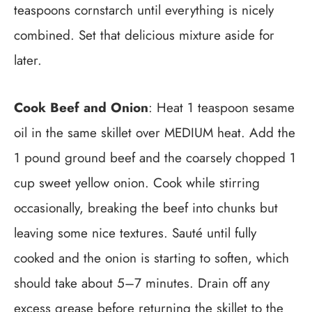
teaspoons cornstarch until everything is nicely
combined. Set that delicious mixture aside for
later.
Cook Beef and Onion
: Heat 1 teaspoon sesame
oil in the same skillet over MEDIUM heat. Add the
1 pound ground beef and the coarsely chopped 1
cup sweet yellow onion. Cook while stirring
occasionally, breaking the beef into chunks but
leaving some nice textures. Sauté until fully
cooked and the onion is starting to soften, which
should take about 5–7 minutes. Drain off any
excess grease before returning the skillet to the