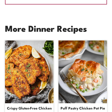
More Dinner Recipes
Crispy Gluten-Free Chicken
Puff Pastry Chicken Pot Pie