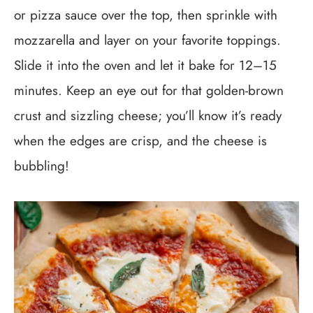
or pizza sauce over the top, then sprinkle with
mozzarella and layer on your favorite toppings.
Slide it into the oven and let it bake for 12–15
minutes. Keep an eye out for that golden-brown
crust and sizzling cheese; you’ll know it’s ready
when the edges are crisp, and the cheese is
bubbling!