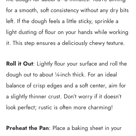
for a smooth, soft consistency without any dry bits
left. If the dough feels a little sticky, sprinkle a
light dusting of flour on your hands while working
it. This step ensures a deliciously chewy texture.
Roll it Out
: Lightly flour your surface and roll the
dough out to about ¼-inch thick. For an ideal
balance of crisp edges and a soft center, aim for
a slightly thinner crust. Don’t worry if it doesn’t
look perfect; rustic is often more charming!
Preheat the Pan
: Place a baking sheet in your