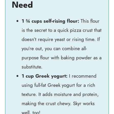
Need
1 ¾ cups self-rising flour:
This flour
is the secret to a quick pizza crust that
doesn’t require yeast or rising time. If
you’re out, you can combine all-
purpose flour with baking powder as a
substitute.
1 cup Greek yogurt:
I recommend
using full-fat Greek yogurt for a rich
texture. It adds moisture and protein,
making the crust chewy. Skyr works
well, too!