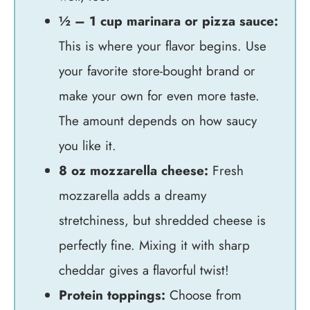
½ – 1 cup marinara or pizza sauce:
This is where your flavor begins. Use
your favorite store-bought brand or
make your own for even more taste.
The amount depends on how saucy
you like it.
8 oz mozzarella cheese:
Fresh
mozzarella adds a dreamy
stretchiness, but shredded cheese is
perfectly fine. Mixing it with sharp
cheddar gives a flavorful twist!
Protein toppings:
Choose from