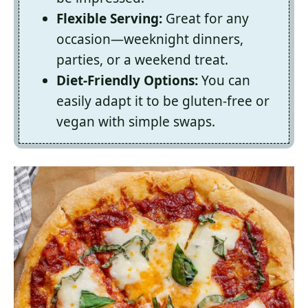
Flexible Serving:
Great for any
occasion—weeknight dinners,
parties, or a weekend treat.
Diet-Friendly Options:
You can
easily adapt it to be gluten-free or
vegan with simple swaps.