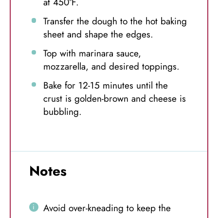
at 450°F.
Transfer the dough to the hot baking
sheet and shape the edges.
Top with marinara sauce,
mozzarella, and desired toppings.
Bake for 12-15 minutes until the
crust is golden-brown and cheese is
bubbling.
Notes
Avoid over-kneading to keep the