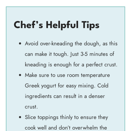
Chef’s Helpful Tips
Avoid over-kneading the dough, as this
can make it tough. Just 3-5 minutes of
kneading is enough for a perfect crust.
Make sure to use room temperature
Greek yogurt for easy mixing. Cold
ingredients can result in a denser
crust.
Slice toppings thinly to ensure they
cook well and don’t overwhelm the