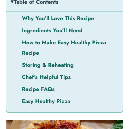
Table of Contents
Why You’ll Love This Recipe
Ingredients You’ll Need
How to Make Easy Healthy Pizza
Recipe
Storing & Reheating
Chef’s Helpful Tips
Recipe FAQs
Easy Healthy Pizza