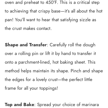
oven and preheat to 450°F. This is a critical step
to achieving that crispy base—it’s all about the hot
pan! You’ll want to hear that satisfying sizzle as
the crust makes contact.
Shape and Transfer
: Carefully roll the dough
over a rolling pin or lift it by hand to transfer it
onto a parchment-lined, hot baking sheet. This
method helps maintain its shape. Pinch and shape
the edges for a lovely crust—the perfect little
frame for all your toppings!
Top and Bake
: Spread your choice of marinara