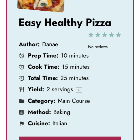
Easy Healthy Pizza
1
2
3
4
5
Author:
Danae
S
S
S
S
S
No reviews
Prep Time:
10 minutes
t
t
t
t
t
Cook Time:
15 minutes
a
a
a
a
a
Total Time:
25 minutes
r
r
r
r
r
Yield:
2
servings
s
s
s
s
1
x
Category:
Main Course
Method:
Baking
Cuisine:
Italian