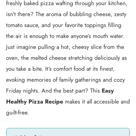
freshly baked pizza wafting through your kitchen,
isn’t there? The aroma of bubbling cheese, zesty
tomato sauce, and your favorite toppings filling
the air is enough to make anyone’s mouth water.
Just imagine pulling a hot, cheesy slice from the
oven, the melted cheese stretching deliciously as
you take a bite. It’s comfort food at its finest,
evoking memories of family gatherings and cozy
Friday nights. And the best part? This
Easy
Healthy Pizza Recipe
makes it all accessible and
guilt-free.