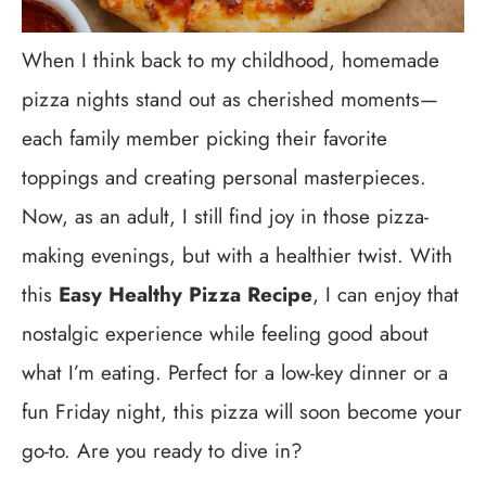
When I think back to my childhood, homemade
pizza nights stand out as cherished moments—
each family member picking their favorite
toppings and creating personal masterpieces.
Now, as an adult, I still find joy in those pizza-
making evenings, but with a healthier twist. With
this
Easy Healthy Pizza Recipe
, I can enjoy that
nostalgic experience while feeling good about
what I’m eating. Perfect for a low-key dinner or a
fun Friday night, this pizza will soon become your
go-to. Are you ready to dive in?