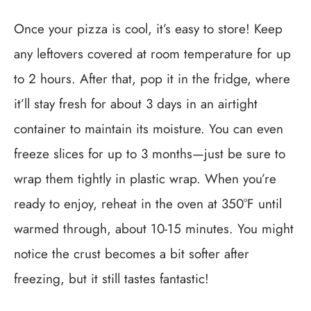
Once your pizza is cool, it’s easy to store! Keep
any leftovers covered at room temperature for up
to 2 hours. After that, pop it in the fridge, where
it’ll stay fresh for about 3 days in an airtight
container to maintain its moisture. You can even
freeze slices for up to 3 months—just be sure to
wrap them tightly in plastic wrap. When you’re
ready to enjoy, reheat in the oven at 350°F until
warmed through, about 10-15 minutes. You might
notice the crust becomes a bit softer after
freezing, but it still tastes fantastic!