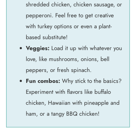
shredded chicken, chicken sausage, or
pepperoni. Feel free to get creative
with turkey options or even a plant-
based substitute!
Veggies:
Load it up with whatever you
love, like mushrooms, onions, bell
peppers, or fresh spinach.
Fun combos:
Why stick to the basics?
Experiment with flavors like buffalo
chicken, Hawaiian with pineapple and
ham, or a tangy BBQ chicken!