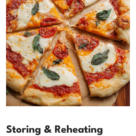
Storing & Reheating