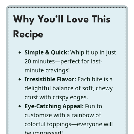
Why You’ll Love This
Recipe
Simple & Quick:
Whip it up in just
20 minutes—perfect for last-
minute cravings!
Irresistible Flavor:
Each bite is a
delightful balance of soft, chewy
crust with crispy edges.
Eye-Catching Appeal:
Fun to
customize with a rainbow of
colorful toppings—everyone will
be impressed!