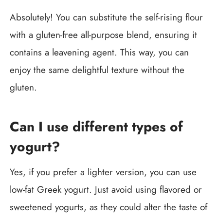
Absolutely! You can substitute the self-rising flour
with a gluten-free all-purpose blend, ensuring it
contains a leavening agent. This way, you can
enjoy the same delightful texture without the
gluten.
Can I use different types of
yogurt?
Yes, if you prefer a lighter version, you can use
low-fat Greek yogurt. Just avoid using flavored or
sweetened yogurts, as they could alter the taste of