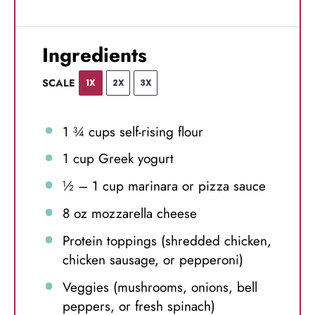
Ingredients
SCALE
1X
2X
3X
1 ¾ cups
self-rising flour
1 cup
Greek yogurt
½
–
1
cup marinara or pizza sauce
8 oz
mozzarella cheese
Protein toppings (shredded chicken,
chicken sausage, or pepperoni)
Veggies (mushrooms, onions, bell
peppers, or fresh spinach)