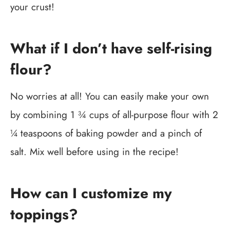
your crust!
What if I don’t have self-rising
flour?
No worries at all! You can easily make your own
by combining 1 ¾ cups of all-purpose flour with 2
¼ teaspoons of baking powder and a pinch of
salt. Mix well before using in the recipe!
How can I customize my
toppings?