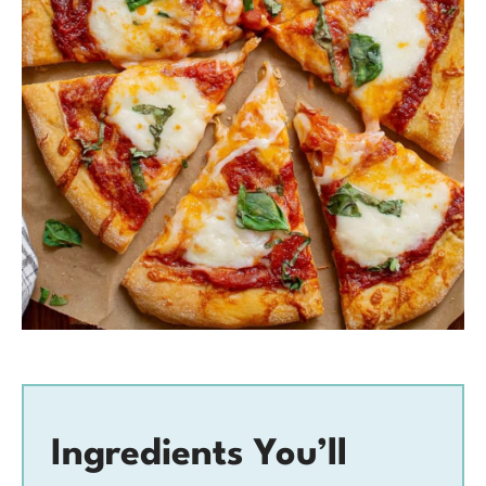
Ingredients You’ll