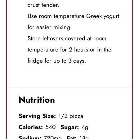
crust tender.
Use room temperature Greek yogurt
for easier mixing.
Store leftovers covered at room
temperature for 2 hours or in the
fridge for up to 3 days.
Nutrition
Serving Size:
1/2 pizza
Calories:
540
Sugar:
4g
Sodium:
720mg
Fat:
18g