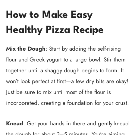
How to Make Easy
Healthy Pizza Recipe
Mix the Dough
: Start by adding the self-rising
flour and Greek yogurt to a large bowl. Stir them
together until a shaggy dough begins to form. It
won’t look perfect at first—a few dry bits are okay!
Just be sure to mix until most of the flour is
incorporated, creating a foundation for your crust.
Knead
: Get your hands in there and gently knead
the dough for about 3–5 minutes. You’re aiming