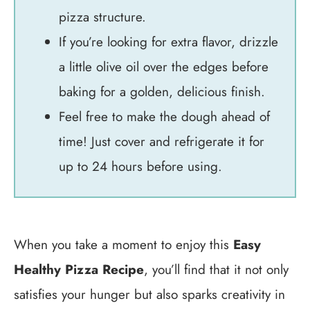
pizza structure.
If you’re looking for extra flavor, drizzle
a little olive oil over the edges before
baking for a golden, delicious finish.
Feel free to make the dough ahead of
time! Just cover and refrigerate it for
up to 24 hours before using.
When you take a moment to enjoy this
Easy
Healthy Pizza Recipe
, you’ll find that it not only
satisfies your hunger but also sparks creativity in