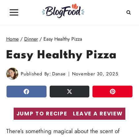
Skip
to
content
Home
/
Dinner
/
Easy Healthy Pizza
Easy Healthy Pizza
Published By:
Danae
November 30, 2025
SHARE
TWEET
PIN
JUMP TO RECIPE
LEAVE A REVIEW
There’s something magical about the scent of