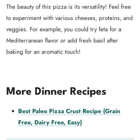
The beauty of this pizza is its versatility! Feel free
to experiment with various cheeses, proteins, and
veggies. For example, you could try feta for a
Mediterranean flavor or add fresh basil after
baking for an aromatic touch!
More Dinner Recipes
Best Paleo Pizza Crust Recipe (Grain
Free, Dairy Free, Easy)