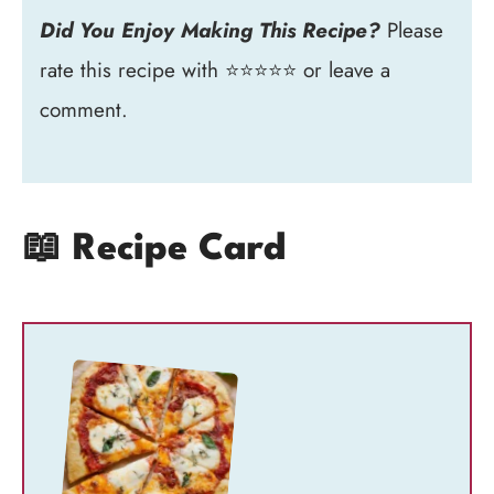
Did You Enjoy Making This Recipe?
Please
rate this recipe with ⭐⭐⭐⭐⭐ or leave a
comment.
📖 Recipe Card