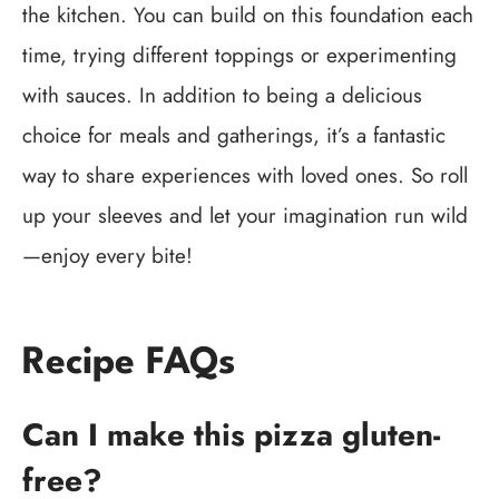
the kitchen. You can build on this foundation each
time, trying different toppings or experimenting
with sauces. In addition to being a delicious
choice for meals and gatherings, it’s a fantastic
way to share experiences with loved ones. So roll
up your sleeves and let your imagination run wild
—enjoy every bite!
Recipe FAQs
Can I make this pizza gluten-
free?