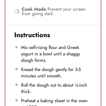
Cook Mode
Prevent your screen
from going dark
Instructions
Mix self-rising flour and Greek
yogurt in a bowl until a shaggy
dough forms.
Knead the dough gently for 3-5
minutes until smooth.
Roll the dough out to about ¼-inch
thick.
Preheat a baking sheet in the oven