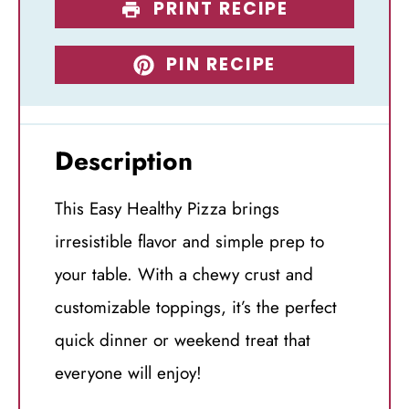
PRINT RECIPE
PIN RECIPE
Description
This Easy Healthy Pizza brings
irresistible flavor and simple prep to
your table. With a chewy crust and
customizable toppings, it’s the perfect
quick dinner or weekend treat that
everyone will enjoy!