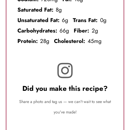
Saturated Fat:
8g
Unsaturated Fat:
6g
Trans Fat:
0g
Carbohydrates:
66g
Fiber:
2g
Protein:
28g
Cholesterol:
45mg
Did you make this recipe?
Share a photo and tag us — we can't wait to see what
you've made!