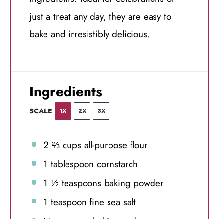
just a treat any day, they are easy to
bake and irresistibly delicious.
Ingredients
SCALE
1X
2X
3X
2 ⅔ cups
all-purpose flour
1 tablespoon
cornstarch
1 ½ teaspoons
baking powder
1 teaspoon
fine sea salt