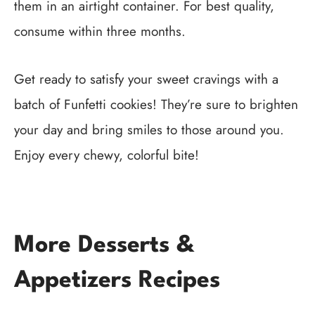
them in an airtight container. For best quality,
consume within three months.
Get ready to satisfy your sweet cravings with a
batch of Funfetti cookies! They’re sure to brighten
your day and bring smiles to those around you.
Enjoy every chewy, colorful bite!
More Desserts &
Appetizers Recipes