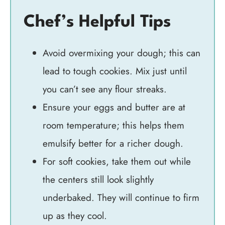
Chef’s Helpful Tips
Avoid overmixing your dough; this can
lead to tough cookies. Mix just until
you can’t see any flour streaks.
Ensure your eggs and butter are at
room temperature; this helps them
emulsify better for a richer dough.
For soft cookies, take them out while
the centers still look slightly
underbaked. They will continue to firm
up as they cool.