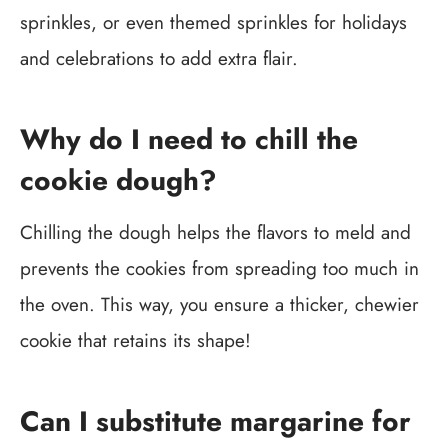
sprinkles, or even themed sprinkles for holidays
and celebrations to add extra flair.
Why do I need to chill the
cookie dough?
Chilling the dough helps the flavors to meld and
prevents the cookies from spreading too much in
the oven. This way, you ensure a thicker, chewier
cookie that retains its shape!
Can I substitute margarine for