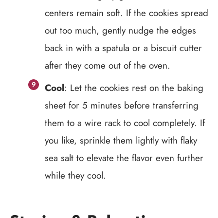
centers remain soft. If the cookies spread
out too much, gently nudge the edges
back in with a spatula or a biscuit cutter
after they come out of the oven.
Cool
: Let the cookies rest on the baking
sheet for 5 minutes before transferring
them to a wire rack to cool completely. If
you like, sprinkle them lightly with flaky
sea salt to elevate the flavor even further
while they cool.