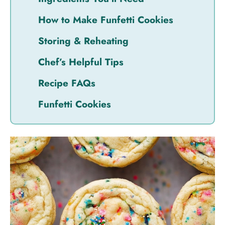
How to Make Funfetti Cookies
Storing & Reheating
Chef’s Helpful Tips
Recipe FAQs
Funfetti Cookies