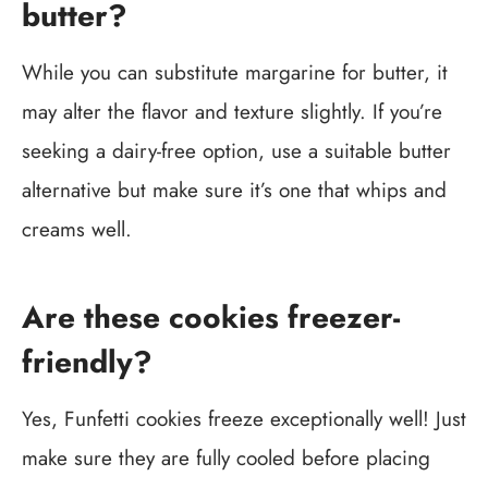
butter?
While you can substitute margarine for butter, it
may alter the flavor and texture slightly. If you’re
seeking a dairy-free option, use a suitable butter
alternative but make sure it’s one that whips and
creams well.
Are these cookies freezer-
friendly?
Yes, Funfetti cookies freeze exceptionally well! Just
make sure they are fully cooled before placing