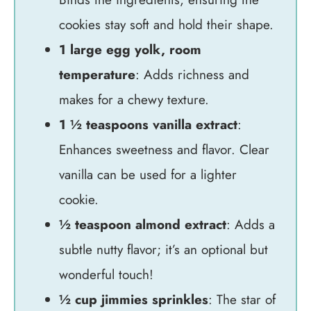
cookies stay soft and hold their shape.
1 large egg yolk, room
temperature
: Adds richness and
makes for a chewy texture.
1 ½ teaspoons vanilla extract
:
Enhances sweetness and flavor. Clear
vanilla can be used for a lighter
cookie.
½ teaspoon almond extract
: Adds a
subtle nutty flavor; it’s an optional but
wonderful touch!
½ cup jimmies sprinkles
: The star of