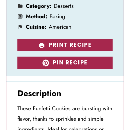
Category:
Desserts
Method:
Baking
Cuisine:
American
PRINT RECIPE
PIN RECIPE
Description
These Funfetti Cookies are bursting with
flavor, thanks to sprinkles and simple
ingredients. Ideal for celebrations or