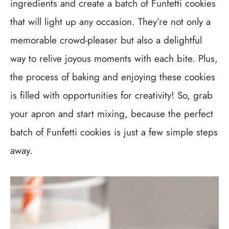
ingredients and create a batch of Funfetti cookies
that will light up any occasion. They’re not only a
memorable crowd-pleaser but also a delightful
way to relive joyous moments with each bite. Plus,
the process of baking and enjoying these cookies
is filled with opportunities for creativity! So, grab
your apron and start mixing, because the perfect
batch of Funfetti cookies is just a few simple steps
away.