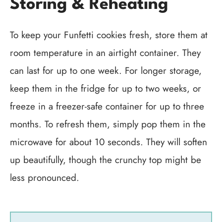
Storing & Reheating
To keep your Funfetti cookies fresh, store them at
room temperature in an airtight container. They
can last for up to one week. For longer storage,
keep them in the fridge for up to two weeks, or
freeze in a freezer-safe container for up to three
months. To refresh them, simply pop them in the
microwave for about 10 seconds. They will soften
up beautifully, though the crunchy top might be
less pronounced.