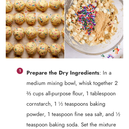
Prepare the Dry Ingredients
: In a
medium mixing bowl, whisk together 2
⅔ cups all-purpose flour, 1 tablespoon
cornstarch, 1 ½ teaspoons baking
powder, 1 teaspoon fine sea salt, and ½
teaspoon baking soda. Set the mixture