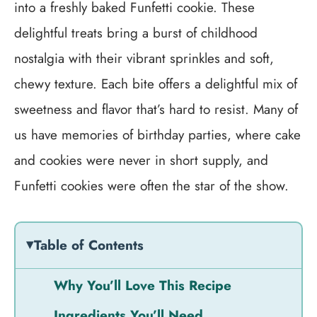
into a freshly baked Funfetti cookie. These
delightful treats bring a burst of childhood
nostalgia with their vibrant sprinkles and soft,
chewy texture. Each bite offers a delightful mix of
sweetness and flavor that’s hard to resist. Many of
us have memories of birthday parties, where cake
and cookies were never in short supply, and
Funfetti cookies were often the star of the show.
Table of Contents
Why You’ll Love This Recipe
Ingredients You’ll Need