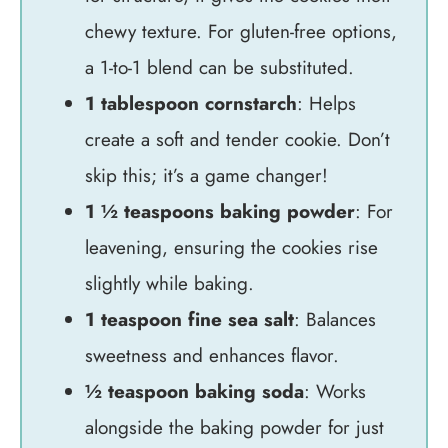
chewy texture. For gluten-free options,
a 1-to-1 blend can be substituted.
1 tablespoon cornstarch
: Helps
create a soft and tender cookie. Don’t
skip this; it’s a game changer!
1 ½ teaspoons baking powder
: For
leavening, ensuring the cookies rise
slightly while baking.
1 teaspoon fine sea salt
: Balances
sweetness and enhances flavor.
½ teaspoon baking soda
: Works
alongside the baking powder for just