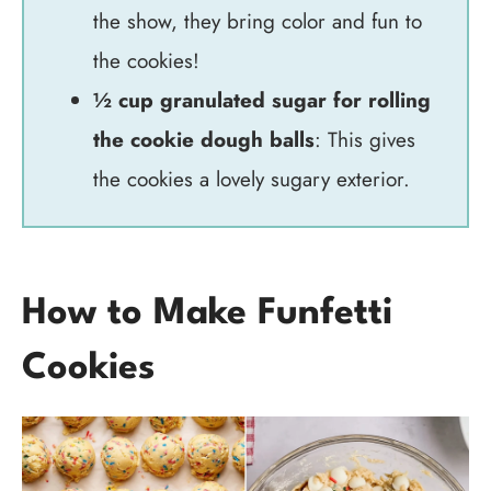
the show, they bring color and fun to
the cookies!
½ cup granulated sugar for rolling
the cookie dough balls
: This gives
the cookies a lovely sugary exterior.
How to Make Funfetti
Cookies