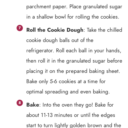
parchment paper. Place granulated sugar
in a shallow bowl for rolling the cookies.
Roll the Cookie Dough
: Take the chilled
cookie dough balls out of the
refrigerator. Roll each ball in your hands,
then roll it in the granulated sugar before
placing it on the prepared baking sheet.
Bake only 5-6 cookies at a time for
optimal spreading and even baking.
Bake
: Into the oven they go! Bake for
about 11-13 minutes or until the edges
start to turn lightly golden brown and the