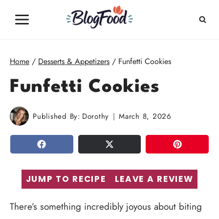
Skip
to
content
Home
/
Desserts & Appetizers
/
Funfetti Cookies
Funfetti Cookies
Published By:
Dorothy
March 8, 2026
SHARE
TWEET
PIN
JUMP TO RECIPE
LEAVE A REVIEW
There’s something incredibly joyous about biting