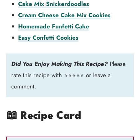
Cake Mix Snickerdoodles
Cream Cheese Cake Mix Cookies
Homemade Funfetti Cake
Easy Confetti Cookies
Did You Enjoy Making This Recipe?
Please
rate this recipe with ⭐⭐⭐⭐⭐ or leave a
comment.
📖 Recipe Card