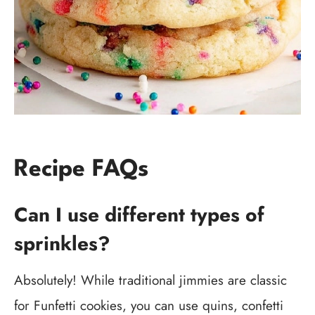
Recipe FAQs
Can I use different types of
sprinkles?
Absolutely! While traditional jimmies are classic
for Funfetti cookies, you can use quins, confetti