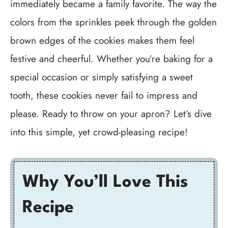
immediately became a family favorite. The way the
colors from the sprinkles peek through the golden
brown edges of the cookies makes them feel
festive and cheerful. Whether you’re baking for a
special occasion or simply satisfying a sweet
tooth, these cookies never fail to impress and
please. Ready to throw on your apron? Let’s dive
into this simple, yet crowd-pleasing recipe!
Why You’ll Love This
Recipe