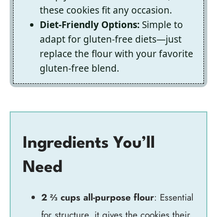
these cookies fit any occasion.
Diet-Friendly Options:
Simple to
adapt for gluten-free diets—just
replace the flour with your favorite
gluten-free blend.
Ingredients You’ll
Need
2 ⅔ cups all-purpose flour
: Essential
for structure, it gives the cookies their