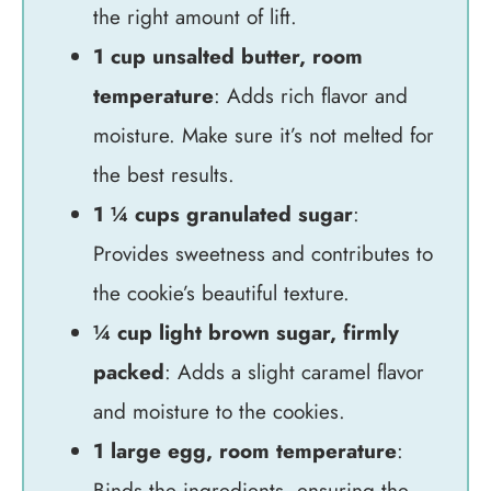
the right amount of lift.
1 cup unsalted butter, room
temperature
: Adds rich flavor and
moisture. Make sure it’s not melted for
the best results.
1 ¼ cups granulated sugar
:
Provides sweetness and contributes to
the cookie’s beautiful texture.
¼ cup light brown sugar, firmly
packed
: Adds a slight caramel flavor
and moisture to the cookies.
1 large egg, room temperature
:
Binds the ingredients, ensuring the