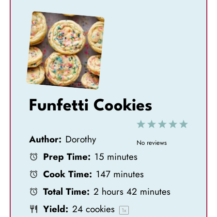
Funfetti Cookies
1
2
3
4
5
Author:
Dorothy
S
S
S
S
S
No reviews
Prep Time:
15 minutes
t
t
t
t
t
Cook Time:
147 minutes
a
a
a
a
a
Total Time:
2 hours 42 minutes
r
r
r
r
r
Yield:
24
cookies
s
s
s
s
1
x