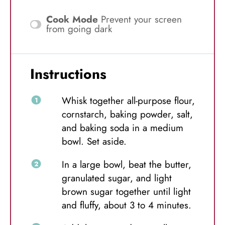
Cook Mode
Prevent your screen
from going dark
Instructions
Whisk together all-purpose flour,
cornstarch, baking powder, salt,
and baking soda in a medium
bowl. Set aside.
In a large bowl, beat the butter,
granulated sugar, and light
brown sugar together until light
and fluffy, about 3 to 4 minutes.