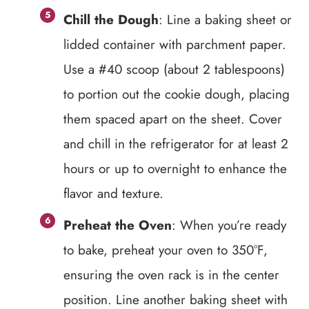
Chill the Dough
: Line a baking sheet or
lidded container with parchment paper.
Use a #40 scoop (about 2 tablespoons)
to portion out the cookie dough, placing
them spaced apart on the sheet. Cover
and chill in the refrigerator for at least 2
hours or up to overnight to enhance the
flavor and texture.
Preheat the Oven
: When you’re ready
to bake, preheat your oven to 350°F,
ensuring the oven rack is in the center
position. Line another baking sheet with