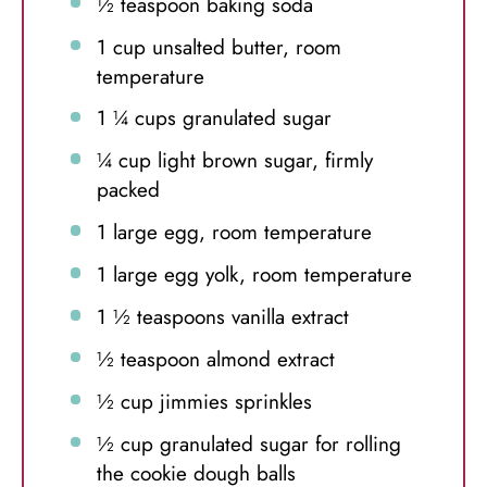
½ teaspoon
baking soda
1 cup
unsalted butter, room
temperature
1 ¼ cups
granulated sugar
¼ cup
light brown sugar, firmly
packed
1
large egg, room temperature
1
large egg yolk, room temperature
1 ½ teaspoons
vanilla extract
½ teaspoon
almond extract
½ cup
jimmies sprinkles
½ cup
granulated sugar for rolling
the cookie dough balls