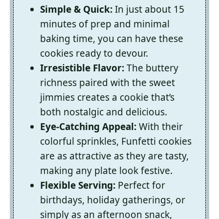
Simple & Quick:
In just about 15
minutes of prep and minimal
baking time, you can have these
cookies ready to devour.
Irresistible Flavor:
The buttery
richness paired with the sweet
jimmies creates a cookie that’s
both nostalgic and delicious.
Eye-Catching Appeal:
With their
colorful sprinkles, Funfetti cookies
are as attractive as they are tasty,
making any plate look festive.
Flexible Serving:
Perfect for
birthdays, holiday gatherings, or
simply as an afternoon snack,