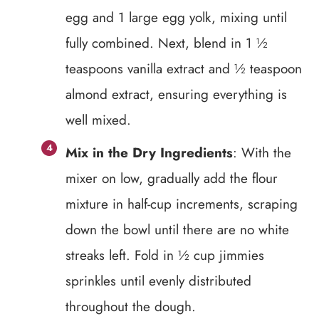
egg and 1 large egg yolk, mixing until
fully combined. Next, blend in 1 ½
teaspoons vanilla extract and ½ teaspoon
almond extract, ensuring everything is
well mixed.
Mix in the Dry Ingredients
: With the
mixer on low, gradually add the flour
mixture in half-cup increments, scraping
down the bowl until there are no white
streaks left. Fold in ½ cup jimmies
sprinkles until evenly distributed
throughout the dough.