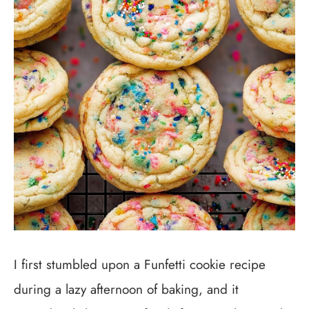
I first stumbled upon a Funfetti cookie recipe
during a lazy afternoon of baking, and it