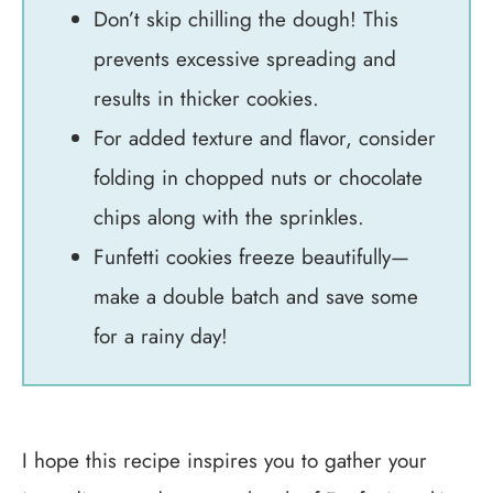
Don’t skip chilling the dough! This
prevents excessive spreading and
results in thicker cookies.
For added texture and flavor, consider
folding in chopped nuts or chocolate
chips along with the sprinkles.
Funfetti cookies freeze beautifully—
make a double batch and save some
for a rainy day!
I hope this recipe inspires you to gather your