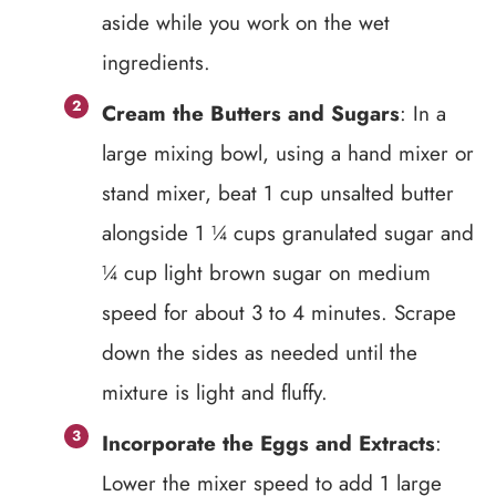
aside while you work on the wet
ingredients.
Cream the Butters and Sugars
: In a
large mixing bowl, using a hand mixer or
stand mixer, beat 1 cup unsalted butter
alongside 1 ¼ cups granulated sugar and
¼ cup light brown sugar on medium
speed for about 3 to 4 minutes. Scrape
down the sides as needed until the
mixture is light and fluffy.
Incorporate the Eggs and Extracts
:
Lower the mixer speed to add 1 large