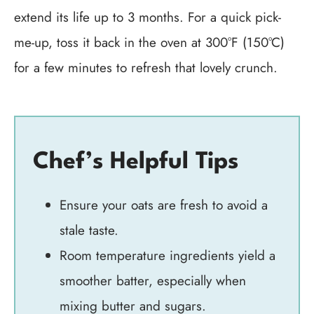
extend its life up to 3 months. For a quick pick-
me-up, toss it back in the oven at 300°F (150°C)
for a few minutes to refresh that lovely crunch.
Chef’s Helpful Tips
Ensure your oats are fresh to avoid a
stale taste.
Room temperature ingredients yield a
smoother batter, especially when
mixing butter and sugars.