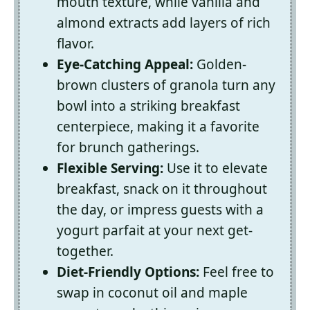
mouth texture, while vanilla and
almond extracts add layers of rich
flavor.
Eye-Catching Appeal:
Golden-
brown clusters of granola turn any
bowl into a striking breakfast
centerpiece, making it a favorite
for brunch gatherings.
Flexible Serving:
Use it to elevate
breakfast, snack on it throughout
the day, or impress guests with a
yogurt parfait at your next get-
together.
Diet-Friendly Options:
Feel free to
swap in coconut oil and maple