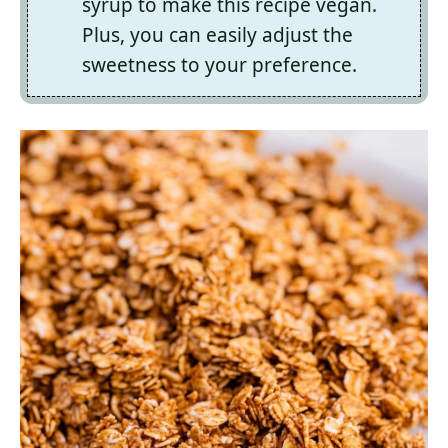
syrup to make this recipe vegan.
Plus, you can easily adjust the
sweetness to your preference.