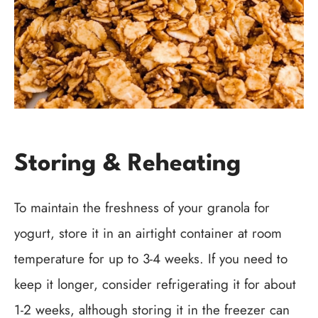
Storing & Reheating
To maintain the freshness of your granola for
yogurt, store it in an airtight container at room
temperature for up to 3-4 weeks. If you need to
keep it longer, consider refrigerating it for about
1-2 weeks, although storing it in the freezer can