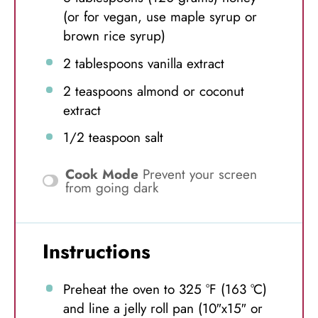
(or for vegan, use maple syrup or
brown rice syrup)
2 tablespoons
vanilla extract
2 teaspoons
almond or coconut
extract
1/2 teaspoon
salt
Cook Mode
Prevent your screen
from going dark
Instructions
Preheat the oven to 325 °F (163 °C)
and line a jelly roll pan (10″x15″ or