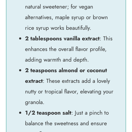
natural sweetener; for vegan
alternatives, maple syrup or brown
rice syrup works beautifully.
2 tablespoons vanilla extract
: This
enhances the overall flavor profile,
adding warmth and depth.
2 teaspoons almond or coconut
extract
: These extracts add a lovely
nutty or tropical flavor, elevating your
granola.
1/2 teaspoon salt
: Just a pinch to
balance the sweetness and ensure