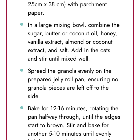
25cm x 38 cm) with parchment
paper.
In a large mixing bowl, combine the
sugar, butter or coconut oil, honey,
vanilla extract, almond or coconut
extract, and salt. Add in the oats
and stir until mixed well.
Spread the granola evenly on the
prepared jelly roll pan, ensuring no
granola pieces are left off to the
side.
Bake for 12-16 minutes, rotating the
pan halfway through, until the edges
start to brown. Stir and bake for
another 5-10 minutes until evenly