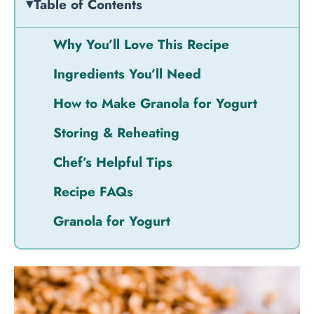
Table of Contents
Why You’ll Love This Recipe
Ingredients You’ll Need
How to Make Granola for Yogurt
Storing & Reheating
Chef’s Helpful Tips
Recipe FAQs
Granola for Yogurt