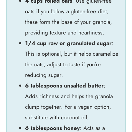
4 cups rolled oats
: Use gluten-free
oats if you follow a gluten-free diet;
these form the base of your granola,
providing texture and heartiness.
1/4 cup raw or granulated sugar
:
This is optional, but it helps caramelize
the oats; adjust to taste if you’re
reducing sugar.
6 tablespoons unsalted butter
:
Adds richness and helps the granola
clump together. For a vegan option,
substitute with coconut oil.
6 tablespoons honey
: Acts as a