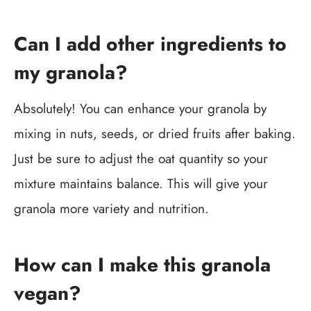
Can I add other ingredients to
my granola?
Absolutely! You can enhance your granola by
mixing in nuts, seeds, or dried fruits after baking.
Just be sure to adjust the oat quantity so your
mixture maintains balance. This will give your
granola more variety and nutrition.
How can I make this granola
vegan?