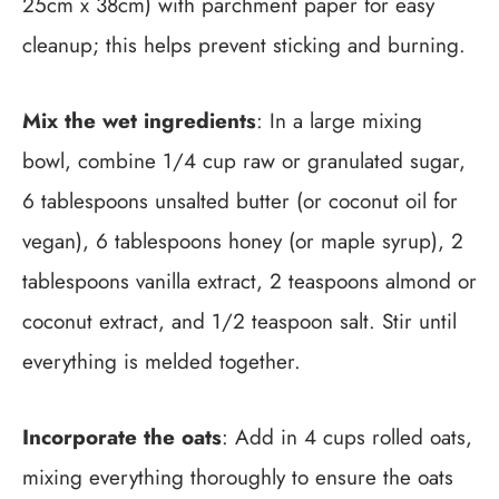
25cm x 38cm) with parchment paper for easy
cleanup; this helps prevent sticking and burning.
Mix the wet ingredients
: In a large mixing
bowl, combine 1/4 cup raw or granulated sugar,
6 tablespoons unsalted butter (or coconut oil for
vegan), 6 tablespoons honey (or maple syrup), 2
tablespoons vanilla extract, 2 teaspoons almond or
coconut extract, and 1/2 teaspoon salt. Stir until
everything is melded together.
Incorporate the oats
: Add in 4 cups rolled oats,
mixing everything thoroughly to ensure the oats