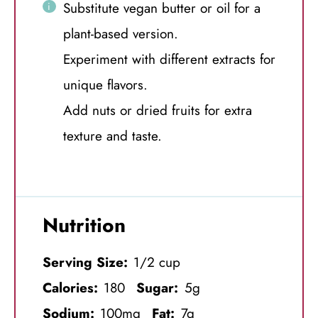
Substitute vegan butter or oil for a
plant-based version.
Experiment with different extracts for
unique flavors.
Add nuts or dried fruits for extra
texture and taste.
Nutrition
Serving Size:
1/2 cup
Calories:
180
Sugar:
5g
Sodium:
100mg
Fat:
7g