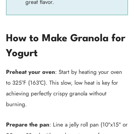
great flavor.
How to Make Granola for
Yogurt
Preheat your oven
: Start by heating your oven
to 325°F (163°C). This slow, low heat is key for
achieving perfectly crispy granola without
burning.
Prepare the pan
: Line a jelly roll pan (10″x15″ or