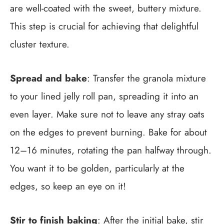
are well-coated with the sweet, buttery mixture.
This step is crucial for achieving that delightful
cluster texture.
Spread and bake
: Transfer the granola mixture
to your lined jelly roll pan, spreading it into an
even layer. Make sure not to leave any stray oats
on the edges to prevent burning. Bake for about
12–16 minutes, rotating the pan halfway through.
You want it to be golden, particularly at the
edges, so keep an eye on it!
Stir to finish baking
: After the initial bake, stir