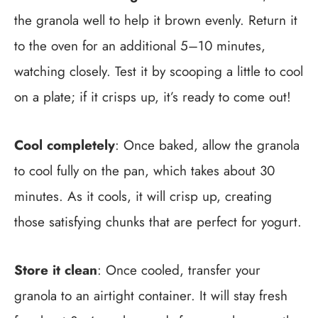
the granola well to help it brown evenly. Return it
to the oven for an additional 5–10 minutes,
watching closely. Test it by scooping a little to cool
on a plate; if it crisps up, it’s ready to come out!
Cool completely
: Once baked, allow the granola
to cool fully on the pan, which takes about 30
minutes. As it cools, it will crisp up, creating
those satisfying chunks that are perfect for yogurt.
Store it clean
: Once cooled, transfer your
granola to an airtight container. It will stay fresh