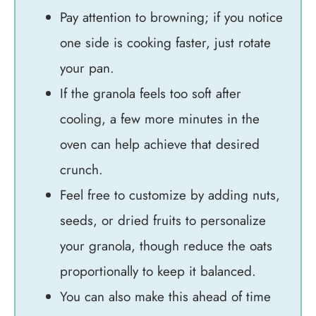
Pay attention to browning; if you notice
one side is cooking faster, just rotate
your pan.
If the granola feels too soft after
cooling, a few more minutes in the
oven can help achieve that desired
crunch.
Feel free to customize by adding nuts,
seeds, or dried fruits to personalize
your granola, though reduce the oats
proportionally to keep it balanced.
You can also make this ahead of time