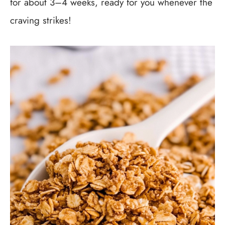
for about 3–4 weeks, ready for you whenever the
craving strikes!