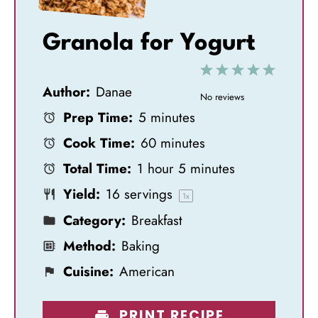
Granola for Yogurt
1
2
3
4
5
Author:
Danae
S
S
S
S
S
No reviews
Prep Time:
5 minutes
t
t
t
t
t
Cook Time:
60 minutes
a
a
a
a
a
Total Time:
1 hour 5 minutes
r
r
r
r
r
Yield:
16
servings
s
s
s
s
1
x
Category:
Breakfast
Method:
Baking
Cuisine:
American
PRINT RECIPE