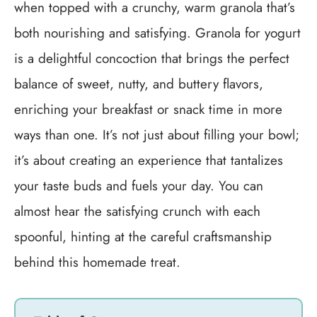
when topped with a crunchy, warm granola that’s
both nourishing and satisfying. Granola for yogurt
is a delightful concoction that brings the perfect
balance of sweet, nutty, and buttery flavors,
enriching your breakfast or snack time in more
ways than one. It’s not just about filling your bowl;
it’s about creating an experience that tantalizes
your taste buds and fuels your day. You can
almost hear the satisfying crunch with each
spoonful, hinting at the careful craftsmanship
behind this homemade treat.