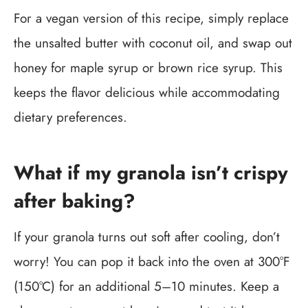
For a vegan version of this recipe, simply replace
the unsalted butter with coconut oil, and swap out
honey for maple syrup or brown rice syrup. This
keeps the flavor delicious while accommodating
dietary preferences.
What if my granola isn’t crispy
after baking?
If your granola turns out soft after cooling, don’t
worry! You can pop it back into the oven at 300°F
(150°C) for an additional 5–10 minutes. Keep a