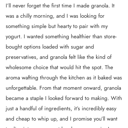
I’ll never forget the first time I made granola. It
was a chilly morning, and I was looking for
something simple but hearty to pair with my
yogurt. I wanted something healthier than store-
bought options loaded with sugar and
preservatives, and granola felt like the kind of
wholesome choice that would hit the spot. The
aroma wafting through the kitchen as it baked was
unforgettable. From that moment onward, granola
became a staple I looked forward to making. With
just a handful of ingredients, it’s incredibly easy
and cheap to whip up, and I promise you’ll want