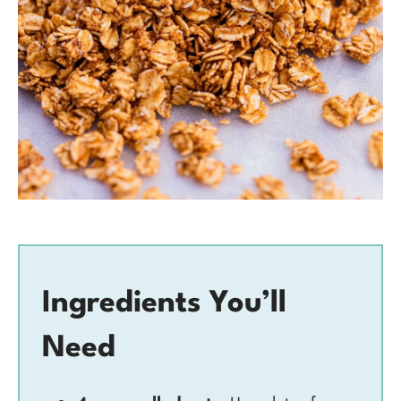
Ingredients You’ll
Need