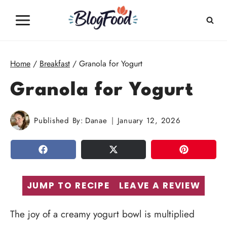
Skip
to
content
Home
/
Breakfast
/
Granola for Yogurt
Granola for Yogurt
Published By:
Danae
January 12, 2026
SHARE
TWEET
PIN
JUMP TO RECIPE
LEAVE A REVIEW
The joy of a creamy yogurt bowl is multiplied