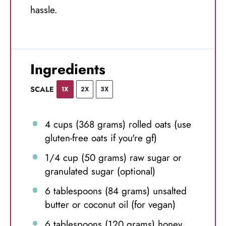
hassle.
Ingredients
SCALE
1X
2X
3X
4 cups
(
368 grams
) rolled oats (use
gluten-free oats if you're gf)
1/4 cup
(
50 grams
) raw sugar or
granulated sugar (optional)
6 tablespoons
(
84 grams
) unsalted
butter or coconut oil (for vegan)
6 tablespoons
(
120 grams
) honey