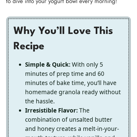
to dive into your yogurt bowl every morning!
Why You’ll Love This
Recipe
Simple & Quick:
With only 5
minutes of prep time and 60
minutes of bake time, you’ll have
homemade granola ready without
the hassle.
Irresistible Flavor:
The
combination of unsalted butter
and honey creates a melt-in-your-