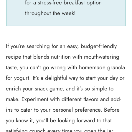
for a stress-free breakfast option
throughout the week!
If you’re searching for an easy, budget-friendly
recipe that blends nutrition with mouthwatering
taste, you can’t go wrong with homemade granola
for yogurt. It’s a delightful way to start your day or
enrich your snack game, and it’s so simple to
make. Experiment with different flavors and add-
ins to cater to your personal preference. Before
you know it, you’ll be looking forward to that
satisfying crunch every time you open the jar.