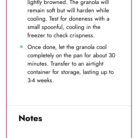
lightly browned. The granola will
remain soft but will harden while
cooling. Test for doneness with a
small spoonful, cooling in the
freezer to check crispness.
Once done, let the granola cool
completely on the pan for about 30
minutes. Transfer to an airtight
container for storage, lasting up to
3-4 weeks.
Notes