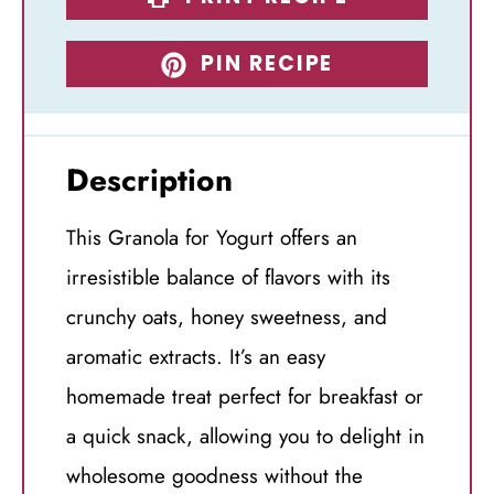
PIN RECIPE
Description
This Granola for Yogurt offers an
irresistible balance of flavors with its
crunchy oats, honey sweetness, and
aromatic extracts. It’s an easy
homemade treat perfect for breakfast or
a quick snack, allowing you to delight in
wholesome goodness without the