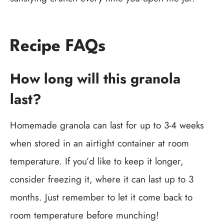
Recipe FAQs
How long will this granola
last?
Homemade granola can last for up to 3-4 weeks
when stored in an airtight container at room
temperature. If you’d like to keep it longer,
consider freezing it, where it can last up to 3
months. Just remember to let it come back to
room temperature before munching!