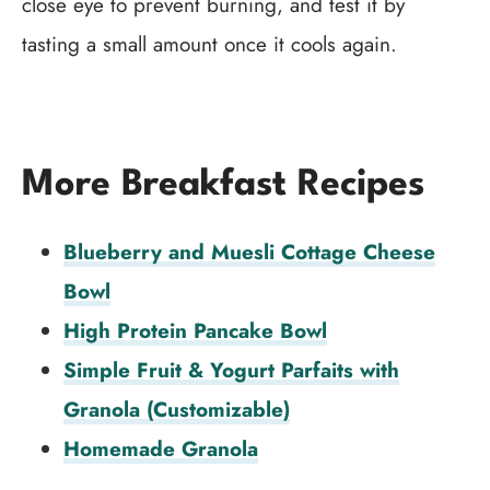
close eye to prevent burning, and test it by
tasting a small amount once it cools again.
More Breakfast Recipes
Blueberry and Muesli Cottage Cheese
Bowl
High Protein Pancake Bowl
Simple Fruit & Yogurt Parfaits with
Granola (Customizable)
Homemade Granola