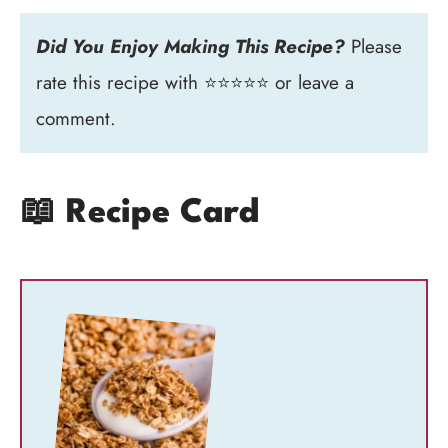
Did You Enjoy Making This Recipe?
Please
rate this recipe with ⭐⭐⭐⭐⭐ or leave a
comment.
📖 Recipe Card