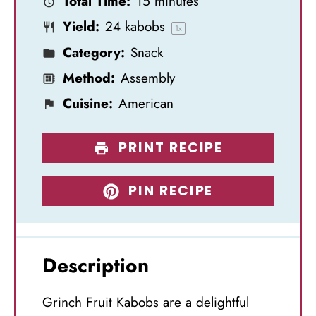
Total Time:
15 minutes
r
r
r
r
r
Yield:
24
kabobs
s
s
s
s
1
x
Category:
Snack
Method:
Assembly
Cuisine:
American
PRINT RECIPE
PIN RECIPE
Description
Grinch Fruit Kabobs are a delightful