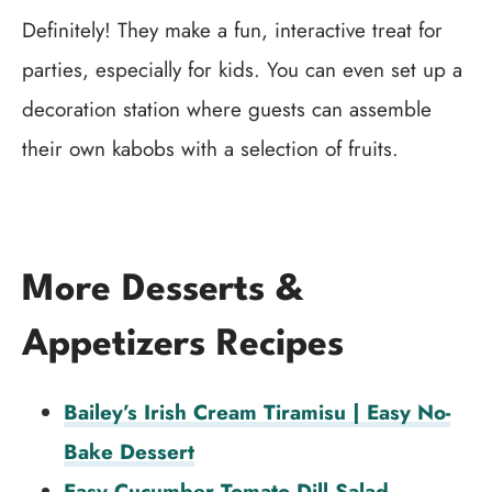
Definitely! They make a fun, interactive treat for
parties, especially for kids. You can even set up a
decoration station where guests can assemble
their own kabobs with a selection of fruits.
More Desserts &
Appetizers Recipes
Bailey’s Irish Cream Tiramisu | Easy No-
Bake Dessert
Easy Cucumber Tomato Dill Salad