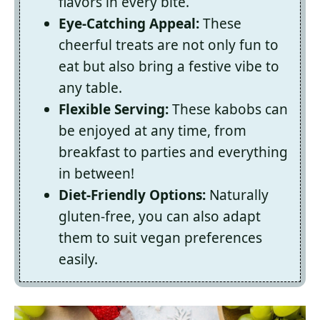
flavors in every bite.
Eye-Catching Appeal:
These
cheerful treats are not only fun to
eat but also bring a festive vibe to
any table.
Flexible Serving:
These kabobs can
be enjoyed at any time, from
breakfast to parties and everything
in between!
Diet-Friendly Options:
Naturally
gluten-free, you can also adapt
them to suit vegan preferences
easily.