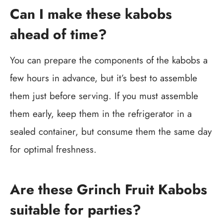
Can I make these kabobs
ahead of time?
You can prepare the components of the kabobs a
few hours in advance, but it’s best to assemble
them just before serving. If you must assemble
them early, keep them in the refrigerator in a
sealed container, but consume them the same day
for optimal freshness.
Are these Grinch Fruit Kabobs
suitable for parties?