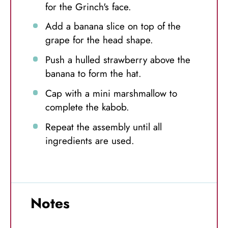
for the Grinch's face.
Add a banana slice on top of the
grape for the head shape.
Push a hulled strawberry above the
banana to form the hat.
Cap with a mini marshmallow to
complete the kabob.
Repeat the assembly until all
ingredients are used.
Notes