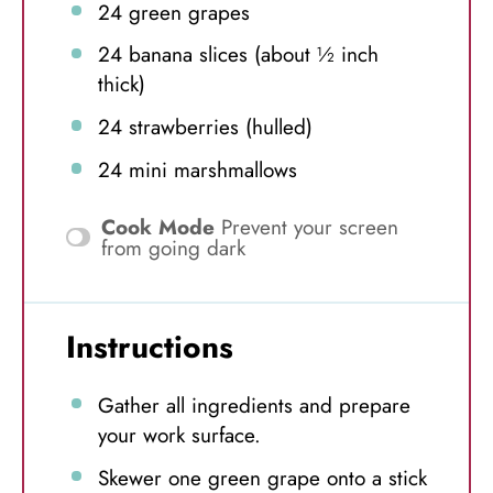
24
green grapes
24
banana slices (about
½
inch
thick)
24
strawberries (hulled)
24
mini marshmallows
Cook Mode
Prevent your screen
from going dark
Instructions
Gather all ingredients and prepare
your work surface.
Skewer one green grape onto a stick