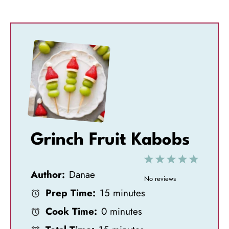
Grinch Fruit Kabobs
1
2
3
4
5
Author:
Danae
S
S
S
S
S
No reviews
Prep Time:
15 minutes
t
t
t
t
t
Cook Time:
0 minutes
a
a
a
a
a