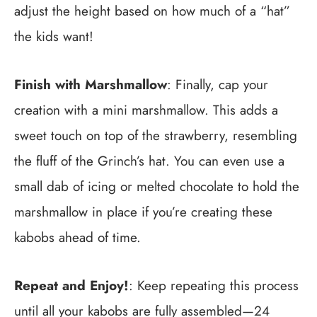
adjust the height based on how much of a “hat”
the kids want!
Finish with Marshmallow
: Finally, cap your
creation with a mini marshmallow. This adds a
sweet touch on top of the strawberry, resembling
the fluff of the Grinch’s hat. You can even use a
small dab of icing or melted chocolate to hold the
marshmallow in place if you’re creating these
kabobs ahead of time.
Repeat and Enjoy!
: Keep repeating this process
until all your kabobs are fully assembled—24