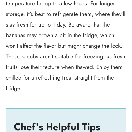
temperature for up to a few hours. For longer
storage, it’s best to refrigerate them, where they’ll
stay fresh for up to 1 day. Be aware that the
bananas may brown a bit in the fridge, which
won’t affect the flavor but might change the look.
These kabobs aren’t suitable for freezing, as fresh
fruits lose their texture when thawed. Enjoy them
chilled for a refreshing treat straight from the
fridge.
Chef’s Helpful Tips