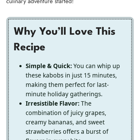
culinary adventure started!
Why You’ll Love This
Recipe
Simple & Quick:
You can whip up
these kabobs in just 15 minutes,
making them perfect for last-
minute holiday gatherings.
Irresistible Flavor:
The
combination of juicy grapes,
creamy bananas, and sweet
strawberries offers a burst of