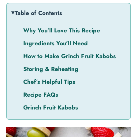
Table of Contents
Why You’ll Love This Recipe
Ingredients You’ll Need
How to Make Grinch Fruit Kabobs
Storing & Reheating
Chef’s Helpful Tips
Recipe FAQs
Grinch Fruit Kabobs