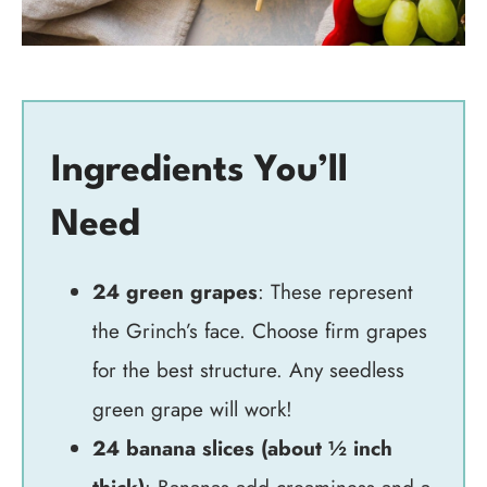
Ingredients You’ll
Need
24 green grapes
: These represent
the Grinch’s face. Choose firm grapes
for the best structure. Any seedless
green grape will work!
24 banana slices (about ½ inch