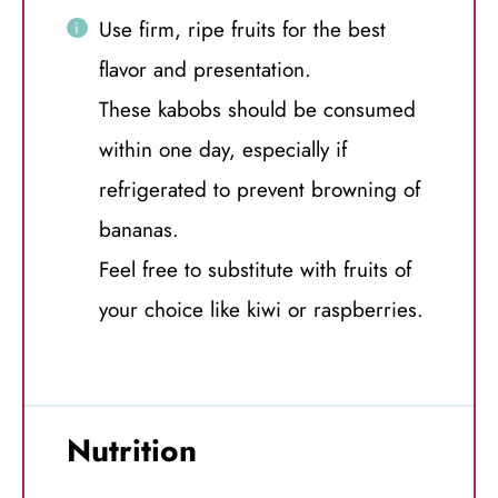
Use firm, ripe fruits for the best
flavor and presentation.
These kabobs should be consumed
within one day, especially if
refrigerated to prevent browning of
bananas.
Feel free to substitute with fruits of
your choice like kiwi or raspberries.
Nutrition