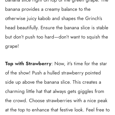
banana provides a creamy balance to the
otherwise juicy kabob and shapes the Grinch’s
head beautifully. Ensure the banana slice is stable
but don’t push too hard—don’t want to squish the
grape!
Top with Strawberry
: Now, it’s time for the star
of the show! Push a hulled strawberry pointed
side up above the banana slice. This creates a
charming little hat that always gets giggles from
the crowd. Choose strawberries with a nice peak
at the top to enhance that festive look. Feel free to