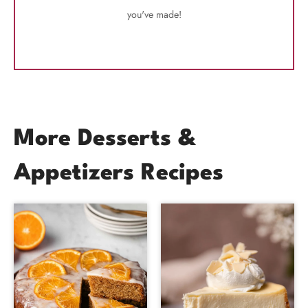
you've made!
More Desserts &
Appetizers Recipes