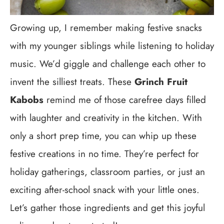
Growing up, I remember making festive snacks
with my younger siblings while listening to holiday
music. We’d giggle and challenge each other to
invent the silliest treats. These
Grinch Fruit
Kabobs
remind me of those carefree days filled
with laughter and creativity in the kitchen. With
only a short prep time, you can whip up these
festive creations in no time. They’re perfect for
holiday gatherings, classroom parties, or just an
exciting after-school snack with your little ones.
Let’s gather those ingredients and get this joyful