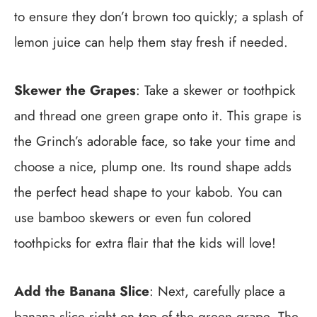
to ensure they don’t brown too quickly; a splash of
lemon juice can help them stay fresh if needed.
Skewer the Grapes
: Take a skewer or toothpick
and thread one green grape onto it. This grape is
the Grinch’s adorable face, so take your time and
choose a nice, plump one. Its round shape adds
the perfect head shape to your kabob. You can
use bamboo skewers or even fun colored
toothpicks for extra flair that the kids will love!
Add the Banana Slice
: Next, carefully place a
banana slice right on top of the green grape. The