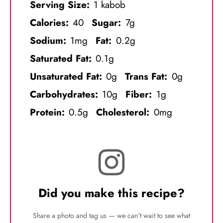
Serving Size:
1 kabob
Calories:
40
Sugar:
7g
Sodium:
1mg
Fat:
0.2g
Saturated Fat:
0.1g
Unsaturated Fat:
0g
Trans Fat:
0g
Carbohydrates:
10g
Fiber:
1g
Protein:
0.5g
Cholesterol:
0mg
Did you make this recipe?
Share a photo and tag us — we can't wait to see what