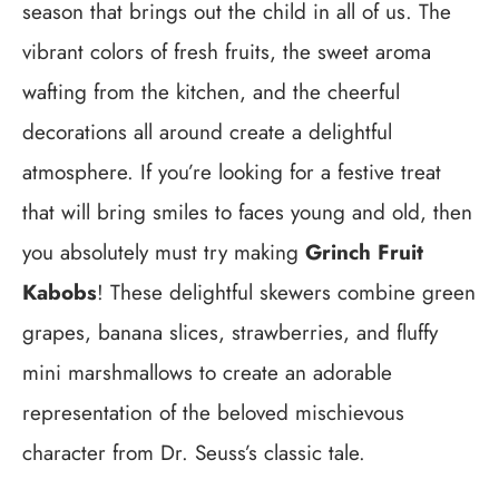
season that brings out the child in all of us. The
vibrant colors of fresh fruits, the sweet aroma
wafting from the kitchen, and the cheerful
decorations all around create a delightful
atmosphere. If you’re looking for a festive treat
that will bring smiles to faces young and old, then
you absolutely must try making
Grinch Fruit
Kabobs
! These delightful skewers combine green
grapes, banana slices, strawberries, and fluffy
mini marshmallows to create an adorable
representation of the beloved mischievous
character from Dr. Seuss’s classic tale.