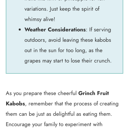
variations. Just keep the spirit of
whimsy alive!
Weather Considerations
: If serving
outdoors, avoid leaving these kabobs
out in the sun for too long, as the
grapes may start to lose their crunch.
As you prepare these cheerful
Grinch Fruit
Kabobs
, remember that the process of creating
them can be just as delightful as eating them.
Encourage your family to experiment with