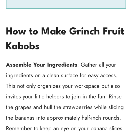
How to Make Grinch Fruit
Kabobs
Assemble Your Ingredients
: Gather all your
ingredients on a clean surface for easy access.
This not only organizes your workspace but also
invites your little helpers to join in the fun! Rinse
the grapes and hull the strawberries while slicing
the bananas into approximately half-inch rounds.
Remember to keep an eye on your banana slices