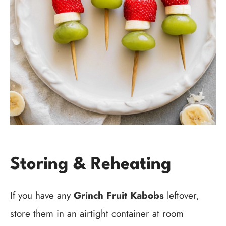
Storing & Reheating
If you have any
Grinch Fruit Kabobs
leftover,
store them in an airtight container at room