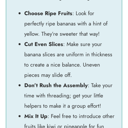
Choose Ripe Fruits
: Look for
perfectly ripe bananas with a hint of
yellow. They’re sweeter that way!
Cut Even Slices
: Make sure your
banana slices are uniform in thickness
to create a nice balance. Uneven
pieces may slide off.
Don’t Rush the Assembly
: Take your
time with threading; get your little
helpers to make it a group effort!
Mix It Up
: Feel free to introduce other
fruits like kiwi or pineapple for fun