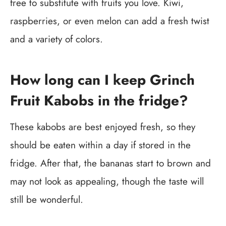
free to substitute with fruits you love. Kiwi,
raspberries, or even melon can add a fresh twist
and a variety of colors.
How long can I keep Grinch
Fruit Kabobs in the fridge?
These kabobs are best enjoyed fresh, so they
should be eaten within a day if stored in the
fridge. After that, the bananas start to brown and
may not look as appealing, though the taste will
still be wonderful.