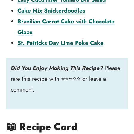
Cake Mix Snickerdoodles
Brazilian Carrot Cake with Chocolate
Glaze
St. Patricks Day Lime Poke Cake
Did You Enjoy Making This Recipe?
Please
rate this recipe with ⭐⭐⭐⭐⭐ or leave a
comment.
📖 Recipe Card