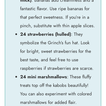
thick)
: Bananas add creaminess and a
fantastic flavor. Use ripe bananas for
that perfect sweetness. If you’re in a
pinch, substitute with thin apple slices.
24 strawberries (hulled)
: They
symbolize the Grinch’s fun hat. Look
for bright, sweet strawberries for the
best taste, and feel free to use
raspberries if strawberries are scarce.
24 mini marshmallows
: These fluffy
treats top off the kabobs beautifully!
You can also experiment with colored
marshmallows for added flair.