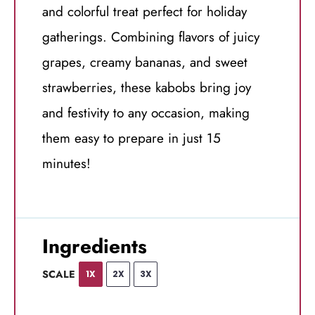
and colorful treat perfect for holiday
gatherings. Combining flavors of juicy
grapes, creamy bananas, and sweet
strawberries, these kabobs bring joy
and festivity to any occasion, making
them easy to prepare in just 15
minutes!
Ingredients
SCALE
1X
2X
3X