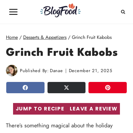
Skip
to
content
Home
/
Desserts & Appetizers
/
Grinch Fruit Kabobs
Grinch Fruit Kabobs
Published By:
Danae
December 21, 2025
SHARE
TWEET
PIN
JUMP TO RECIPE
LEAVE A REVIEW
There’s something magical about the holiday