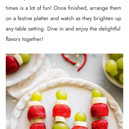
times is a lot of fun! Once finished, arrange them
on a festive platter and watch as they brighten up
any table setting. Dive in and enjoy the delightful
flavors together!