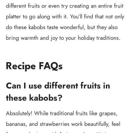
different fruits or even try creating an entire fruit
platter to go along with it. You’ll find that not only
do these kabobs taste wonderful, but they also
bring warmth and joy to your holiday traditions.
Recipe FAQs
Can I use different fruits in
these kabobs?
Absolutely! While traditional fruits like grapes,
bananas, and strawberries work beautifully, feel