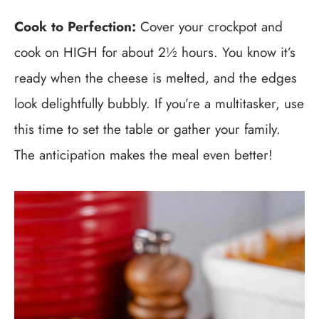
Cook to Perfection:
Cover your crockpot and
cook on HIGH for about 2½ hours. You know it’s
ready when the cheese is melted, and the edges
look delightfully bubbly. If you’re a multitasker, use
this time to set the table or gather your family.
The anticipation makes the meal even better!