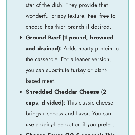
star of the dish! They provide that
wonderful crispy texture. Feel free to
choose healthier brands if desired.
Ground Beef (1 pound, browned
and drained):
Adds hearty protein to
the casserole. For a leaner version,
you can substitute turkey or plant-
based meat.
Shredded Cheddar Cheese (2
cups, divided):
This classic cheese
brings richness and flavor. You can
use a dairy-free option if you prefer.