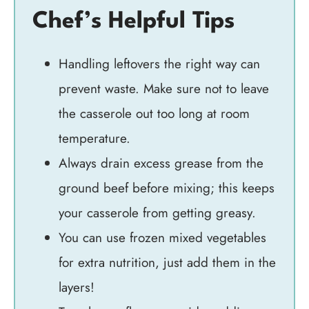
Chef’s Helpful Tips
Handling leftovers the right way can
prevent waste. Make sure not to leave
the casserole out too long at room
temperature.
Always drain excess grease from the
ground beef before mixing; this keeps
your casserole from getting greasy.
You can use frozen mixed vegetables
for extra nutrition, just add them in the
layers!