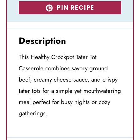
PIN RECIPE
Description
This Healthy Crockpot Tater Tot
Casserole combines savory ground
beef, creamy cheese sauce, and crispy
tater tots for a simple yet mouthwatering
meal perfect for busy nights or cozy
gatherings.