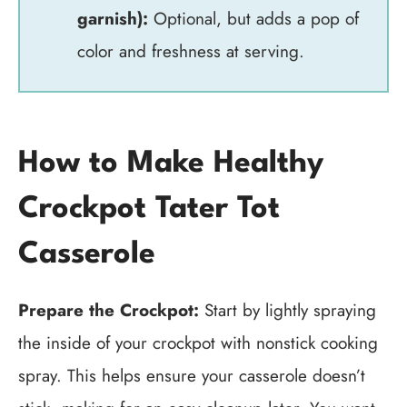
garnish):
Optional, but adds a pop of
color and freshness at serving.
How to Make Healthy
Crockpot Tater Tot
Casserole
Prepare the Crockpot:
Start by lightly spraying
the inside of your crockpot with nonstick cooking
spray. This helps ensure your casserole doesn’t