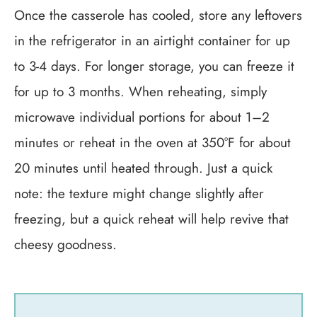
Once the casserole has cooled, store any leftovers
in the refrigerator in an airtight container for up
to 3-4 days. For longer storage, you can freeze it
for up to 3 months. When reheating, simply
microwave individual portions for about 1–2
minutes or reheat in the oven at 350°F for about
20 minutes until heated through. Just a quick
note: the texture might change slightly after
freezing, but a quick reheat will help revive that
cheesy goodness.