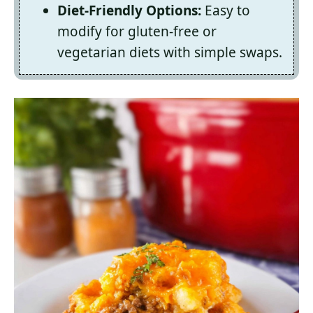
Diet-Friendly Options:
Easy to
modify for gluten-free or
vegetarian diets with simple swaps.