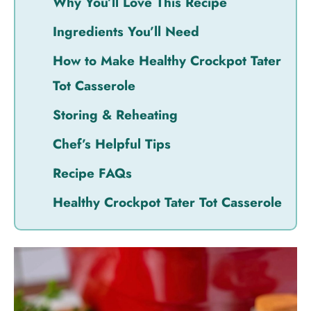
Why You’ll Love This Recipe
Ingredients You’ll Need
How to Make Healthy Crockpot Tater
Tot Casserole
Storing & Reheating
Chef’s Helpful Tips
Recipe FAQs
Healthy Crockpot Tater Tot Casserole