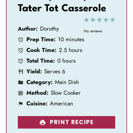
Tater Tot Casserole
1
2
3
4
5
Author:
Dorothy
S
S
S
S
S
No reviews
Prep Time:
10 minutes
t
t
t
t
t
Cook Time:
2.5 hours
a
a
a
a
a
Total Time:
0 hours
r
r
r
r
r
Yield:
Serves 6
s
s
s
s
Category:
Main Dish
Method:
Slow Cooker
Cuisine:
American
PRINT RECIPE