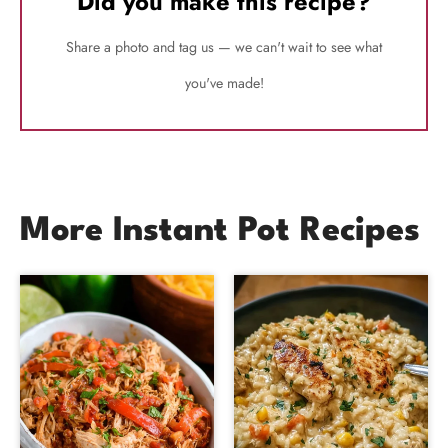
Did you make this recipe?
Share a photo and tag us — we can't wait to see what
you've made!
More Instant Pot Recipes