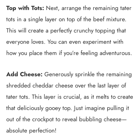
Top with Tots:
Next, arrange the remaining tater
tots in a single layer on top of the beef mixture.
This will create a perfectly crunchy topping that
everyone loves. You can even experiment with
how you place them if you’re feeling adventurous.
Add Cheese:
Generously sprinkle the remaining
shredded cheddar cheese over the last layer of
tater tots. This layer is crucial, as it melts to create
that deliciously gooey top. Just imagine pulling it
out of the crockpot to reveal bubbling cheese—
absolute perfection!