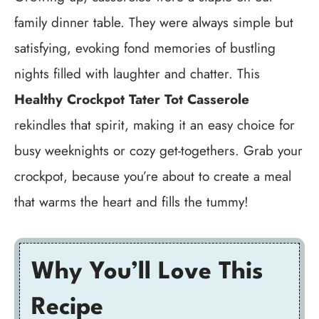
family dinner table. They were always simple but
satisfying, evoking fond memories of bustling
nights filled with laughter and chatter. This
Healthy Crockpot Tater Tot Casserole
rekindles that spirit, making it an easy choice for
busy weeknights or cozy get-togethers. Grab your
crockpot, because you’re about to create a meal
that warms the heart and fills the tummy!
Why You’ll Love This
Recipe