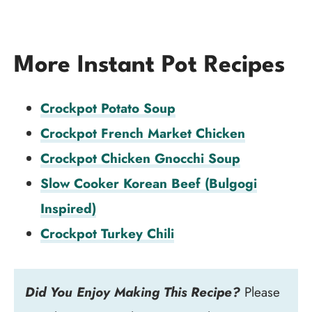
More Instant Pot Recipes
Crockpot Potato Soup
Crockpot French Market Chicken
Crockpot Chicken Gnocchi Soup
Slow Cooker Korean Beef (Bulgogi
Inspired)
Crockpot Turkey Chili
Did You Enjoy Making This Recipe?
Please