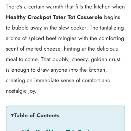
There’s a certain warmth that fills the kitchen when
Healthy Crockpot Tater Tot Casserole
begins
to bubble away in the slow cooker. The tantalizing
aroma of spiced beef mingles with the comforting
scent of melted cheese, hinting at the delicious
meal to come. That bubbly, cheesy, golden crust
is enough to draw anyone into the kitchen,
creating an immediate sense of comfort and
nostalgic joy.
Table of Contents