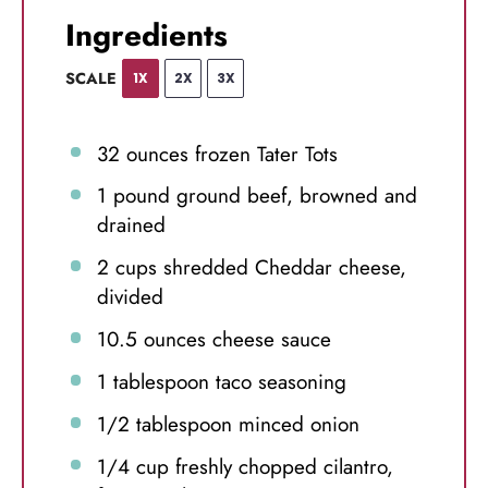
Ingredients
SCALE
1X
2X
3X
32 ounces
frozen Tater Tots
1
pound ground beef, browned and
drained
2 cups
shredded Cheddar cheese,
divided
10.5 ounces
cheese sauce
1 tablespoon
taco seasoning
1/2 tablespoon
minced onion
1/4 cup
freshly chopped cilantro,