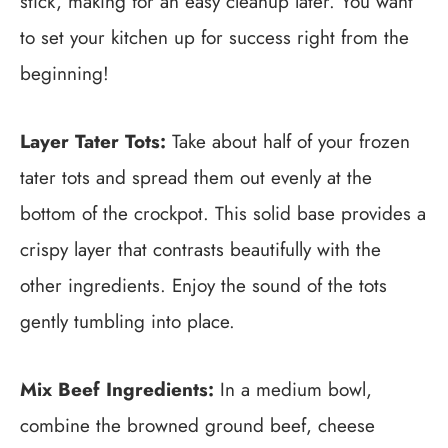
stick, making for an easy cleanup later. You want
to set your kitchen up for success right from the
beginning!
Layer Tater Tots:
Take about half of your frozen
tater tots and spread them out evenly at the
bottom of the crockpot. This solid base provides a
crispy layer that contrasts beautifully with the
other ingredients. Enjoy the sound of the tots
gently tumbling into place.
Mix Beef Ingredients:
In a medium bowl,
combine the browned ground beef, cheese