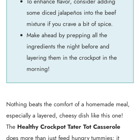
To enhance flavor, consider adding
some diced jalapeños into the beef
mixture if you crave a bit of spice.
Make ahead by prepping all the
ingredients the night before and
layering them in the crockpot in the
morning!
Nothing beats the comfort of a homemade meal,
especially a layered, cheesy dish like this one!
The
Healthy Crockpot Tater Tot Casserole
does more than just feed hungry tummies; it