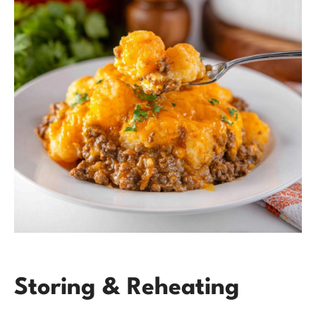
Storing & Reheating