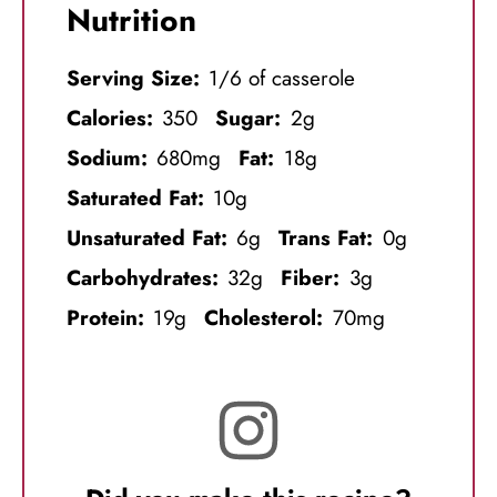
Nutrition
Serving Size:
1/6 of casserole
Calories:
350
Sugar:
2g
Sodium:
680mg
Fat:
18g
Saturated Fat:
10g
Unsaturated Fat:
6g
Trans Fat:
0g
Carbohydrates:
32g
Fiber:
3g
Protein:
19g
Cholesterol:
70mg