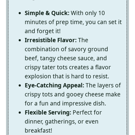
Simple & Quick:
With only 10
minutes of prep time, you can set it
and forget it!
Irresistible Flavor:
The
combination of savory ground
beef, tangy cheese sauce, and
crispy tater tots creates a flavor
explosion that is hard to resist.
Eye-Catching Appeal:
The layers of
crispy tots and gooey cheese make
for a fun and impressive dish.
Flexible Serving:
Perfect for
dinner, gatherings, or even
breakfast!