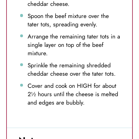
cheddar cheese.
Spoon the beef mixture over the
tater tots, spreading evenly.
Arrange the remaining tater tots in a
single layer on top of the beef
mixture.
Sprinkle the remaining shredded
cheddar cheese over the tater tots.
Cover and cook on HIGH for about
2½ hours until the cheese is melted
and edges are bubbly.