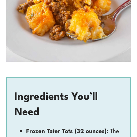
Ingredients You’ll
Need
Frozen Tater Tots (32 ounces):
The