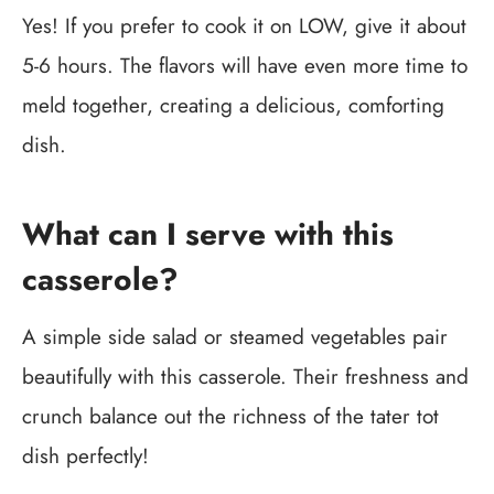
Yes! If you prefer to cook it on LOW, give it about
5-6 hours. The flavors will have even more time to
meld together, creating a delicious, comforting
dish.
What can I serve with this
casserole?
A simple side salad or steamed vegetables pair
beautifully with this casserole. Their freshness and
crunch balance out the richness of the tater tot
dish perfectly!