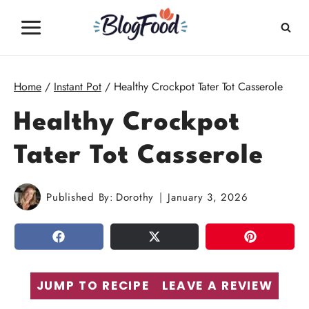
Skip
to
content
Home
/
Instant Pot
/
Healthy Crockpot Tater Tot Casserole
Healthy Crockpot
Tater Tot Casserole
Published By:
Dorothy
January 3, 2026
SHARE
TWEET
PIN
JUMP TO RECIPE
LEAVE A REVIEW