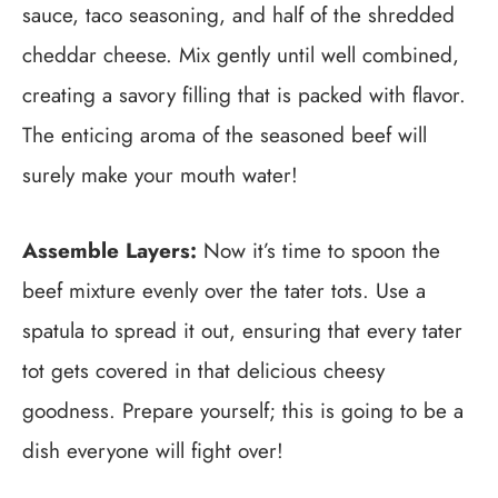
sauce, taco seasoning, and half of the shredded
cheddar cheese. Mix gently until well combined,
creating a savory filling that is packed with flavor.
The enticing aroma of the seasoned beef will
surely make your mouth water!
Assemble Layers:
Now it’s time to spoon the
beef mixture evenly over the tater tots. Use a
spatula to spread it out, ensuring that every tater
tot gets covered in that delicious cheesy
goodness. Prepare yourself; this is going to be a
dish everyone will fight over!