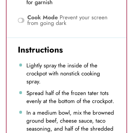
for garnish
Cook Mode
Prevent your screen
from going dark
Instructions
Lightly spray the inside of the
crockpot with nonstick cooking
spray.
Spread half of the frozen tater tots
evenly at the bottom of the crockpot.
In a medium bowl, mix the browned
ground beef, cheese sauce, taco
seasoning, and half of the shredded