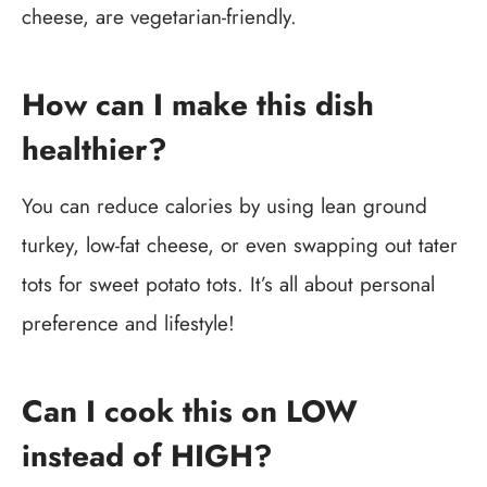
cheese, are vegetarian-friendly.
How can I make this dish
healthier?
You can reduce calories by using lean ground
turkey, low-fat cheese, or even swapping out tater
tots for sweet potato tots. It’s all about personal
preference and lifestyle!
Can I cook this on LOW
instead of HIGH?