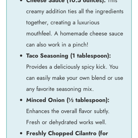
Cheese Sauce (10.5 ounces):
This
creamy addition ties all the ingredients
together, creating a luxurious
mouthfeel. A homemade cheese sauce
can also work in a pinch!
Taco Seasoning (1 tablespoon):
Provides a deliciously spicy kick. You
can easily make your own blend or use
any favorite seasoning mix.
Minced Onion (½ tablespoon):
Enhances the overall flavor subtly.
Fresh or dehydrated works well.
Freshly Chopped Cilantro (for