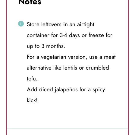
Notes
Store leftovers in an airtight
container for 3-4 days or freeze for
up to 3 months.
For a vegetarian version, use a meat
alternative like lentils or crumbled
tofu.
Add diced jalapeños for a spicy
kick!