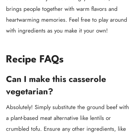
brings people together with warm flavors and
heartwarming memories. Feel free to play around
with ingredients as you make it your own!
Recipe FAQs
Can I make this casserole
vegetarian?
Absolutely! Simply substitute the ground beef with
a plant-based meat alternative like lentils or
crumbled tofu. Ensure any other ingredients, like