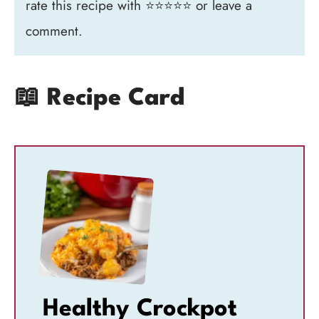
rate this recipe with ⭐⭐⭐⭐⭐ or leave a
comment.
📖 Recipe Card
Healthy Crockpot