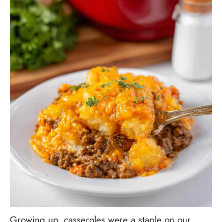
Growing up, casseroles were a staple on our