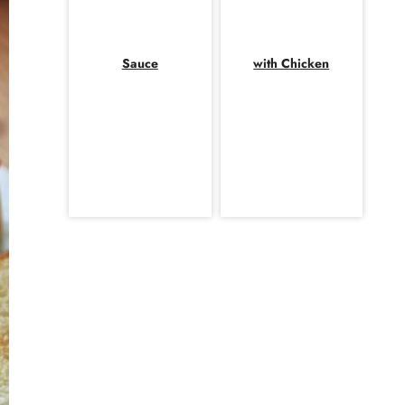
Sauce
with Chicken