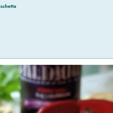
schetta