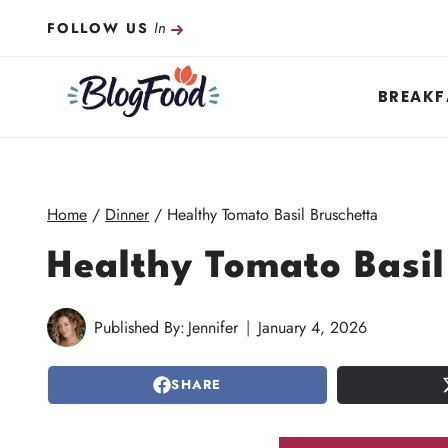
Skip
In
FOLLOW US
to
content
BREAKF
Home
/
Dinner
/
Healthy Tomato Basil Bruschetta
Healthy Tomato Basil
Published By:
Jennifer
January 4, 2026
SHARE