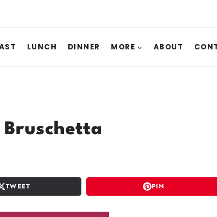
AST
LUNCH
DINNER
MORE
ABOUT
CONT
 Bruschetta
TWEET
PIN