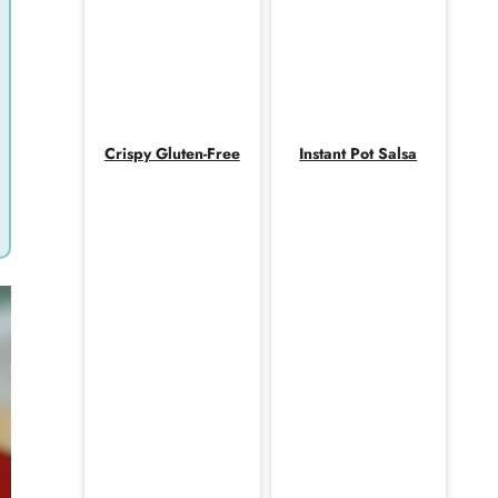
Crispy Gluten-Free
Instant Pot Salsa