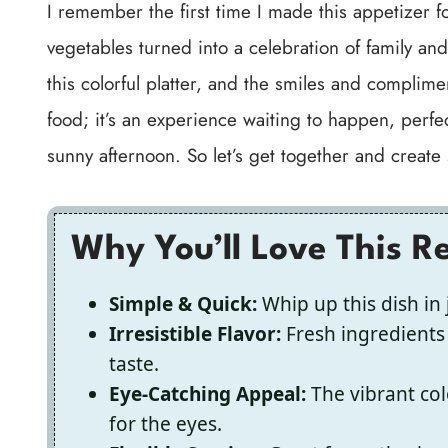
I remember the first time I made this appetizer 
vegetables turned into a celebration of family an
this colorful platter, and the smiles and complimen
food; it’s an experience waiting to happen, perfec
sunny afternoon. So let’s get together and create
Why You’ll Love This R
Simple & Quick:
Whip up this dish in 
Irresistible Flavor:
Fresh ingredients 
taste.
Eye-Catching Appeal:
The vibrant col
for the eyes.