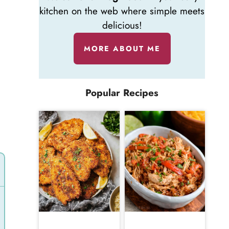
kitchen on the web where simple meets
delicious!
MORE ABOUT ME
Popular Recipes