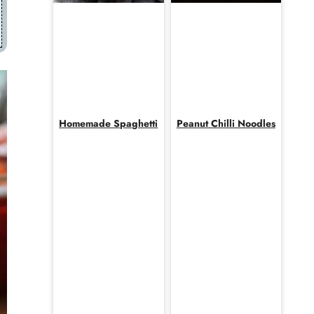
Homemade Spaghetti
Peanut Chilli Noodles