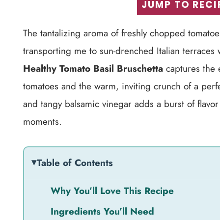
JUMP TO RECI
The tantalizing aroma of freshly chopped tomatoes m
transporting me to sun-drenched Italian terraces
Healthy Tomato Basil Bruschetta
captures the 
tomatoes and the warm, inviting crunch of a perf
and tangy balsamic vinegar adds a burst of flavor 
moments.
Table of Contents
Why You’ll Love This Recipe
Ingredients You’ll Need