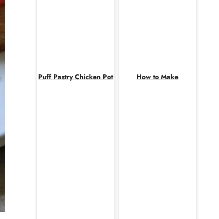
Puff Pastry Chicken Pot
How to Make