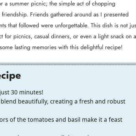
for a summer picnic; the simple act of chopping
d friendship. Friends gathered around as I presented
ts that followed were unforgettable. This dish is not jus
t for picnics, casual dinners, or even a light snack on 
 some lasting memories with this delightful recipe!
ecipe
just 30 minutes!
blend beautifully, creating a fresh and robust
ors of the tomatoes and basil make it a feast