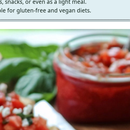
, snacks, or even as a light meal.
le for gluten-free and vegan diets.