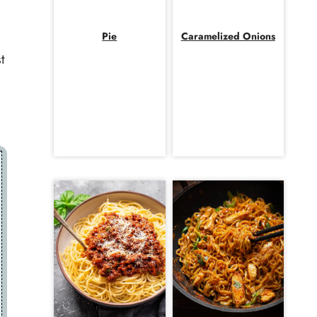
Pie
Caramelized Onions
t
a