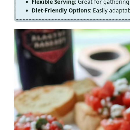
Flexible Serving:
Great for gatherings
Diet-Friendly Options:
Easily adaptab