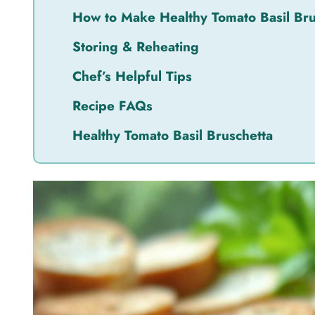
How to Make Healthy Tomato Basil Bru
Storing & Reheating
Chef’s Helpful Tips
Recipe FAQs
Healthy Tomato Basil Bruschetta