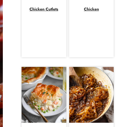
Chicken Cutlets
Chicken