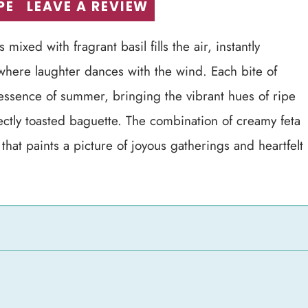
PE
LEAVE A REVIEW
ixed with fragrant basil fills the air, instantly
 where laughter dances with the wind. Each bite of
essence of summer, bringing the vibrant hues of ripe
ectly toasted baguette. The combination of creamy feta
that paints a picture of joyous gatherings and heartfelt