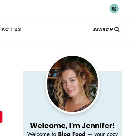
ACT US
SEARCH
Welcome, I'm Jennifer!
Welcome to
Blog Food
— your cozy