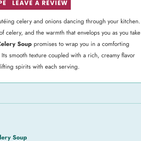
PE
LEAVE A REVIEW
utéing celery and onions dancing through your kitchen.
t of celery, and the warmth that envelops you as you take
elery Soup
promises to wrap you in a comforting
 Its smooth texture coupled with a rich, creamy flavor
ifting spirits with each serving.
lery Soup