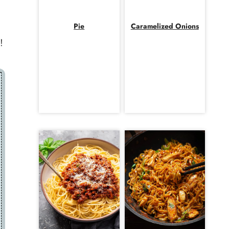
Pie
Caramelized Onions
!