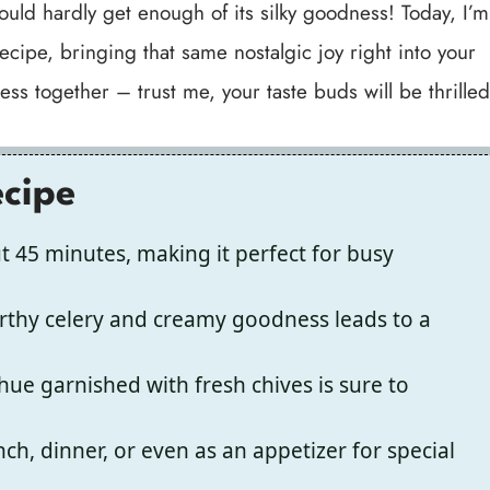
could hardly get enough of its silky goodness! Today, I’m
ecipe, bringing that same nostalgic joy right into your
ess together – trust me, your taste buds will be thrilled
ecipe
t 45 minutes, making it perfect for busy
rthy celery and creamy goodness leads to a
hue garnished with fresh chives is sure to
nch, dinner, or even as an appetizer for special