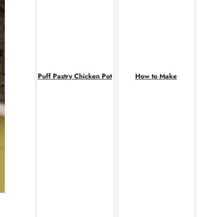
Puff Pastry Chicken Pot
How to Make