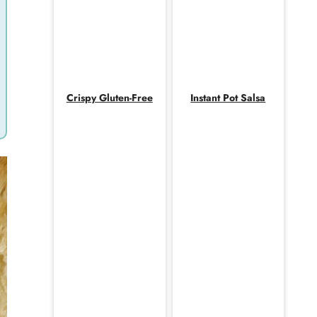
Crispy Gluten-Free
Instant Pot Salsa