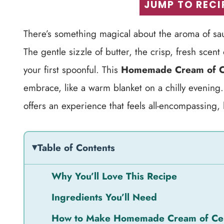
JUMP TO RECI
There’s something magical about the aroma of sa
The gentle sizzle of butter, the crisp, fresh scen
your first spoonful. This
Homemade Cream of C
embrace, like a warm blanket on a chilly evening.
offers an experience that feels all-encompassing, l
Table of Contents
Why You’ll Love This Recipe
Ingredients You’ll Need
How to Make Homemade Cream of Ce