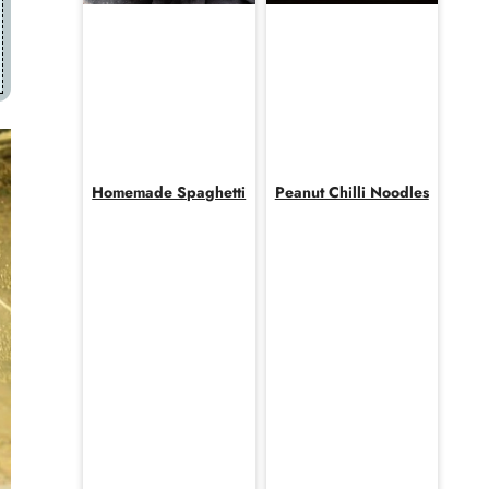
Homemade Spaghetti
Peanut Chilli Noodles