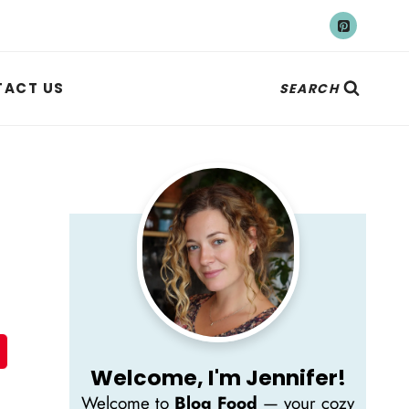
ACT US
SEARCH
Welcome, I'm Jennifer!
Welcome to
Blog Food
— your cozy