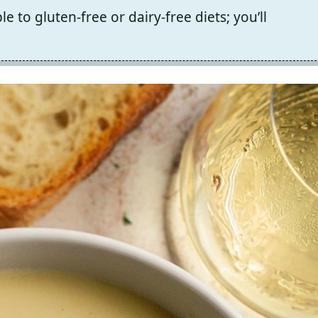
e to gluten-free or dairy-free diets; you’ll