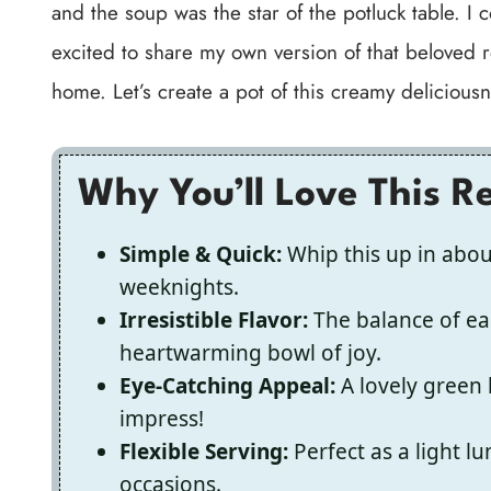
and the soup was the star of the potluck table. I 
excited to share my own version of that beloved r
home. Let’s create a pot of this creamy deliciousn
Why You’ll Love This R
Simple & Quick:
Whip this up in abou
weeknights.
Irresistible Flavor:
The balance of ea
heartwarming bowl of joy.
Eye-Catching Appeal:
A lovely green 
impress!
Flexible Serving:
Perfect as a light lu
occasions.