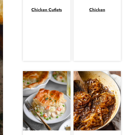
Chicken Cutlets
Chicken