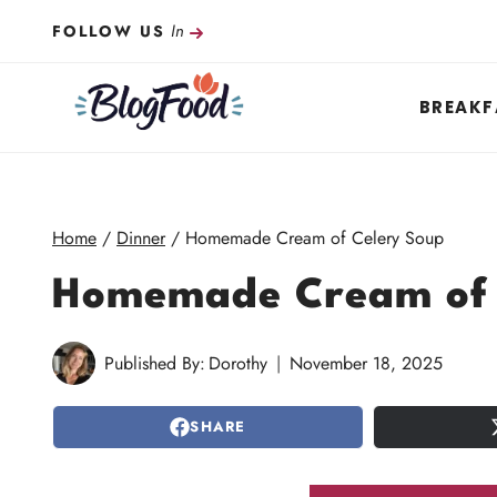
Skip
In
FOLLOW US
to
content
BREAKF
Home
/
Dinner
/
Homemade Cream of Celery Soup
Homemade Cream of 
Published By:
Dorothy
November 18, 2025
SHARE