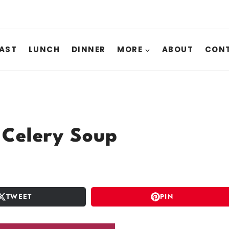
AST
LUNCH
DINNER
MORE
ABOUT
CONT
Celery Soup
TWEET
PIN