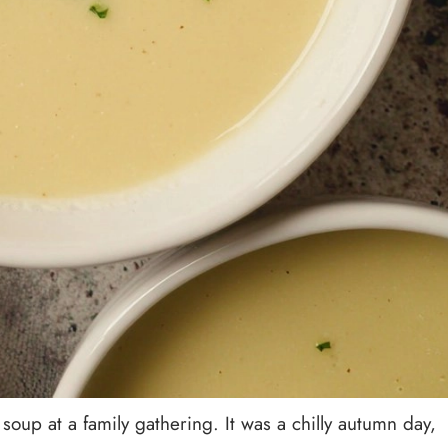
 soup at a family gathering. It was a chilly autumn day,