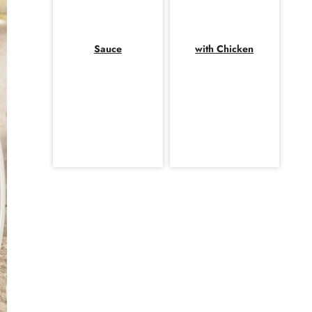
Sauce
with Chicken