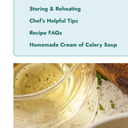
Storing & Reheating
Chef’s Helpful Tips
Recipe FAQs
Homemade Cream of Celery Soup