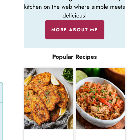
kitchen on the web where simple meets
delicious!
MORE ABOUT ME
Popular Recipes