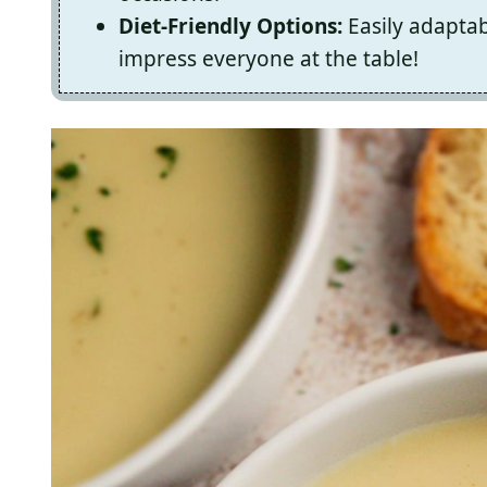
Diet-Friendly Options:
Easily adaptabl
impress everyone at the table!