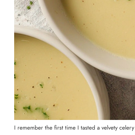
I remember the first time I tasted a velvety celery