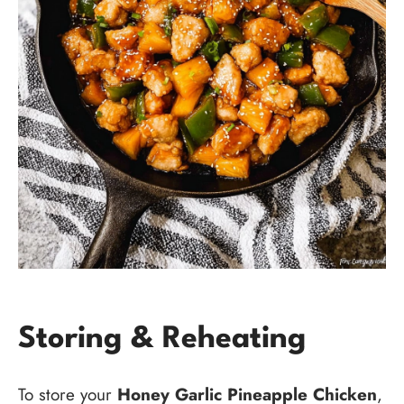
Storing & Reheating
To store your
Honey Garlic Pineapple Chicken
,