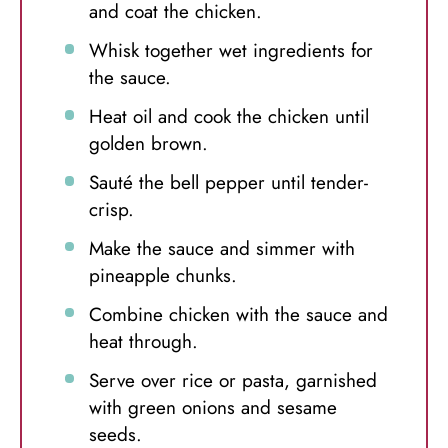
and coat the chicken.
Whisk together wet ingredients for
the sauce.
Heat oil and cook the chicken until
golden brown.
Sauté the bell pepper until tender-
crisp.
Make the sauce and simmer with
pineapple chunks.
Combine chicken with the sauce and
heat through.
Serve over rice or pasta, garnished
with green onions and sesame
seeds.