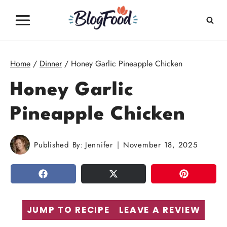
Skip
to
content
Home
/
Dinner
/
Honey Garlic Pineapple Chicken
Honey Garlic
Pineapple Chicken
Published By:
Jennifer
November 18, 2025
SHARE
TWEET
PIN
JUMP TO RECIPE
LEAVE A REVIEW