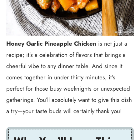
Honey Garlic Pineapple Chicken
is not just a
recipe; it’s a celebration of flavors that brings a
cheerful vibe to any dinner table. And since it
comes together in under thirty minutes, it’s
perfect for those busy weeknights or unexpected
gatherings. You’ll absolutely want to give this dish
a try—your taste buds will certainly thank you!