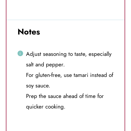
Notes
Adjust seasoning to taste, especially
salt and pepper.
For gluten-free, use tamari instead of
soy sauce.
Prep the sauce ahead of time for
quicker cooking.