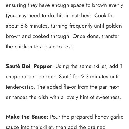
ensuring they have enough space to brown evenly
(you may need to do this in batches). Cook for
about 6-8 minutes, turning frequently until golden
brown and cooked through. Once done, transfer
the chicken to a plate to rest.
Sauté Bell Pepper
: Using the same skillet, add 1
chopped bell pepper. Sauté for 2-3 minutes until
tender-crisp. The added flavor from the pan next
enhances the dish with a lovely hint of sweetness.
Make the Sauce
: Pour the prepared honey garlic
sauce into the skillet, then add the drained