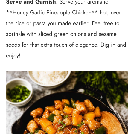
Serve and Garnish
: Serve your aromatic
**Honey Garlic Pineapple Chicken** hot, over
the rice or pasta you made earlier. Feel free to
sprinkle with sliced green onions and sesame
seeds for that extra touch of elegance. Dig in and
enjoy!