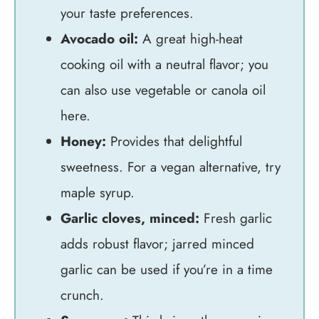
your taste preferences.
Avocado oil:
A great high-heat
cooking oil with a neutral flavor; you
can also use vegetable or canola oil
here.
Honey:
Provides that delightful
sweetness. For a vegan alternative, try
maple syrup.
Garlic cloves, minced:
Fresh garlic
adds robust flavor; jarred minced
garlic can be used if you’re in a time
crunch.