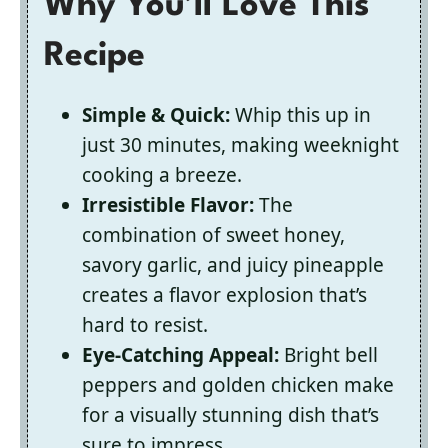
Why You’ll Love This
Recipe
Simple & Quick:
Whip this up in
just 30 minutes, making weeknight
cooking a breeze.
Irresistible Flavor:
The
combination of sweet honey,
savory garlic, and juicy pineapple
creates a flavor explosion that’s
hard to resist.
Eye-Catching Appeal:
Bright bell
peppers and golden chicken make
for a visually stunning dish that’s
sure to impress.