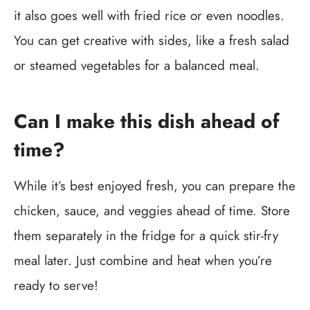
it also goes well with fried rice or even noodles.
You can get creative with sides, like a fresh salad
or steamed vegetables for a balanced meal.
Can I make this dish ahead of
time?
While it’s best enjoyed fresh, you can prepare the
chicken, sauce, and veggies ahead of time. Store
them separately in the fridge for a quick stir-fry
meal later. Just combine and heat when you’re
ready to serve!