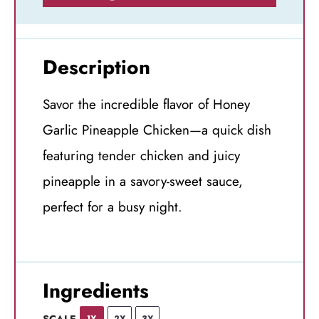
Description
Savor the incredible flavor of Honey
Garlic Pineapple Chicken—a quick dish
featuring tender chicken and juicy
pineapple in a savory-sweet sauce,
perfect for a busy night.
Ingredients
SCALE
1X
2X
3X