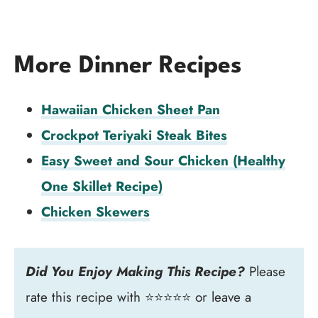
More Dinner Recipes
Hawaiian Chicken Sheet Pan
Crockpot Teriyaki Steak Bites
Easy Sweet and Sour Chicken (Healthy
One Skillet Recipe)
Chicken Skewers
Did You Enjoy Making This Recipe?
Please
rate this recipe with ⭐⭐⭐⭐⭐ or leave a