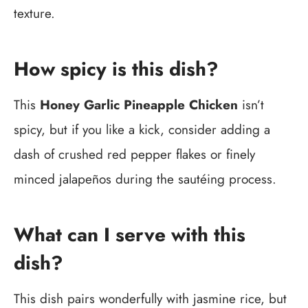
texture.
How spicy is this dish?
This
Honey Garlic Pineapple Chicken
isn’t
spicy, but if you like a kick, consider adding a
dash of crushed red pepper flakes or finely
minced jalapeños during the sautéing process.
What can I serve with this
dish?
This dish pairs wonderfully with jasmine rice, but