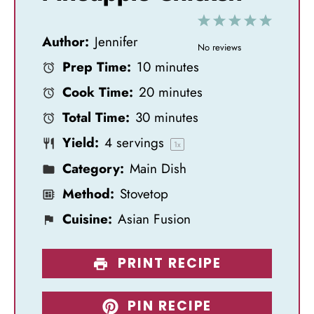
1
2
3
4
5
Author:
Jennifer
S
S
S
S
S
No reviews
Prep Time:
10 minutes
t
t
t
t
t
Cook Time:
20 minutes
a
a
a
a
a
Total Time:
30 minutes
r
r
r
r
r
Yield:
4
servings
s
s
s
s
1
x
Category:
Main Dish
Method:
Stovetop
Cuisine:
Asian Fusion
PRINT RECIPE
PIN RECIPE