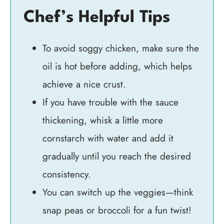
Chef’s Helpful Tips
To avoid soggy chicken, make sure the
oil is hot before adding, which helps
achieve a nice crust.
If you have trouble with the sauce
thickening, whisk a little more
cornstarch with water and add it
gradually until you reach the desired
consistency.
You can switch up the veggies—think
snap peas or broccoli for a fun twist!