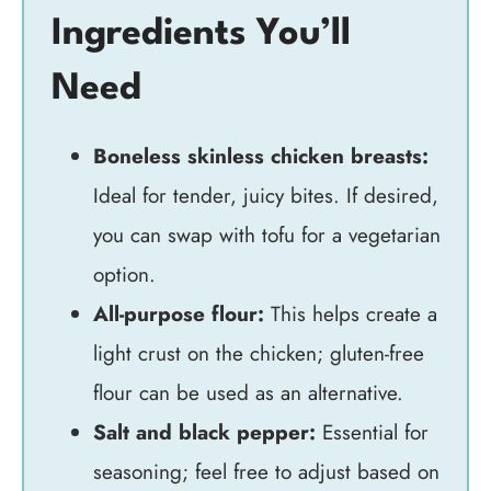
Ingredients You’ll
Need
Boneless skinless chicken breasts:
Ideal for tender, juicy bites. If desired,
you can swap with tofu for a vegetarian
option.
All-purpose flour:
This helps create a
light crust on the chicken; gluten-free
flour can be used as an alternative.
Salt and black pepper:
Essential for
seasoning; feel free to adjust based on