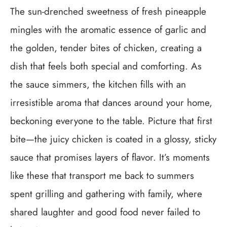
The sun-drenched sweetness of fresh pineapple
mingles with the aromatic essence of garlic and
the golden, tender bites of chicken, creating a
dish that feels both special and comforting. As
the sauce simmers, the kitchen fills with an
irresistible aroma that dances around your home,
beckoning everyone to the table. Picture that first
bite—the juicy chicken is coated in a glossy, sticky
sauce that promises layers of flavor. It’s moments
like these that transport me back to summers
spent grilling and gathering with family, where
shared laughter and good food never failed to