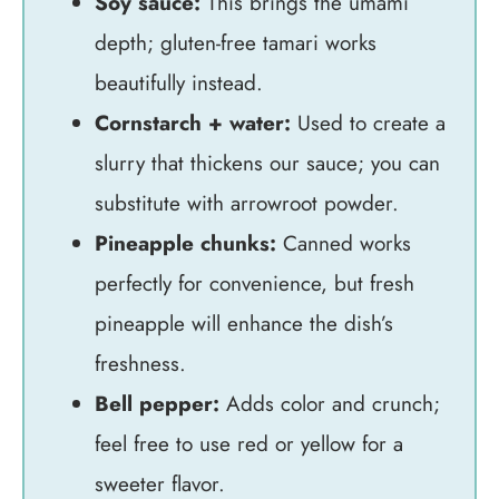
Soy sauce:
This brings the umami
depth; gluten-free tamari works
beautifully instead.
Cornstarch + water:
Used to create a
slurry that thickens our sauce; you can
substitute with arrowroot powder.
Pineapple chunks:
Canned works
perfectly for convenience, but fresh
pineapple will enhance the dish’s
freshness.
Bell pepper:
Adds color and crunch;
feel free to use red or yellow for a
sweeter flavor.