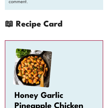
comment.
📖 Recipe Card
Honey Garlic
Pineapple Chicken