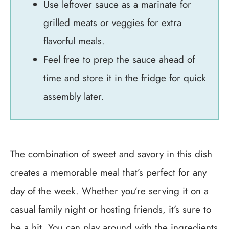
Use leftover sauce as a marinate for
grilled meats or veggies for extra
flavorful meals.
Feel free to prep the sauce ahead of
time and store it in the fridge for quick
assembly later.
The combination of sweet and savory in this dish
creates a memorable meal that’s perfect for any
day of the week. Whether you’re serving it on a
casual family night or hosting friends, it’s sure to
be a hit. You can play around with the ingredients