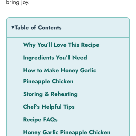
bring joy.
Table of Contents
Why You’ll Love This Recipe
Ingredients You’ll Need
How to Make Honey Garlic
Pineapple Chicken
Storing & Reheating
Chef’s Helpful Tips
Recipe FAQs
Honey Garlic Pineapple Chicken