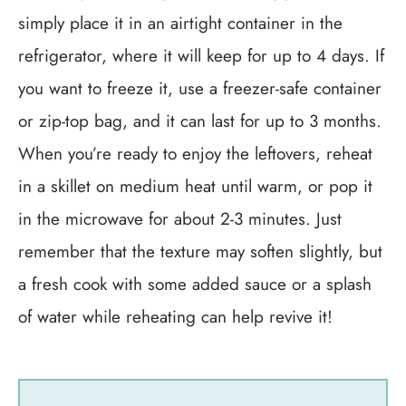
simply place it in an airtight container in the
refrigerator, where it will keep for up to 4 days. If
you want to freeze it, use a freezer-safe container
or zip-top bag, and it can last for up to 3 months.
When you’re ready to enjoy the leftovers, reheat
in a skillet on medium heat until warm, or pop it
in the microwave for about 2-3 minutes. Just
remember that the texture may soften slightly, but
a fresh cook with some added sauce or a splash
of water while reheating can help revive it!