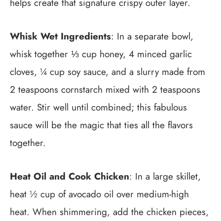
helps create that signature crispy outer layer.
Whisk Wet Ingredients
: In a separate bowl,
whisk together ⅓ cup honey, 4 minced garlic
cloves, ¼ cup soy sauce, and a slurry made from
2 teaspoons cornstarch mixed with 2 teaspoons
water. Stir well until combined; this fabulous
sauce will be the magic that ties all the flavors
together.
Heat Oil and Cook Chicken
: In a large skillet,
heat ½ cup of avocado oil over medium-high
heat. When shimmering, add the chicken pieces,