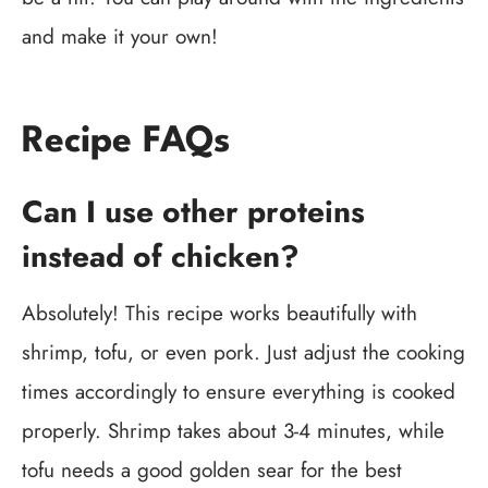
and make it your own!
Recipe FAQs
Can I use other proteins
instead of chicken?
Absolutely! This recipe works beautifully with
shrimp, tofu, or even pork. Just adjust the cooking
times accordingly to ensure everything is cooked
properly. Shrimp takes about 3-4 minutes, while
tofu needs a good golden sear for the best