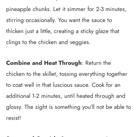
pineapple chunks. Let it simmer for 2-3 minutes,
stirring occasionally. You want the sauce to
thicken just a little, creating a sticky glaze that
clings to the chicken and veggies.
Combine and Heat Through
: Return the
chicken to the skillet, tossing everything together
to coat well in that luscious sauce. Cook for an
additional 1-2 minutes, until heated through and
glossy. The sight is something you’ll not be able to
resist!