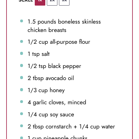
1.5
pounds boneless skinless
chicken breasts
1/2 cup
all-purpose flour
1 tsp
salt
1/2 tsp
black pepper
2 tbsp
avocado oil
1/3 cup
honey
4
garlic cloves, minced
1/4 cup
soy sauce
2 tbsp
cornstarch +
1/4 cup
water
1 cup
pineapple chunks