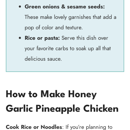
Green onions & sesame seeds:
These make lovely garnishes that add a
pop of color and texture.
Rice or pasta:
Serve this dish over
your favorite carbs to soak up all that
delicious sauce.
How to Make Honey
Garlic Pineapple Chicken
Cook Rice or Noodles
: If you’re planning to