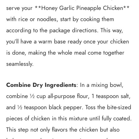
serve your **Honey Garlic Pineapple Chicken**
with rice or noodles, start by cooking them
according to the package directions. This way,
you’ll have a warm base ready once your chicken
is done, making the whole meal come together
seamlessly.
Combine Dry Ingredients
: In a mixing bowl,
combine ½ cup all-purpose flour, 1 teaspoon salt,
and ½ teaspoon black pepper. Toss the bite-sized
pieces of chicken in this mixture until fully coated.
This step not only flavors the chicken but also