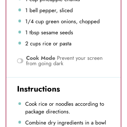
1
bell pepper, sliced
1/4 cup
green onions, chopped
1 tbsp
sesame seeds
2 cups
rice or pasta
Cook Mode
Prevent your screen
from going dark
Instructions
Cook rice or noodles according to
package directions.
Combine dry ingredients in a bowl