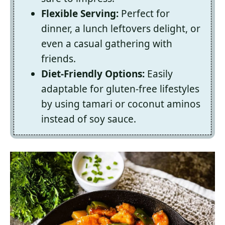
Flexible Serving:
Perfect for
dinner, a lunch leftovers delight, or
even a casual gathering with
friends.
Diet-Friendly Options:
Easily
adaptable for gluten-free lifestyles
by using tamari or coconut aminos
instead of soy sauce.