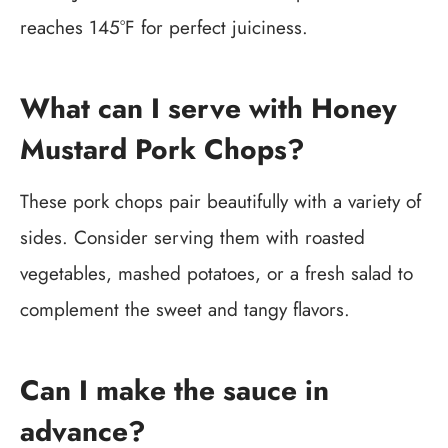
reaches 145°F for perfect juiciness.
What can I serve with Honey
Mustard Pork Chops?
These pork chops pair beautifully with a variety of
sides. Consider serving them with roasted
vegetables, mashed potatoes, or a fresh salad to
complement the sweet and tangy flavors.
Can I make the sauce in
advance?