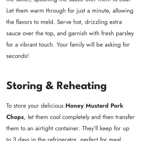
Let them warm through for just a minute, allowing
the flavors to meld. Serve hot, drizzling extra
sauce over the top, and garnish with fresh parsley
for a vibrant touch. Your family will be asking for
seconds!
Storing & Reheating
To store your delicious
Honey Mustard Pork
Chops
, let them cool completely and then transfer
them to an airtight container. They’ll keep for up
to 3 days in the refrigerator, perfect for meal