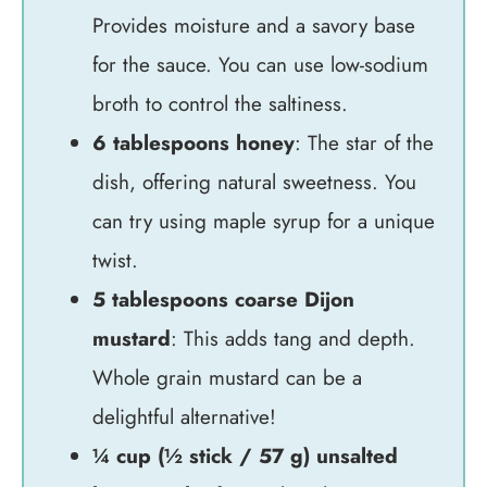
Provides moisture and a savory base
for the sauce. You can use low-sodium
broth to control the saltiness.
6 tablespoons honey
: The star of the
dish, offering natural sweetness. You
can try using maple syrup for a unique
twist.
5 tablespoons coarse Dijon
mustard
: This adds tang and depth.
Whole grain mustard can be a
delightful alternative!
¼ cup (½ stick / 57 g) unsalted