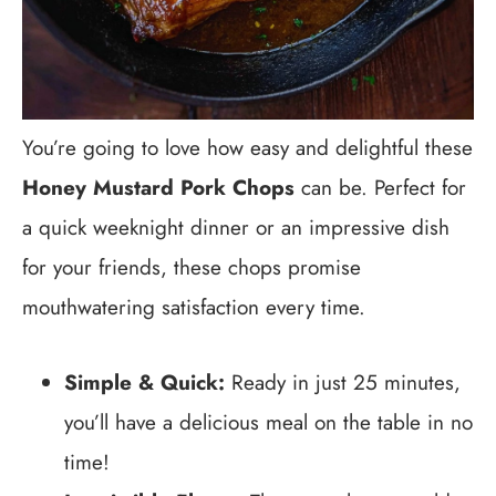
You’re going to love how easy and delightful these
Honey Mustard Pork Chops
can be. Perfect for
a quick weeknight dinner or an impressive dish
for your friends, these chops promise
mouthwatering satisfaction every time.
Simple & Quick:
Ready in just 25 minutes,
you’ll have a delicious meal on the table in no
time!