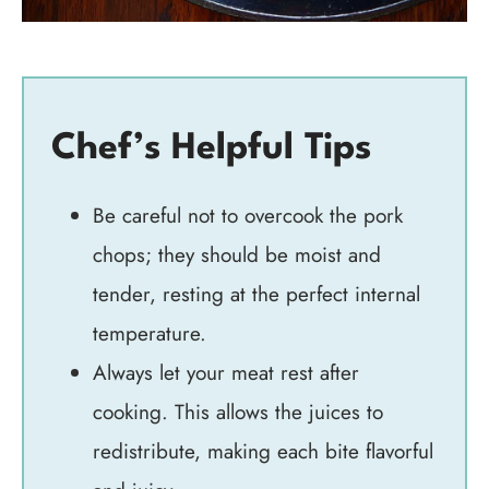
Chef’s Helpful Tips
Be careful not to overcook the pork
chops; they should be moist and
tender, resting at the perfect internal
temperature.
Always let your meat rest after
cooking. This allows the juices to
redistribute, making each bite flavorful