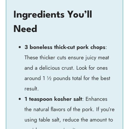
Ingredients You’ll
Need
3 boneless thick-cut pork chops
:
These thicker cuts ensure juicy meat
and a delicious crust. Look for ones
around 1 ½ pounds total for the best
result.
1 teaspoon kosher salt
: Enhances
the natural flavors of the pork. If you’re
using table salt, reduce the amount to