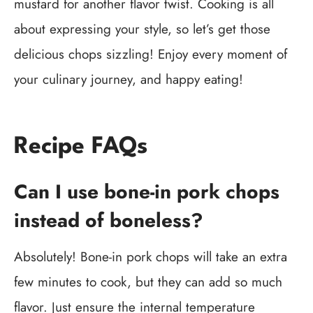
mustard for another flavor twist. Cooking is all
about expressing your style, so let’s get those
delicious chops sizzling! Enjoy every moment of
your culinary journey, and happy eating!
Recipe FAQs
Can I use bone-in pork chops
instead of boneless?
Absolutely! Bone-in pork chops will take an extra
few minutes to cook, but they can add so much
flavor. Just ensure the internal temperature