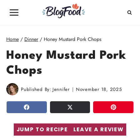
Skip
to
content
Home
/
Dinner
/
Honey Mustard Pork Chops
Honey Mustard Pork
Chops
Published By:
Jennifer
November 18, 2025
SHARE
TWEET
PIN
JUMP TO RECIPE
LEAVE A REVIEW