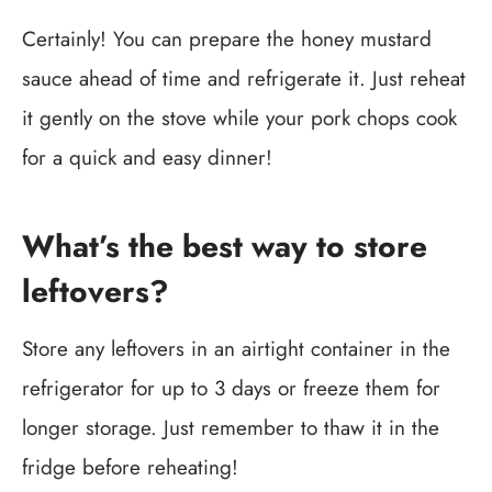
Certainly! You can prepare the honey mustard
sauce ahead of time and refrigerate it. Just reheat
it gently on the stove while your pork chops cook
for a quick and easy dinner!
What’s the best way to store
leftovers?
Store any leftovers in an airtight container in the
refrigerator for up to 3 days or freeze them for
longer storage. Just remember to thaw it in the
fridge before reheating!