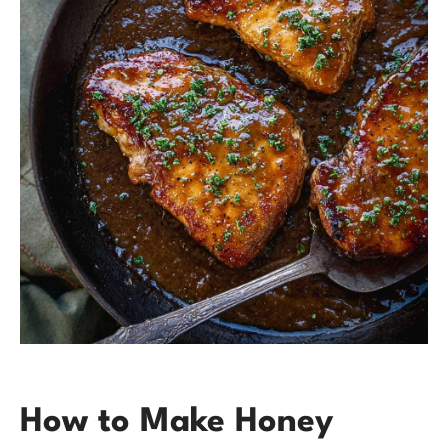
How to Make Honey