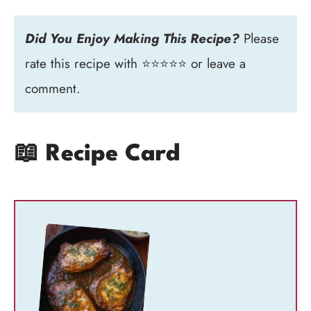
Did You Enjoy Making This Recipe?
Please
rate this recipe with ⭐⭐⭐⭐⭐ or leave a
comment.
📖 Recipe Card