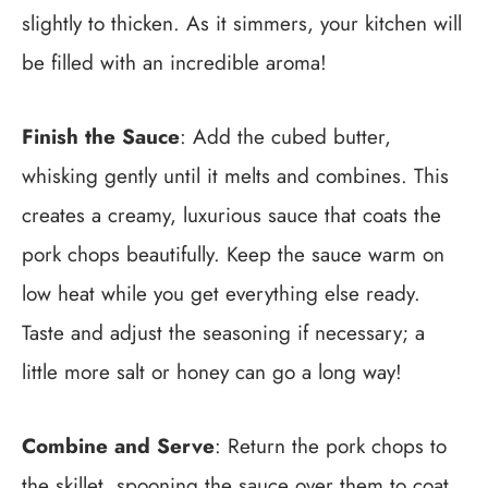
slightly to thicken. As it simmers, your kitchen will
be filled with an incredible aroma!
Finish the Sauce
: Add the cubed butter,
whisking gently until it melts and combines. This
creates a creamy, luxurious sauce that coats the
pork chops beautifully. Keep the sauce warm on
low heat while you get everything else ready.
Taste and adjust the seasoning if necessary; a
little more salt or honey can go a long way!
Combine and Serve
: Return the pork chops to
the skillet, spooning the sauce over them to coat.