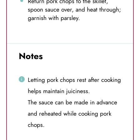
Return pork chops to the skillet,
spoon sauce over, and heat through;
garnish with parsley.
Notes
Letting pork chops rest after cooking
helps maintain juiciness.
The sauce can be made in advance
and reheated while cooking pork
chops.