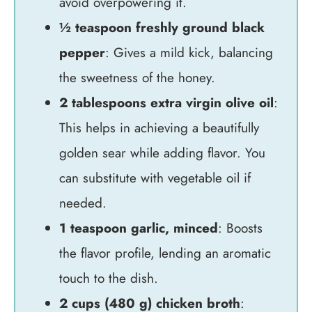
avoid overpowering it.
½ teaspoon freshly ground black
pepper
: Gives a mild kick, balancing
the sweetness of the honey.
2 tablespoons extra virgin olive oil
:
This helps in achieving a beautifully
golden sear while adding flavor. You
can substitute with vegetable oil if
needed.
1 teaspoon garlic, minced
: Boosts
the flavor profile, lending an aromatic
touch to the dish.
2 cups (480 g) chicken broth
: