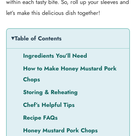
within each tasty bite. So, roll up your sleeves and
let’s make this delicious dish together!
Table of Contents
Ingredients You’ll Need
How to Make Honey Mustard Pork
Chops
Storing & Reheating
Chef’s Helpful Tips
Recipe FAQs
Honey Mustard Pork Chops