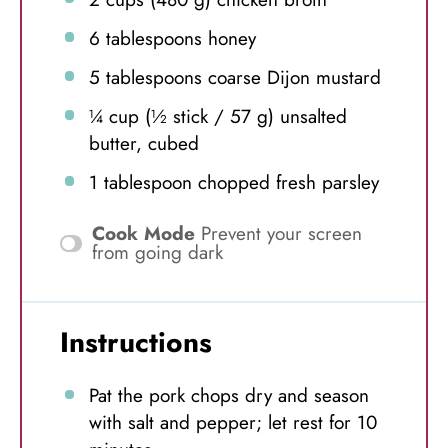
6 tablespoons
honey
5 tablespoons
coarse Dijon mustard
¼ cup
(½ stick /
57 g
) unsalted
butter, cubed
1 tablespoon
chopped fresh parsley
Cook Mode
Prevent your screen
from going dark
Instructions
Pat the pork chops dry and season
with salt and pepper; let rest for 10