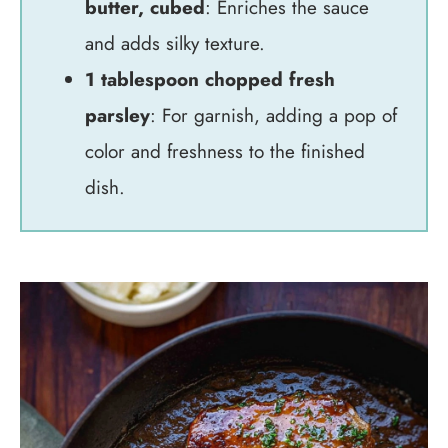
butter, cubed
: Enriches the sauce
and adds silky texture.
1 tablespoon chopped fresh
parsley
: For garnish, adding a pop of
color and freshness to the finished
dish.