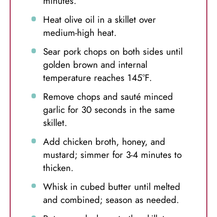
minutes.
Heat olive oil in a skillet over
medium-high heat.
Sear pork chops on both sides until
golden brown and internal
temperature reaches 145°F.
Remove chops and sauté minced
garlic for 30 seconds in the same
skillet.
Add chicken broth, honey, and
mustard; simmer for 3-4 minutes to
thicken.
Whisk in cubed butter until melted
and combined; season as needed.