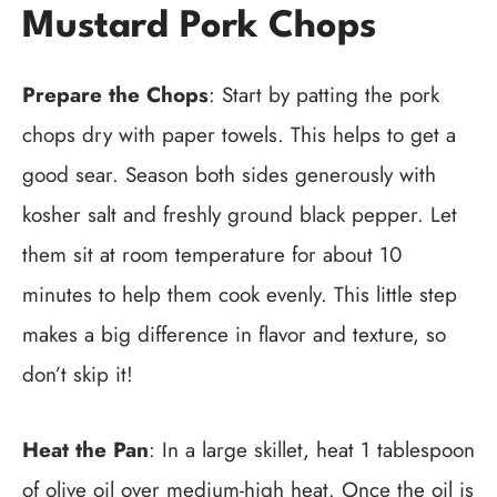
Mustard Pork Chops
Prepare the Chops
: Start by patting the pork
chops dry with paper towels. This helps to get a
good sear. Season both sides generously with
kosher salt and freshly ground black pepper. Let
them sit at room temperature for about 10
minutes to help them cook evenly. This little step
makes a big difference in flavor and texture, so
don’t skip it!
Heat the Pan
: In a large skillet, heat 1 tablespoon
of olive oil over medium-high heat. Once the oil is