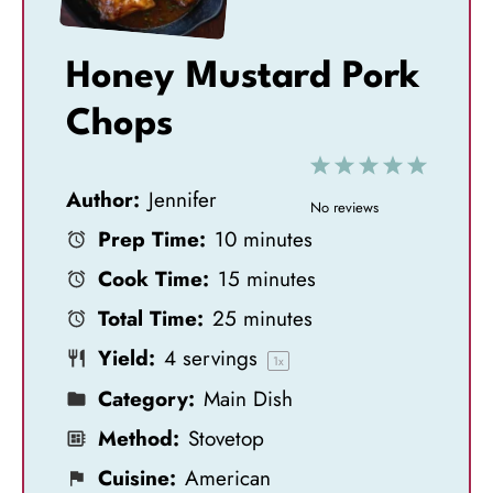
Honey Mustard Pork
Chops
1
2
3
4
5
Author:
Jennifer
S
S
S
S
S
No reviews
Prep Time:
10 minutes
t
t
t
t
t
Cook Time:
15 minutes
a
a
a
a
a
Total Time:
25 minutes
r
r
r
r
r
Yield:
4
servings
s
s
s
s
1
x
Category:
Main Dish
Method:
Stovetop
Cuisine:
American