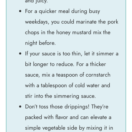
and juicy.
For a quicker meal during busy
weekdays, you could marinate the pork
chops in the honey mustard mix the
night before.
If your sauce is too thin, let it simmer a
bit longer to reduce. For a thicker
sauce, mix a teaspoon of cornstarch
with a tablespoon of cold water and
stir into the simmering sauce.
Don’t toss those drippings! They’re
packed with flavor and can elevate a
simple vegetable side by mixing it in