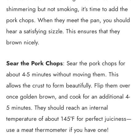
shimmering but not smoking, it’s time to add the
pork chops. When they meet the pan, you should
hear a satisfying sizzle. This ensures that they
brown nicely.
Sear the Pork Chops
: Sear the pork chops for
about 4-5 minutes without moving them. This
allows the crust to form beautifully. Flip them over
once golden brown, and cook for an additional 4-
5 minutes. They should reach an internal
temperature of about 145°F for perfect juiciness—
use a meat thermometer if you have one!