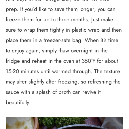
prep. If you’d like to save them longer, you can
freeze them for up to three months. Just make
sure to wrap them tightly in plastic wrap and then
place them in a freezer-safe bag. When it’s time
to enjoy again, simply thaw overnight in the
fridge and reheat in the oven at 350°F for about
15-20 minutes until warmed through. The texture
may alter slightly after freezing, so refreshing the
sauce with a splash of broth can revive it
beautifully!