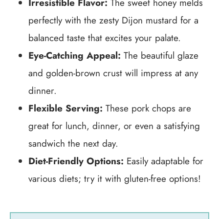
Irresistible Flavor:
The sweet honey melds
perfectly with the zesty Dijon mustard for a
balanced taste that excites your palate.
Eye-Catching Appeal:
The beautiful glaze
and golden-brown crust will impress at any
dinner.
Flexible Serving:
These pork chops are
great for lunch, dinner, or even a satisfying
sandwich the next day.
Diet-Friendly Options:
Easily adaptable for
various diets; try it with gluten-free options!