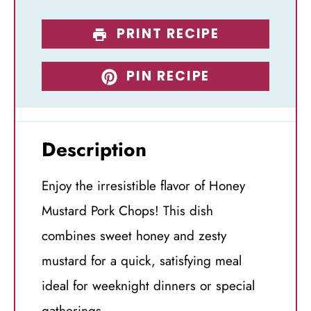
PRINT RECIPE
PIN RECIPE
Description
Enjoy the irresistible flavor of Honey
Mustard Pork Chops! This dish
combines sweet honey and zesty
mustard for a quick, satisfying meal
ideal for weeknight dinners or special
gatherings.