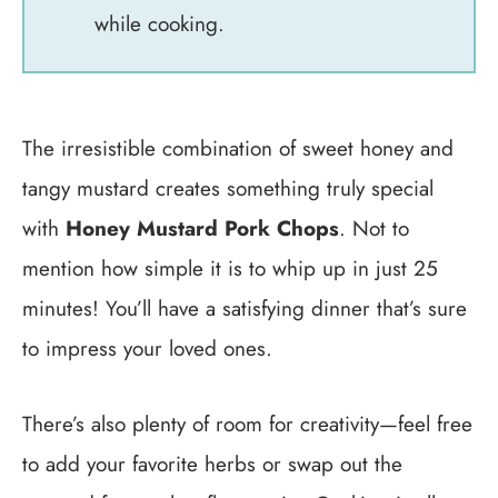
while cooking.
The irresistible combination of sweet honey and
tangy mustard creates something truly special
with
Honey Mustard Pork Chops
. Not to
mention how simple it is to whip up in just 25
minutes! You’ll have a satisfying dinner that’s sure
to impress your loved ones.
There’s also plenty of room for creativity—feel free
to add your favorite herbs or swap out the