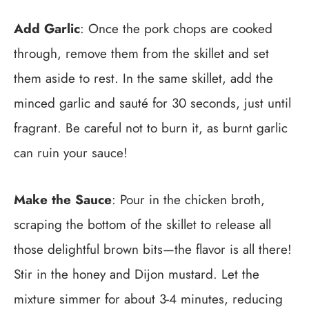
Add Garlic
: Once the pork chops are cooked
through, remove them from the skillet and set
them aside to rest. In the same skillet, add the
minced garlic and sauté for 30 seconds, just until
fragrant. Be careful not to burn it, as burnt garlic
can ruin your sauce!
Make the Sauce
: Pour in the chicken broth,
scraping the bottom of the skillet to release all
those delightful brown bits—the flavor is all there!
Stir in the honey and Dijon mustard. Let the
mixture simmer for about 3-4 minutes, reducing