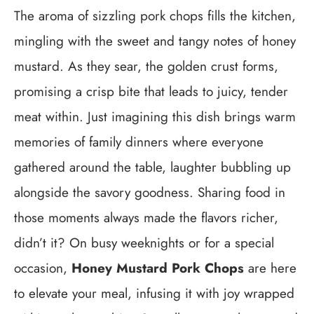
The aroma of sizzling pork chops fills the kitchen,
mingling with the sweet and tangy notes of honey
mustard. As they sear, the golden crust forms,
promising a crisp bite that leads to juicy, tender
meat within. Just imagining this dish brings warm
memories of family dinners where everyone
gathered around the table, laughter bubbling up
alongside the savory goodness. Sharing food in
those moments always made the flavors richer,
didn’t it? On busy weeknights or for a special
occasion,
Honey Mustard Pork Chops
are here
to elevate your meal, infusing it with joy wrapped