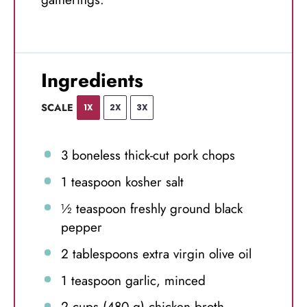
Ingredients
SCALE
1X
2X
3X
3
boneless thick-cut pork chops
1 teaspoon
kosher salt
½ teaspoon
freshly ground black
pepper
2 tablespoons
extra virgin olive oil
1 teaspoon
garlic, minced
2 cups
(
480 g
) chicken broth