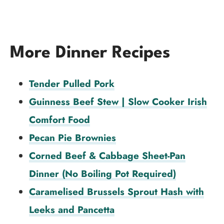
More Dinner Recipes
Tender Pulled Pork
Guinness Beef Stew | Slow Cooker Irish
Comfort Food
Pecan Pie Brownies
Corned Beef & Cabbage Sheet-Pan
Dinner (No Boiling Pot Required)
Caramelised Brussels Sprout Hash with
Leeks and Pancetta