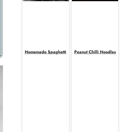
Homemade Spaghetti
Peanut Chilli Noodles