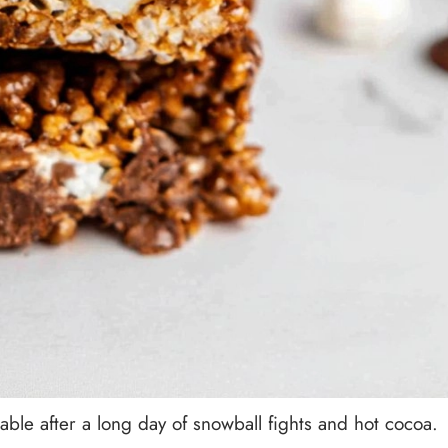
ble after a long day of snowball fights and hot cocoa.