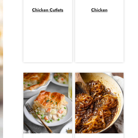
Chicken Cutlets
Chicken