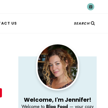
ACT US
SEARCH
Welcome, I'm Jennifer!
Welcome to
Blog Food
— your cozy