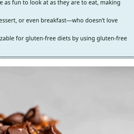
e as fun to look at as they are to eat, making
dessert, or even breakfast—who doesn’t love
zable for gluten-free diets by using gluten-free