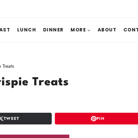
AST
LUNCH
DINNER
MORE
ABOUT
CONT
 Treats
ispie Treats
TWEET
PIN