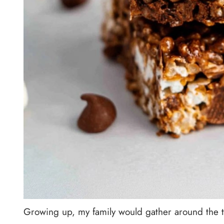
Growing up, my family would gather around the ta