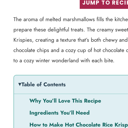
JUMP TO RECI
The aroma of melted marshmallows fills the kitc
prepare these delightful treats. The creamy sweet
Krispies, creating a texture that’s both chewy and
chocolate chips and a cozy cup of hot chocolate on
to a cozy winter wonderland with each bite.
Table of Contents
Why You’ll Love This Recipe
Ingredients You’ll Need
How to Make Hot Chocolate Rice Krisp