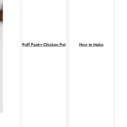
Puff Pastry Chicken Pot
How to Make