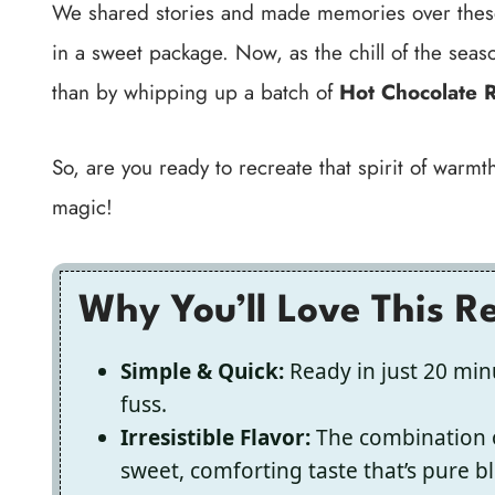
We shared stories and made memories over these t
in a sweet package. Now, as the chill of the season
than by whipping up a batch of
Hot Chocolate R
So, are you ready to recreate that spirit of war
magic!
Why You’ll Love This R
Simple & Quick:
Ready in just 20 minu
fuss.
Irresistible Flavor:
The combination 
sweet, comforting taste that’s pure bl