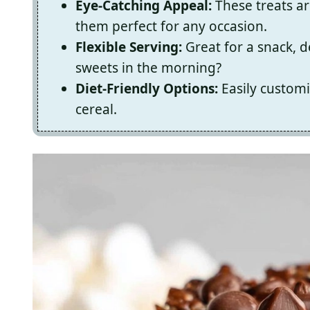
Eye-Catching Appeal:
These treats ar
them perfect for any occasion.
Flexible Serving:
Great for a snack, 
sweets in the morning?
Diet-Friendly Options:
Easily customi
cereal.