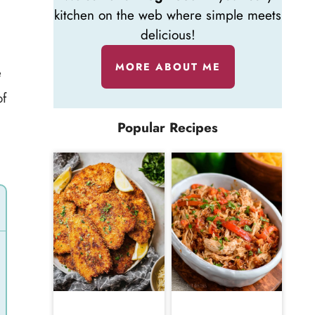
kitchen on the web where simple meets
delicious!
MORE ABOUT ME
e
of
Popular Recipes