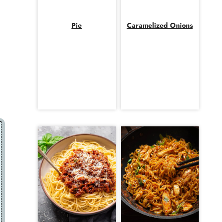
Pie
Caramelized Onions