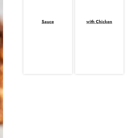
Sauce
with Chicken