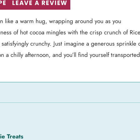
PE
LEAVE A REVIEW
hen like a warm hug, wrapping around you as you
ness of hot cocoa mingles with the crisp crunch of Ric
 satisfyingly crunchy. Just imagine a generous sprinkle 
 a chilly afternoon, and you’ll find yourself transported
ie Treats