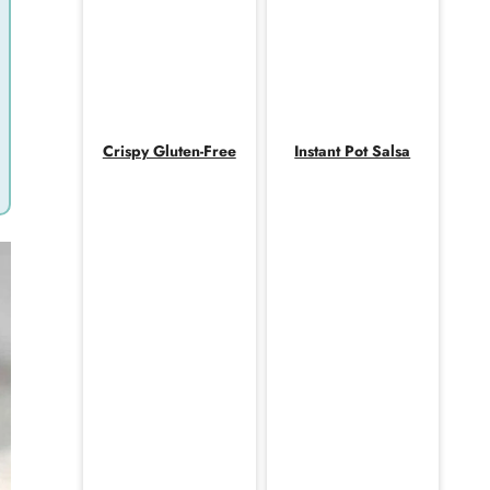
Crispy Gluten-Free
Instant Pot Salsa