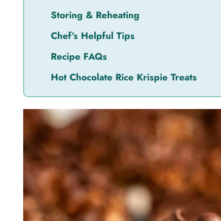
Storing & Reheating
Chef’s Helpful Tips
Recipe FAQs
Hot Chocolate Rice Krispie Treats