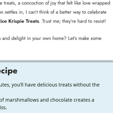
reats, a concoction of joy that felt like love wrapped
 settles in, I can’t think of a better way to celebrate
ice Krispie Treats
. Trust me; they’re hard to resist!
mth and delight in your own home? Let’s make some
ecipe
tes, you’ll have delicious treats without the
of marshmallows and chocolate creates a
iss.