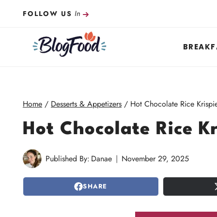
Skip
In
FOLLOW US
to
content
BREAKF
Home
/
Desserts & Appetizers
/
Hot Chocolate Rice Krispie
Hot Chocolate Rice Kr
Published By:
Danae
November 29, 2025
SHARE