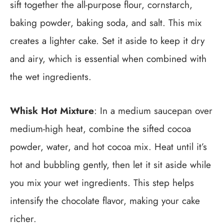
sift together the all-purpose flour, cornstarch,
baking powder, baking soda, and salt. This mix
creates a lighter cake. Set it aside to keep it dry
and airy, which is essential when combined with
the wet ingredients.
Whisk Hot Mixture
: In a medium saucepan over
medium-high heat, combine the sifted cocoa
powder, water, and hot cocoa mix. Heat until it’s
hot and bubbling gently, then let it sit aside while
you mix your wet ingredients. This step helps
intensify the chocolate flavor, making your cake
richer.