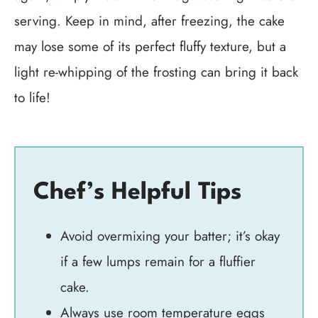
serving. Keep in mind, after freezing, the cake
may lose some of its perfect fluffy texture, but a
light re-whipping of the frosting can bring it back
to life!
Chef’s Helpful Tips
Avoid overmixing your batter; it’s okay
if a few lumps remain for a fluffier
cake.
Always use room temperature eggs