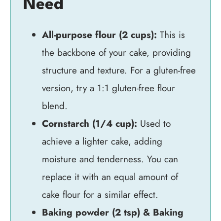
Need
All-purpose flour (2 cups):
This is
the backbone of your cake, providing
structure and texture. For a gluten-free
version, try a 1:1 gluten-free flour
blend.
Cornstarch (1/4 cup):
Used to
achieve a lighter cake, adding
moisture and tenderness. You can
replace it with an equal amount of
cake flour for a similar effect.
Baking powder (2 tsp) & Baking