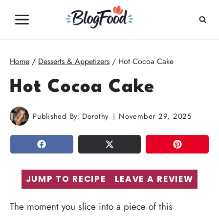
Skip
to
content
Home
/
Desserts & Appetizers
/
Hot Cocoa Cake
Hot Cocoa Cake
Published By:
Dorothy
November 29, 2025
SHARE
TWEET
PIN
JUMP TO RECIPE
LEAVE A REVIEW
The moment you slice into a piece of this