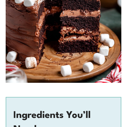
Ingredients You’ll