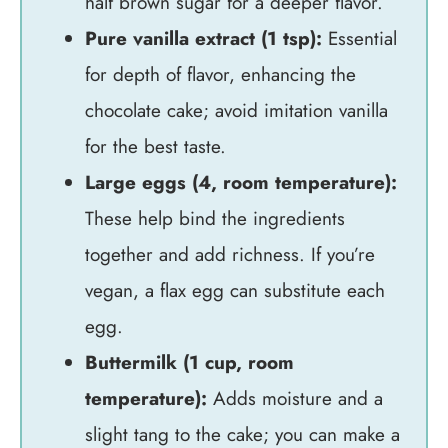
half brown sugar for a deeper flavor.
Pure vanilla extract (1 tsp):
Essential
for depth of flavor, enhancing the
chocolate cake; avoid imitation vanilla
for the best taste.
Large eggs (4, room temperature):
These help bind the ingredients
together and add richness. If you’re
vegan, a flax egg can substitute each
egg.
Buttermilk (1 cup, room
temperature):
Adds moisture and a
slight tang to the cake; you can make a