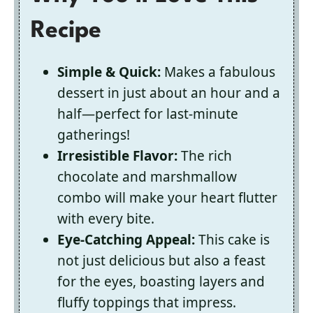
Recipe
Simple & Quick:
Makes a fabulous
dessert in just about an hour and a
half—perfect for last-minute
gatherings!
Irresistible Flavor:
The rich
chocolate and marshmallow
combo will make your heart flutter
with every bite.
Eye-Catching Appeal:
This cake is
not just delicious but also a feast
for the eyes, boasting layers and
fluffy toppings that impress.