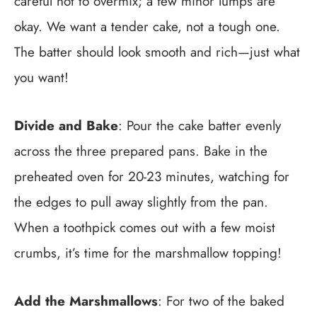
careful not to overmix; a few minor lumps are
okay. We want a tender cake, not a tough one.
The batter should look smooth and rich—just what
you want!
Divide and Bake
: Pour the cake batter evenly
across the three prepared pans. Bake in the
preheated oven for 20-23 minutes, watching for
the edges to pull away slightly from the pan.
When a toothpick comes out with a few moist
crumbs, it’s time for the marshmallow topping!
Add the Marshmallows
: For two of the baked