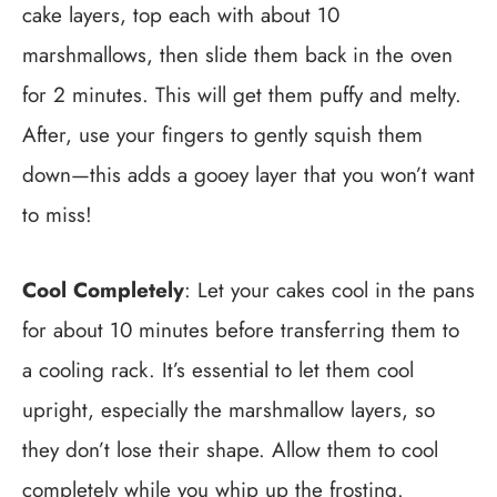
cake layers, top each with about 10
marshmallows, then slide them back in the oven
for 2 minutes. This will get them puffy and melty.
After, use your fingers to gently squish them
down—this adds a gooey layer that you won’t want
to miss!
Cool Completely
: Let your cakes cool in the pans
for about 10 minutes before transferring them to
a cooling rack. It’s essential to let them cool
upright, especially the marshmallow layers, so
they don’t lose their shape. Allow them to cool
completely while you whip up the frosting.