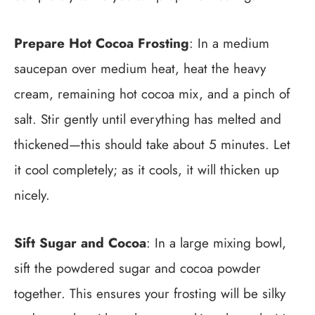
Prepare Hot Cocoa Frosting
: In a medium
saucepan over medium heat, heat the heavy
cream, remaining hot cocoa mix, and a pinch of
salt. Stir gently until everything has melted and
thickened—this should take about 5 minutes. Let
it cool completely; as it cools, it will thicken up
nicely.
Sift Sugar and Cocoa
: In a large mixing bowl,
sift the powdered sugar and cocoa powder
together. This ensures your frosting will be silky