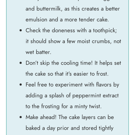
and buttermilk, as this creates a better
emulsion and a more tender cake.
Check the doneness with a toothpick;
it should show a few moist crumbs, not
wet batter.
Don’t skip the cooling time! It helps set
the cake so that it’s easier to frost.
Feel free to experiment with flavors by
adding a splash of peppermint extract
to the frosting for a minty twist.
Make ahead! The cake layers can be
baked a day prior and stored tightly