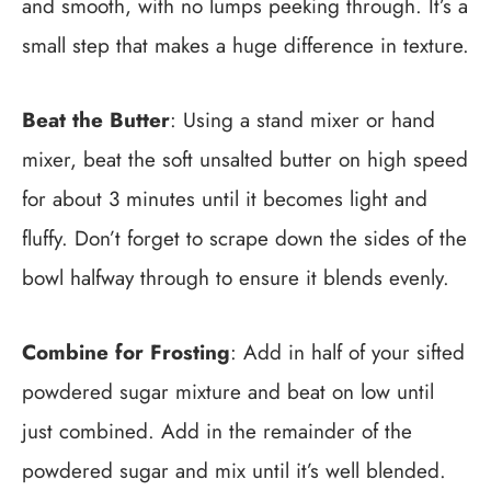
and smooth, with no lumps peeking through. It’s a
small step that makes a huge difference in texture.
Beat the Butter
: Using a stand mixer or hand
mixer, beat the soft unsalted butter on high speed
for about 3 minutes until it becomes light and
fluffy. Don’t forget to scrape down the sides of the
bowl halfway through to ensure it blends evenly.
Combine for Frosting
: Add in half of your sifted
powdered sugar mixture and beat on low until
just combined. Add in the remainder of the
powdered sugar and mix until it’s well blended.