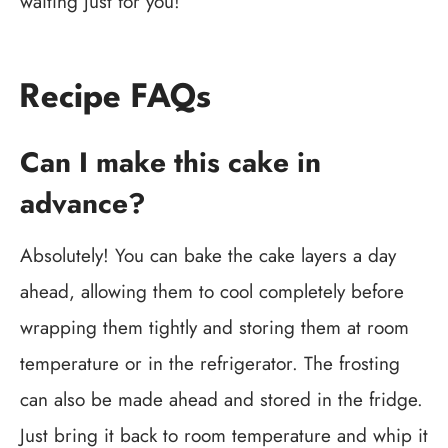
waiting just for you!
Recipe FAQs
Can I make this cake in
advance?
Absolutely! You can bake the cake layers a day
ahead, allowing them to cool completely before
wrapping them tightly and storing them at room
temperature or in the refrigerator. The frosting
can also be made ahead and stored in the fridge.
Just bring it back to room temperature and whip it