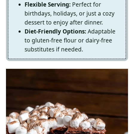
Flexible Serving:
Perfect for
birthdays, holidays, or just a cozy
dessert to enjoy after dinner.
Diet-Friendly Options:
Adaptable
to gluten-free flour or dairy-free
substitutes if needed.