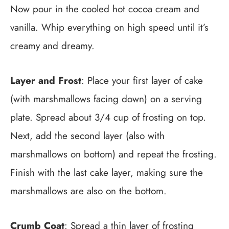
Now pour in the cooled hot cocoa cream and
vanilla. Whip everything on high speed until it’s
creamy and dreamy.
Layer and Frost
: Place your first layer of cake
(with marshmallows facing down) on a serving
plate. Spread about 3/4 cup of frosting on top.
Next, add the second layer (also with
marshmallows on bottom) and repeat the frosting.
Finish with the last cake layer, making sure the
marshmallows are also on the bottom.
Crumb Coat
: Spread a thin layer of frosting