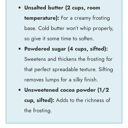
Unsalted butter (2 cups, room
temperature):
For a creamy frosting
base. Cold butter won’t whip properly,
so give it some time to soften.
Powdered sugar (4 cups, sifted):
Sweetens and thickens the frosting for
that perfect spreadable texture. Sifting
removes lumps for a silky finish.
Unsweetened cocoa powder (1/2
cup, sifted):
Adds to the richness of
the frosting.