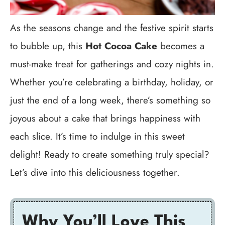
As the seasons change and the festive spirit starts
to bubble up, this
Hot Cocoa Cake
becomes a
must-make treat for gatherings and cozy nights in.
Whether you’re celebrating a birthday, holiday, or
just the end of a long week, there’s something so
joyous about a cake that brings happiness with
each slice. It’s time to indulge in this sweet
delight! Ready to create something truly special?
Let’s dive into this deliciousness together.
Why You’ll Love This