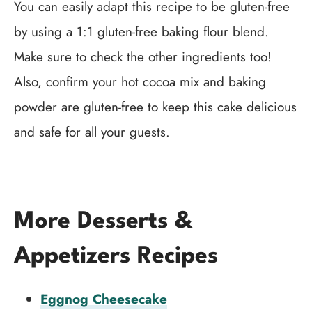
You can easily adapt this recipe to be gluten-free
by using a 1:1 gluten-free baking flour blend.
Make sure to check the other ingredients too!
Also, confirm your hot cocoa mix and baking
powder are gluten-free to keep this cake delicious
and safe for all your guests.
More Desserts &
Appetizers Recipes
Eggnog Cheesecake