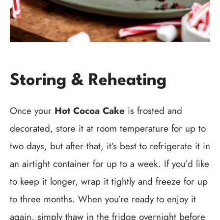
Storing & Reheating
Once your
Hot Cocoa Cake
is frosted and
decorated, store it at room temperature for up to
two days, but after that, it’s best to refrigerate it in
an airtight container for up to a week. If you’d like
to keep it longer, wrap it tightly and freeze for up
to three months. When you’re ready to enjoy it
again, simply thaw in the fridge overnight before