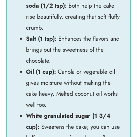
soda (1/2 tsp):
Both help the cake
rise beautifully, creating that soft fluffy
crumb.
Salt (1 tsp):
Enhances the flavors and
brings out the sweetness of the
chocolate.
Oil (1 cup):
Canola or vegetable oil
gives moisture without making the
cake heavy. Melted coconut oil works
well too.
White granulated sugar (1 3/4
cup):
Sweetens the cake; you can use