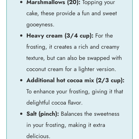
Marshmallows (20):
Topping your
cake, these provide a fun and sweet
gooeyness.
Heavy cream (3/4 cup):
For the
frosting, it creates a rich and creamy
texture, but can also be swapped with
coconut cream for a lighter version.
Additional hot cocoa mix (2/3 cup):
To enhance your frosting, giving it that
delightful cocoa flavor.
Salt (pinch):
Balances the sweetness
in your frosting, making it extra
delicious.