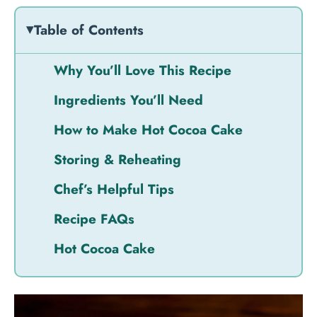
Table of Contents
Why You’ll Love This Recipe
Ingredients You’ll Need
How to Make Hot Cocoa Cake
Storing & Reheating
Chef’s Helpful Tips
Recipe FAQs
Hot Cocoa Cake