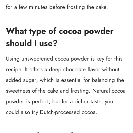
for a few minutes before frosting the cake.
What type of cocoa powder
should I use?
Using unsweetened cocoa powder is key for this
recipe. It offers a deep chocolate flavor without
added sugar, which is essential for balancing the
sweetness of the cake and frosting. Natural cocoa
powder is perfect, but for a richer taste, you
could also try Dutch-processed cocoa.