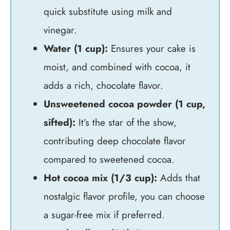
quick substitute using milk and
vinegar.
Water (1 cup):
Ensures your cake is
moist, and combined with cocoa, it
adds a rich, chocolate flavor.
Unsweetened cocoa powder (1 cup,
sifted):
It’s the star of the show,
contributing deep chocolate flavor
compared to sweetened cocoa.
Hot cocoa mix (1/3 cup):
Adds that
nostalgic flavor profile, you can choose
a sugar-free mix if preferred.