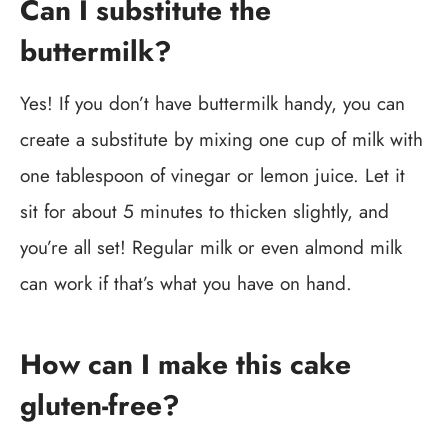
Can I substitute the
buttermilk?
Yes! If you don’t have buttermilk handy, you can
create a substitute by mixing one cup of milk with
one tablespoon of vinegar or lemon juice. Let it
sit for about 5 minutes to thicken slightly, and
you’re all set! Regular milk or even almond milk
can work if that’s what you have on hand.
How can I make this cake
gluten-free?