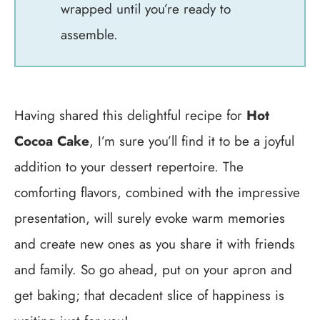
wrapped until you’re ready to
assemble.
Having shared this delightful recipe for
Hot
Cocoa Cake
, I’m sure you’ll find it to be a joyful
addition to your dessert repertoire. The
comforting flavors, combined with the impressive
presentation, will surely evoke warm memories
and create new ones as you share it with friends
and family. So go ahead, put on your apron and
get baking; that decadent slice of happiness is