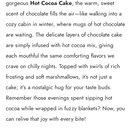
gorgeous
Hot Cocoa Cake
, the warm, sweet
scent of chocolate fills the air—like walking into a
cozy cabin in winter, where mugs of hot chocolate
are waiting. The delicate layers of chocolate cake
are simply infused with hot cocoa mix, giving
each mouthful the same comforting flavors we
crave on chilly nights. Topped with swirls of rich
frosting and soft marshmallows, it’s not just a
cake; it’s a nostalgic hug for your taste buds.
Remember those evenings spent sipping hot
cocoa while wrapped in fuzzy blankets? Now, you
can relive that joy with every bite!