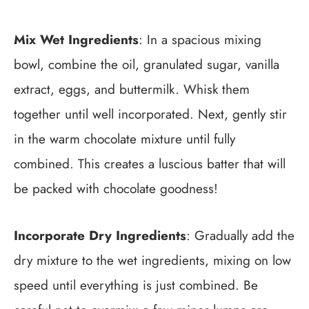
Mix Wet Ingredients
: In a spacious mixing
bowl, combine the oil, granulated sugar, vanilla
extract, eggs, and buttermilk. Whisk them
together until well incorporated. Next, gently stir
in the warm chocolate mixture until fully
combined. This creates a luscious batter that will
be packed with chocolate goodness!
Incorporate Dry Ingredients
: Gradually add the
dry mixture to the wet ingredients, mixing on low
speed until everything is just combined. Be