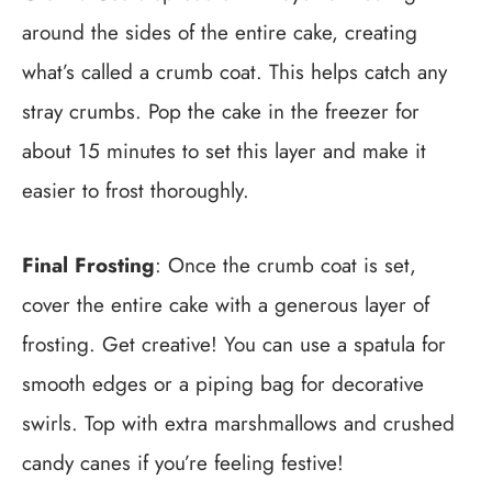
around the sides of the entire cake, creating
what’s called a crumb coat. This helps catch any
stray crumbs. Pop the cake in the freezer for
about 15 minutes to set this layer and make it
easier to frost thoroughly.
Final Frosting
: Once the crumb coat is set,
cover the entire cake with a generous layer of
frosting. Get creative! You can use a spatula for
smooth edges or a piping bag for decorative
swirls. Top with extra marshmallows and crushed
candy canes if you’re feeling festive!