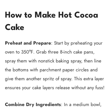
How to Make Hot Cocoa
Cake
Preheat and Prepare
: Start by preheating your
oven to 350℉. Grab three 8-inch cake pans,
spray them with nonstick baking spray, then line
the bottoms with parchment paper circles and
give them another spritz of spray. This extra layer
ensures your cake layers release without any fuss!
Combine Dry Ingredients
: In a medium bowl,