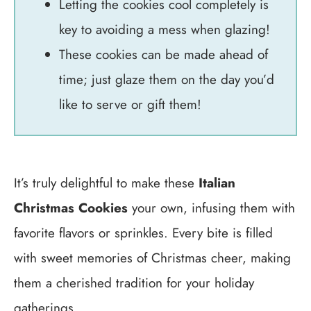
Letting the cookies cool completely is
key to avoiding a mess when glazing!
These cookies can be made ahead of
time; just glaze them on the day you’d
like to serve or gift them!
It’s truly delightful to make these
Italian
Christmas Cookies
your own, infusing them with
favorite flavors or sprinkles. Every bite is filled
with sweet memories of Christmas cheer, making
them a cherished tradition for your holiday
gatherings.