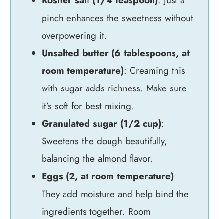
Kosher salt (1/4 teaspoon)
: Just a
pinch enhances the sweetness without
overpowering it.
Unsalted butter (6 tablespoons, at
room temperature)
: Creaming this
with sugar adds richness. Make sure
it’s soft for best mixing.
Granulated sugar (1/2 cup)
:
Sweetens the dough beautifully,
balancing the almond flavor.
Eggs (2, at room temperature)
:
They add moisture and help bind the
ingredients together. Room