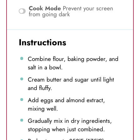
Cook Mode
Prevent your screen
from going dark
Instructions
Combine flour, baking powder, and
salt in a bowl.
Cream butter and sugar until light
and fluffy.
Add eggs and almond extract,
mixing well.
Gradually mix in dry ingredients,
stopping when just combined.