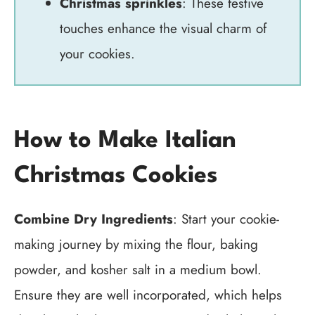
Christmas sprinkles
: These festive
touches enhance the visual charm of
your cookies.
How to Make Italian
Christmas Cookies
Combine Dry Ingredients
: Start your cookie-
making journey by mixing the flour, baking
powder, and kosher salt in a medium bowl.
Ensure they are well incorporated, which helps