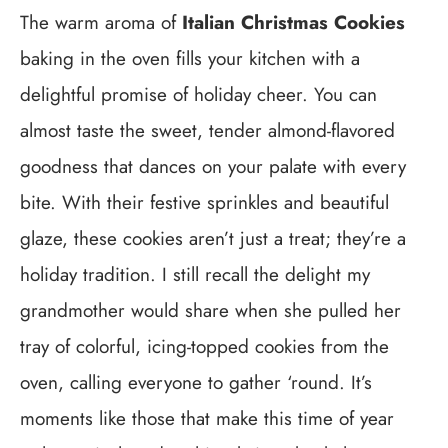
The warm aroma of
Italian Christmas Cookies
baking in the oven fills your kitchen with a
delightful promise of holiday cheer. You can
almost taste the sweet, tender almond-flavored
goodness that dances on your palate with every
bite. With their festive sprinkles and beautiful
glaze, these cookies aren’t just a treat; they’re a
holiday tradition. I still recall the delight my
grandmother would share when she pulled her
tray of colorful, icing-topped cookies from the
oven, calling everyone to gather ‘round. It’s
moments like those that make this time of year