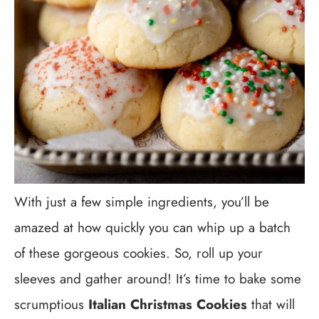
With just a few simple ingredients, you’ll be
amazed at how quickly you can whip up a batch
of these gorgeous cookies. So, roll up your
sleeves and gather around! It’s time to bake some
scrumptious
Italian Christmas Cookies
that will