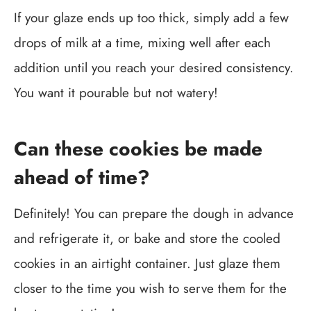
If your glaze ends up too thick, simply add a few
drops of milk at a time, mixing well after each
addition until you reach your desired consistency.
You want it pourable but not watery!
Can these cookies be made
ahead of time?
Definitely! You can prepare the dough in advance
and refrigerate it, or bake and store the cooled
cookies in an airtight container. Just glaze them
closer to the time you wish to serve them for the