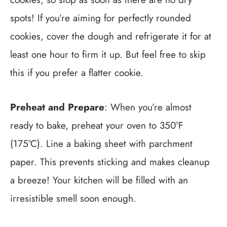
spots! If you’re aiming for perfectly rounded
cookies, cover the dough and refrigerate it for at
least one hour to firm it up. But feel free to skip
this if you prefer a flatter cookie.
Preheat and Prepare
: When you’re almost
ready to bake, preheat your oven to 350°F
(175°C). Line a baking sheet with parchment
paper. This prevents sticking and makes cleanup
a breeze! Your kitchen will be filled with an
irresistible smell soon enough.