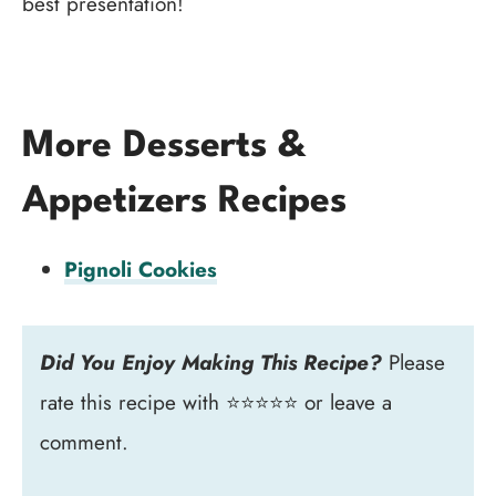
best presentation!
More Desserts &
Appetizers Recipes
Pignoli Cookies
Did You Enjoy Making This Recipe?
Please
rate this recipe with ⭐⭐⭐⭐⭐ or leave a
comment.