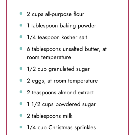
2 cups
all-purpose flour
1 tablespoon
baking powder
1/4 teaspoon
kosher salt
6 tablespoons
unsalted butter, at
room temperature
1/2 cup
granulated sugar
2
eggs, at room temperature
2 teaspoons
almond extract
1 1/2 cups
powdered sugar
2 tablespoons
milk
1/4 cup
Christmas sprinkles