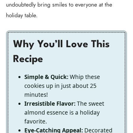
undoubtedly bring smiles to everyone at the
holiday table.
Why You’ll Love This
Recipe
Simple & Quick:
Whip these
cookies up in just about 25
minutes!
Irresistible Flavor:
The sweet
almond essence is a holiday
favorite.
Eye-Catching Appeal:
Decorated