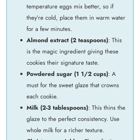
temperature eggs mix better, so if
they’re cold, place them in warm water
for a few minutes.
Almond extract (2 teaspoons)
: This
is the magic ingredient giving these
cookies their signature taste.
Powdered sugar (1 1/2 cups)
: A
must for the sweet glaze that crowns
each cookie.
Milk (2-3 tablespoons)
: This thins the
glaze to the perfect consistency. Use
whole milk for a richer texture.