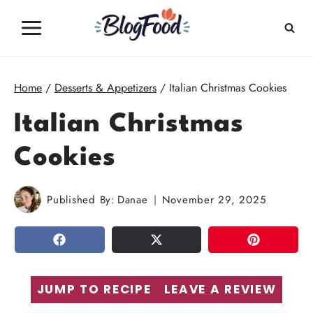
Skip
to
content
Home
/
Desserts & Appetizers
/
Italian Christmas Cookies
Italian Christmas
Cookies
Published By:
Danae
November 29, 2025
SHARE
TWEET
PIN
JUMP TO RECIPE
LEAVE A REVIEW