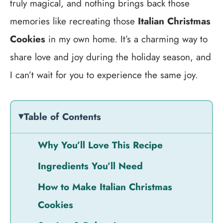
truly magical, and nothing brings back those
memories like recreating those
Italian Christmas
Cookies
in my own home. It’s a charming way to
share love and joy during the holiday season, and
I can’t wait for you to experience the same joy.
Table of Contents
Why You’ll Love This Recipe
Ingredients You’ll Need
How to Make Italian Christmas
Cookies