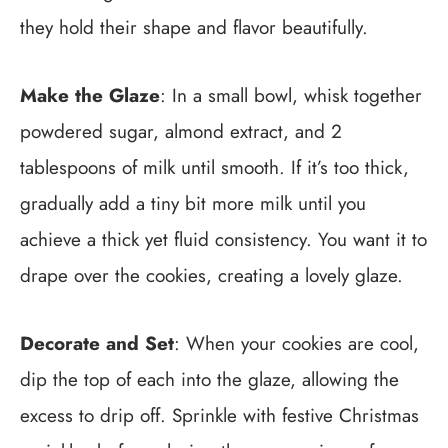
they hold their shape and flavor beautifully.
Make the Glaze
: In a small bowl, whisk together
powdered sugar, almond extract, and 2
tablespoons of milk until smooth. If it’s too thick,
gradually add a tiny bit more milk until you
achieve a thick yet fluid consistency. You want it to
drape over the cookies, creating a lovely glaze.
Decorate and Set
: When your cookies are cool,
dip the top of each into the glaze, allowing the
excess to drip off. Sprinkle with festive Christmas