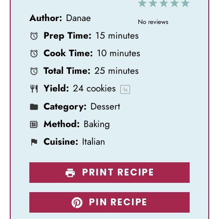
1
2
3
4
5
Author:
Danae
S
S
S
S
S
No reviews
Prep Time:
15 minutes
t
t
t
t
t
Cook Time:
10 minutes
a
a
a
a
a
Total Time:
25 minutes
r
r
r
r
r
Yield:
24
cookies
s
s
s
s
1
x
Category:
Dessert
Method:
Baking
Cuisine:
Italian
PRINT RECIPE
PIN RECIPE