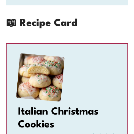
📖 Recipe Card
Italian Christmas
Cookies