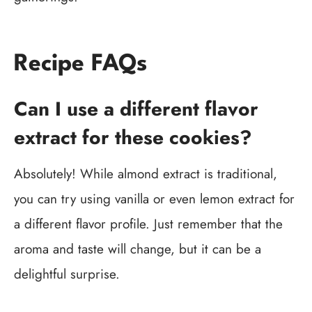
Recipe FAQs
Can I use a different flavor
extract for these cookies?
Absolutely! While almond extract is traditional,
you can try using vanilla or even lemon extract for
a different flavor profile. Just remember that the
aroma and taste will change, but it can be a
delightful surprise.