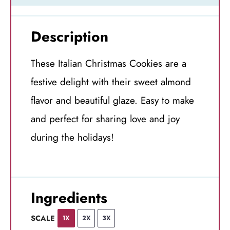
Description
These Italian Christmas Cookies are a
festive delight with their sweet almond
flavor and beautiful glaze. Easy to make
and perfect for sharing love and joy
during the holidays!
Ingredients
SCALE
1X
2X
3X