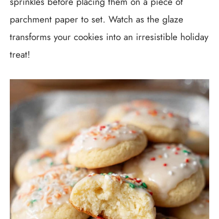
sprinkles before placing them on a piece of
parchment paper to set. Watch as the glaze
transforms your cookies into an irresistible holiday
treat!