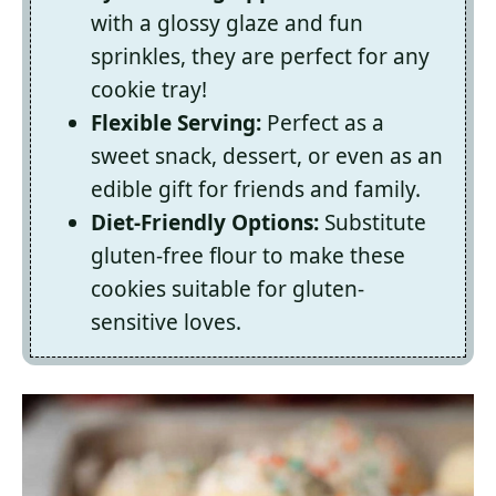
with a glossy glaze and fun
sprinkles, they are perfect for any
cookie tray!
Flexible Serving:
Perfect as a
sweet snack, dessert, or even as an
edible gift for friends and family.
Diet-Friendly Options:
Substitute
gluten-free flour to make these
cookies suitable for gluten-
sensitive loves.