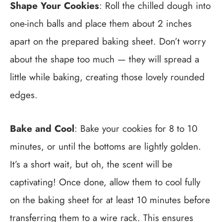
Shape Your Cookies
: Roll the chilled dough into
one-inch balls and place them about 2 inches
apart on the prepared baking sheet. Don’t worry
about the shape too much — they will spread a
little while baking, creating those lovely rounded
edges.
Bake and Cool
: Bake your cookies for 8 to 10
minutes, or until the bottoms are lightly golden.
It’s a short wait, but oh, the scent will be
captivating! Once done, allow them to cool fully
on the baking sheet for at least 10 minutes before
transferring them to a wire rack. This ensures