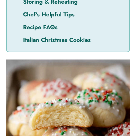
Storing & Reheating
Chef’s Helpful Tips
Recipe FAQs
Italian Christmas Cookies