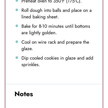
Preheat oven to 350°F (175°C).
Roll dough into balls and place on a
lined baking sheet.
Bake for 8-10 minutes until bottoms
are lightly golden.
Cool on wire rack and prepare the
glaze.
Dip cooled cookies in glaze and add
sprinkles.
Notes