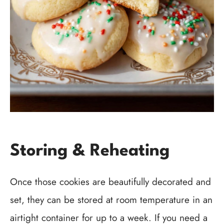
Storing & Reheating
Once those cookies are beautifully decorated and
set, they can be stored at room temperature in an
airtight container for up to a week. If you need a