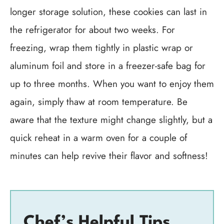
longer storage solution, these cookies can last in
the refrigerator for about two weeks. For
freezing, wrap them tightly in plastic wrap or
aluminum foil and store in a freezer-safe bag for
up to three months. When you want to enjoy them
again, simply thaw at room temperature. Be
aware that the texture might change slightly, but a
quick reheat in a warm oven for a couple of
minutes can help revive their flavor and softness!
Chef’s Helpful Tips