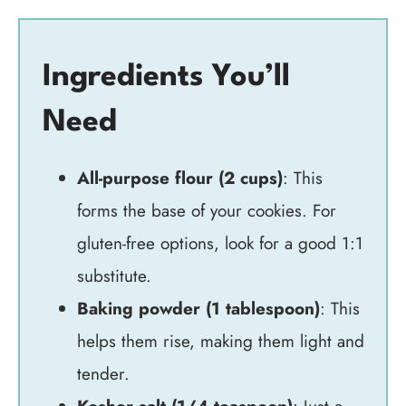
Ingredients You’ll
Need
All-purpose flour (2 cups)
: This
forms the base of your cookies. For
gluten-free options, look for a good 1:1
substitute.
Baking powder (1 tablespoon)
: This
helps them rise, making them light and
tender.