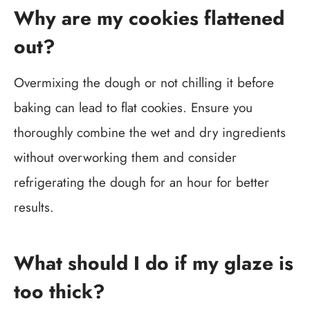
Why are my cookies flattened
out?
Overmixing the dough or not chilling it before
baking can lead to flat cookies. Ensure you
thoroughly combine the wet and dry ingredients
without overworking them and consider
refrigerating the dough for an hour for better
results.
What should I do if my glaze is
too thick?