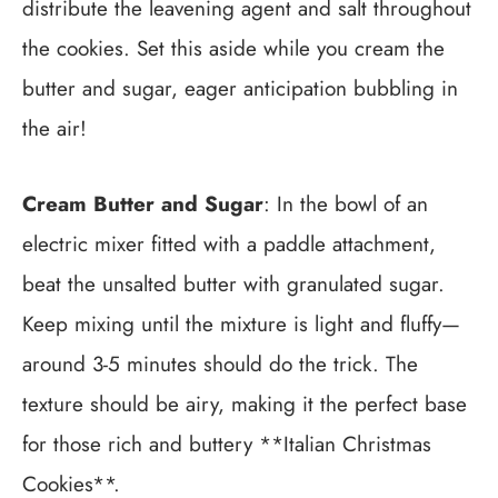
distribute the leavening agent and salt throughout
the cookies. Set this aside while you cream the
butter and sugar, eager anticipation bubbling in
the air!
Cream Butter and Sugar
: In the bowl of an
electric mixer fitted with a paddle attachment,
beat the unsalted butter with granulated sugar.
Keep mixing until the mixture is light and fluffy—
around 3-5 minutes should do the trick. The
texture should be airy, making it the perfect base
for those rich and buttery **Italian Christmas
Cookies**.