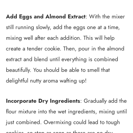
Add Eggs and Almond Extract
: With the mixer
still running slowly, add the eggs one at a time,
mixing well after each addition. This will help
create a tender cookie. Then, pour in the almond
extract and blend until everything is combined
beautifully. You should be able to smell that
delightful nutty aroma wafting up!
Incorporate Dry Ingredients
: Gradually add the
flour mixture into the wet ingredients, mixing until
just combined. Overmixing could lead to tough
cookies, so stop as soon as there are no dry