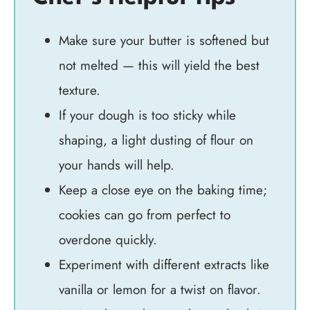
Make sure your butter is softened but
not melted — this will yield the best
texture.
If your dough is too sticky while
shaping, a light dusting of flour on
your hands will help.
Keep a close eye on the baking time;
cookies can go from perfect to
overdone quickly.
Experiment with different extracts like
vanilla or lemon for a twist on flavor.