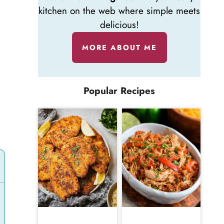
kitchen on the web where simple meets
delicious!
MORE ABOUT ME
Popular Recipes