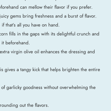
forehand can mellow their flavor if you prefer.
juicy gems bring freshness and a burst of flavor.
f that’s all you have on hand.
orn fills in the gaps with its delightful crunch and
w it beforehand.
extra virgin olive oil enhances the dressing and
is gives a tangy kick that helps brighten the entire
nt of garlicky goodness without overwhelming the
 rounding out the flavors.