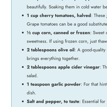
beautifully. Soaking them in cold water be
1 cup cherry tomatoes, halved
: These 
Grape tomatoes can be a good substitute i
½ cup corn, canned or frozen
: Sweet c
sweetness. If using frozen corn, just tha
2 tablespoons olive oil
: A good-quality 
brings everything together.
2 tablespoons apple cider vinegar
: Th
salad.
1 teaspoon garlic powder
: For that hi
dish.
Salt and pepper, to taste
: Essential for