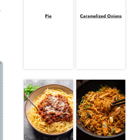
y
Pie
Caramelized Onions