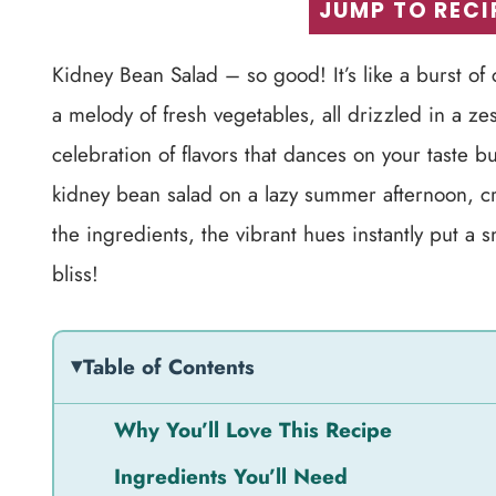
JUMP TO RECI
Kidney Bean Salad – so good! It’s like a burst of
a melody of fresh vegetables, all drizzled in a zest
celebration of flavors that dances on your taste bu
kidney bean salad on a lazy summer afternoon, cra
the ingredients, the vibrant hues instantly put a 
bliss!
Table of Contents
Why You’ll Love This Recipe
Ingredients You’ll Need