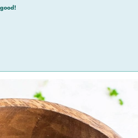
 good!