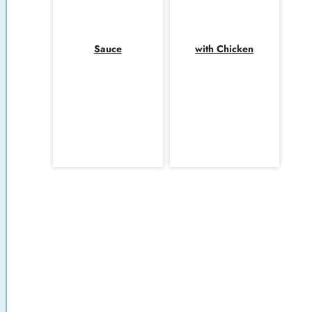
Sauce
with Chicken