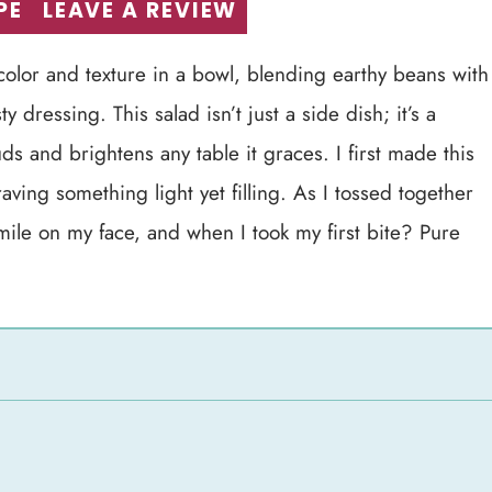
PE
LEAVE A REVIEW
 color and texture in a bowl, blending earthy beans with
y dressing. This salad isn’t just a side dish; it’s a
ds and brightens any table it graces. I first made this
ving something light yet filling. As I tossed together
smile on my face, and when I took my first bite? Pure