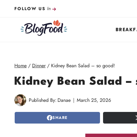
Skip
In
FOLLOW US
to
content
BREAKF
Home
/
Dinner
/
Kidney Bean Salad – so good!
Kidney Bean Salad – 
Published By:
Danae
March 25, 2026
SHARE