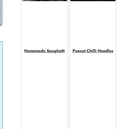
Homemade Spaghetti
Peanut Chilli Noodles