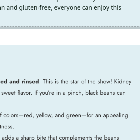
n and gluten-free, everyone can enjoy this
ned and rinsed
: This is the star of the show! Kidney
 sweet flavor. If you’re in a pinch, black beans can
of colors—red, yellow, and green—for an appealing
tness.
s adds a sharp bite that complements the beans