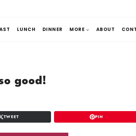
AST
LUNCH
DINNER
MORE
ABOUT
CONT
so good!
TWEET
PIN