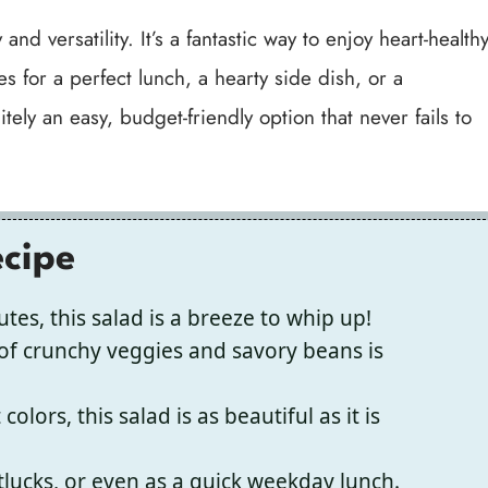
and versatility. It’s a fantastic way to enjoy heart-health
s for a perfect lunch, a hearty side dish, or a
ely an easy, budget-friendly option that never fails to
ecipe
tes, this salad is a breeze to whip up!
f crunchy veggies and savory beans is
colors, this salad is as beautiful as it is
otlucks, or even as a quick weekday lunch.