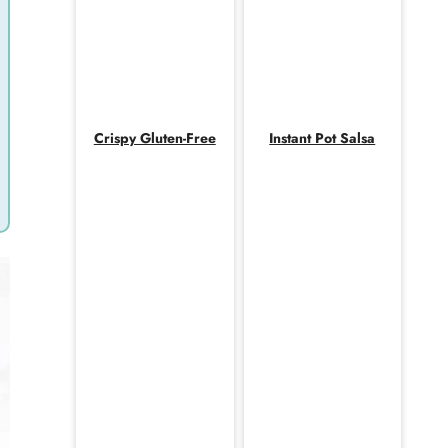
Crispy Gluten-Free
Instant Pot Salsa