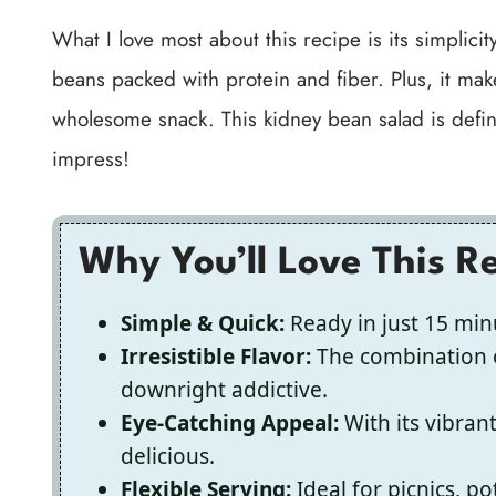
What I love most about this recipe is its simplicity 
beans packed with protein and fiber. Plus, it make
wholesome snack. This kidney bean salad is definit
impress!
Why You’ll Love This R
Simple & Quick:
Ready in just 15 minu
Irresistible Flavor:
The combination o
downright addictive.
Eye-Catching Appeal:
With its vibrant 
delicious.
Flexible Serving:
Ideal for picnics, p