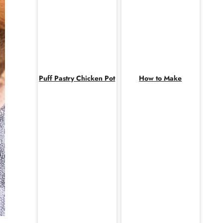
Puff Pastry Chicken Pot
How to Make