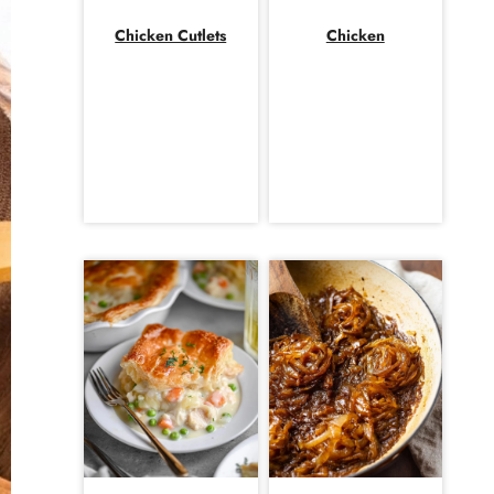
Chicken Cutlets
Chicken