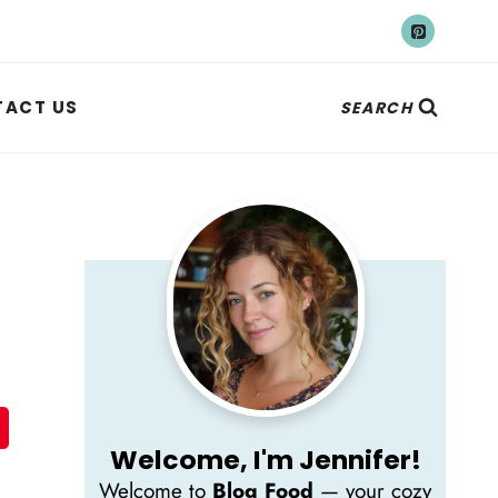
ACT US
SEARCH
Welcome, I'm Jennifer!
Welcome to
Blog Food
— your cozy