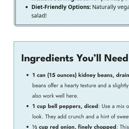
Diet-Friendly Options:
Naturally vega
salad!
Ingredients You’ll Need
1 can (15 ounces) kidney beans, drai
beans offer a hearty texture and a slightly
also work well here.
1 cup bell peppers, diced
: Use a mix 
look. They add crunch and a hint of swee
½ cup red onion, finely chopped
: Thi