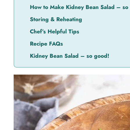
How to Make Kidney Bean Salad – so
Storing & Reheating
Chef’s Helpful Tips
Recipe FAQs
Kidney Bean Salad – so good!