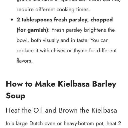
require different cooking times.
2 tablespoons fresh parsley, chopped
(for garnish)
: Fresh parsley brightens the
bowl, both visually and in taste. You can
replace it with chives or thyme for different
flavors.
How to Make Kielbasa Barley
Soup
Heat the Oil and Brown the Kielbasa
In a large Dutch oven or heavy-bottom pot, heat 2