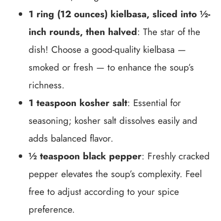
1 ring (12 ounces) kielbasa, sliced into ½-
inch rounds, then halved
: The star of the
dish! Choose a good-quality kielbasa —
smoked or fresh — to enhance the soup’s
richness.
1 teaspoon kosher salt
: Essential for
seasoning; kosher salt dissolves easily and
adds balanced flavor.
½ teaspoon black pepper
: Freshly cracked
pepper elevates the soup’s complexity. Feel
free to adjust according to your spice
preference.