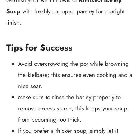
Garnish your warm bowls of
Kielbasa Barley
Soup
with freshly chopped parsley for a bright
finish.
Tips for Success
Avoid overcrowding the pot while browning
the kielbasa; this ensures even cooking and a
nice sear.
Make sure to rinse the barley properly to
remove excess starch; this keeps your soup
from becoming too thick.
If you prefer a thicker soup, simply let it