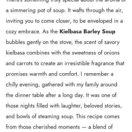
a simmering pot of soup. It wafts through the air,
inviting you to come closer, to be enveloped in a
cozy embrace. As the
Kielbasa Barley Soup
bubbles gently on the stove, the scent of savory
kielbasa combines with the sweetness of onions
and carrots to create an irresistible fragrance that
promises warmth and comfort. I remember a
chilly evening, gathered with my family around
the dinner table after a long day. It was one of
those nights filled with laughter, beloved stories,
and bowls of steaming soup. This recipe comes
from those cherished moments — a blend of