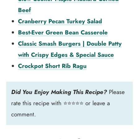
Beef
Cranberry Pecan Turkey Salad
Best-Ever Green Bean Casserole
Classic Smash Burgers | Double Patty
with Crispy Edges & Special Sauce
Crockpot Short Rib Ragu
Did You Enjoy Making This Recipe?
Please
rate this recipe with ⭐⭐⭐⭐⭐ or leave a
comment.