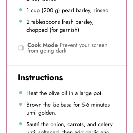
1 cup
(
200 g
) pearl barley, rinsed
2 tablespoons
fresh parsley,
chopped (for garnish)
Cook Mode
Prevent your screen
from going dark
Instructions
Heat the olive oil in a large pot.
Brown the kielbasa for 5-6 minutes
until golden.
Sauté the onion, carrots, and celery
until softened, then add garlic and