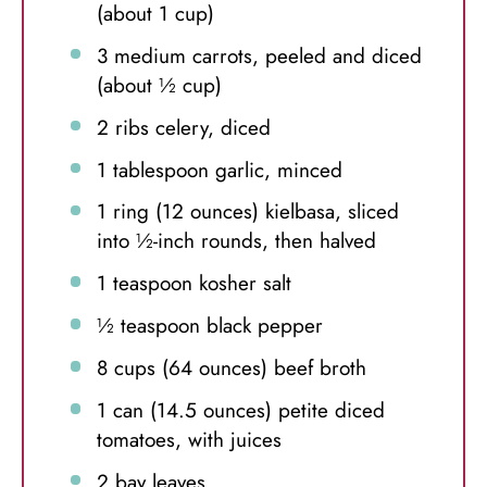
(about
1 cup
)
3
medium carrots, peeled and diced
(about
½ cup
)
2
ribs celery, diced
1 tablespoon
garlic, minced
1
ring (12 ounces) kielbasa, sliced
into
½
-inch rounds, then halved
1 teaspoon
kosher salt
½ teaspoon
black pepper
8 cups
(
64 ounces
) beef broth
1
can (14.5 ounces) petite diced
tomatoes, with juices
2
bay leaves