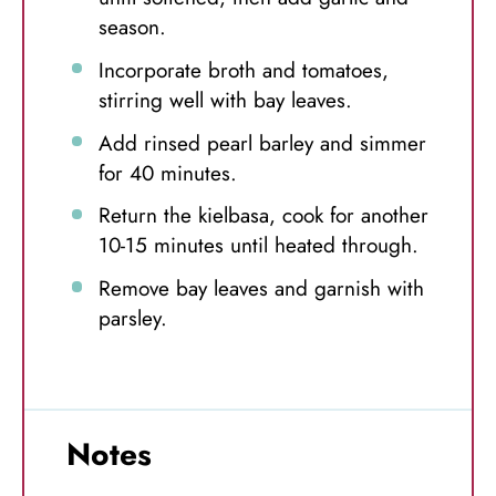
season.
Incorporate broth and tomatoes,
stirring well with bay leaves.
Add rinsed pearl barley and simmer
for 40 minutes.
Return the kielbasa, cook for another
10-15 minutes until heated through.
Remove bay leaves and garnish with
parsley.
Notes