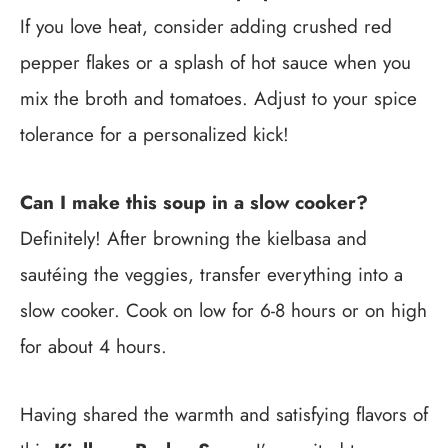
If you love heat, consider adding crushed red
pepper flakes or a splash of hot sauce when you
mix the broth and tomatoes. Adjust to your spice
tolerance for a personalized kick!
Can I make this soup in a slow cooker?
Definitely! After browning the kielbasa and
sautéing the veggies, transfer everything into a
slow cooker. Cook on low for 6-8 hours or on high
for about 4 hours.
Having shared the warmth and satisfying flavors of