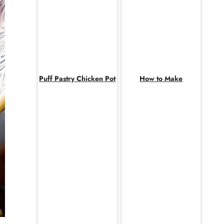
Puff Pastry Chicken Pot
How to Make