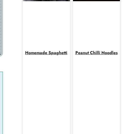
Homemade Spaghetti
Peanut Chilli Noodles