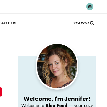
ACT US
SEARCH
Welcome, I'm Jennifer!
Welcome to
Blog Food
— your cozy