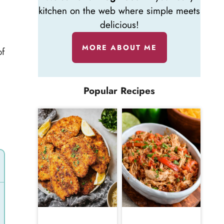
kitchen on the web where simple meets
delicious!
MORE ABOUT ME
of
Popular Recipes