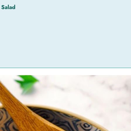
 Salad