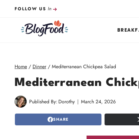
Skip
In
FOLLOW US
to
content
BREAKF
Home
/
Dinner
/
Mediterranean Chickpea Salad
Mediterranean Chick
Published By:
Dorothy
March 24, 2026
SHARE