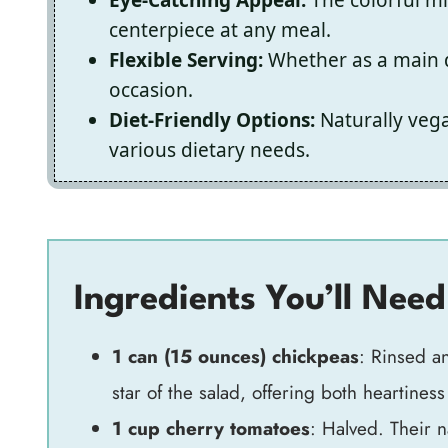
centerpiece at any meal.
Flexible Serving:
Whether as a main di
occasion.
Diet-Friendly Options:
Naturally vegan
various dietary needs.
Ingredients You’ll Need
1 can (15 ounces) chickpeas
: Rinsed a
star of the salad, offering both heartiness
1 cup cherry tomatoes
: Halved. Their n