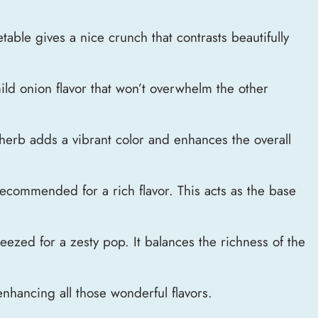
table gives a nice crunch that contrasts beautifully
ild onion flavor that won’t overwhelm the other
herb adds a vibrant color and enhances the overall
 recommended for a rich flavor. This acts as the base
eezed for a zesty pop. It balances the richness of the
 enhancing all those wonderful flavors.