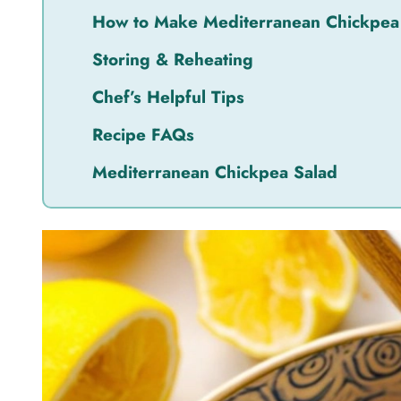
How to Make Mediterranean Chickpea
Storing & Reheating
Chef’s Helpful Tips
Recipe FAQs
Mediterranean Chickpea Salad