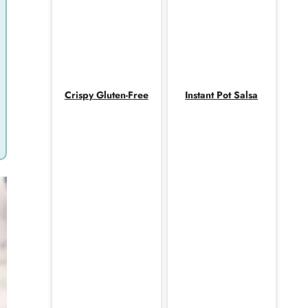
Crispy Gluten-Free
Instant Pot Salsa