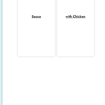
Sauce
with Chicken