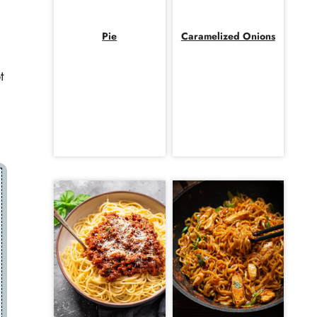
Pie
Caramelized Onions
t