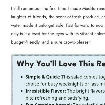
I still remember the first time I made Mediterr
laughter of friends, the scent of fresh produce, an
water made it unforgettable. Fast forward to now
only is it a feast for the eyes with its vibrant color
budget-friendly, and a sure crowd-pleaser!
Why You’ll Love This R
Simple & Quick:
This salad comes toge
choice for busy weeknights or last-m
Irresistible Flavor:
The bright flavor
bite refreshing and satisfying.
Eye-Catching Appeal:
The colorful mi