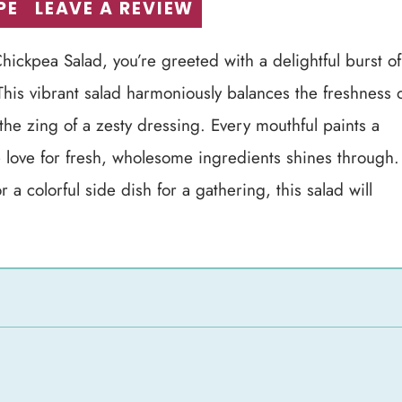
PE
LEAVE A REVIEW
hickpea Salad, you’re greeted with a delightful burst of
 This vibrant salad harmoniously balances the freshness 
the zing of a zesty dressing. Every mouthful paints a
e love for fresh, wholesome ingredients shines through.
a colorful side dish for a gathering, this salad will