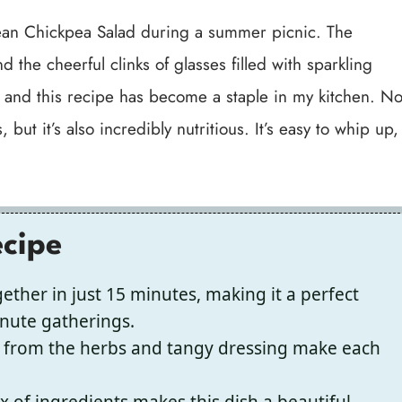
anean Chickpea Salad during a summer picnic. The
d the cheerful clinks of glasses filled with sparkling
, and this recipe has become a staple in my kitchen. No
s, but it’s also incredibly nutritious. It’s easy to whip up,
ecipe
ther in just 15 minutes, making it a perfect
inute gatherings.
s from the herbs and tangy dressing make each
x of ingredients makes this dish a beautiful