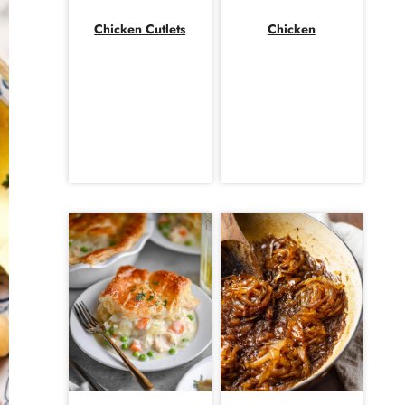
Chicken Cutlets
Chicken