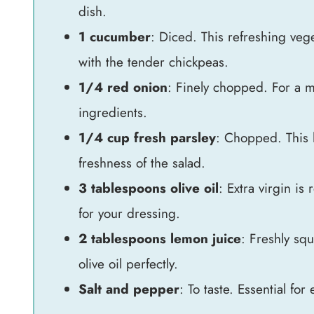
dish.
1 cucumber
: Diced. This refreshing vege
with the tender chickpeas.
1/4 red onion
: Finely chopped. For a m
ingredients.
1/4 cup fresh parsley
: Chopped. This 
freshness of the salad.
3 tablespoons olive oil
: Extra virgin is
for your dressing.
2 tablespoons lemon juice
: Freshly squ
olive oil perfectly.
Salt and pepper
: To taste. Essential for