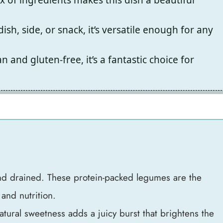
sh, side, or snack, it’s versatile enough for any
 and gluten-free, it’s a fantastic choice for
nd drained. These protein-packed legumes are the
 and nutrition.
atural sweetness adds a juicy burst that brightens the