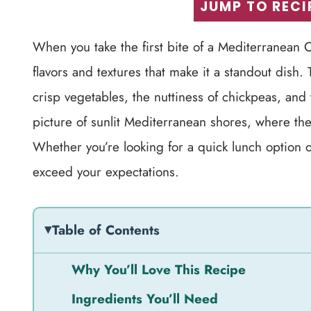
JUMP TO RECI
When you take the first bite of a Mediterranean C
flavors and textures that make it a standout dish.
crisp vegetables, the nuttiness of chickpeas, and 
picture of sunlit Mediterranean shores, where th
Whether you’re looking for a quick lunch option or 
exceed your expectations.
Table of Contents
Why You’ll Love This Recipe
Ingredients You’ll Need