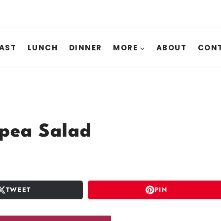
AST
LUNCH
DINNER
MORE
ABOUT
CONT
pea Salad
TWEET
PIN