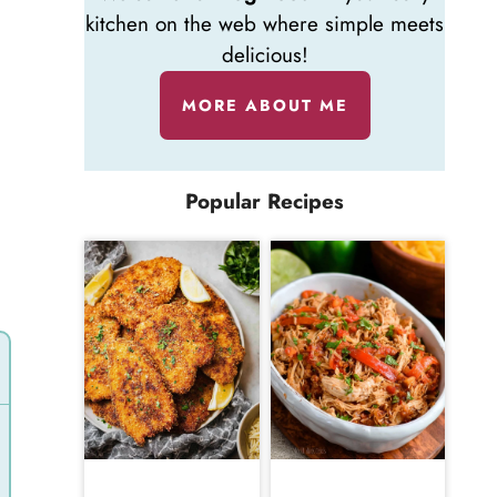
kitchen on the web where simple meets
delicious!
MORE ABOUT ME
n
Popular Recipes