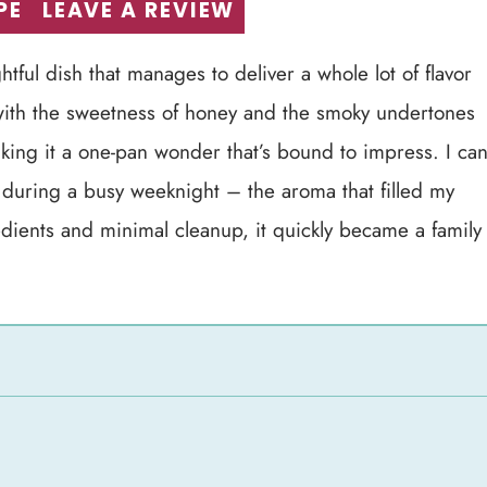
PE
LEAVE A REVIEW
ful dish that manages to deliver a whole lot of flavor
 with the sweetness of honey and the smoky undertones
making it a one-pan wonder that’s bound to impress. I ca
dish during a busy weeknight – the aroma that filled my
edients and minimal cleanup, it quickly became a family