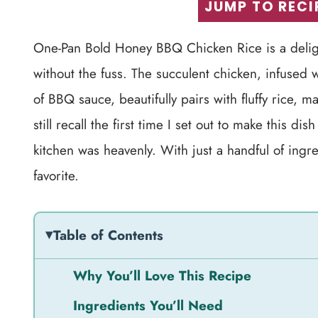
JUMP TO RECI
One-Pan Bold Honey BBQ Chicken Rice is a delight
without the fuss. The succulent chicken, infused
of BBQ sauce, beautifully pairs with fluffy rice, 
still recall the first time I set out to make this 
kitchen was heavenly. With just a handful of ingr
favorite.
Table of Contents
Why You’ll Love This Recipe
Ingredients You’ll Need