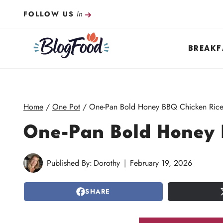
Skip
In
FOLLOW US
to
content
BREAKF
Home
/
One Pot
/
One-Pan Bold Honey BBQ Chicken Ric
One-Pan Bold Honey 
Published By:
Dorothy
February 19, 2026
SHARE