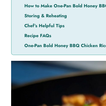
How to Make One-Pan Bold Honey BB
Storing & Reheating
Chef’s Helpful Tips
Recipe FAQs
One-Pan Bold Honey BBQ Chicken Ric