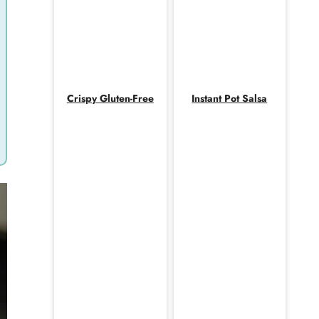
Crispy Gluten-Free
Instant Pot Salsa