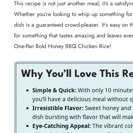
This recipe is not just another meal; it’s a satis
Whether you’re looking to whip up something for t
dish is a guaranteed crowd-pleaser. It’s easy on t
for something that tastes amazing and leaves ever
One-Pan Bold Honey BBQ Chicken Rice!
Why You’ll Love This R
Simple & Quick:
With only 10 minutes
you’ll have a delicious meal without 
Irresistible Flavor:
Sweet honey and t
dish bursting with flavor that will m
Eye-Catching Appeal:
The vibrant col