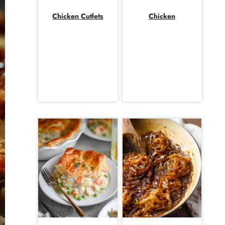
Chicken Cutlets
Chicken