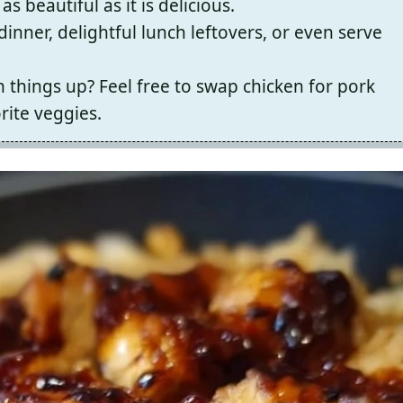
as beautiful as it is delicious.
dinner, delightful lunch leftovers, or even serve
 things up? Feel free to swap chicken for pork
rite veggies.