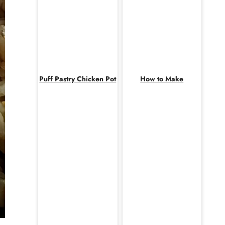
Puff Pastry Chicken Pot
How to Make