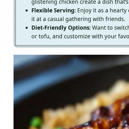
glistening chicken create a dish that’s 
Flexible Serving:
Enjoy it as a hearty 
it at a casual gathering with friends.
Diet-Friendly Options:
Want to switch
or tofu, and customize with your favo