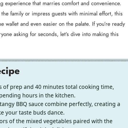
fying experience that marries comfort and convenience.
he family or impress guests with minimal effort, this
he wallet and even easier on the palate. If you’re ready
yone asking for seconds, let’s dive into making this
ecipe
 of prep and 40 minutes total cooking time,
spending hours in the kitchen.
angy BBQ sauce combine perfectly, creating a
ake your taste buds dance.
ors of the mixed vegetables paired with the