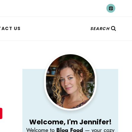
ACT US
SEARCH
Welcome, I'm Jennifer!
Welcome to
Blog Food
— your cozy