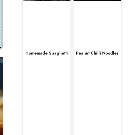
Homemade Spaghetti
Peanut Chilli Noodles