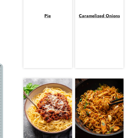
Pie
Caramelized Onions