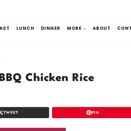
AST
LUNCH
DINNER
MORE
ABOUT
CONT
e
BBQ Chicken Rice
TWEET
PIN