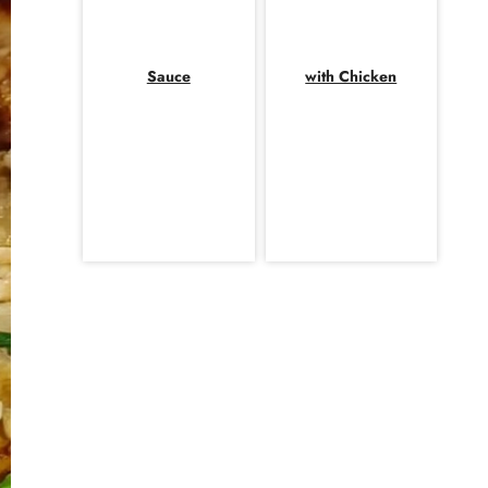
Sauce
with Chicken