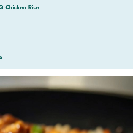
Q Chicken Rice
e