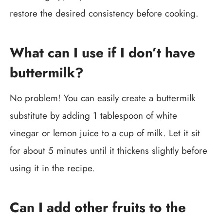
restore the desired consistency before cooking.
What can I use if I don’t have
buttermilk?
No problem! You can easily create a buttermilk
substitute by adding 1 tablespoon of white
vinegar or lemon juice to a cup of milk. Let it sit
for about 5 minutes until it thickens slightly before
using it in the recipe.
Can I add other fruits to the