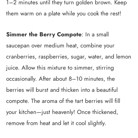
1–2 minutes until they turn golden brown. Keep
them warm on a plate while you cook the rest!
Simmer the Berry Compote
: In a small
saucepan over medium heat, combine your
cranberries, raspberries, sugar, water, and lemon
juice. Allow this mixture to simmer, stirring
occasionally. After about 8–10 minutes, the
berries will burst and thicken into a beautiful
compote. The aroma of the tart berries will fill
your kitchen—just heavenly! Once thickened,
remove from heat and let it cool slightly.