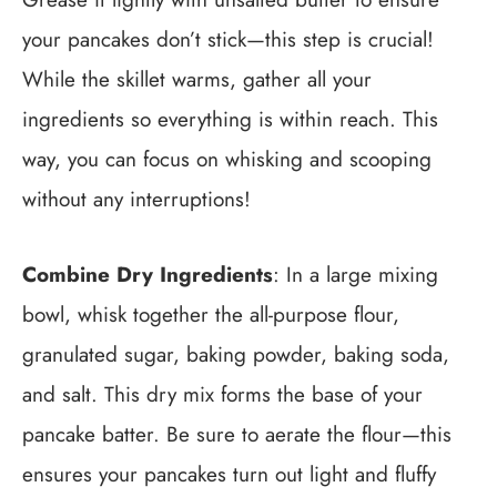
your pancakes don’t stick—this step is crucial!
While the skillet warms, gather all your
ingredients so everything is within reach. This
way, you can focus on whisking and scooping
without any interruptions!
Combine Dry Ingredients
: In a large mixing
bowl, whisk together the all-purpose flour,
granulated sugar, baking powder, baking soda,
and salt. This dry mix forms the base of your
pancake batter. Be sure to aerate the flour—this
ensures your pancakes turn out light and fluffy