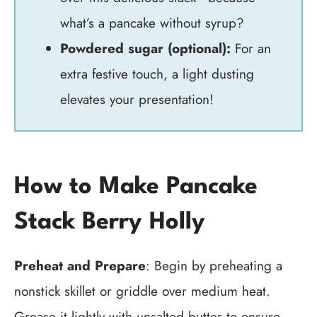
what’s a pancake without syrup?
Powdered sugar (optional):
For an
extra festive touch, a light dusting
elevates your presentation!
How to Make Pancake
Stack Berry Holly
Preheat and Prepare
: Begin by preheating a
nonstick skillet or griddle over medium heat.
Grease it lightly with unsalted butter to ensure