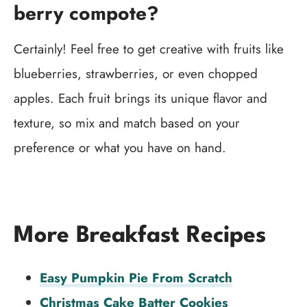
berry compote?
Certainly! Feel free to get creative with fruits like
blueberries, strawberries, or even chopped
apples. Each fruit brings its unique flavor and
texture, so mix and match based on your
preference or what you have on hand.
More Breakfast Recipes
Easy Pumpkin Pie From Scratch
Christmas Cake Batter Cookies