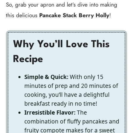
So, grab your apron and let’s dive into making
this delicious
Pancake Stack Berry Holly
!
Why You’ll Love This
Recipe
Simple & Quick:
With only 15
minutes of prep and 20 minutes of
cooking, you’ll have a delightful
breakfast ready in no time!
Irresistible Flavor:
The
combination of fluffy pancakes and
fruity compote makes for a sweet