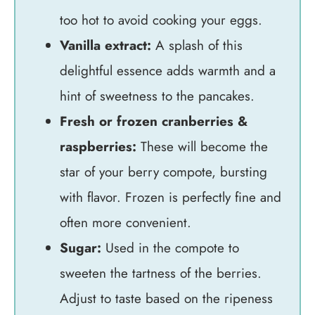
too hot to avoid cooking your eggs.
Vanilla extract:
A splash of this
delightful essence adds warmth and a
hint of sweetness to the pancakes.
Fresh or frozen cranberries &
raspberries:
These will become the
star of your berry compote, bursting
with flavor. Frozen is perfectly fine and
often more convenient.
Sugar:
Used in the compote to
sweeten the tartness of the berries.
Adjust to taste based on the ripeness