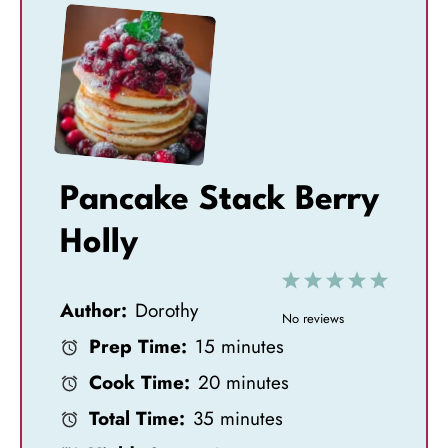
Pancake Stack Berry
Holly
1
2
3
4
5
Author:
Dorothy
S
S
S
S
S
No reviews
Prep Time:
15 minutes
t
t
t
t
t
Cook Time:
20 minutes
a
a
a
a
a
Total Time:
35 minutes
r
r
r
r
r