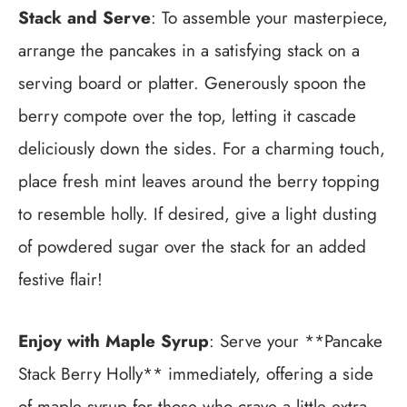
Stack and Serve
: To assemble your masterpiece,
arrange the pancakes in a satisfying stack on a
serving board or platter. Generously spoon the
berry compote over the top, letting it cascade
deliciously down the sides. For a charming touch,
place fresh mint leaves around the berry topping
to resemble holly. If desired, give a light dusting
of powdered sugar over the stack for an added
festive flair!
Enjoy with Maple Syrup
: Serve your **Pancake
Stack Berry Holly** immediately, offering a side
of maple syrup for those who crave a little extra