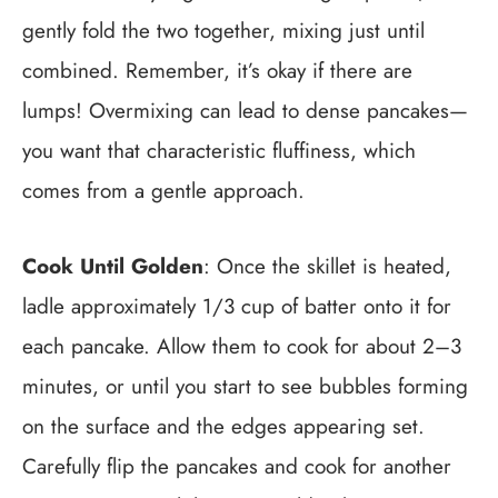
gently fold the two together, mixing just until
combined. Remember, it’s okay if there are
lumps! Overmixing can lead to dense pancakes—
you want that characteristic fluffiness, which
comes from a gentle approach.
Cook Until Golden
: Once the skillet is heated,
ladle approximately 1/3 cup of batter onto it for
each pancake. Allow them to cook for about 2–3
minutes, or until you start to see bubbles forming
on the surface and the edges appearing set.
Carefully flip the pancakes and cook for another