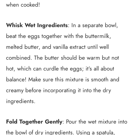
when cooked!
Whisk Wet Ingredients
: In a separate bowl,
beat the eggs together with the buttermilk,
melted butter, and vanilla extract until well
combined. The butter should be warm but not
hot, which can curdle the eggs; it’s all about
balance! Make sure this mixture is smooth and
creamy before incorporating it into the dry
ingredients.
Fold Together Gently
: Pour the wet mixture into
the bowl of dry ingredients. Using a spatula,