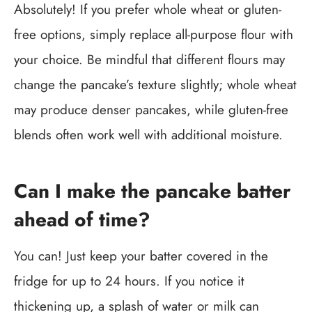
Absolutely! If you prefer whole wheat or gluten-
free options, simply replace all-purpose flour with
your choice. Be mindful that different flours may
change the pancake’s texture slightly; whole wheat
may produce denser pancakes, while gluten-free
blends often work well with additional moisture.
Can I make the pancake batter
ahead of time?
You can! Just keep your batter covered in the
fridge for up to 24 hours. If you notice it
thickening up, a splash of water or milk can