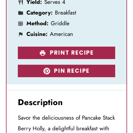
Yield:
Serves 4
s
s
s
s
Category:
Breakfast
Method:
Griddle
Cuisine:
American
PRINT RECIPE
PIN RECIPE
Description
Savor the deliciousness of Pancake Stack
Berry Holly, a delightful breakfast with