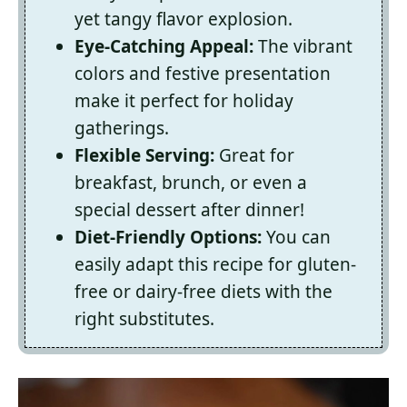
yet tangy flavor explosion.
Eye-Catching Appeal:
The vibrant
colors and festive presentation
make it perfect for holiday
gatherings.
Flexible Serving:
Great for
breakfast, brunch, or even a
special dessert after dinner!
Diet-Friendly Options:
You can
easily adapt this recipe for gluten-
free or dairy-free diets with the
right substitutes.