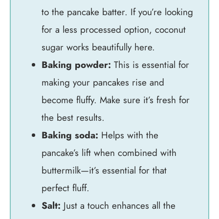
to the pancake batter. If you’re looking
for a less processed option, coconut
sugar works beautifully here.
Baking powder:
This is essential for
making your pancakes rise and
become fluffy. Make sure it’s fresh for
the best results.
Baking soda:
Helps with the
pancake’s lift when combined with
buttermilk—it’s essential for that
perfect fluff.
Salt:
Just a touch enhances all the