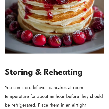
Storing & Reheating
You can store leftover pancakes at room
temperature for about an hour before they should
be refrigerated. Place them in an airtight