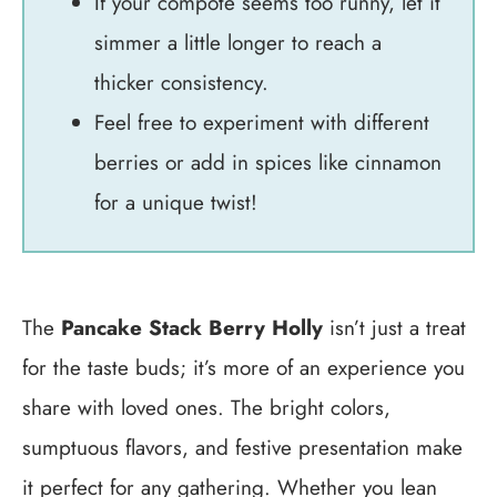
If your compote seems too runny, let it
simmer a little longer to reach a
thicker consistency.
Feel free to experiment with different
berries or add in spices like cinnamon
for a unique twist!
The
Pancake Stack Berry Holly
isn’t just a treat
for the taste buds; it’s more of an experience you
share with loved ones. The bright colors,
sumptuous flavors, and festive presentation make
it perfect for any gathering. Whether you lean