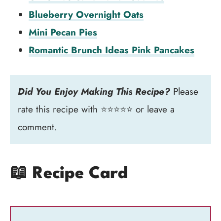
Blueberry Overnight Oats
Mini Pecan Pies
Romantic Brunch Ideas Pink Pancakes
Did You Enjoy Making This Recipe?
Please
rate this recipe with ⭐⭐⭐⭐⭐ or leave a
comment.
📖 Recipe Card