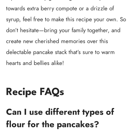
towards extra berry compote or a drizzle of
syrup, feel free to make this recipe your own. So
don’t hesitate—bring your family together, and
create new cherished memories over this
delectable pancake stack that’s sure to warm
hearts and bellies alike!
Recipe FAQs
Can I use different types of
flour for the pancakes?