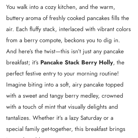
You walk into a cozy kitchen, and the warm,
buttery aroma of freshly cooked pancakes fills the
air. Each fluffy stack, interlaced with vibrant colors
from a berry compote, beckons you to dig in.
And here’s the twist—this isn’t just any pancake
breakfast; it’s
Pancake Stack Berry Holly
, the
perfect festive entry to your morning routine!
Imagine biting into a soft, airy pancake topped
with a sweet and tangy berry medley, crowned
with a touch of mint that visually delights and
tantalizes. Whether it’s a lazy Saturday or a
special family get-together, this breakfast brings