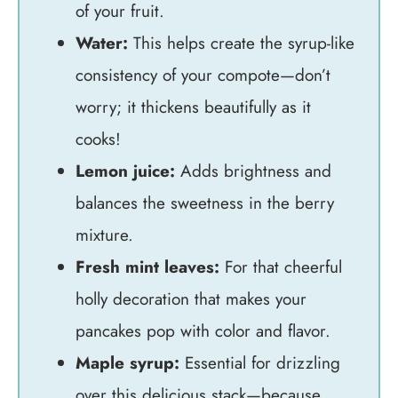
of your fruit.
Water:
This helps create the syrup-like
consistency of your compote—don’t
worry; it thickens beautifully as it
cooks!
Lemon juice:
Adds brightness and
balances the sweetness in the berry
mixture.
Fresh mint leaves:
For that cheerful
holly decoration that makes your
pancakes pop with color and flavor.
Maple syrup:
Essential for drizzling
over this delicious stack—because