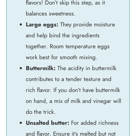
flavors! Don’t skip this step, as it
balances sweetness.
Large eggs:
They provide moisture
and help bind the ingredients
together. Room temperature eggs
work best for smooth mixing.
Buttermilk:
The acidity in buttermilk
contributes to a tender texture and
rich flavor. If you don’t have buttermilk
on hand, a mix of milk and vinegar will
do the trick.
Unsalted butter:
For added richness
and flavor. Ensure it’s melted but not