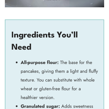
Ingredients You’ll
Need
All-purpose flour:
The base for the
pancakes, giving them a light and fluffy
texture. You can substitute with whole
wheat or gluten-free flour for a
healthier version.
Granulated sugar:
Adds sweetness