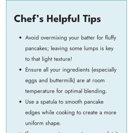
Chef’s Helpful Tips
Avoid overmixing your batter for fluffy
pancakes; leaving some lumps is key
to that light texture!
Ensure all your ingredients (especially
eggs and buttermilk) are at room
temperature for optimal blending.
Use a spatula to smooth pancake
edges while cooking to create a more
uniform shape.