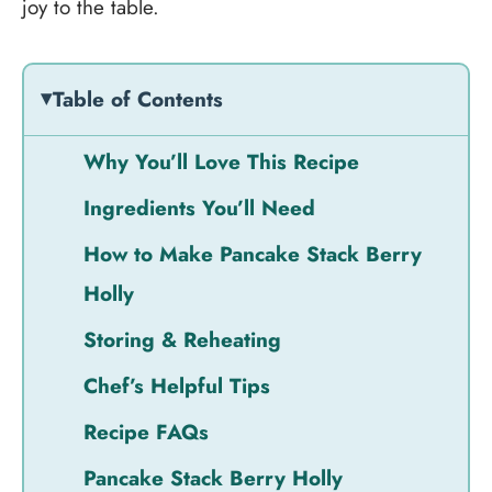
joy to the table.
Table of Contents
Why You’ll Love This Recipe
Ingredients You’ll Need
How to Make Pancake Stack Berry
Holly
Storing & Reheating
Chef’s Helpful Tips
Recipe FAQs
Pancake Stack Berry Holly