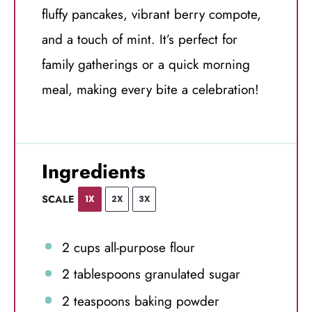
fluffy pancakes, vibrant berry compote,
and a touch of mint. It’s perfect for
family gatherings or a quick morning
meal, making every bite a celebration!
Ingredients
SCALE
1X
2X
3X
2 cups
all-purpose flour
2 tablespoons
granulated sugar
2 teaspoons
baking powder