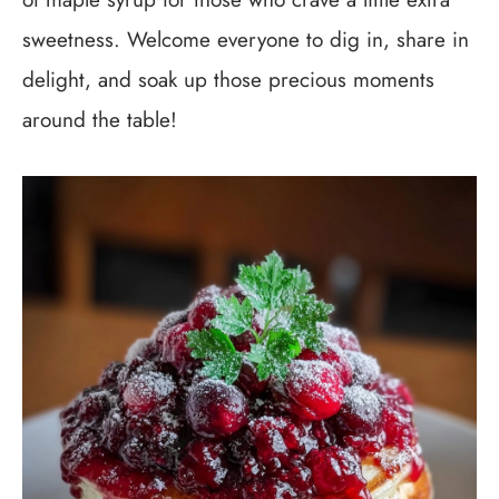
sweetness. Welcome everyone to dig in, share in
delight, and soak up those precious moments
around the table!