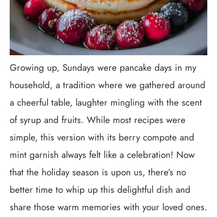
Growing up, Sundays were pancake days in my
household, a tradition where we gathered around
a cheerful table, laughter mingling with the scent
of syrup and fruits. While most recipes were
simple, this version with its berry compote and
mint garnish always felt like a celebration! Now
that the holiday season is upon us, there’s no
better time to whip up this delightful dish and
share those warm memories with your loved ones.