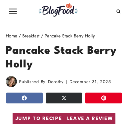
Skip
to
content
Home
/
Breakfast
/
Pancake Stack Berry Holly
Pancake Stack Berry
Holly
Published By:
Dorothy
December 31, 2025
SHARE
TWEET
PIN
JUMP TO RECIPE
LEAVE A REVIEW