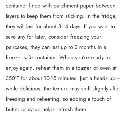
container lined with parchment paper between
layers to keep them from sticking. In the fridge,
they will last for about 3–4 days. If you want to
save any for later, consider freezing your
pancakes; they can last up to 3 months in a
freezer-safe container. When you’re ready to
enjoy again, reheat them in a toaster or oven at
350°F for about 10-15 minutes. Just a heads up—
while delicious, the texture may shift slightly after
freezing and reheating, so adding a touch of
butter or syrup helps refresh them.