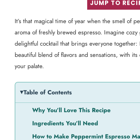
JUMP TO RECI
It’s that magical time of year when the smell of p
aroma of freshly brewed espresso. Imagine cozy ga
delightful cocktail that brings everyone together:
beautiful blend of flavors and sensations, with i
your palate.
Table of Contents
Why You’ll Love This Recipe
Ingredients You’ll Need
How to Make Peppermint Espresso Mar