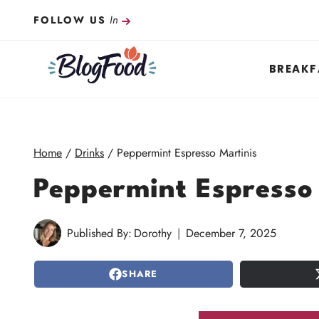
Skip
In
FOLLOW US
to
content
BREAKF
Home
/
Drinks
/
Peppermint Espresso Martinis
Peppermint Espresso
Published By:
Dorothy
December 7, 2025
SHARE