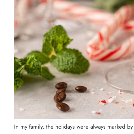
In my family, the holidays were always marked by 