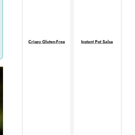
Crispy Gluten-Free
Instant Pot Salsa