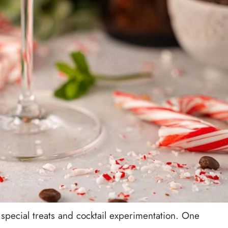
special treats and cocktail experimentation. One