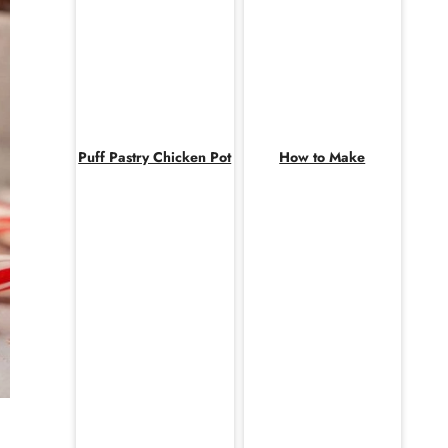
Puff Pastry Chicken Pot
How to Make