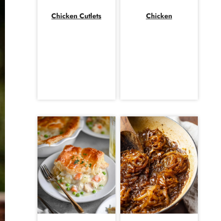
Chicken Cutlets
Chicken