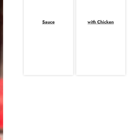
Sauce
with Chicken