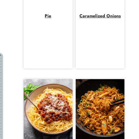
Pie
Caramelized Onions