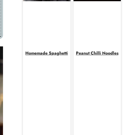
Homemade Spaghetti
Peanut Chilli Noodles