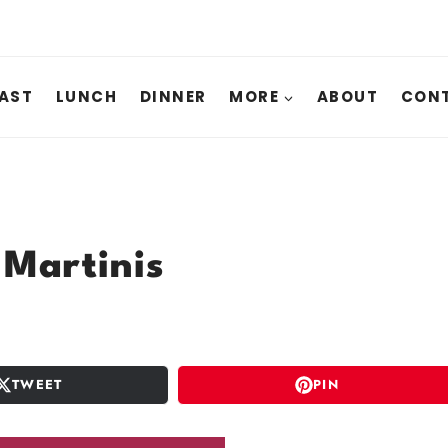
AST
LUNCH
DINNER
MORE
ABOUT
CONT
 Martinis
TWEET
PIN