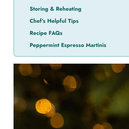
Storing & Reheating
Chef’s Helpful Tips
Recipe FAQs
Peppermint Espresso Martinis