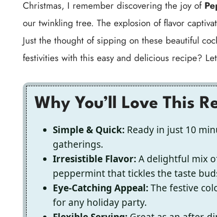
Christmas, I remember discovering the joy of
Pe
our twinkling tree. The explosion of flavor captiv
Just the thought of sipping on these beautiful co
festivities with this easy and delicious recipe? Le
Why You’ll Love This R
Simple & Quick:
Ready in just 10 minu
gatherings.
Irresistible Flavor:
A delightful mix o
peppermint that tickles the taste bud
Eye-Catching Appeal:
The festive co
for any holiday party.
Flexible Serving:
Great as an after-di