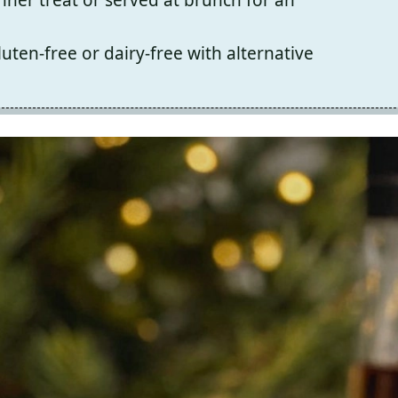
uten-free or dairy-free with alternative