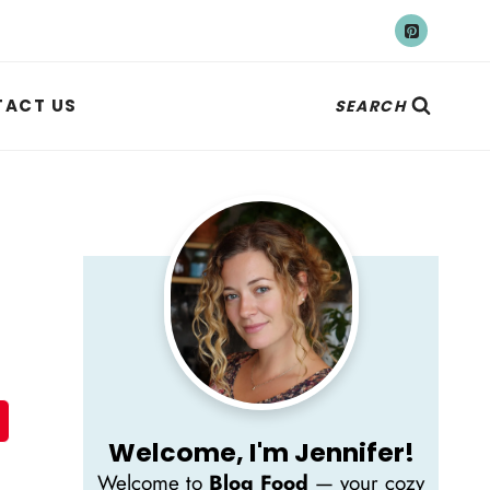
ACT US
SEARCH
Welcome, I'm Jennifer!
Welcome to
Blog Food
— your cozy