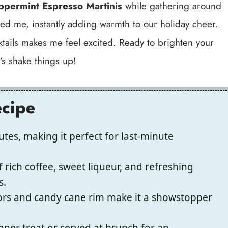
ppermint Espresso Martinis
while gathering around
ated me, instantly adding warmth to our holiday cheer.
cktails makes me feel excited. Ready to brighten your
t’s shake things up!
ecipe
tes, making it perfect for last-minute
f rich coffee, sweet liqueur, and refreshing
s.
lors and candy cane rim make it a showstopper
nner treat or served at brunch for an