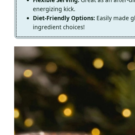
energizing kick.
Diet-Friendly Options:
Easily made gl
ingredient choices!