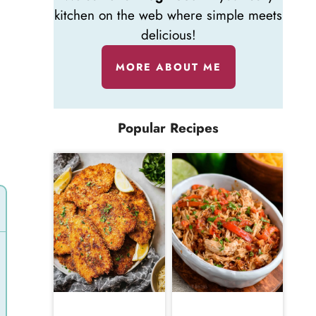
kitchen on the web where simple meets
delicious!
MORE ABOUT ME
Popular Recipes