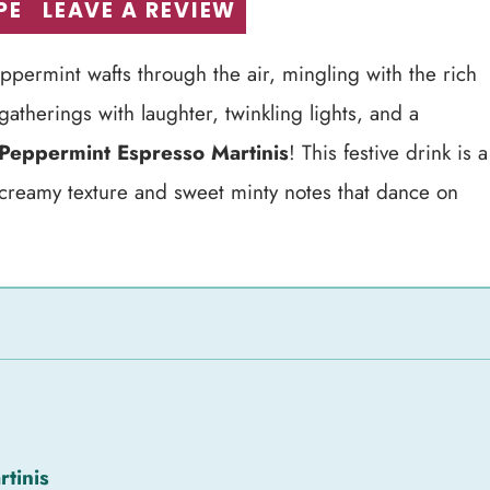
PE
LEAVE A REVIEW
eppermint wafts through the air, mingling with the rich
therings with laughter, twinkling lights, and a
Peppermint Espresso Martinis
! This festive drink is a
ts creamy texture and sweet minty notes that dance on
tinis