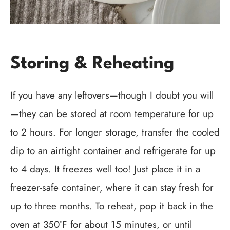
Storing & Reheating
If you have any leftovers—though I doubt you will
—they can be stored at room temperature for up
to 2 hours. For longer storage, transfer the cooled
dip to an airtight container and refrigerate for up
to 4 days. It freezes well too! Just place it in a
freezer-safe container, where it can stay fresh for
up to three months. To reheat, pop it back in the
oven at 350°F for about 15 minutes, or until