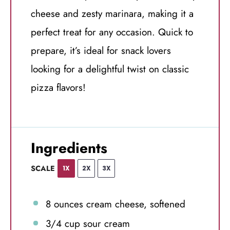
cheese and zesty marinara, making it a
perfect treat for any occasion. Quick to
prepare, it’s ideal for snack lovers
looking for a delightful twist on classic
pizza flavors!
Ingredients
SCALE
1X
2X
3X
8 ounces
cream cheese, softened
3/4 cup
sour cream