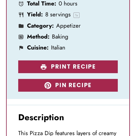
Total Time:
0 hours
r
r
r
r
r
Yield:
8
servings
s
s
s
s
1
x
Category:
Appetizer
Method:
Baking
Cuisine:
Italian
PRINT RECIPE
PIN RECIPE
Description
This Pizza Dip features layers of creamy