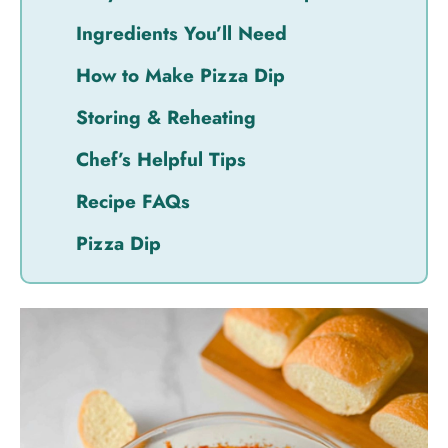
Ingredients You’ll Need
How to Make Pizza Dip
Storing & Reheating
Chef’s Helpful Tips
Recipe FAQs
Pizza Dip