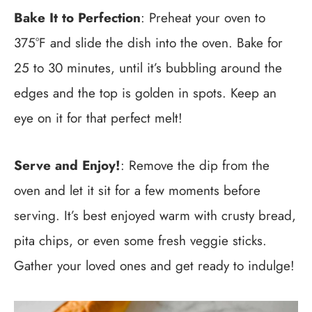
Bake It to Perfection
: Preheat your oven to
375°F and slide the dish into the oven. Bake for
25 to 30 minutes, until it’s bubbling around the
edges and the top is golden in spots. Keep an
eye on it for that perfect melt!
Serve and Enjoy!
: Remove the dip from the
oven and let it sit for a few moments before
serving. It’s best enjoyed warm with crusty bread,
pita chips, or even some fresh veggie sticks.
Gather your loved ones and get ready to indulge!