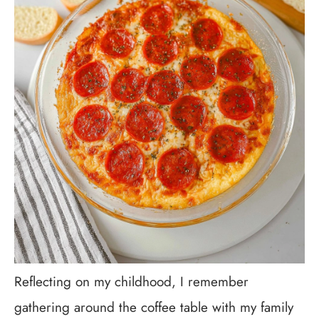
Reflecting on my childhood, I remember
gathering around the coffee table with my family