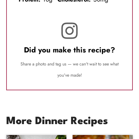
Did you make this recipe?
Share a photo and tag us — we can't wait to see what
you've made!
More Dinner Recipes