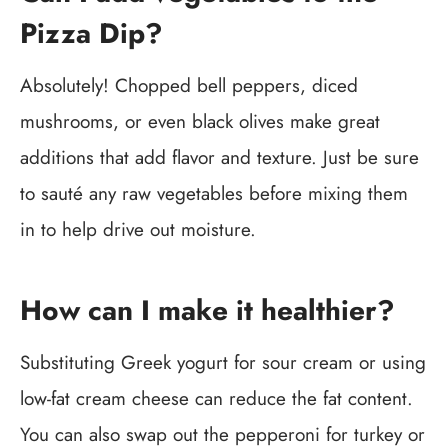
Pizza Dip?
Absolutely! Chopped bell peppers, diced
mushrooms, or even black olives make great
additions that add flavor and texture. Just be sure
to sauté any raw vegetables before mixing them
in to help drive out moisture.
How can I make it healthier?
Substituting Greek yogurt for sour cream or using
low-fat cream cheese can reduce the fat content.
You can also swap out the pepperoni for turkey or