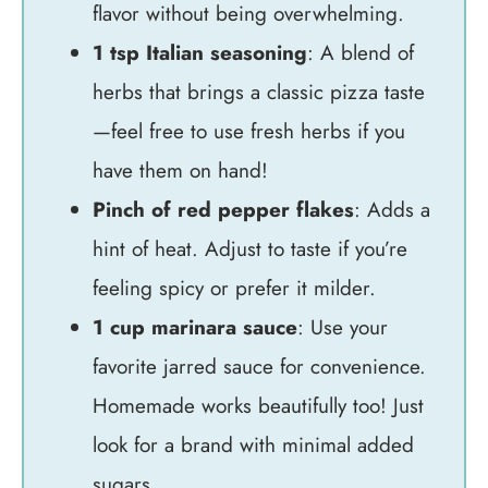
flavor without being overwhelming.
1 tsp Italian seasoning
: A blend of
herbs that brings a classic pizza taste
—feel free to use fresh herbs if you
have them on hand!
Pinch of red pepper flakes
: Adds a
hint of heat. Adjust to taste if you’re
feeling spicy or prefer it milder.
1 cup marinara sauce
: Use your
favorite jarred sauce for convenience.
Homemade works beautifully too! Just
look for a brand with minimal added
sugars.