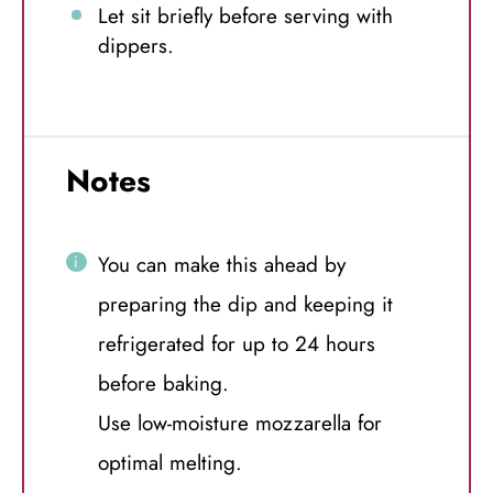
Let sit briefly before serving with
dippers.
Notes
You can make this ahead by
preparing the dip and keeping it
refrigerated for up to 24 hours
before baking.
Use low-moisture mozzarella for
optimal melting.