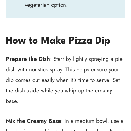
vegetarian option.
How to Make Pizza Dip
Prepare the Dish
: Start by lightly spraying a pie
dish with nonstick spray. This helps ensure your
dip comes out easily when it’s time to serve. Set
the dish aside while you whip up the creamy
base.
Mix the Creamy Base
: In a medium bowl, use a