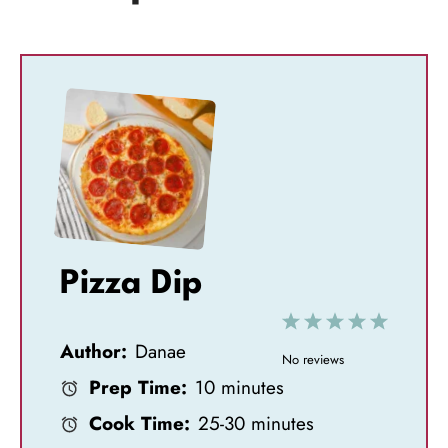
Pizza Dip
1
2
3
4
5
Author:
Danae
S
S
S
S
S
No reviews
Prep Time:
10 minutes
t
t
t
t
t
Cook Time:
25-30 minutes
a
a
a
a
a