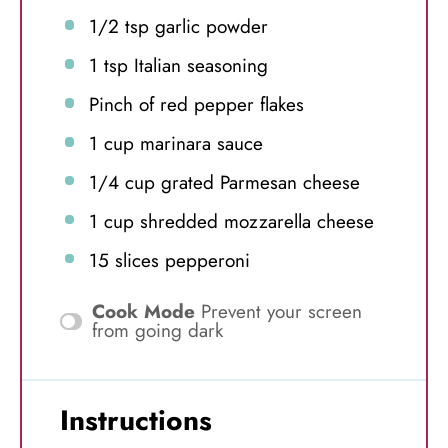
1/2 tsp
garlic powder
1 tsp
Italian seasoning
Pinch of red pepper flakes
1 cup
marinara sauce
1/4 cup
grated Parmesan cheese
1 cup
shredded mozzarella cheese
15
slices pepperoni
Cook Mode
Prevent your screen
from going dark
Instructions