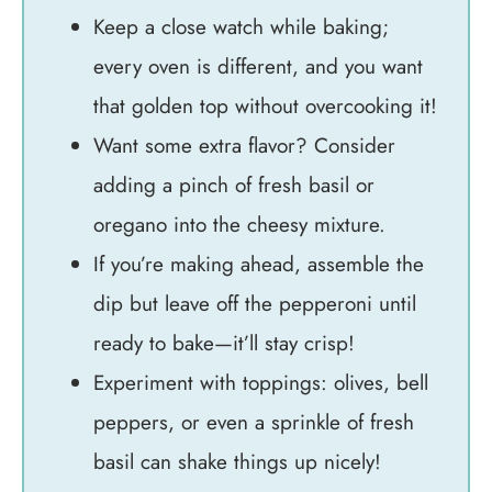
Keep a close watch while baking;
every oven is different, and you want
that golden top without overcooking it!
Want some extra flavor? Consider
adding a pinch of fresh basil or
oregano into the cheesy mixture.
If you’re making ahead, assemble the
dip but leave off the pepperoni until
ready to bake—it’ll stay crisp!
Experiment with toppings: olives, bell
peppers, or even a sprinkle of fresh
basil can shake things up nicely!