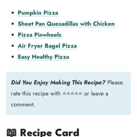
Pumpkin Pizza
Sheet Pan Quesadillas with Chicken
Pizza Pinwheels
Air Fryer Bagel Pizza
Easy Healthy Pizza
Did You Enjoy Making This Recipe?
Please
rate this recipe with ⭐⭐⭐⭐⭐ or leave a
comment.
📖 Recipe Card