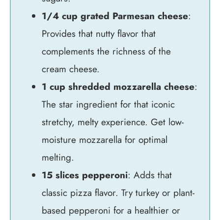
1/4 cup grated Parmesan cheese
:
Provides that nutty flavor that
complements the richness of the
cream cheese.
1 cup shredded mozzarella cheese
:
The star ingredient for that iconic
stretchy, melty experience. Get low-
moisture mozzarella for optimal
melting.
15 slices pepperoni
: Adds that
classic pizza flavor. Try turkey or plant-
based pepperoni for a healthier or