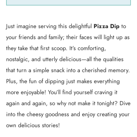
Just imagine serving this delightful
Pizza Dip
to
your friends and family; their faces will light up as
they take that first scoop. It’s comforting,
nostalgic, and utterly delicious—all the qualities
that turn a simple snack into a cherished memory.
Plus, the fun of dipping just makes everything
more enjoyable! You’ll find yourself craving it
again and again, so why not make it tonight? Dive
into the cheesy goodness and enjoy creating your
own delicious stories!