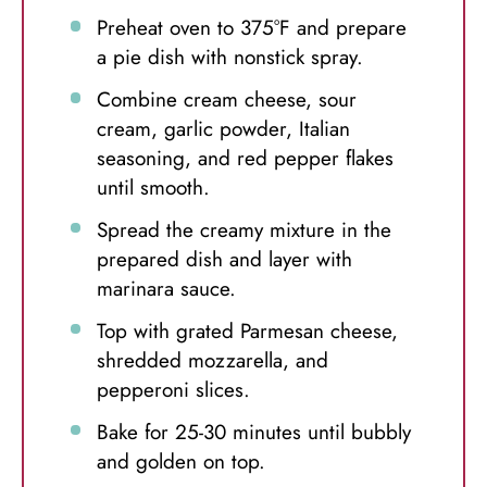
Preheat oven to 375°F and prepare
a pie dish with nonstick spray.
Combine cream cheese, sour
cream, garlic powder, Italian
seasoning, and red pepper flakes
until smooth.
Spread the creamy mixture in the
prepared dish and layer with
marinara sauce.
Top with grated Parmesan cheese,
shredded mozzarella, and
pepperoni slices.
Bake for 25-30 minutes until bubbly
and golden on top.