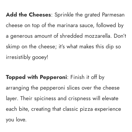
Add the Cheeses
: Sprinkle the grated Parmesan
cheese on top of the marinara sauce, followed by
a generous amount of shredded mozzarella. Don’t
skimp on the cheese; it’s what makes this dip so
irresistibly gooey!
Topped with Pepperoni
: Finish it off by
arranging the pepperoni slices over the cheese
layer. Their spiciness and crispness will elevate
each bite, creating that classic pizza experience
you love.