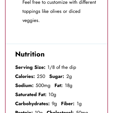
Feel free to customize with different
toppings like olives or diced
veggies.
Nutrition
Serving Size:
1/8 of the dip
Calories:
250
Sugar:
2g
Sodium:
500mg
Fat:
18g
Saturated Fat:
10g
Carbohydrates:
9g
Fiber:
1g
Protein:
10g
Cholesterol:
50mg