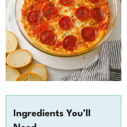
Ingredients You’ll