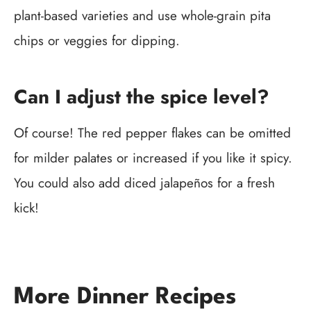
plant-based varieties and use whole-grain pita
chips or veggies for dipping.
Can I adjust the spice level?
Of course! The red pepper flakes can be omitted
for milder palates or increased if you like it spicy.
You could also add diced jalapeños for a fresh
kick!
More Dinner Recipes