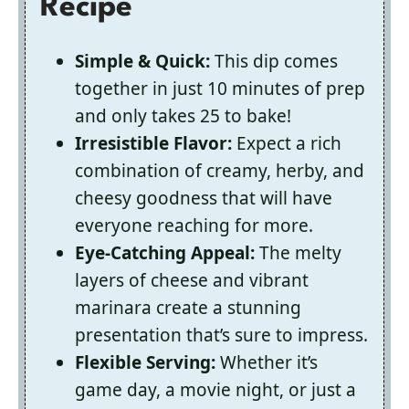
Recipe
Simple & Quick:
This dip comes
together in just 10 minutes of prep
and only takes 25 to bake!
Irresistible Flavor:
Expect a rich
combination of creamy, herby, and
cheesy goodness that will have
everyone reaching for more.
Eye-Catching Appeal:
The melty
layers of cheese and vibrant
marinara create a stunning
presentation that’s sure to impress.
Flexible Serving:
Whether it’s
game day, a movie night, or just a