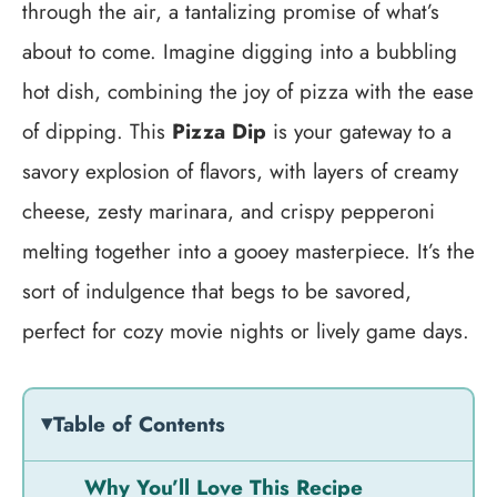
through the air, a tantalizing promise of what’s
about to come. Imagine digging into a bubbling
hot dish, combining the joy of pizza with the ease
of dipping. This
Pizza Dip
is your gateway to a
savory explosion of flavors, with layers of creamy
cheese, zesty marinara, and crispy pepperoni
melting together into a gooey masterpiece. It’s the
sort of indulgence that begs to be savored,
perfect for cozy movie nights or lively game days.
Table of Contents
Why You’ll Love This Recipe