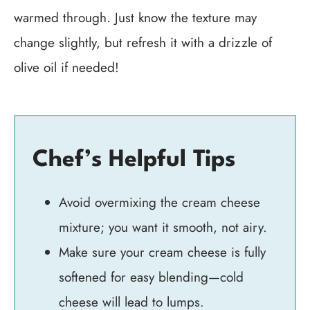
warmed through. Just know the texture may
change slightly, but refresh it with a drizzle of
olive oil if needed!
Chef’s Helpful Tips
Avoid overmixing the cream cheese
mixture; you want it smooth, not airy.
Make sure your cream cheese is fully
softened for easy blending—cold
cheese will lead to lumps.