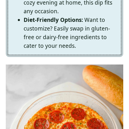
cozy evening at home, this dip fits
any occasion.
Diet-Friendly Options:
Want to
customize? Easily swap in gluten-
free or dairy-free ingredients to
cater to your needs.