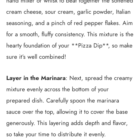
hand mixer or whisk to beat together the softened
cream cheese, sour cream, garlic powder, Italian
seasoning, and a pinch of red pepper flakes. Aim
for a smooth, fluffy consistency. This mixture is the
hearty foundation of your **Pizza Dip**, so make
sure it’s well combined!
Layer in the Marinara
: Next, spread the creamy
mixture evenly across the bottom of your
prepared dish. Carefully spoon the marinara
sauce over the top, allowing it to cover the base
generously. This layering adds depth and flavor,
so take your time to distribute it evenly.