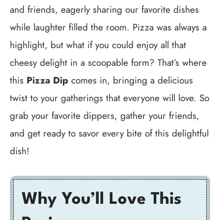
and friends, eagerly sharing our favorite dishes
while laughter filled the room. Pizza was always a
highlight, but what if you could enjoy all that
cheesy delight in a scoopable form? That’s where
this
Pizza Dip
comes in, bringing a delicious
twist to your gatherings that everyone will love. So
grab your favorite dippers, gather your friends,
and get ready to savor every bite of this delightful
dish!
Why You’ll Love This