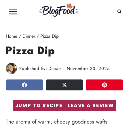
Skip
to
content
Home
/
Dinner
/
Pizza Dip
Pizza Dip
Published By:
Danae
November 23, 2025
SHARE
TWEET
PIN
JUMP TO RECIPE
LEAVE A REVIEW
The aroma of warm, cheesy goodness wafts