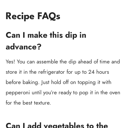
Recipe FAQs
Can I make this dip in
advance?
Yes! You can assemble the dip ahead of time and
store it in the refrigerator for up to 24 hours
before baking. Just hold off on topping it with
pepperoni until you’re ready to pop it in the oven
for the best texture.
Can I add vegetables to the