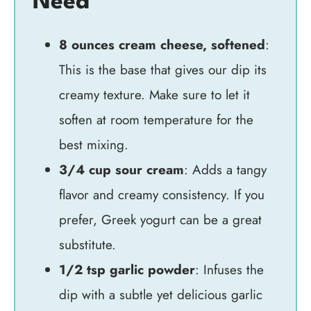
Need
8 ounces cream cheese, softened
:
This is the base that gives our dip its
creamy texture. Make sure to let it
soften at room temperature for the
best mixing.
3/4 cup sour cream
: Adds a tangy
flavor and creamy consistency. If you
prefer, Greek yogurt can be a great
substitute.
1/2 tsp garlic powder
: Infuses the
dip with a subtle yet delicious garlic