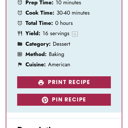
Prep Time:
10 minutes
t
t
t
t
t
Cook Time:
30-40 minutes
a
a
a
a
a
Total Time:
0 hours
r
r
r
r
r
Yield:
16
servings
s
s
s
s
1
x
Category:
Dessert
Method:
Baking
Cuisine:
American
PRINT RECIPE
PIN RECIPE