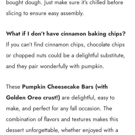
bought dough. Just make sure it’s chilled before
slicing to ensure easy assembly.
What if I don’t have cinnamon baking chips?
If you can’t find cinnamon chips, chocolate chips
or chopped nuts could be a delightful substitute,
and they pair wonderfully with pumpkin.
These
Pumpkin Cheesecake Bars (with
Golden Oreo crust!)
are delightful, easy to
make, and perfect for any fall occasion. The
combination of flavors and textures makes this
dessert unforgettable, whether enjoyed with a