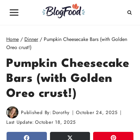
Skip
to
content
Home
/
Dinner
/
Pumpkin Cheesecake Bars (with Golden
Oreo crust!)
Pumpkin Cheesecake
Bars (with Golden
Oreo crust!)
Published By:
Dorothy
October 24, 2025
Last Update:
October 18, 2025