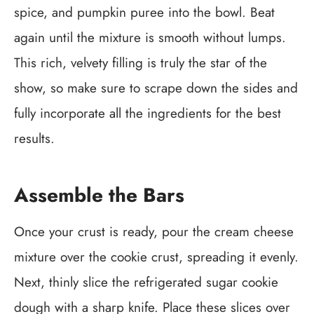
spice, and pumpkin puree into the bowl. Beat
again until the mixture is smooth without lumps.
This rich, velvety filling is truly the star of the
show, so make sure to scrape down the sides and
fully incorporate all the ingredients for the best
results.
Assemble the Bars
Once your crust is ready, pour the cream cheese
mixture over the cookie crust, spreading it evenly.
Next, thinly slice the refrigerated sugar cookie
dough with a sharp knife. Place these slices over