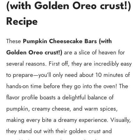
(with Golden Oreo crust!)
Recipe
These
Pumpkin Cheesecake Bars (with
Golden Oreo crust!)
are a slice of heaven for
several reasons. First off, they are incredibly easy
to prepare—you’ll only need about 10 minutes of
hands-on time before they go into the oven! The
flavor profile boasts a delightful balance of
pumpkin, creamy cheese, and warm spices,
making every bite a dreamy experience. Visually,
they stand out with their golden crust and