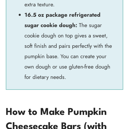
extra texture.
16.5 oz package refrigerated
sugar cookie dough:
The sugar
cookie dough on top gives a sweet,
soft finish and pairs perfectly with the
pumpkin base. You can create your
own dough or use gluten-free dough
for dietary needs.
How to Make Pumpkin
Cheesecake Bars (with