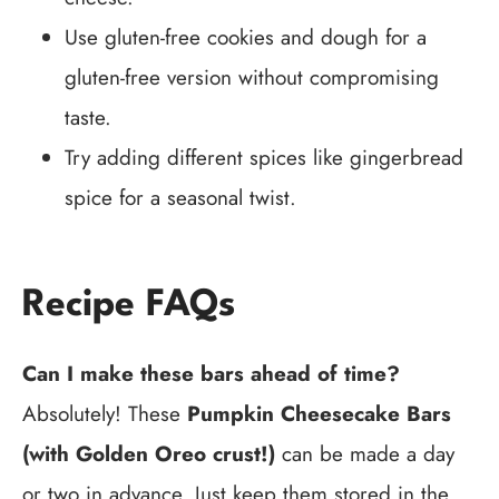
Use gluten-free cookies and dough for a
gluten-free version without compromising
taste.
Try adding different spices like gingerbread
spice for a seasonal twist.
Recipe FAQs
Can I make these bars ahead of time?
Absolutely! These
Pumpkin Cheesecake Bars
(with Golden Oreo crust!)
can be made a day
or two in advance. Just keep them stored in the