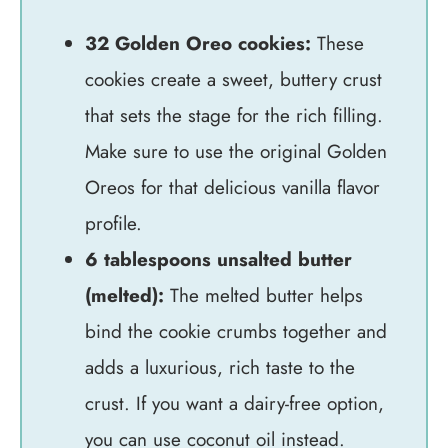
32 Golden Oreo cookies:
These
cookies create a sweet, buttery crust
that sets the stage for the rich filling.
Make sure to use the original Golden
Oreos for that delicious vanilla flavor
profile.
6 tablespoons unsalted butter
(melted):
The melted butter helps
bind the cookie crumbs together and
adds a luxurious, rich taste to the
crust. If you want a dairy-free option,
you can use coconut oil instead.