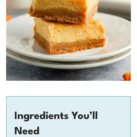
Ingredients You’ll
Need