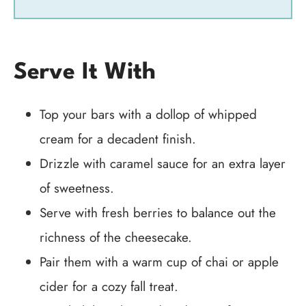
Serve It With
Top your bars with a dollop of whipped
cream for a decadent finish.
Drizzle with caramel sauce for an extra layer
of sweetness.
Serve with fresh berries to balance out the
richness of the cheesecake.
Pair them with a warm cup of chai or apple
cider for a cozy fall treat.