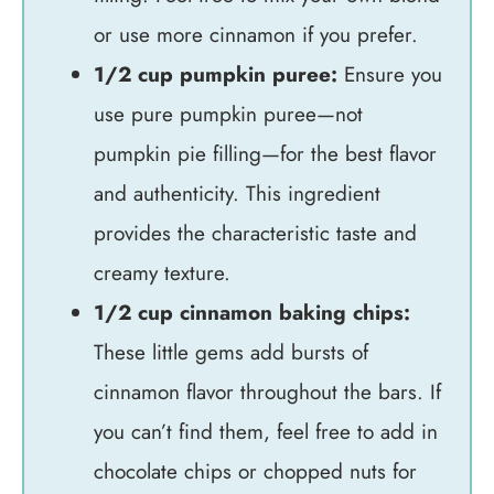
or use more cinnamon if you prefer.
1/2 cup pumpkin puree:
Ensure you
use pure pumpkin puree—not
pumpkin pie filling—for the best flavor
and authenticity. This ingredient
provides the characteristic taste and
creamy texture.
1/2 cup cinnamon baking chips:
These little gems add bursts of
cinnamon flavor throughout the bars. If
you can’t find them, feel free to add in
chocolate chips or chopped nuts for