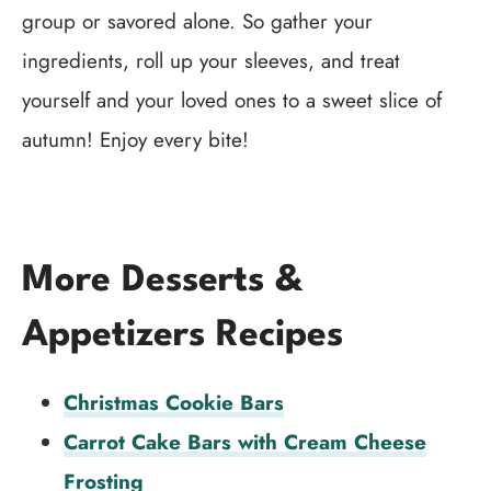
group or savored alone. So gather your
ingredients, roll up your sleeves, and treat
yourself and your loved ones to a sweet slice of
autumn! Enjoy every bite!
More Desserts &
Appetizers Recipes
Christmas Cookie Bars
Carrot Cake Bars with Cream Cheese
Frosting