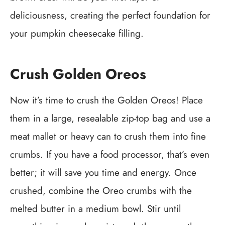
deliciousness, creating the perfect foundation for
your pumpkin cheesecake filling.
Crush Golden Oreos
Now it’s time to crush the Golden Oreos! Place
them in a large, resealable zip-top bag and use a
meat mallet or heavy can to crush them into fine
crumbs. If you have a food processor, that’s even
better; it will save you time and energy. Once
crushed, combine the Oreo crumbs with the
melted butter in a medium bowl. Stir until