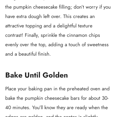
the pumpkin cheesecake filling; don’t worry if you
have extra dough left over. This creates an
attractive topping and a delightful texture
contrast! Finally, sprinkle the cinnamon chips
evenly over the top, adding a touch of sweetness
and a beautiful finish.
Bake Until Golden
Place your baking pan in the preheated oven and
bake the pumpkin cheesecake bars for about 30-
40 minutes. You’ll know they are ready when the
edges are golden, and the center is slightly