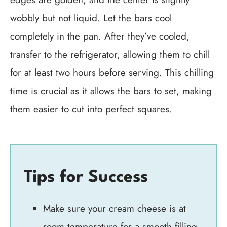
wobbly but not liquid. Let the bars cool
completely in the pan. After they’ve cooled,
transfer to the refrigerator, allowing them to chill
for at least two hours before serving. This chilling
time is crucial as it allows the bars to set, making
them easier to cut into perfect squares.
Tips for Success
Make sure your cream cheese is at
room temperature for a smooth filling.