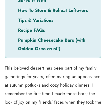
Serve It With
How To Store & Reheat Leftovers
Tips & Variations
Recipe FAQs
Pumpkin Cheesecake Bars (with
Golden Oreo crust!)
This beloved dessert has been part of my family
gatherings for years, often making an appearance
at autumn potlucks and cozy holiday dinners. I
remember the first time I made these bars; the
look of joy on my friends’ faces when they took the