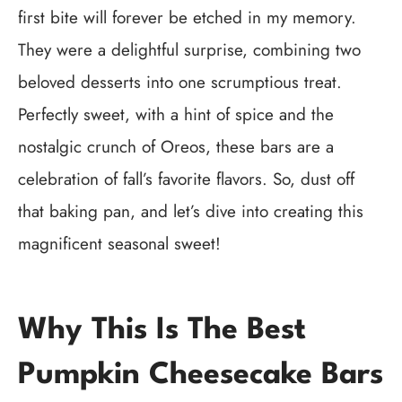
first bite will forever be etched in my memory.
They were a delightful surprise, combining two
beloved desserts into one scrumptious treat.
Perfectly sweet, with a hint of spice and the
nostalgic crunch of Oreos, these bars are a
celebration of fall’s favorite flavors. So, dust off
that baking pan, and let’s dive into creating this
magnificent seasonal sweet!
Why This Is The Best
Pumpkin Cheesecake Bars