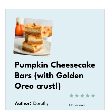
Pumpkin Cheesecake
Bars (with Golden
Oreo crust!)
1
2
3
4
5
Author:
Dorothy
S
S
S
S
S
No reviews