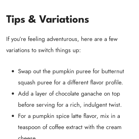
Tips & Variations
If you’re feeling adventurous, here are a few
variations to switch things up:
Swap out the pumpkin puree for butternut
squash puree for a different flavor profile.
Add a layer of chocolate ganache on top
before serving for a rich, indulgent twist.
For a pumpkin spice latte flavor, mix in a
teaspoon of coffee extract with the cream
cheese.