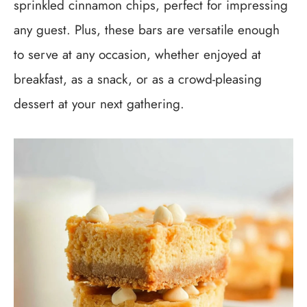
sprinkled cinnamon chips, perfect for impressing
any guest. Plus, these bars are versatile enough
to serve at any occasion, whether enjoyed at
breakfast, as a snack, or as a crowd-pleasing
dessert at your next gathering.