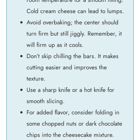
Cold cream cheese can lead to lumps.
Avoid overbaking; the center should
turn firm but still jiggly. Remember, it
will firm up as it cools.
Don’t skip chilling the bars. It makes
cutting easier and improves the
texture.
Use a sharp knife or a hot knife for
smooth slicing.
For added flavor, consider folding in
some chopped nuts or dark chocolate
chips into the cheesecake mixture.