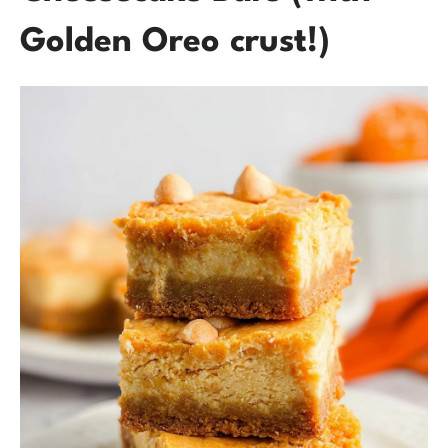
Golden Oreo crust!)