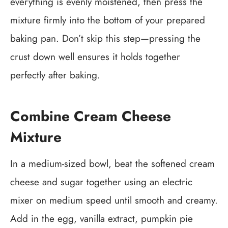
everything is evenly moistened, then press the
mixture firmly into the bottom of your prepared
baking pan. Don’t skip this step—pressing the
crust down well ensures it holds together
perfectly after baking.
Combine Cream Cheese
Mixture
In a medium-sized bowl, beat the softened cream
cheese and sugar together using an electric
mixer on medium speed until smooth and creamy.
Add in the egg, vanilla extract, pumpkin pie