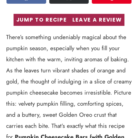
SHARE
TWEET
PIN
JUMP TO RECIPE
LEAVE A REVIEW
There’s something undeniably magical about the
pumpkin season, especially when you fill your
kitchen with the warm, inviting aromas of baking.
As the leaves turn vibrant shades of orange and
gold, the thought of indulging in a slice of creamy
pumpkin cheesecake becomes irresistible. Picture
this: velvety pumpkin filling, comforting spices,
and a buttery, sweet Golden Oreo crust that
carries each bite. That’s exactly what this recipe
for
Pumpkin Cheesecake Bars (with Golden