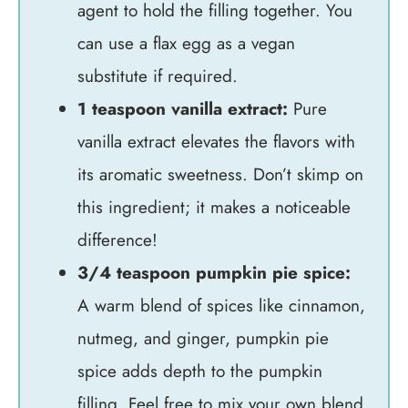
agent to hold the filling together. You
can use a flax egg as a vegan
substitute if required.
1 teaspoon vanilla extract:
Pure
vanilla extract elevates the flavors with
its aromatic sweetness. Don’t skimp on
this ingredient; it makes a noticeable
difference!
3/4 teaspoon pumpkin pie spice:
A warm blend of spices like cinnamon,
nutmeg, and ginger, pumpkin pie
spice adds depth to the pumpkin
filling. Feel free to mix your own blend