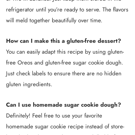
refrigerator until you’re ready to serve. The flavors
will meld together beautifully over time.
How can I make this a gluten-free dessert?
You can easily adapt this recipe by using gluten-
free Oreos and gluten-free sugar cookie dough.
Just check labels to ensure there are no hidden
gluten ingredients.
Can I use homemade sugar cookie dough?
Definitely! Feel free to use your favorite
homemade sugar cookie recipe instead of store-