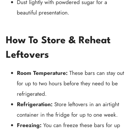
Dust lightly with powdered sugar for a
beautiful presentation.
How To Store & Reheat
Leftovers
Room Temperature:
These bars can stay out
for up to two hours before they need to be
refrigerated.
Refrigeration:
Store leftovers in an airtight
container in the fridge for up to one week.
Freezing:
You can freeze these bars for up