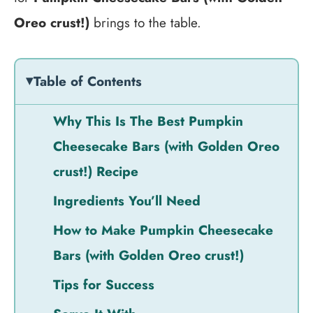
Oreo crust!)
brings to the table.
Table of Contents
Why This Is The Best Pumpkin
Cheesecake Bars (with Golden Oreo
crust!) Recipe
Ingredients You’ll Need
How to Make Pumpkin Cheesecake
Bars (with Golden Oreo crust!)
Tips for Success