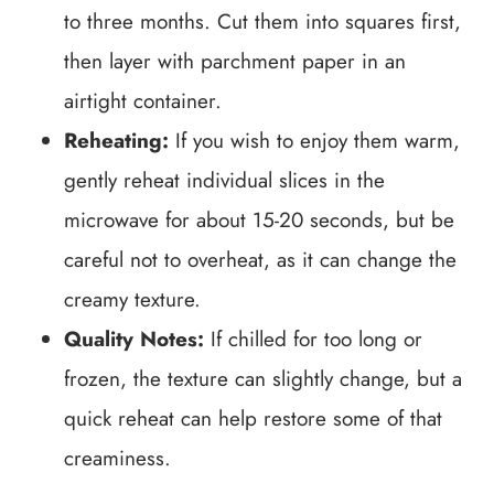
to three months. Cut them into squares first,
then layer with parchment paper in an
airtight container.
Reheating:
If you wish to enjoy them warm,
gently reheat individual slices in the
microwave for about 15-20 seconds, but be
careful not to overheat, as it can change the
creamy texture.
Quality Notes:
If chilled for too long or
frozen, the texture can slightly change, but a
quick reheat can help restore some of that
creaminess.