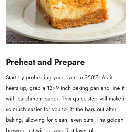
Preheat and Prepare
Start by preheating your oven to 350°F. As it
heats up, grab a 13×9 inch baking pan and line it
with parchment paper. This quick step will make it
so much easier for you to lift the bars out after
baking, allowing for clean, even cuts. The golden
brown crust will be your first layer of