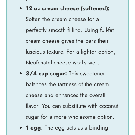
12 oz cream cheese (softened):
Soften the cream cheese for a
perfectly smooth filling. Using full-fat
cream cheese gives the bars their
luscious texture. For a lighter option,
Neufchâtel cheese works well.
3/4 cup sugar:
This sweetener
balances the tartness of the cream
cheese and enhances the overall
flavor. You can substitute with coconut
sugar for a more wholesome option.
1 egg:
The egg acts as a binding