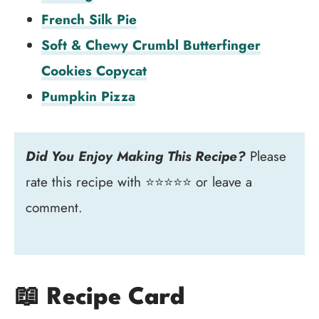
French Silk Pie
Soft & Chewy Crumbl Butterfinger
Cookies Copycat
Pumpkin Pizza
Did You Enjoy Making This Recipe?
Please
rate this recipe with ⭐⭐⭐⭐⭐ or leave a
comment.
📖 Recipe Card