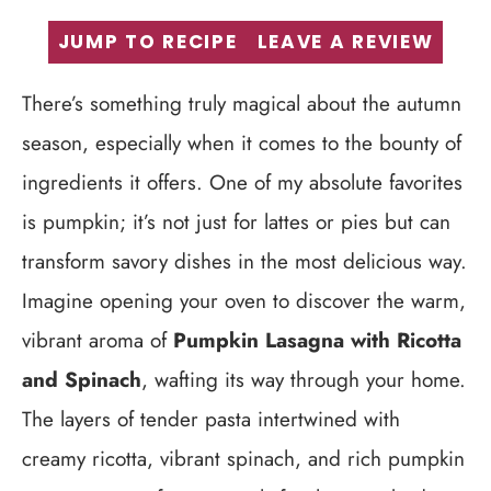
JUMP TO RECIPE
LEAVE A REVIEW
There’s something truly magical about the autumn
season, especially when it comes to the bounty of
ingredients it offers. One of my absolute favorites
is pumpkin; it’s not just for lattes or pies but can
transform savory dishes in the most delicious way.
Imagine opening your oven to discover the warm,
vibrant aroma of
Pumpkin Lasagna with Ricotta
and Spinach
, wafting its way through your home.
The layers of tender pasta intertwined with
creamy ricotta, vibrant spinach, and rich pumpkin