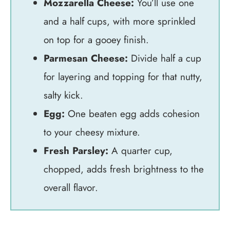
Mozzarella Cheese:
You’ll use one
and a half cups, with more sprinkled
on top for a gooey finish.
Parmesan Cheese:
Divide half a cup
for layering and topping for that nutty,
salty kick.
Egg:
One beaten egg adds cohesion
to your cheesy mixture.
Fresh Parsley:
A quarter cup,
chopped, adds fresh brightness to the
overall flavor.