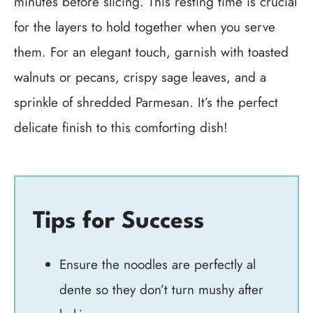
minutes before slicing. This resting time is crucial
for the layers to hold together when you serve
them. For an elegant touch, garnish with toasted
walnuts or pecans, crispy sage leaves, and a
sprinkle of shredded Parmesan. It’s the perfect
delicate finish to this comforting dish!
Tips for Success
Ensure the noodles are perfectly al
dente so they don’t turn mushy after