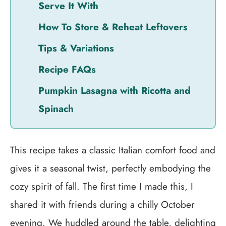
Serve It With
How To Store & Reheat Leftovers
Tips & Variations
Recipe FAQs
Pumpkin Lasagna with Ricotta and
Spinach
This recipe takes a classic Italian comfort food and
gives it a seasonal twist, perfectly embodying the
cozy spirit of fall. The first time I made this, I
shared it with friends during a chilly October
evening. We huddled around the table, delighting