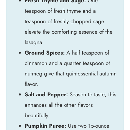
Fresh Thyme and Sage:
One
teaspoon of fresh thyme and a
teaspoon of freshly chopped sage
elevate the comforting essence of the
lasagna.
Ground Spices:
A half teaspoon of
cinnamon and a quarter teaspoon of
nutmeg give that quintessential autumn
flavor.
Salt and Pepper:
Season to taste; this
enhances all the other flavors
beautifully.
Pumpkin Puree:
Use two 15-ounce