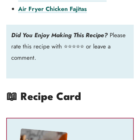
Air Fryer Chicken Fajitas
Did You Enjoy Making This Recipe?
Please
rate this recipe with ⭐⭐⭐⭐⭐ or leave a
comment.
📖 Recipe Card