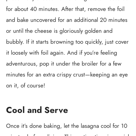
for about 40 minutes. After that, remove the foil
and bake uncovered for an additional 20 minutes
or until the cheese is gloriously golden and
bubbly. If it starts browning too quickly, just cover
it loosely with foil again. And if you’re feeling
adventurous, pop it under the broiler for a few
minutes for an extra crispy crust—keeping an eye
on it, of course!
Cool and Serve
Once it’s done baking, let the lasagna cool for 10