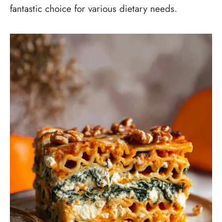
fantastic choice for various dietary needs.