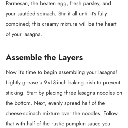
Parmesan, the beaten egg, fresh parsley, and
your sautéed spinach. Stir it all until it’s fully
combined; this creamy mixture will be the heart
of your lasagna.
Assemble the Layers
Now it’s time to begin assembling your lasagna!
Lightly grease a 9×13-inch baking dish to prevent
sticking. Start by placing three lasagna noodles on
the bottom. Next, evenly spread half of the
cheese-spinach mixture over the noodles. Follow
that with half of the rustic pumpkin sauce you