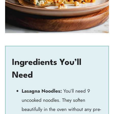
Ingredients You’ll
Need
Lasagna Noodles:
You’ll need 9
uncooked noodles. They soften
beautifully in the oven without any pre-