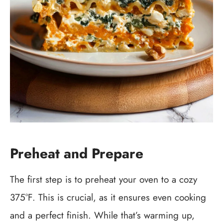
Preheat and Prepare
The first step is to preheat your oven to a cozy
375°F. This is crucial, as it ensures even cooking
and a perfect finish. While that’s warming up,