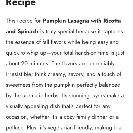
Recipe
This recipe for
Pumpkin Lasagna with Ricotta
and Spinach
is truly special because it captures
the essence of fall flavors while being easy and
quick to whip up—your total hands-on time is just
about 20 minutes. The flavors are undeniably
irresistible; think creamy, savory, and a touch of
sweetness from the pumpkin perfectly balanced
by the aromatic herbs. Its stunning layers make a
visually appealing dish that’s perfect for any
occasion, whether it’s a cozy family dinner or a
potluck. Plus, it’s vegetarian-friendly, making it a