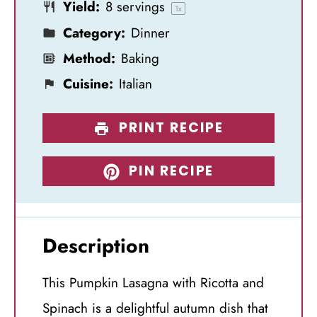
Yield:
8
servings
s
s
s
s
1
x
Category:
Dinner
Method:
Baking
Cuisine:
Italian
PRINT RECIPE
PIN RECIPE
Description
This Pumpkin Lasagna with Ricotta and
Spinach is a delightful autumn dish that