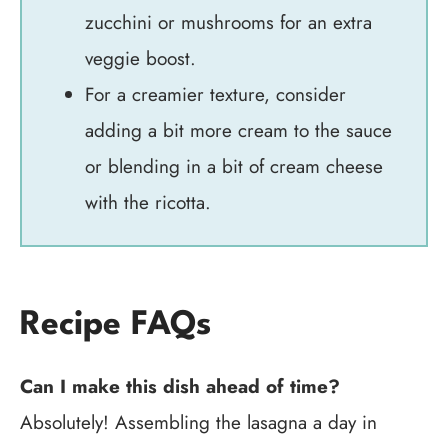
zucchini or mushrooms for an extra
veggie boost.
For a creamier texture, consider
adding a bit more cream to the sauce
or blending in a bit of cream cheese
with the ricotta.
Recipe FAQs
Can I make this dish ahead of time?
Absolutely! Assembling the lasagna a day in