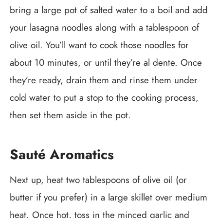
bring a large pot of salted water to a boil and add
your lasagna noodles along with a tablespoon of
olive oil. You’ll want to cook those noodles for
about 10 minutes, or until they’re al dente. Once
they’re ready, drain them and rinse them under
cold water to put a stop to the cooking process,
then set them aside in the pot.
Sauté Aromatics
Next up, heat two tablespoons of olive oil (or
butter if you prefer) in a large skillet over medium
heat. Once hot, toss in the minced garlic and