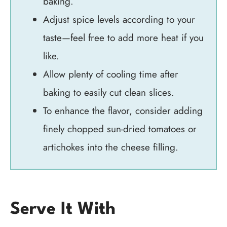
baking.
Adjust spice levels according to your
taste—feel free to add more heat if you
like.
Allow plenty of cooling time after
baking to easily cut clean slices.
To enhance the flavor, consider adding
finely chopped sun-dried tomatoes or
artichokes into the cheese filling.
Serve It With