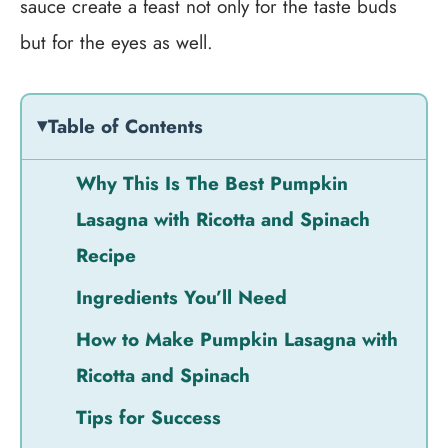
sauce create a feast not only for the taste buds
but for the eyes as well.
Table of Contents
Why This Is The Best Pumpkin
Lasagna with Ricotta and Spinach
Recipe
Ingredients You’ll Need
How to Make Pumpkin Lasagna with
Ricotta and Spinach
Tips for Success