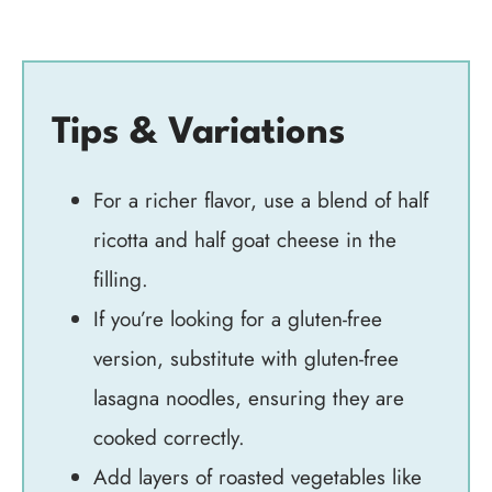
Tips & Variations
For a richer flavor, use a blend of half
ricotta and half goat cheese in the
filling.
If you’re looking for a gluten-free
version, substitute with gluten-free
lasagna noodles, ensuring they are
cooked correctly.
Add layers of roasted vegetables like