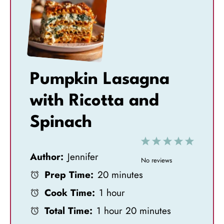
Pumpkin Lasagna
with Ricotta and
Spinach
1
2
3
4
5
Author:
Jennifer
S
S
S
S
S
No reviews
Prep Time:
20 minutes
t
t
t
t
t
Cook Time:
1 hour
a
a
a
a
a
Total Time:
1 hour 20 minutes
r
r
r
r
r