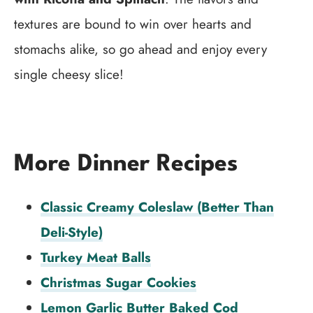
textures are bound to win over hearts and
stomachs alike, so go ahead and enjoy every
single cheesy slice!
More Dinner Recipes
Classic Creamy Coleslaw (Better Than
Deli-Style)
Turkey Meat Balls
Christmas Sugar Cookies
Lemon Garlic Butter Baked Cod