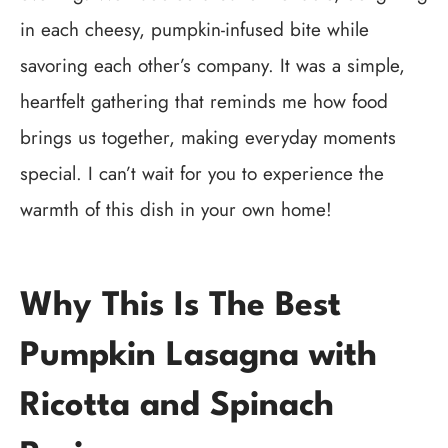
in each cheesy, pumpkin-infused bite while
savoring each other’s company. It was a simple,
heartfelt gathering that reminds me how food
brings us together, making everyday moments
special. I can’t wait for you to experience the
warmth of this dish in your own home!
Why This Is The Best
Pumpkin Lasagna with
Ricotta and Spinach