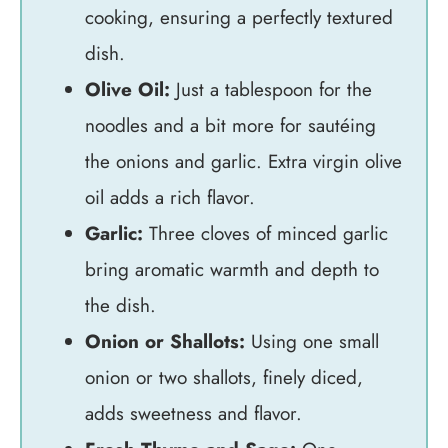
cooking, ensuring a perfectly textured
dish.
Olive Oil:
Just a tablespoon for the
noodles and a bit more for sautéing
the onions and garlic. Extra virgin olive
oil adds a rich flavor.
Garlic:
Three cloves of minced garlic
bring aromatic warmth and depth to
the dish.
Onion or Shallots:
Using one small
onion or two shallots, finely diced,
adds sweetness and flavor.