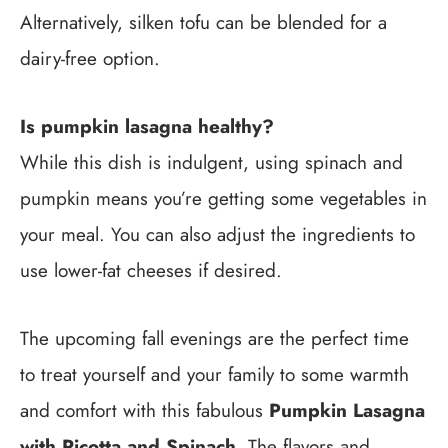
Alternatively, silken tofu can be blended for a
dairy-free option.
Is pumpkin lasagna healthy?
While this dish is indulgent, using spinach and
pumpkin means you’re getting some vegetables in
your meal. You can also adjust the ingredients to
use lower-fat cheeses if desired.
The upcoming fall evenings are the perfect time
to treat yourself and your family to some warmth
and comfort with this fabulous
Pumpkin Lasagna
with Ricotta and Spinach
. The flavors and