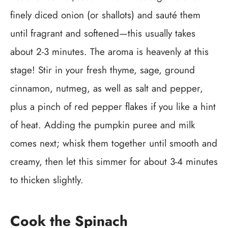
finely diced onion (or shallots) and sauté them
until fragrant and softened—this usually takes
about 2-3 minutes. The aroma is heavenly at this
stage! Stir in your fresh thyme, sage, ground
cinnamon, nutmeg, as well as salt and pepper,
plus a pinch of red pepper flakes if you like a hint
of heat. Adding the pumpkin puree and milk
comes next; whisk them together until smooth and
creamy, then let this simmer for about 3-4 minutes
to thicken slightly.
Cook the Spinach