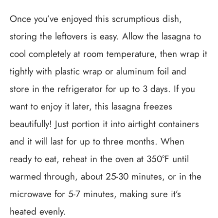
Once you’ve enjoyed this scrumptious dish,
storing the leftovers is easy. Allow the lasagna to
cool completely at room temperature, then wrap it
tightly with plastic wrap or aluminum foil and
store in the refrigerator for up to 3 days. If you
want to enjoy it later, this lasagna freezes
beautifully! Just portion it into airtight containers
and it will last for up to three months. When
ready to eat, reheat in the oven at 350°F until
warmed through, about 25-30 minutes, or in the
microwave for 5-7 minutes, making sure it’s
heated evenly.