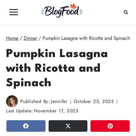
Skip
to
content
Home
/
Dinner
/
Pumpkin Lasagna with Ricotta and Spinach
Pumpkin Lasagna
with Ricotta and
Spinach
Published By:
Jennifer
October 25, 2025
Last Update:
November 17, 2025
SHARE
TWEET
PIN