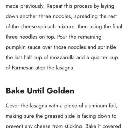
made previously. Repeat this process by laying
down another three noodles, spreading the rest
of the cheese-spinach mixture, then using the final
three noodles on top. Pour the remaining
pumpkin sauce over those noodles and sprinkle
the last half cup of mozzarella and a quarter cup
of Parmesan atop the lasagna.
Bake Until Golden
Cover the lasagna with a piece of aluminum foil,
making sure the greased side is facing down to
prevent any cheese from sticking. Bake it covered