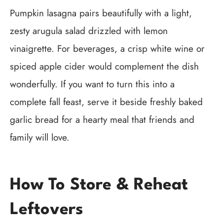
Pumpkin lasagna pairs beautifully with a light,
zesty arugula salad drizzled with lemon
vinaigrette. For beverages, a crisp white wine or
spiced apple cider would complement the dish
wonderfully. If you want to turn this into a
complete fall feast, serve it beside freshly baked
garlic bread for a hearty meal that friends and
family will love.
How To Store & Reheat
Leftovers