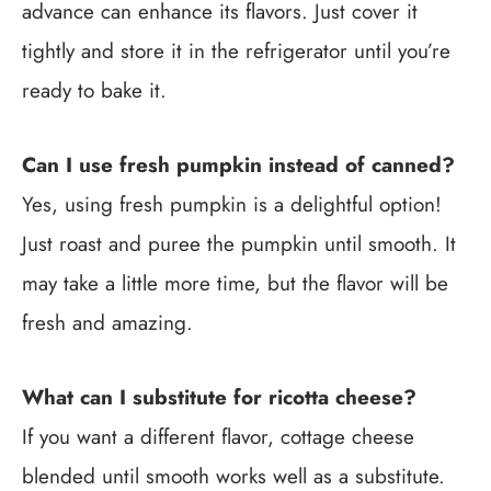
advance can enhance its flavors. Just cover it
tightly and store it in the refrigerator until you’re
ready to bake it.
Can I use fresh pumpkin instead of canned?
Yes, using fresh pumpkin is a delightful option!
Just roast and puree the pumpkin until smooth. It
may take a little more time, but the flavor will be
fresh and amazing.
What can I substitute for ricotta cheese?
If you want a different flavor, cottage cheese
blended until smooth works well as a substitute.