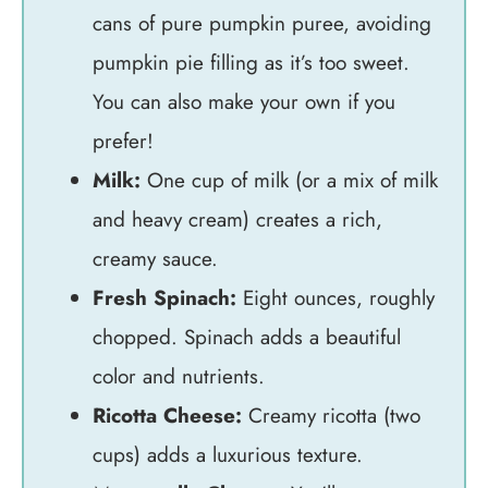
cans of pure pumpkin puree, avoiding
pumpkin pie filling as it’s too sweet.
You can also make your own if you
prefer!
Milk:
One cup of milk (or a mix of milk
and heavy cream) creates a rich,
creamy sauce.
Fresh Spinach:
Eight ounces, roughly
chopped. Spinach adds a beautiful
color and nutrients.
Ricotta Cheese:
Creamy ricotta (two
cups) adds a luxurious texture.