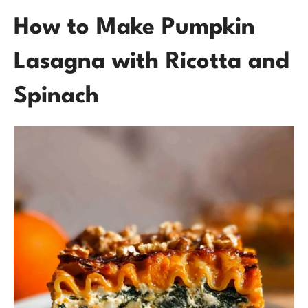
How to Make Pumpkin
Lasagna with Ricotta and
Spinach