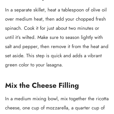
In a separate skillet, heat a tablespoon of olive oil
over medium heat, then add your chopped fresh
spinach. Cook it for just about two minutes or
until it’s wilted. Make sure to season lightly with
salt and pepper, then remove it from the heat and
set aside. This step is quick and adds a vibrant
green color to your lasagna.
Mix the Cheese Filling
In a medium mixing bowl, mix together the ricotta
cheese, one cup of mozzarella, a quarter cup of