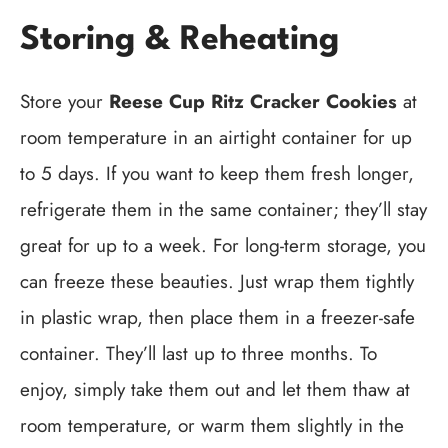
Storing & Reheating
Store your
Reese Cup Ritz Cracker Cookies
at
room temperature in an airtight container for up
to 5 days. If you want to keep them fresh longer,
refrigerate them in the same container; they’ll stay
great for up to a week. For long-term storage, you
can freeze these beauties. Just wrap them tightly
in plastic wrap, then place them in a freezer-safe
container. They’ll last up to three months. To
enjoy, simply take them out and let them thaw at
room temperature, or warm them slightly in the