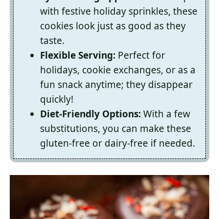
with festive holiday sprinkles, these
cookies look just as good as they
taste.
Flexible Serving:
Perfect for
holidays, cookie exchanges, or as a
fun snack anytime; they disappear
quickly!
Diet-Friendly Options:
With a few
substitutions, you can make these
gluten-free or dairy-free if needed.