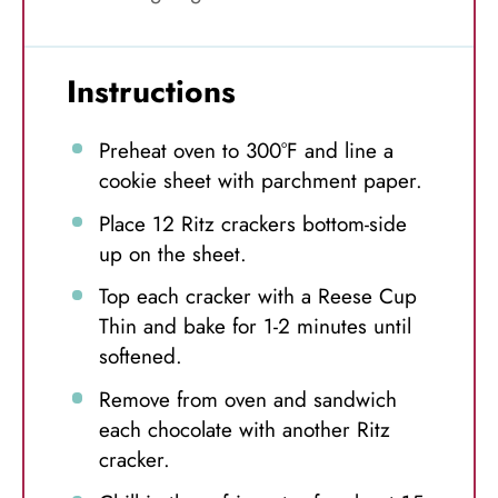
Instructions
Preheat oven to 300°F and line a
cookie sheet with parchment paper.
Place 12 Ritz crackers bottom-side
up on the sheet.
Top each cracker with a Reese Cup
Thin and bake for 1-2 minutes until
softened.
Remove from oven and sandwich
each chocolate with another Ritz
cracker.