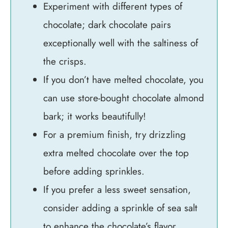
Experiment with different types of
chocolate; dark chocolate pairs
exceptionally well with the saltiness of
the crisps.
If you don’t have melted chocolate, you
can use store-bought chocolate almond
bark; it works beautifully!
For a premium finish, try drizzling
extra melted chocolate over the top
before adding sprinkles.
If you prefer a less sweet sensation,
consider adding a sprinkle of sea salt
to enhance the chocolate’s flavor.