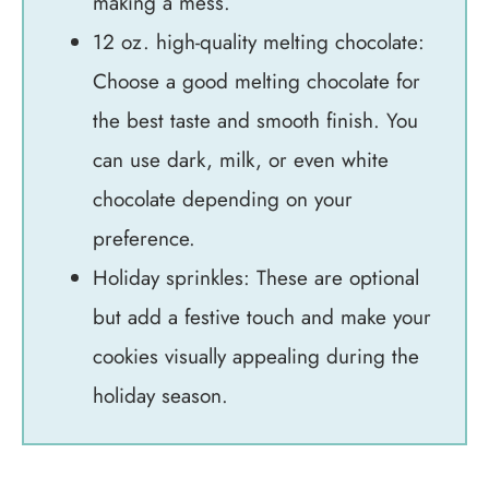
making a mess.
12 oz. high-quality melting chocolate:
Choose a good melting chocolate for
the best taste and smooth finish. You
can use dark, milk, or even white
chocolate depending on your
preference.
Holiday sprinkles: These are optional
but add a festive touch and make your
cookies visually appealing during the
holiday season.