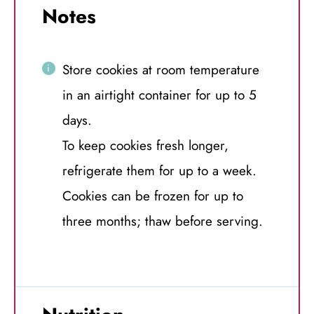
Notes
Store cookies at room temperature
in an airtight container for up to 5
days.
To keep cookies fresh longer,
refrigerate them for up to a week.
Cookies can be frozen for up to
three months; thaw before serving.