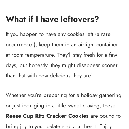
What if I have leftovers?
If you happen to have any cookies left (a rare
occurrence!), keep them in an airtight container
at room temperature. They’ll stay fresh for a few
days, but honestly, they might disappear sooner
than that with how delicious they are!
Whether you’re preparing for a holiday gathering
or just indulging in a little sweet craving, these
Reese Cup Ritz Cracker Cookies
are bound to
bring joy to your palate and your heart. Enjoy