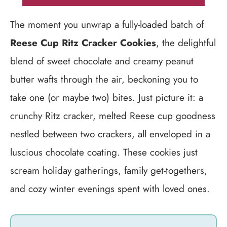
The moment you unwrap a fully-loaded batch of
Reese Cup Ritz Cracker Cookies
, the delightful
blend of sweet chocolate and creamy peanut
butter wafts through the air, beckoning you to
take one (or maybe two) bites. Just picture it: a
crunchy Ritz cracker, melted Reese cup goodness
nestled between two crackers, all enveloped in a
luscious chocolate coating. These cookies just
scream holiday gatherings, family get-togethers,
and cozy winter evenings spent with loved ones.