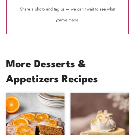
Share a photo and tag us — we can't wait to see what
you've made!
More Desserts &
Appetizers Recipes