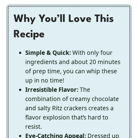
Why You’ll Love This
Recipe
Simple & Quick:
With only four
ingredients and about 20 minutes
of prep time, you can whip these
up in no time!
Irresistible Flavor:
The
combination of creamy chocolate
and salty Ritz crackers creates a
flavor explosion that’s hard to
resist.
Eye-Catching Appeal:
Dressed up