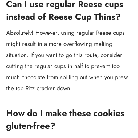
Can I use regular Reese cups
instead of Reese Cup Thins?
Absolutely! However, using regular Reese cups
might result in a more overflowing melting
situation. If you want to go this route, consider
cutting the regular cups in half to prevent too
much chocolate from spilling out when you press
the top Ritz cracker down.
How do I make these cookies
gluten-free?