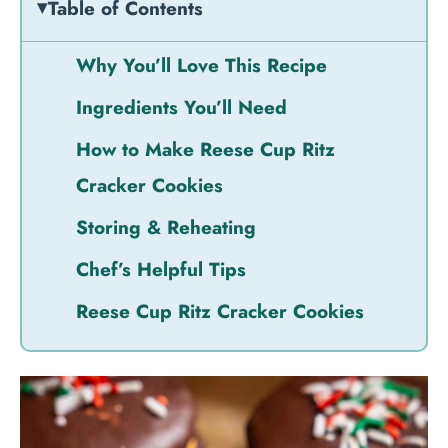
Table of Contents
Why You’ll Love This Recipe
Ingredients You’ll Need
How to Make Reese Cup Ritz
Cracker Cookies
Storing & Reheating
Chef’s Helpful Tips
Reese Cup Ritz Cracker Cookies