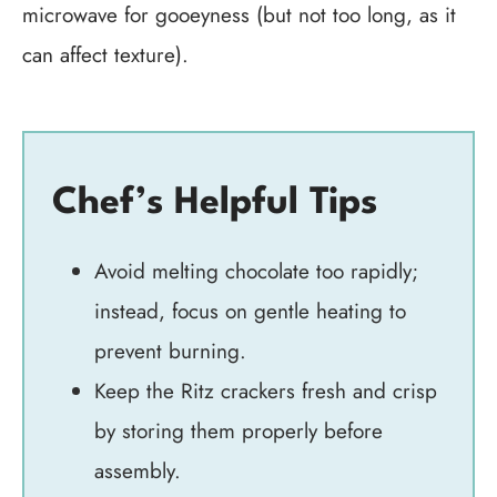
microwave for gooeyness (but not too long, as it
can affect texture).
Chef’s Helpful Tips
Avoid melting chocolate too rapidly;
instead, focus on gentle heating to
prevent burning.
Keep the Ritz crackers fresh and crisp
by storing them properly before
assembly.