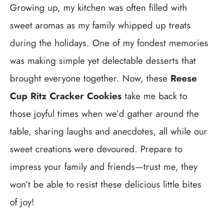
Growing up, my kitchen was often filled with
sweet aromas as my family whipped up treats
during the holidays. One of my fondest memories
was making simple yet delectable desserts that
brought everyone together. Now, these
Reese
Cup Ritz Cracker Cookies
take me back to
those joyful times when we’d gather around the
table, sharing laughs and anecdotes, all while our
sweet creations were devoured. Prepare to
impress your family and friends—trust me, they
won’t be able to resist these delicious little bites
of joy!