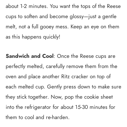
about 1-2 minutes. You want the tops of the Reese
cups to soften and become glossy—just a gentle
melt, not a full gooey mess. Keep an eye on them
as this happens quickly!
Sandwich and Cool
: Once the Reese cups are
perfectly melted, carefully remove them from the
oven and place another Ritz cracker on top of
each melted cup. Gently press down to make sure
they stick together. Now, pop the cookie sheet
into the refrigerator for about 15-30 minutes for
them to cool and re-harden.