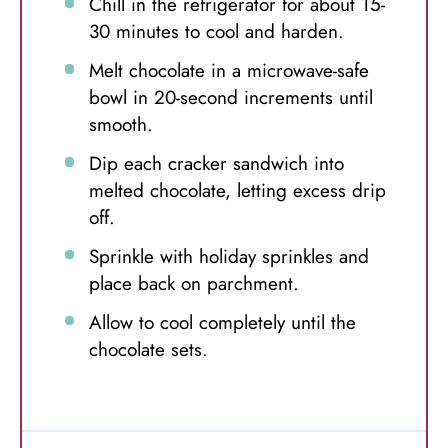
Chill in the refrigerator for about 15-
30 minutes to cool and harden.
Melt chocolate in a microwave-safe
bowl in 20-second increments until
smooth.
Dip each cracker sandwich into
melted chocolate, letting excess drip
off.
Sprinkle with holiday sprinkles and
place back on parchment.
Allow to cool completely until the
chocolate sets.