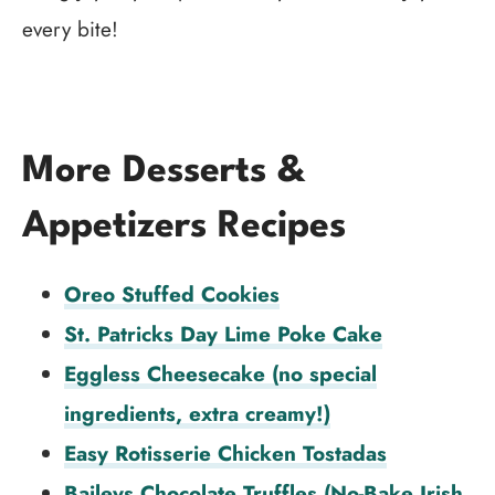
every bite!
More Desserts &
Appetizers Recipes
Oreo Stuffed Cookies
St. Patricks Day Lime Poke Cake
Eggless Cheesecake (no special
ingredients, extra creamy!)
Easy Rotisserie Chicken Tostadas
Baileys Chocolate Truffles (No-Bake Irish