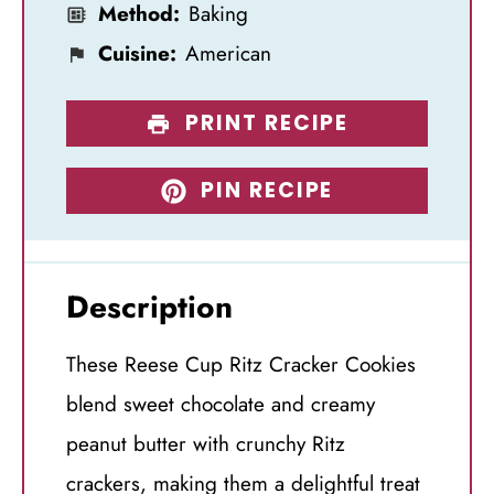
Method:
Baking
Cuisine:
American
PRINT RECIPE
PIN RECIPE
Description
These Reese Cup Ritz Cracker Cookies
blend sweet chocolate and creamy
peanut butter with crunchy Ritz
crackers, making them a delightful treat