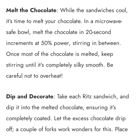
Melt the Chocolate
: While the sandwiches cool,
it’s time to melt your chocolate. In a microwave-
safe bowl, melt the chocolate in 20-second
increments at 50% power, stirring in between.
Once most of the chocolate is melted, keep
stirring until it’s completely silky smooth. Be
careful not to overheat!
Dip and Decorate
: Take each Ritz sandwich, and
dip it into the melted chocolate, ensuring it’s
completely coated. Let the excess chocolate drip
off; a couple of forks work wonders for this. Place