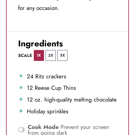
for any occasion.
Ingredients
SCALE
1X
2X
3X
24
Ritz crackers
12
Reese Cup Thins
12 oz
. high-quality melting chocolate
Holiday sprinkles
Cook Mode
Prevent your screen
from going dark