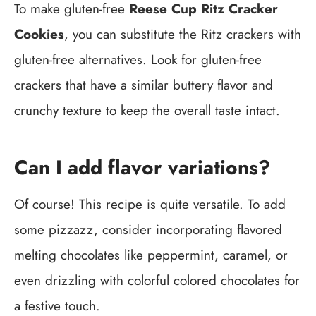
To make gluten-free
Reese Cup Ritz Cracker
Cookies
, you can substitute the Ritz crackers with
gluten-free alternatives. Look for gluten-free
crackers that have a similar buttery flavor and
crunchy texture to keep the overall taste intact.
Can I add flavor variations?
Of course! This recipe is quite versatile. To add
some pizzazz, consider incorporating flavored
melting chocolates like peppermint, caramel, or
even drizzling with colorful colored chocolates for
a festive touch.