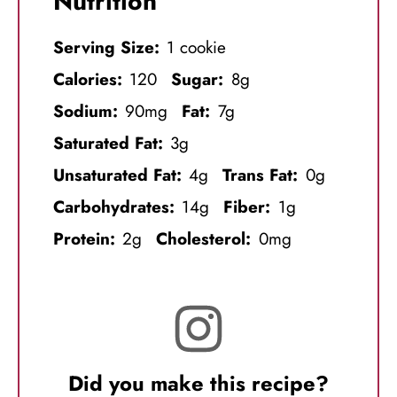
Nutrition
Serving Size:
1 cookie
Calories:
120
Sugar:
8g
Sodium:
90mg
Fat:
7g
Saturated Fat:
3g
Unsaturated Fat:
4g
Trans Fat:
0g
Carbohydrates:
14g
Fiber:
1g
Protein:
2g
Cholesterol:
0mg
Did you make this recipe?