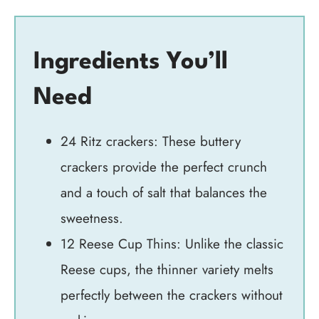
Ingredients You’ll
Need
24 Ritz crackers: These buttery
crackers provide the perfect crunch
and a touch of salt that balances the
sweetness.
12 Reese Cup Thins: Unlike the classic
Reese cups, the thinner variety melts
perfectly between the crackers without