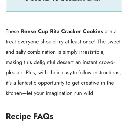
These
Reese Cup Ritz Cracker Cookies
are a
treat everyone should try at least once! The sweet
and salty combination is simply irresistible,
making this delightful dessert an instant crowd-
pleaser. Plus, with their easy-to-follow instructions,
it’s a fantastic opportunity to get creative in the
kitchen—let your imagination run wild!
Recipe FAQs