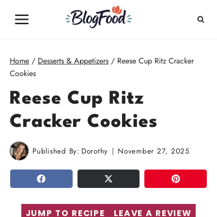
Skip
to
content
Home
/
Desserts & Appetizers
/
Reese Cup Ritz Cracker
Cookies
Reese Cup Ritz
Cracker Cookies
Published By:
Dorothy
November 27, 2025
SHARE
TWEET
PIN
JUMP TO RECIPE
LEAVE A REVIEW