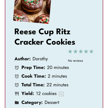
Reese Cup Ritz
Cracker Cookies
1
2
3
4
5
Author:
Dorothy
S
S
S
S
S
No reviews
Prep Time:
20 minutes
t
t
t
t
t
Cook Time:
2 minutes
a
a
a
a
a
Total Time:
22 minutes
r
r
r
r
r
Yield:
12
cookies
s
s
s
s
1
x
Category:
Dessert