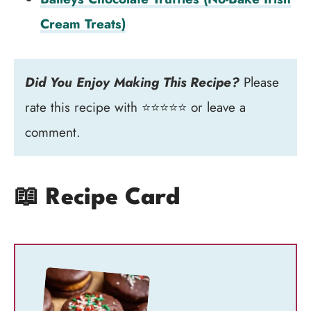
Cream Treats)
Did You Enjoy Making This Recipe?
Please
rate this recipe with ⭐⭐⭐⭐⭐ or leave a
comment.
📖 Recipe Card