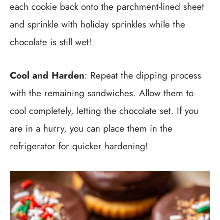
each cookie back onto the parchment-lined sheet
and sprinkle with holiday sprinkles while the
chocolate is still wet!
Cool and Harden
: Repeat the dipping process
with the remaining sandwiches. Allow them to
cool completely, letting the chocolate set. If you
are in a hurry, you can place them in the
refrigerator for quicker hardening!