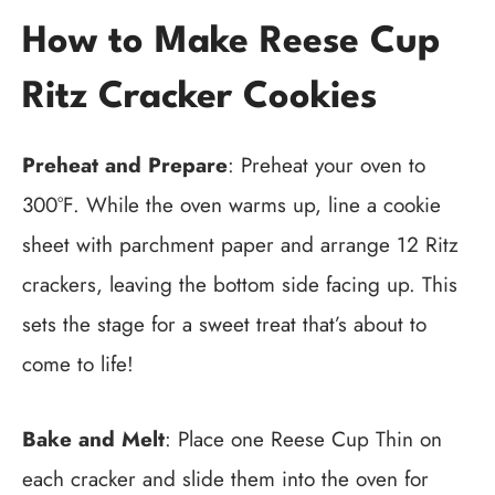
How to Make Reese Cup
Ritz Cracker Cookies
Preheat and Prepare
: Preheat your oven to
300°F. While the oven warms up, line a cookie
sheet with parchment paper and arrange 12 Ritz
crackers, leaving the bottom side facing up. This
sets the stage for a sweet treat that’s about to
come to life!
Bake and Melt
: Place one Reese Cup Thin on
each cracker and slide them into the oven for