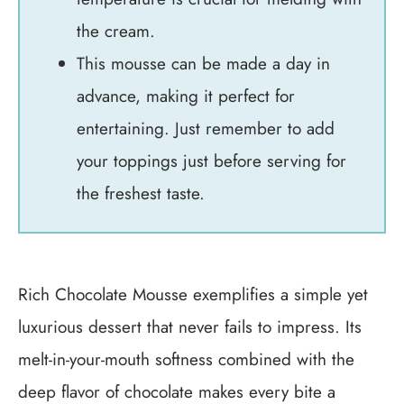
the cream.
This mousse can be made a day in
advance, making it perfect for
entertaining. Just remember to add
your toppings just before serving for
the freshest taste.
Rich Chocolate Mousse exemplifies a simple yet
luxurious dessert that never fails to impress. Its
melt-in-your-mouth softness combined with the
deep flavor of chocolate makes every bite a