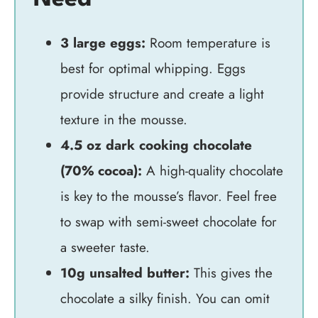
3 large eggs:
Room temperature is
best for optimal whipping. Eggs
provide structure and create a light
texture in the mousse.
4.5 oz dark cooking chocolate
(70% cocoa):
A high-quality chocolate
is key to the mousse’s flavor. Feel free
to swap with semi-sweet chocolate for
a sweeter taste.
10g unsalted butter:
This gives the
chocolate a silky finish. You can omit