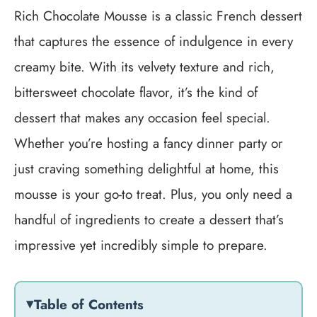
Rich Chocolate Mousse is a classic French dessert
that captures the essence of indulgence in every
creamy bite. With its velvety texture and rich,
bittersweet chocolate flavor, it’s the kind of
dessert that makes any occasion feel special.
Whether you’re hosting a fancy dinner party or
just craving something delightful at home, this
mousse is your go-to treat. Plus, you only need a
handful of ingredients to create a dessert that’s
impressive yet incredibly simple to prepare.
Table of Contents