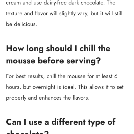
cream and use dairy-free dark chocolate. The
texture and flavor will slightly vary, but it will still
be delicious.
How long should I chill the
mousse before serving?
For best results, chill the mousse for at least 6
hours, but overnight is ideal. This allows it to set
properly and enhances the flavors.
Can I use a different type of