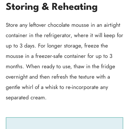
Storing & Reheating
Store any leftover chocolate mousse in an airtight
container in the refrigerator, where it will keep for
up to 3 days. For longer storage, freeze the
mousse in a freezer-safe container for up to 3
months. When ready to use, thaw in the fridge
overnight and then refresh the texture with a
gentle whirl of a whisk to re-incorporate any
separated cream.