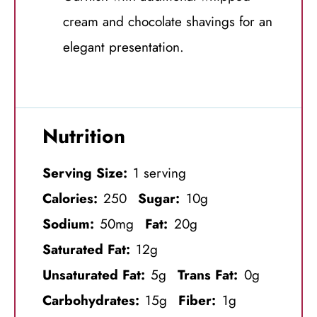
cream and chocolate shavings for an
elegant presentation.
Nutrition
Serving Size:
1 serving
Calories:
250
Sugar:
10g
Sodium:
50mg
Fat:
20g
Saturated Fat:
12g
Unsaturated Fat:
5g
Trans Fat:
0g
Carbohydrates:
15g
Fiber:
1g