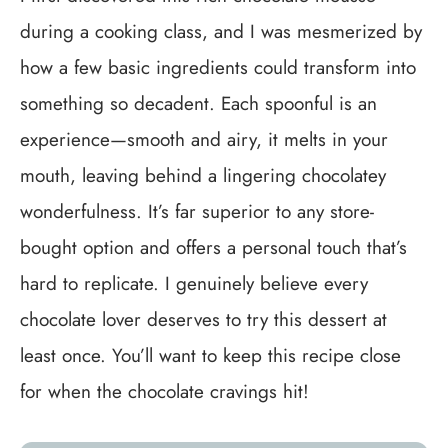
during a cooking class, and I was mesmerized by
how a few basic ingredients could transform into
something so decadent. Each spoonful is an
experience—smooth and airy, it melts in your
mouth, leaving behind a lingering chocolatey
wonderfulness. It’s far superior to any store-
bought option and offers a personal touch that’s
hard to replicate. I genuinely believe every
chocolate lover deserves to try this dessert at
least once. You’ll want to keep this recipe close
for when the chocolate cravings hit!