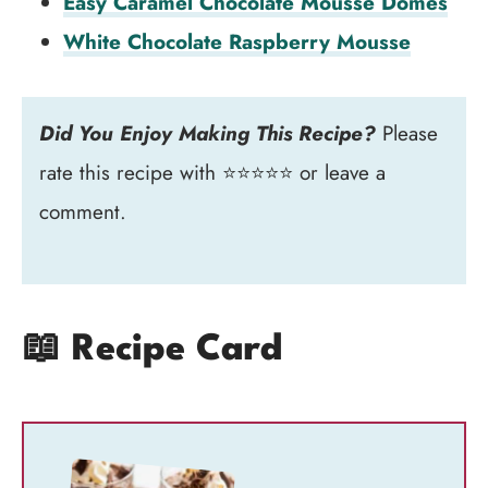
Easy Caramel Chocolate Mousse Domes
White Chocolate Raspberry Mousse
Did You Enjoy Making This Recipe?
Please
rate this recipe with ⭐⭐⭐⭐⭐ or leave a
comment.
📖 Recipe Card