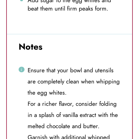
Add sugar to the egg whites and
beat them until firm peaks form.
Notes
Ensure that your bowl and utensils
are completely clean when whipping
the egg whites.
For a richer flavor, consider folding
in a splash of vanilla extract with the
melted chocolate and butter.
Garnish with additional whipped