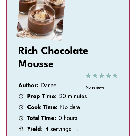
Rich Chocolate
Mousse
1
2
3
4
5
Author:
Danae
S
S
S
S
S
No reviews
Prep Time:
20 minutes
t
t
t
t
t
Cook Time:
No data
a
a
a
a
a
Total Time:
0 hours
r
r
r
r
r
Yield:
4
servings
s
s
s
s
1
x