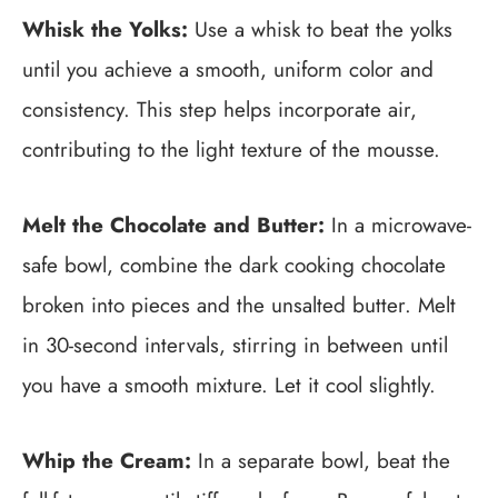
Whisk the Yolks:
Use a whisk to beat the yolks
until you achieve a smooth, uniform color and
consistency. This step helps incorporate air,
contributing to the light texture of the mousse.
Melt the Chocolate and Butter:
In a microwave-
safe bowl, combine the dark cooking chocolate
broken into pieces and the unsalted butter. Melt
in 30-second intervals, stirring in between until
you have a smooth mixture. Let it cool slightly.
Whip the Cream:
In a separate bowl, beat the