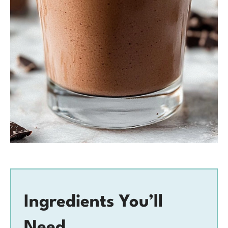
Ingredients You’ll
Need