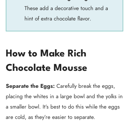
These add a decorative touch and a
hint of extra chocolate flavor.
How to Make Rich
Chocolate Mousse
Separate the Eggs:
Carefully break the eggs,
placing the whites in a large bowl and the yolks in
a smaller bowl. It’s best to do this while the eggs
are cold, as they’re easier to separate.