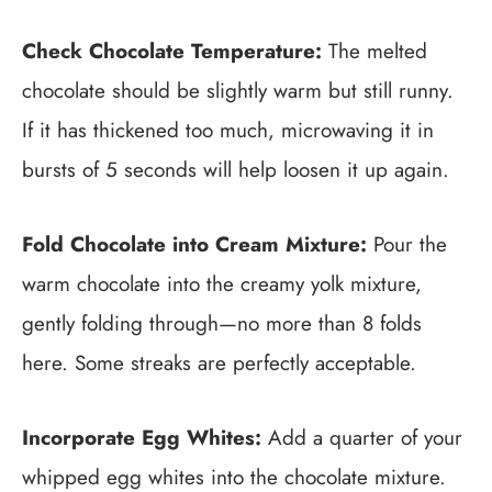
Check Chocolate Temperature:
The melted
chocolate should be slightly warm but still runny.
If it has thickened too much, microwaving it in
bursts of 5 seconds will help loosen it up again.
Fold Chocolate into Cream Mixture:
Pour the
warm chocolate into the creamy yolk mixture,
gently folding through—no more than 8 folds
here. Some streaks are perfectly acceptable.
Incorporate Egg Whites:
Add a quarter of your
whipped egg whites into the chocolate mixture.