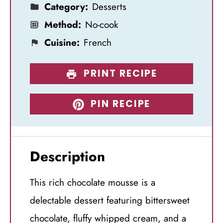
Category:
Desserts
Method:
No-cook
Cuisine:
French
PRINT RECIPE
PIN RECIPE
Description
This rich chocolate mousse is a
delectable dessert featuring bittersweet
chocolate, fluffy whipped cream, and a