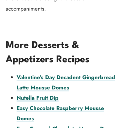
accompaniments.
More Desserts &
Appetizers Recipes
Valentine’s Day Decadent Gingerbread
Latte Mousse Domes
Nutella Fruit Dip
Easy Chocolate Raspberry Mousse
Domes