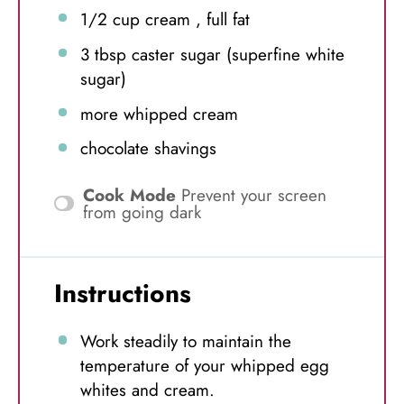
1/2 cup
cream , full fat
3 tbsp
caster sugar (superfine white
sugar)
more whipped cream
chocolate shavings
Cook Mode
Prevent your screen
from going dark
Instructions
Work steadily to maintain the
temperature of your whipped egg
whites and cream.