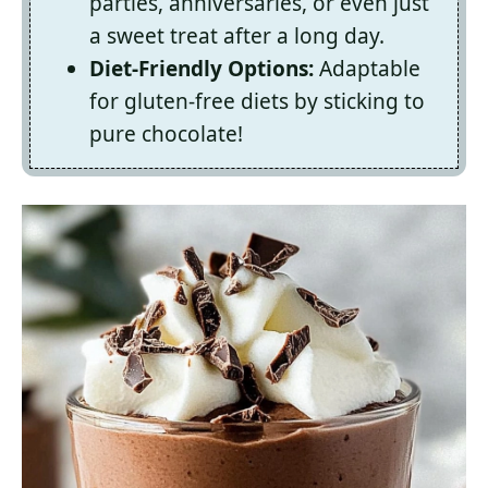
parties, anniversaries, or even just
a sweet treat after a long day.
Diet-Friendly Options:
Adaptable
for gluten-free diets by sticking to
pure chocolate!