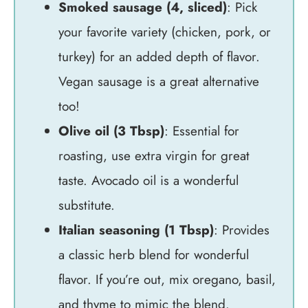
Smoked sausage (4, sliced)
: Pick
your favorite variety (chicken, pork, or
turkey) for an added depth of flavor.
Vegan sausage is a great alternative
too!
Olive oil (3 Tbsp)
: Essential for
roasting, use extra virgin for great
taste. Avocado oil is a wonderful
substitute.
Italian seasoning (1 Tbsp)
: Provides
a classic herb blend for wonderful
flavor. If you’re out, mix oregano, basil,
and thyme to mimic the blend.