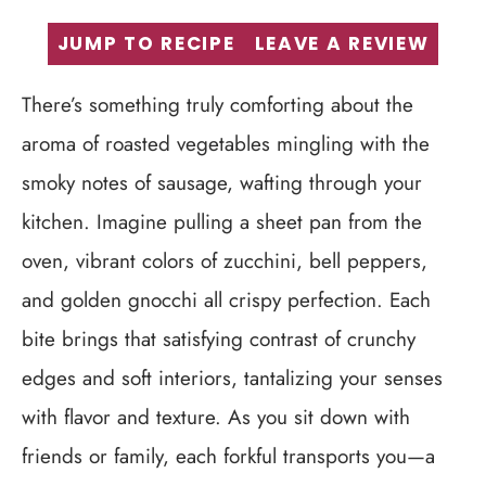
JUMP TO RECIPE
LEAVE A REVIEW
There’s something truly comforting about the
aroma of roasted vegetables mingling with the
smoky notes of sausage, wafting through your
kitchen. Imagine pulling a sheet pan from the
oven, vibrant colors of zucchini, bell peppers,
and golden gnocchi all crispy perfection. Each
bite brings that satisfying contrast of crunchy
edges and soft interiors, tantalizing your senses
with flavor and texture. As you sit down with
friends or family, each forkful transports you—a