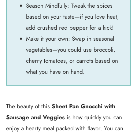
Season Mindfully: Tweak the spices
based on your taste—if you love heat,
add crushed red pepper for a kick!
Make it your own: Swap in seasonal
vegetables—you could use broccoli,
cherry tomatoes, or carrots based on
what you have on hand.
The beauty of this
Sheet Pan Gnocchi with
Sausage and Veggies
is how quickly you can
enjoy a hearty meal packed with flavor. You can