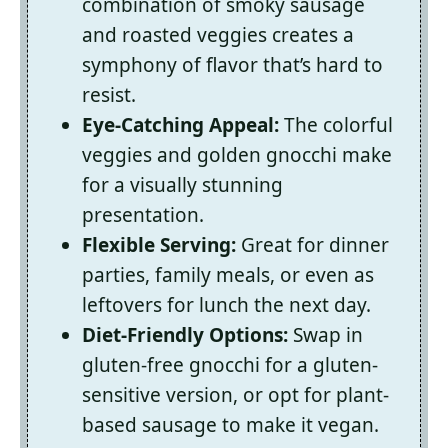
combination of smoky sausage
and roasted veggies creates a
symphony of flavor that’s hard to
resist.
Eye-Catching Appeal:
The colorful
veggies and golden gnocchi make
for a visually stunning
presentation.
Flexible Serving:
Great for dinner
parties, family meals, or even as
leftovers for lunch the next day.
Diet-Friendly Options:
Swap in
gluten-free gnocchi for a gluten-
sensitive version, or opt for plant-
based sausage to make it vegan.