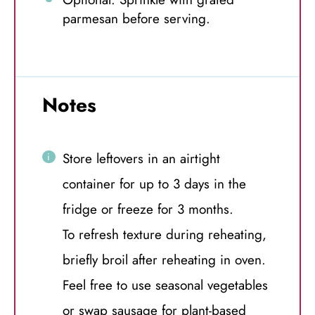
parmesan before serving.
Notes
Store leftovers in an airtight
container for up to 3 days in the
fridge or freeze for 3 months.
To refresh texture during reheating,
briefly broil after reheating in oven.
Feel free to use seasonal vegetables
or swap sausage for plant-based