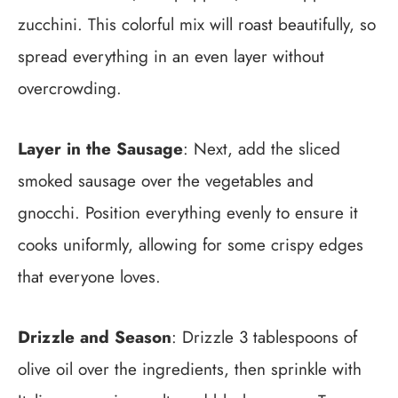
zucchini. This colorful mix will roast beautifully, so
spread everything in an even layer without
overcrowding.
Layer in the Sausage
: Next, add the sliced
smoked sausage over the vegetables and
gnocchi. Position everything evenly to ensure it
cooks uniformly, allowing for some crispy edges
that everyone loves.
Drizzle and Season
: Drizzle 3 tablespoons of
olive oil over the ingredients, then sprinkle with