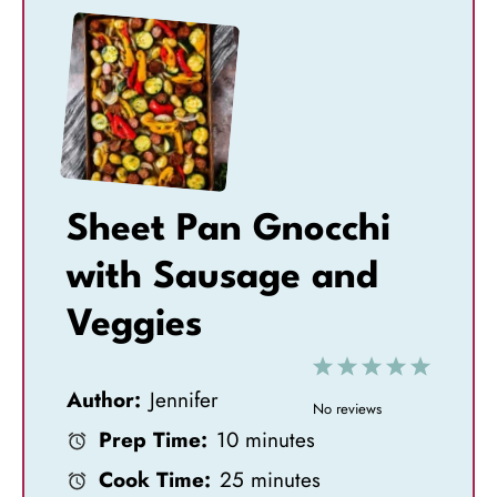
Sheet Pan Gnocchi
with Sausage and
Veggies
1
2
3
4
5
Author:
Jennifer
S
S
S
S
S
No reviews
Prep Time:
10 minutes
t
t
t
t
t
Cook Time:
25 minutes
a
a
a
a
a