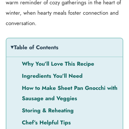
warm reminder of cozy gatherings in the heart of
winter, when hearty meals foster connection and
conversation.
Table of Contents
Why You’ll Love This Recipe
Ingredients You’ll Need
How to Make Sheet Pan Gnocchi with
Sausage and Veggies
Storing & Reheating
Chef’s Helpful Tips