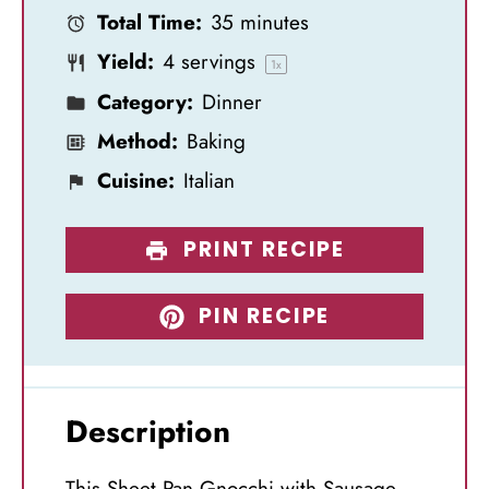
Total Time:
35 minutes
r
r
r
r
r
Yield:
4
servings
s
s
s
s
1
x
Category:
Dinner
Method:
Baking
Cuisine:
Italian
PRINT RECIPE
PIN RECIPE
Description
This Sheet Pan Gnocchi with Sausage