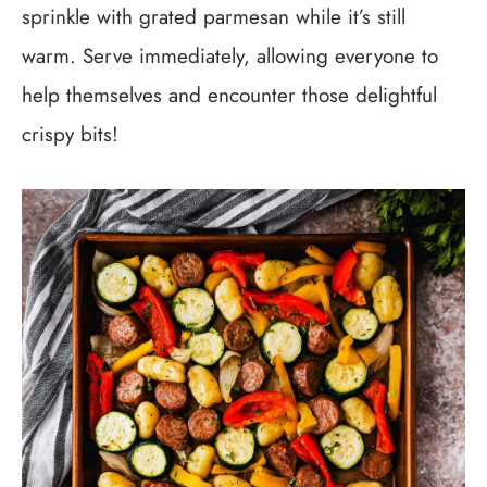
sprinkle with grated parmesan while it’s still
warm. Serve immediately, allowing everyone to
help themselves and encounter those delightful
crispy bits!