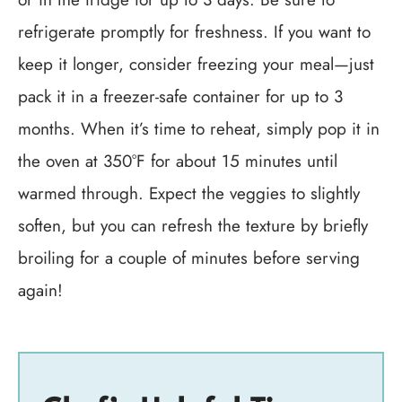
refrigerate promptly for freshness. If you want to
keep it longer, consider freezing your meal—just
pack it in a freezer-safe container for up to 3
months. When it’s time to reheat, simply pop it in
the oven at 350°F for about 15 minutes until
warmed through. Expect the veggies to slightly
soften, but you can refresh the texture by briefly
broiling for a couple of minutes before serving
again!