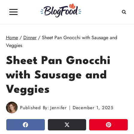
Skip
to
content
Home
/
Dinner
/
Sheet Pan Gnocchi with Sausage and
Veggies
Sheet Pan Gnocchi
with Sausage and
Veggies
Published By:
Jennifer
December 1, 2025
SHARE
TWEET
PIN