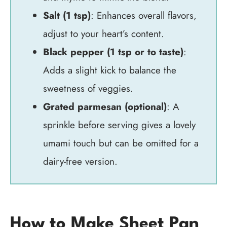
Salt (1 tsp)
: Enhances overall flavors,
adjust to your heart’s content.
Black pepper (1 tsp or to taste)
:
Adds a slight kick to balance the
sweetness of veggies.
Grated parmesan (optional)
: A
sprinkle before serving gives a lovely
umami touch but can be omitted for a
dairy-free version.
How to Make Sheet Pan