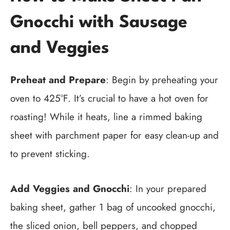
Gnocchi with Sausage
and Veggies
Preheat and Prepare
: Begin by preheating your
oven to 425°F. It’s crucial to have a hot oven for
roasting! While it heats, line a rimmed baking
sheet with parchment paper for easy clean-up and
to prevent sticking.
Add Veggies and Gnocchi
: In your prepared
baking sheet, gather 1 bag of uncooked gnocchi,
the sliced onion, bell peppers, and chopped