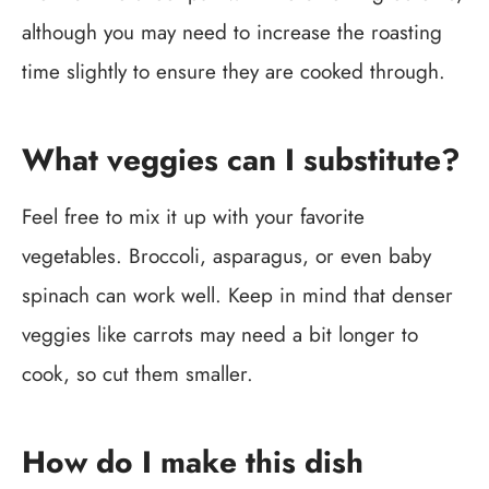
although you may need to increase the roasting
time slightly to ensure they are cooked through.
What veggies can I substitute?
Feel free to mix it up with your favorite
vegetables. Broccoli, asparagus, or even baby
spinach can work well. Keep in mind that denser
veggies like carrots may need a bit longer to
cook, so cut them smaller.
How do I make this dish