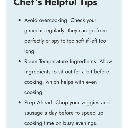
Chef’s Helpful Tips
Avoid overcooking: Check your
gnocchi regularly; they can go from
perfectly crispy to too soft if left too
long.
Room Temperature Ingredients: Allow
ingredients to sit out for a bit before
cooking, which helps with even
cooking.
Prep Ahead: Chop your veggies and
sausage a day before to speed up
cooking time on busy evenings.