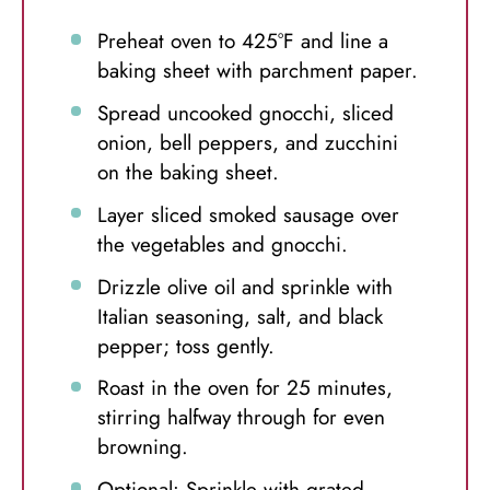
Preheat oven to 425°F and line a
baking sheet with parchment paper.
Spread uncooked gnocchi, sliced
onion, bell peppers, and zucchini
on the baking sheet.
Layer sliced smoked sausage over
the vegetables and gnocchi.
Drizzle olive oil and sprinkle with
Italian seasoning, salt, and black
pepper; toss gently.
Roast in the oven for 25 minutes,
stirring halfway through for even
browning.
Optional: Sprinkle with grated