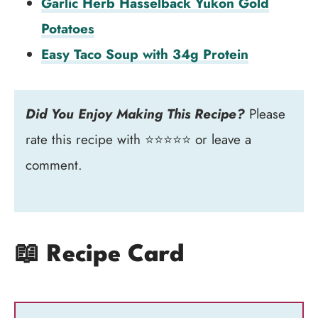
Garlic Herb Hasselback Yukon Gold
Potatoes
Easy Taco Soup with 34g Protein
Did You Enjoy Making This Recipe?
Please
rate this recipe with ⭐⭐⭐⭐⭐ or leave a
comment.
📖 Recipe Card