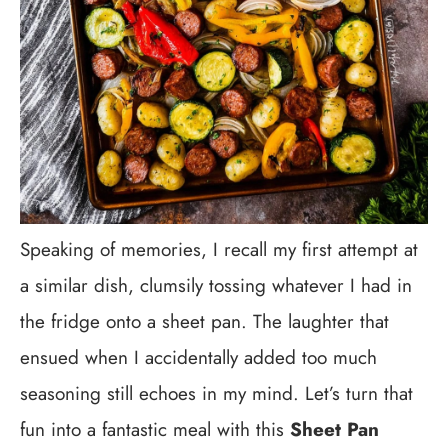
Speaking of memories, I recall my first attempt at
a similar dish, clumsily tossing whatever I had in
the fridge onto a sheet pan. The laughter that
ensued when I accidentally added too much
seasoning still echoes in my mind. Let’s turn that
fun into a fantastic meal with this
Sheet Pan