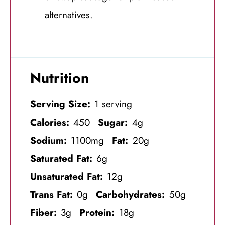
alternatives.
Nutrition
Serving Size:
1 serving
Calories:
450
Sugar:
4g
Sodium:
1100mg
Fat:
20g
Saturated Fat:
6g
Unsaturated Fat:
12g
Trans Fat:
0g
Carbohydrates:
50g
Fiber:
3g
Protein:
18g