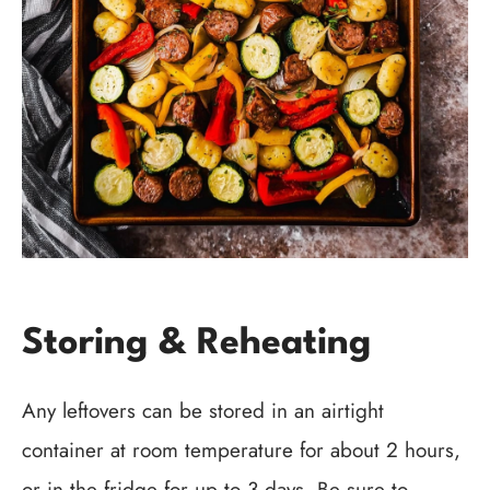
Storing & Reheating
Any leftovers can be stored in an airtight
container at room temperature for about 2 hours,
or in the fridge for up to 3 days. Be sure to