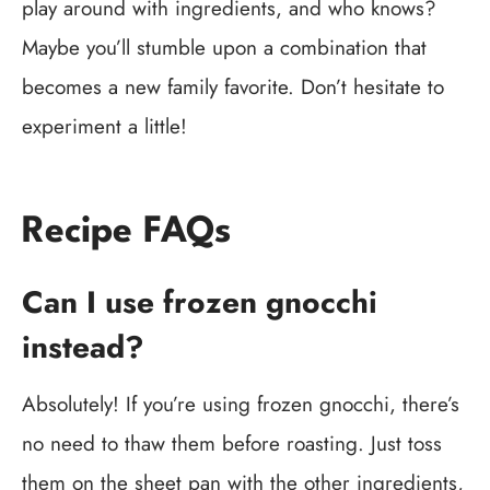
play around with ingredients, and who knows?
Maybe you’ll stumble upon a combination that
becomes a new family favorite. Don’t hesitate to
experiment a little!
Recipe FAQs
Can I use frozen gnocchi
instead?
Absolutely! If you’re using frozen gnocchi, there’s
no need to thaw them before roasting. Just toss
them on the sheet pan with the other ingredients,