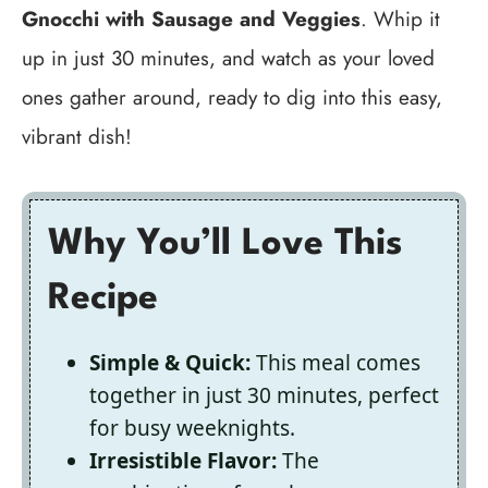
Gnocchi with Sausage and Veggies
. Whip it
up in just 30 minutes, and watch as your loved
ones gather around, ready to dig into this easy,
vibrant dish!
Why You’ll Love This
Recipe
Simple & Quick:
This meal comes
together in just 30 minutes, perfect
for busy weeknights.
Irresistible Flavor:
The