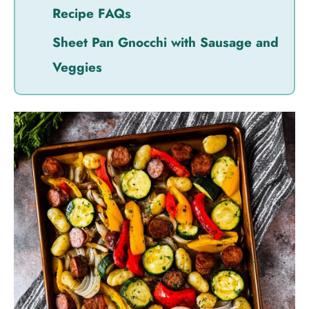
Recipe FAQs
Sheet Pan Gnocchi with Sausage and
Veggies