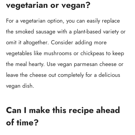
vegetarian or vegan?
For a vegetarian option, you can easily replace
the smoked sausage with a plant-based variety or
omit it altogether. Consider adding more
vegetables like mushrooms or chickpeas to keep
the meal hearty. Use vegan parmesan cheese or
leave the cheese out completely for a delicious
vegan dish.
Can I make this recipe ahead
of time?