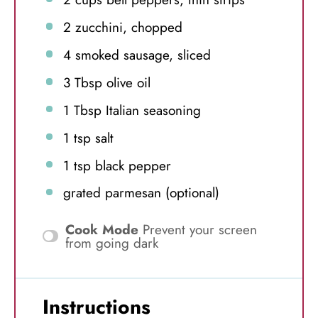
2
zucchini, chopped
4
smoked sausage, sliced
3 Tbsp
olive oil
1 Tbsp
Italian seasoning
1 tsp
salt
1 tsp
black pepper
grated parmesan (optional)
Cook Mode
Prevent your screen
from going dark
Instructions