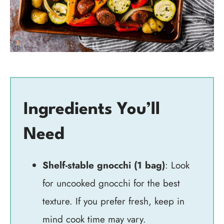
Ingredients You’ll
Need
Shelf-stable gnocchi (1 bag)
: Look
for uncooked gnocchi for the best
texture. If you prefer fresh, keep in
mind cook time may vary.