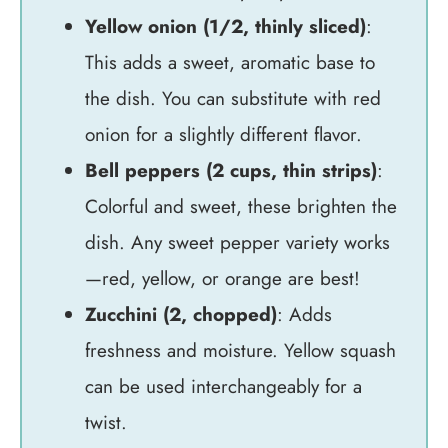
Yellow onion (1/2, thinly sliced)
:
This adds a sweet, aromatic base to
the dish. You can substitute with red
onion for a slightly different flavor.
Bell peppers (2 cups, thin strips)
:
Colorful and sweet, these brighten the
dish. Any sweet pepper variety works
—red, yellow, or orange are best!
Zucchini (2, chopped)
: Adds
freshness and moisture. Yellow squash
can be used interchangeably for a
twist.