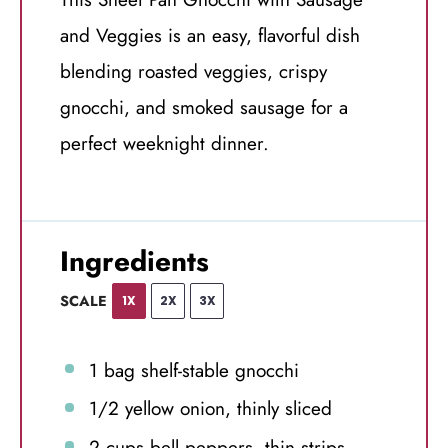
and Veggies is an easy, flavorful dish
blending roasted veggies, crispy
gnocchi, and smoked sausage for a
perfect weeknight dinner.
Ingredients
SCALE
1X
2X
3X
1
bag shelf-stable gnocchi
1/2
yellow onion, thinly sliced
2 cups
bell peppers, thin strips