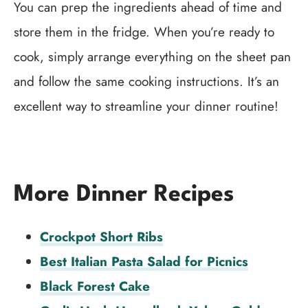
You can prep the ingredients ahead of time and
store them in the fridge. When you’re ready to
cook, simply arrange everything on the sheet pan
and follow the same cooking instructions. It’s an
excellent way to streamline your dinner routine!
More Dinner Recipes
Crockpot Short Ribs
Best Italian Pasta Salad for Picnics
Black Forest Cake