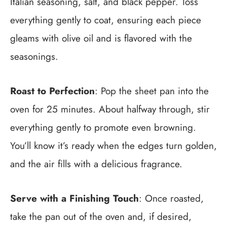
Italian seasoning, salt, and black pepper. Toss
everything gently to coat, ensuring each piece
gleams with olive oil and is flavored with the
seasonings.
Roast to Perfection
: Pop the sheet pan into the
oven for 25 minutes. About halfway through, stir
everything gently to promote even browning.
You’ll know it’s ready when the edges turn golden,
and the air fills with a delicious fragrance.
Serve with a Finishing Touch
: Once roasted,
take the pan out of the oven and, if desired,