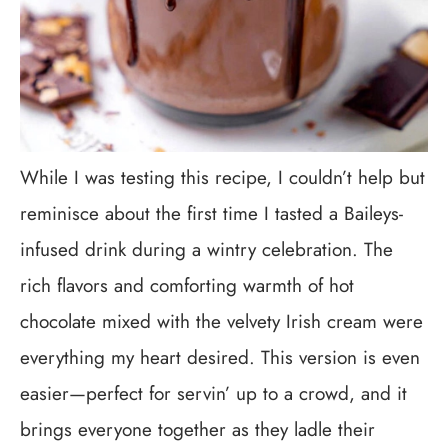
While I was testing this recipe, I couldn’t help but
reminisce about the first time I tasted a Baileys-
infused drink during a wintry celebration. The
rich flavors and comforting warmth of hot
chocolate mixed with the velvety Irish cream were
everything my heart desired. This version is even
easier—perfect for servin’ up to a crowd, and it
brings everyone together as they ladle their