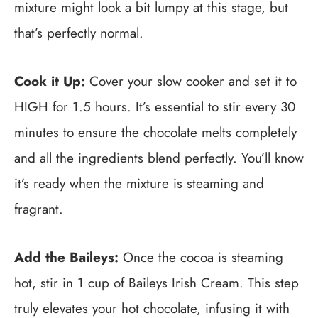
mixture might look a bit lumpy at this stage, but
that’s perfectly normal.
Cook it Up:
Cover your slow cooker and set it to
HIGH for 1.5 hours. It’s essential to stir every 30
minutes to ensure the chocolate melts completely
and all the ingredients blend perfectly. You’ll know
it’s ready when the mixture is steaming and
fragrant.
Add the Baileys:
Once the cocoa is steaming
hot, stir in 1 cup of Baileys Irish Cream. This step
truly elevates your hot chocolate, infusing it with