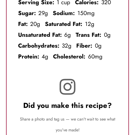
Serving Size:
1 cup
Calories:
320
Sugar:
29g
Sodium:
150mg
Fat:
20g
Saturated Fat:
12g
Unsaturated Fat:
6g
Trans Fat:
0g
Carbohydrates:
32g
Fiber:
0g
Protein:
4g
Cholesterol:
60mg
Did you make this recipe?
Share a photo and tag us — we can't wait to see what
you've made!