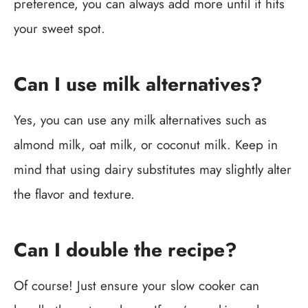
preference, you can always add more until it hits
your sweet spot.
Can I use milk alternatives?
Yes, you can use any milk alternatives such as
almond milk, oat milk, or coconut milk. Keep in
mind that using dairy substitutes may slightly alter
the flavor and texture.
Can I double the recipe?
Of course! Just ensure your slow cooker can