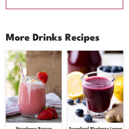
More Drinks Recipes
Strawberry Banana
Superfood Blueberry Lemon