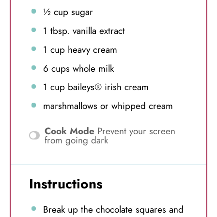
½ cup
sugar
1 tbsp
. vanilla extract
1 cup
heavy cream
6 cups
whole milk
1 cup
baileys® irish cream
marshmallows or whipped cream
Cook Mode
Prevent your screen
from going dark
Instructions
Break up the chocolate squares and