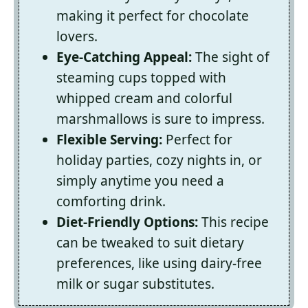
making it perfect for chocolate
lovers.
Eye-Catching Appeal:
The sight of
steaming cups topped with
whipped cream and colorful
marshmallows is sure to impress.
Flexible Serving:
Perfect for
holiday parties, cozy nights in, or
simply anytime you need a
comforting drink.
Diet-Friendly Options:
This recipe
can be tweaked to suit dietary
preferences, like using dairy-free
milk or sugar substitutes.