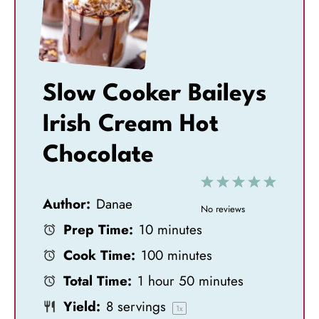
Slow Cooker Baileys
Irish Cream Hot
Chocolate
1
2
3
4
5
Author:
Danae
S
S
S
S
S
No reviews
Prep Time:
10 minutes
t
t
t
t
t
Cook Time:
100 minutes
a
a
a
a
a
Total Time:
1 hour 50 minutes
r
r
r
r
r
Yield:
8
servings
s
s
s
s
1
x