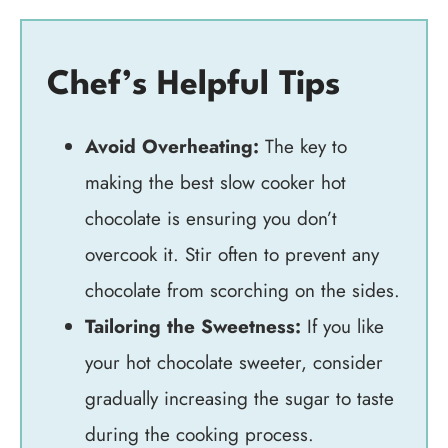
Chef’s Helpful Tips
Avoid Overheating:
The key to
making the best slow cooker hot
chocolate is ensuring you don’t
overcook it. Stir often to prevent any
chocolate from scorching on the sides.
Tailoring the Sweetness:
If you like
your hot chocolate sweeter, consider
gradually increasing the sugar to taste
during the cooking process.