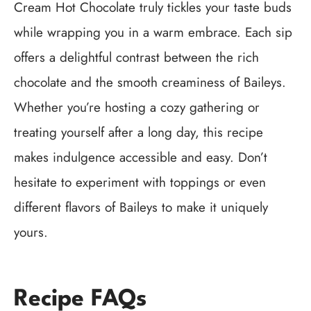
Cream Hot Chocolate truly tickles your taste buds
while wrapping you in a warm embrace. Each sip
offers a delightful contrast between the rich
chocolate and the smooth creaminess of Baileys.
Whether you’re hosting a cozy gathering or
treating yourself after a long day, this recipe
makes indulgence accessible and easy. Don’t
hesitate to experiment with toppings or even
different flavors of Baileys to make it uniquely
yours.
Recipe FAQs