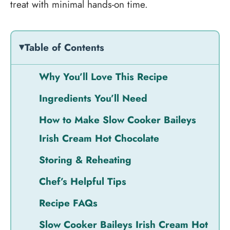
treat with minimal hands-on time.
Table of Contents
Why You’ll Love This Recipe
Ingredients You’ll Need
How to Make Slow Cooker Baileys
Irish Cream Hot Chocolate
Storing & Reheating
Chef’s Helpful Tips
Recipe FAQs
Slow Cooker Baileys Irish Cream Hot