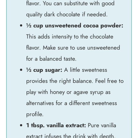
flavor. You can substitute with good
quality dark chocolate if needed.
½ cup unsweetened cocoa powder:
This adds intensity to the chocolate
flavor. Make sure to use unsweetened
for a balanced taste.
½ cup sugar:
A little sweetness
provides the right balance. Feel free to
play with honey or agave syrup as
alternatives for a different sweetness
profile.
1 tbsp. vanilla extract:
Pure vanilla
extract infuses the drink with depth.