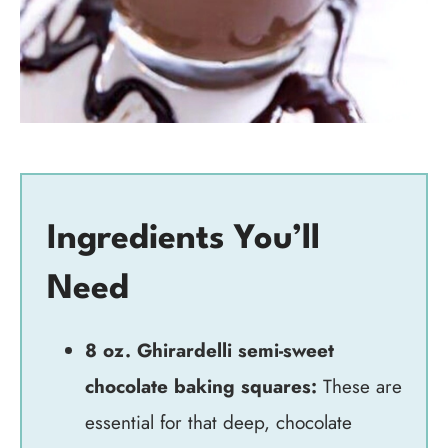
Ingredients You’ll
Need
8 oz. Ghirardelli semi-sweet
chocolate baking squares:
These are
essential for that deep, chocolate