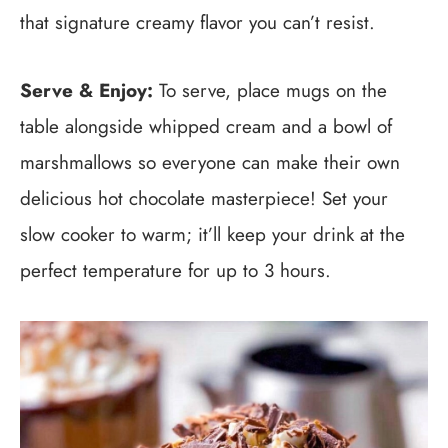
that signature creamy flavor you can’t resist.
Serve & Enjoy:
To serve, place mugs on the
table alongside whipped cream and a bowl of
marshmallows so everyone can make their own
delicious hot chocolate masterpiece! Set your
slow cooker to warm; it’ll keep your drink at the
perfect temperature for up to 3 hours.