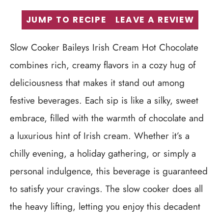
JUMP TO RECIPE
LEAVE A REVIEW
Slow Cooker Baileys Irish Cream Hot Chocolate
combines rich, creamy flavors in a cozy hug of
deliciousness that makes it stand out among
festive beverages. Each sip is like a silky, sweet
embrace, filled with the warmth of chocolate and
a luxurious hint of Irish cream. Whether it’s a
chilly evening, a holiday gathering, or simply a
personal indulgence, this beverage is guaranteed
to satisfy your cravings. The slow cooker does all
the heavy lifting, letting you enjoy this decadent