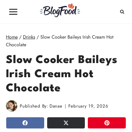
Skip
to
content
Home
/
Drinks
/
Slow Cooker Baileys Irish Cream Hot
Chocolate
Slow Cooker Baileys
Irish Cream Hot
Chocolate
Published By:
Danae
February 19, 2026
SHARE
TWEET
PIN