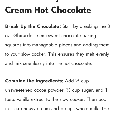
Cream Hot Chocolate
Break Up the Chocolate:
Start by breaking the 8
oz. Ghirardelli semi-sweet chocolate baking
squares into manageable pieces and adding them
to your slow cooker. This ensures they melt evenly
and mix seamlessly into the hot chocolate.
Combine the Ingredients:
Add ½ cup
unsweetened cocoa powder, ½ cup sugar, and 1
tbsp. vanilla extract to the slow cooker. Then pour
in 1 cup heavy cream and 6 cups whole milk. The