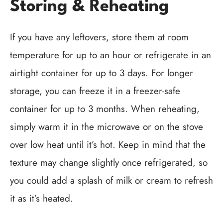
Storing & Reheating
If you have any leftovers, store them at room
temperature for up to an hour or refrigerate in an
airtight container for up to 3 days. For longer
storage, you can freeze it in a freezer-safe
container for up to 3 months. When reheating,
simply warm it in the microwave or on the stove
over low heat until it’s hot. Keep in mind that the
texture may change slightly once refrigerated, so
you could add a splash of milk or cream to refresh
it as it’s heated.