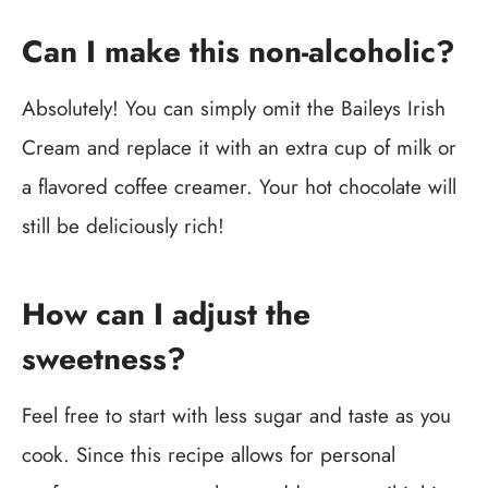
Can I make this non-alcoholic?
Absolutely! You can simply omit the Baileys Irish
Cream and replace it with an extra cup of milk or
a flavored coffee creamer. Your hot chocolate will
still be deliciously rich!
How can I adjust the
sweetness?
Feel free to start with less sugar and taste as you
cook. Since this recipe allows for personal