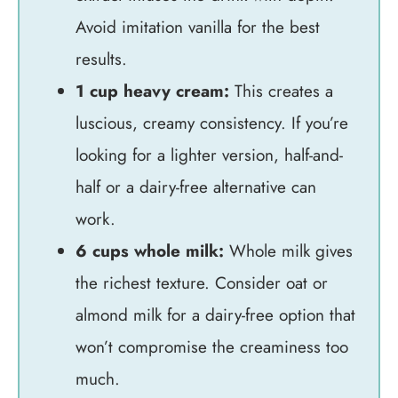
Avoid imitation vanilla for the best
results.
1 cup heavy cream:
This creates a
luscious, creamy consistency. If you’re
looking for a lighter version, half-and-
half or a dairy-free alternative can
work.
6 cups whole milk:
Whole milk gives
the richest texture. Consider oat or
almond milk for a dairy-free option that
won’t compromise the creaminess too
much.