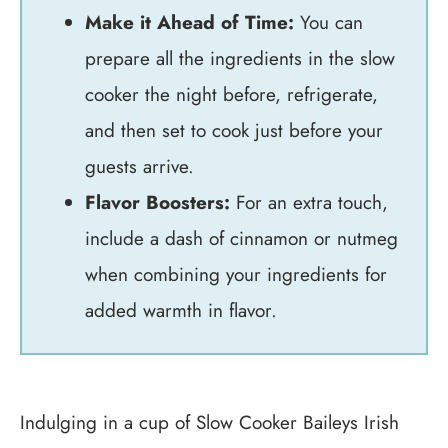
Make it Ahead of Time:
You can
prepare all the ingredients in the slow
cooker the night before, refrigerate,
and then set to cook just before your
guests arrive.
Flavor Boosters:
For an extra touch,
include a dash of cinnamon or nutmeg
when combining your ingredients for
added warmth in flavor.
Indulging in a cup of Slow Cooker Baileys Irish