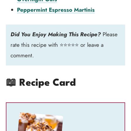
Peppermint Espresso Martinis
Did You Enjoy Making This Recipe?
Please
rate this recipe with ⭐⭐⭐⭐⭐ or leave a
comment.
📖 Recipe Card