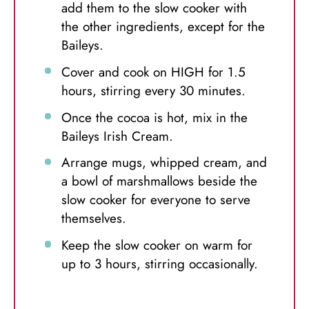
add them to the slow cooker with
the other ingredients, except for the
Baileys.
Cover and cook on HIGH for 1.5
hours, stirring every 30 minutes.
Once the cocoa is hot, mix in the
Baileys Irish Cream.
Arrange mugs, whipped cream, and
a bowl of marshmallows beside the
slow cooker for everyone to serve
themselves.
Keep the slow cooker on warm for
up to 3 hours, stirring occasionally.