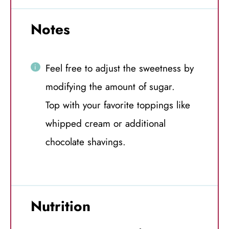
Notes
Feel free to adjust the sweetness by
modifying the amount of sugar.
Top with your favorite toppings like
whipped cream or additional
chocolate shavings.
Nutrition