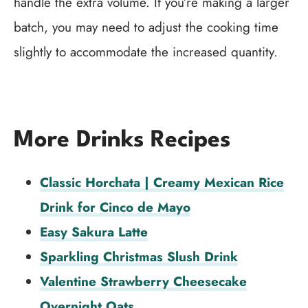
handle the extra volume. If you’re making a larger
batch, you may need to adjust the cooking time
slightly to accommodate the increased quantity.
More Drinks Recipes
Classic Horchata | Creamy Mexican Rice
Drink for Cinco de Mayo
Easy Sakura Latte
Sparkling Christmas Slush Drink
Valentine Strawberry Cheesecake
Overnight Oats