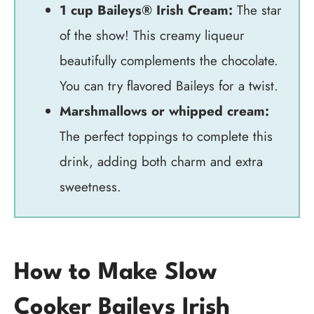
1 cup Baileys® Irish Cream:
The star
of the show! This creamy liqueur
beautifully complements the chocolate.
You can try flavored Baileys for a twist.
Marshmallows or whipped cream:
The perfect toppings to complete this
drink, adding both charm and extra
sweetness.
How to Make Slow
Cooker Baileys Irish