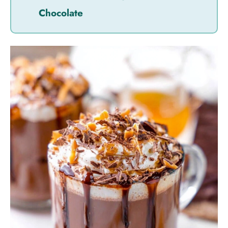
Chocolate