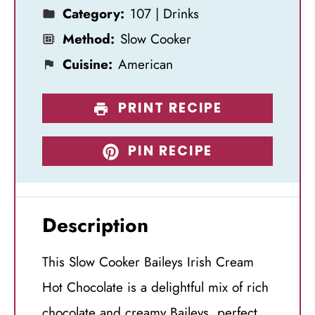
Category:
107 | Drinks
Method:
Slow Cooker
Cuisine:
American
PRINT RECIPE
PIN RECIPE
Description
This Slow Cooker Baileys Irish Cream
Hot Chocolate is a delightful mix of rich
chocolate and creamy Baileys, perfect