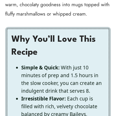
warm, chocolaty goodness into mugs topped with
fluffy marshmallows or whipped cream.
Why You’ll Love This
Recipe
Simple & Quick:
With just 10
minutes of prep and 1.5 hours in
the slow cooker, you can create an
indulgent drink that serves 8.
Irresistible Flavor:
Each cup is
filled with rich, velvety chocolate
balanced by creamy Baileys,