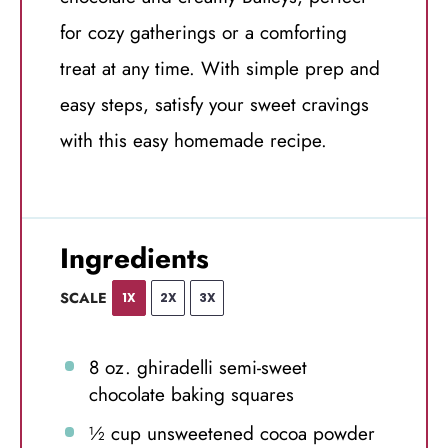
for cozy gatherings or a comforting
treat at any time. With simple prep and
easy steps, satisfy your sweet cravings
with this easy homemade recipe.
Ingredients
SCALE
1X
2X
3X
8 oz
. ghiradelli semi-sweet
chocolate baking squares
½ cup
unsweetened cocoa powder