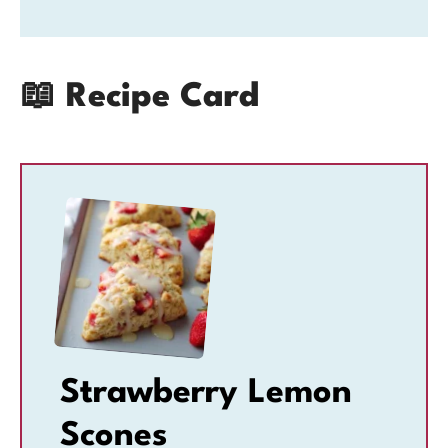
📖 Recipe Card
Strawberry Lemon
Scones