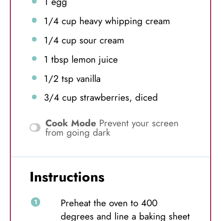
1
egg
1/4 cup
heavy whipping cream
1/4 cup
sour cream
1 tbsp
lemon juice
1/2 tsp
vanilla
3/4 cup
strawberries, diced
Cook Mode
Prevent your screen
from going dark
Instructions
Preheat the oven to 400
degrees and line a baking sheet