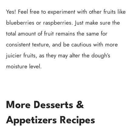
Yes! Feel free to experiment with other fruits like
blueberries or raspberries. Just make sure the
total amount of fruit remains the same for
consistent texture, and be cautious with more
juicier fruits, as they may alter the dough’s
moisture level.
More Desserts &
Appetizers Recipes