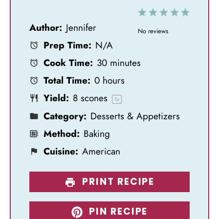
1
2
3
4
5
Author:
Jennifer
S
S
S
S
S
No reviews
Prep Time:
N/A
t
t
t
t
t
Cook Time:
30 minutes
a
a
a
a
a
Total Time:
0 hours
r
r
r
r
r
Yield:
8
scones
s
s
s
s
1
x
Category:
Desserts & Appetizers
Method:
Baking
Cuisine:
American
PRINT RECIPE
PIN RECIPE