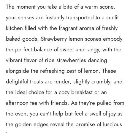
The moment you take a bite of a warm scone,
your senses are instantly transported to a sunlit
kitchen filled with the fragrant aroma of freshly
baked goods. Strawberry lemon scones embody
the perfect balance of sweet and tangy, with the
vibrant flavor of ripe strawberries dancing
alongside the refreshing zest of lemon. These
delightful treats are tender, slightly crumbly, and
the ideal choice for a cozy breakfast or an
afternoon tea with friends. As they’re pulled from
the oven, you can’t help but feel a swell of joy as
the golden edges reveal the promise of luscious