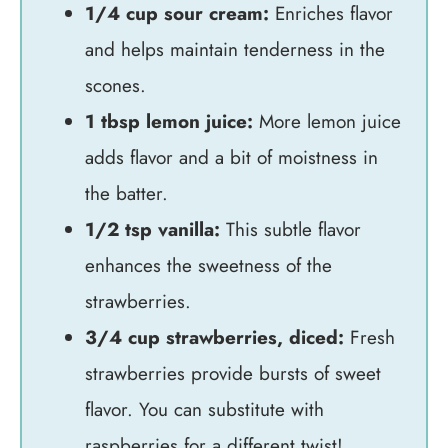
1/4 cup sour cream:
Enriches flavor
and helps maintain tenderness in the
scones.
1 tbsp lemon juice:
More lemon juice
adds flavor and a bit of moistness in
the batter.
1/2 tsp vanilla:
This subtle flavor
enhances the sweetness of the
strawberries.
3/4 cup strawberries, diced:
Fresh
strawberries provide bursts of sweet
flavor. You can substitute with
raspberries for a different twist!