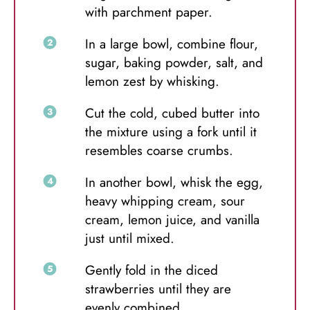
with parchment paper.
In a large bowl, combine flour,
sugar, baking powder, salt, and
lemon zest by whisking.
Cut the cold, cubed butter into
the mixture using a fork until it
resembles coarse crumbs.
In another bowl, whisk the egg,
heavy whipping cream, sour
cream, lemon juice, and vanilla
just until mixed.
Gently fold in the diced
strawberries until they are
evenly combined.