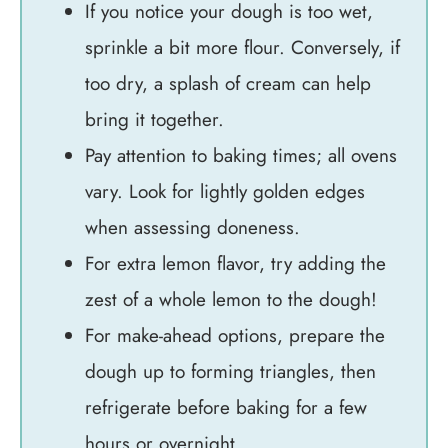
If you notice your dough is too wet,
sprinkle a bit more flour. Conversely, if
too dry, a splash of cream can help
bring it together.
Pay attention to baking times; all ovens
vary. Look for lightly golden edges
when assessing doneness.
For extra lemon flavor, try adding the
zest of a whole lemon to the dough!
For make-ahead options, prepare the
dough up to forming triangles, then
refrigerate before baking for a few
hours or overnight.