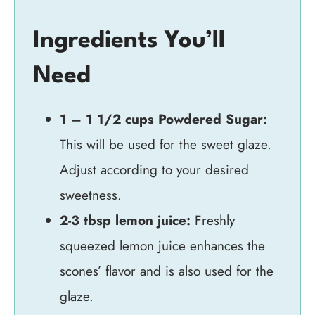
Ingredients You’ll
Need
1 – 1 1/2 cups Powdered Sugar:
This will be used for the sweet glaze.
Adjust according to your desired
sweetness.
2-3 tbsp lemon juice:
Freshly
squeezed lemon juice enhances the
scones’ flavor and is also used for the
glaze.