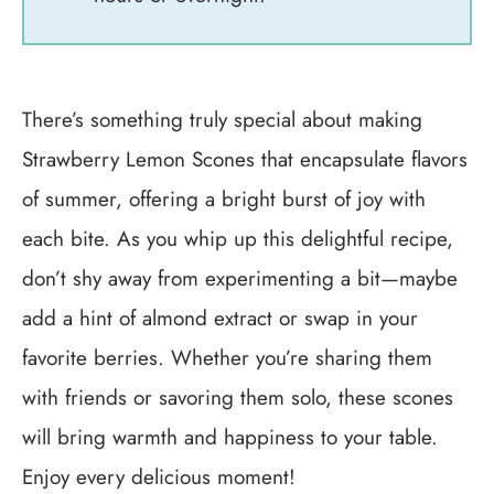
There’s something truly special about making
Strawberry Lemon Scones that encapsulate flavors
of summer, offering a bright burst of joy with
each bite. As you whip up this delightful recipe,
don’t shy away from experimenting a bit—maybe
add a hint of almond extract or swap in your
favorite berries. Whether you’re sharing them
with friends or savoring them solo, these scones
will bring warmth and happiness to your table.
Enjoy every delicious moment!