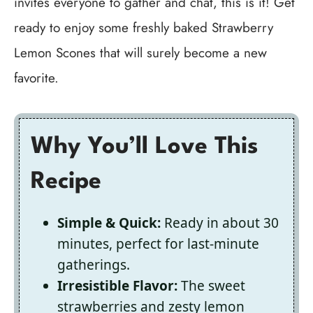
invites everyone to gather and chat, this is it! Get
ready to enjoy some freshly baked Strawberry
Lemon Scones that will surely become a new
favorite.
Why You’ll Love This
Recipe
Simple & Quick:
Ready in about 30
minutes, perfect for last-minute
gatherings.
Irresistible Flavor:
The sweet
strawberries and zesty lemon