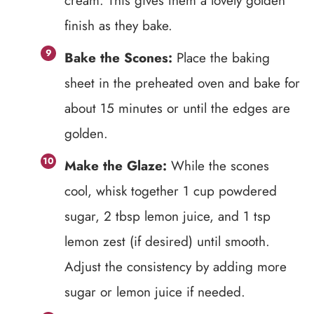
cream. This gives them a lovely golden
finish as they bake.
Bake the Scones:
Place the baking
sheet in the preheated oven and bake for
about 15 minutes or until the edges are
golden.
Make the Glaze:
While the scones
cool, whisk together 1 cup powdered
sugar, 2 tbsp lemon juice, and 1 tsp
lemon zest (if desired) until smooth.
Adjust the consistency by adding more
sugar or lemon juice if needed.