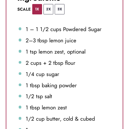
SCALE
1X
2X
3X
1
–
1 1/2
cups Powdered Sugar
2
–
3
tbsp lemon juice
1 tsp
lemon zest, optional
2 cups
+
2 tbsp
flour
1/4 cup
sugar
1 tbsp
baking powder
1/2 tsp
salt
1 tbsp
lemon zest
1/2 cup
butter, cold & cubed