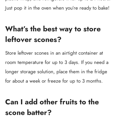
Just pop it in the oven when you’re ready to bake!
What’s the best way to store
leftover scones?
Store leftover scones in an airtight container at
room temperature for up to 3 days. If you need a
longer storage solution, place them in the fridge
for about a week or freeze for up to 3 months.
Can I add other fruits to the
scone batter?