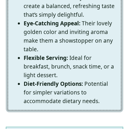
create a balanced, refreshing taste
that’s simply delightful.
Eye-Catching Appeal:
Their lovely
golden color and inviting aroma
make them a showstopper on any
table.
Flexible Serving:
Ideal for
breakfast, brunch, snack time, or a
light dessert.
Diet-Friendly Options:
Potential
for simpler variations to
accommodate dietary needs.