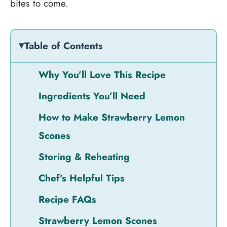
bites to come.
Table of Contents
Why You’ll Love This Recipe
Ingredients You’ll Need
How to Make Strawberry Lemon
Scones
Storing & Reheating
Chef’s Helpful Tips
Recipe FAQs
Strawberry Lemon Scones