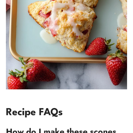
Recipe FAQs
How do I make these scones