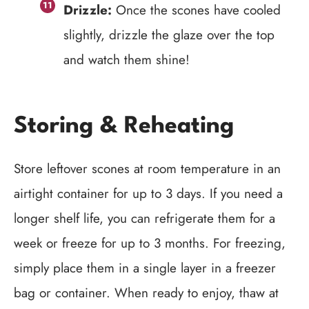
Drizzle:
Once the scones have cooled
slightly, drizzle the glaze over the top
and watch them shine!
Storing & Reheating
Store leftover scones at room temperature in an
airtight container for up to 3 days. If you need a
longer shelf life, you can refrigerate them for a
week or freeze for up to 3 months. For freezing,
simply place them in a single layer in a freezer
bag or container. When ready to enjoy, thaw at