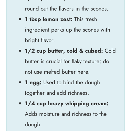
round out the flavors in the scones.
1 tbsp lemon zest:
This fresh
ingredient perks up the scones with
bright flavor.
1/2 cup butter, cold & cubed:
Cold
butter is crucial for flaky texture; do
not use melted butter here.
1 egg:
Used to bind the dough
together and add richness.
1/4 cup heavy whipping cream:
Adds moisture and richness to the
dough.