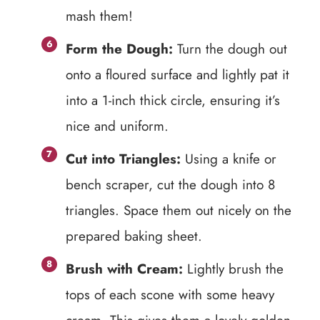
mash them!
Form the Dough:
Turn the dough out
onto a floured surface and lightly pat it
into a 1-inch thick circle, ensuring it’s
nice and uniform.
Cut into Triangles:
Using a knife or
bench scraper, cut the dough into 8
triangles. Space them out nicely on the
prepared baking sheet.
Brush with Cream:
Lightly brush the
tops of each scone with some heavy