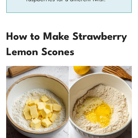
How to Make Strawberry
Lemon Scones