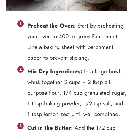
Preheat the Oven:
Start by preheating
your oven to 400 degrees Fahrenheit.
Line a baking sheet with parchment
paper to prevent sticking.
Mix Dry Ingredients:
In a large bowl,
whisk together 2 cups + 2 tbsp all-
purpose flour, 1/4 cup granulated sugar,
1 tbsp baking powder, 1/2 tsp salt, and
1 tbsp lemon zest until well combined.
Cut in the Butter:
Add the 1/2 cup