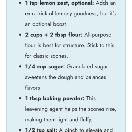
1 tsp lemon zest, optional:
Adds an
extra kick of lemony goodness, but it’s
an optional boost.
2 cups + 2 tbsp flour:
All-purpose
flour is best for structure. Stick to this
for classic scones.
1/4 cup sugar:
Granulated sugar
sweetens the dough and balances
flavors.
1 tbsp baking powder:
This
leavening agent helps the scones rise,
making them light and fluffy.
1/2 tsp salt:
A pinch to elevate and