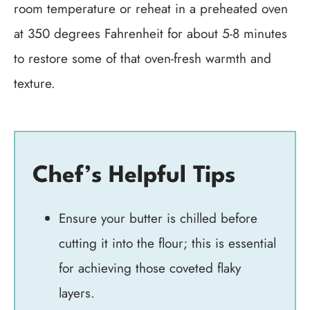
room temperature or reheat in a preheated oven
at 350 degrees Fahrenheit for about 5-8 minutes
to restore some of that oven-fresh warmth and
texture.
Chef’s Helpful Tips
Ensure your butter is chilled before
cutting it into the flour; this is essential
for achieving those coveted flaky
layers.