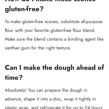
gluten-free?
To make gluten-free scones, substitute all-purpose
flour with your favorite gluten-free flour blend.
Make sure the blend contains a binding agent like
xanthan gum for the right texture.
Can I make the dough ahead of
time?
Absolutely! You can prepare the dough in
advance, shape it into a disc, wrap it tightly in
plastic wrap, and refrigerate it for up to 24 hours.