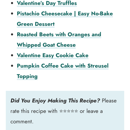
Valentine’s Day Truffles
Pistachio Cheesecake | Easy No-Bake
Green Dessert
Roasted Beets with Oranges and
Whipped Goat Cheese
Valentine Easy Cookie Cake
Pumpkin Coffee Cake with Streusel
Topping
Did You Enjoy Making This Recipe?
Please
rate this recipe with ⭐⭐⭐⭐⭐ or leave a
comment.