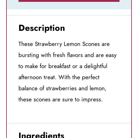
Description
These Strawberry Lemon Scones are
bursting with fresh flavors and are easy
to make for breakfast or a delightful
afternoon treat. With the perfect
balance of strawberries and lemon,
these scones are sure to impress.
Ingredients