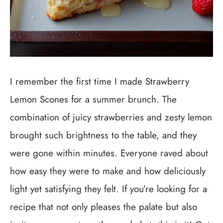
I remember the first time I made Strawberry
Lemon Scones for a summer brunch. The
combination of juicy strawberries and zesty lemon
brought such brightness to the table, and they
were gone within minutes. Everyone raved about
how easy they were to make and how deliciously
light yet satisfying they felt. If you’re looking for a
recipe that not only pleases the palate but also