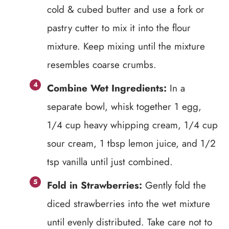
cold & cubed butter and use a fork or
pastry cutter to mix it into the flour
mixture. Keep mixing until the mixture
resembles coarse crumbs.
Combine Wet Ingredients:
In a
separate bowl, whisk together 1 egg,
1/4 cup heavy whipping cream, 1/4 cup
sour cream, 1 tbsp lemon juice, and 1/2
tsp vanilla until just combined.
Fold in Strawberries:
Gently fold the
diced strawberries into the wet mixture
until evenly distributed. Take care not to