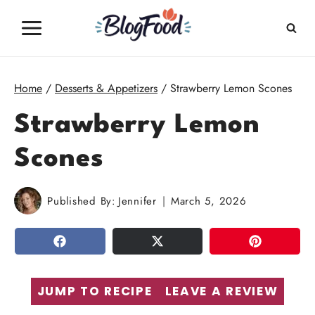
Skip
to
content
Home
/
Desserts & Appetizers
/
Strawberry Lemon Scones
Strawberry Lemon
Scones
Published By:
Jennifer
March 5, 2026
SHARE
TWEET
PIN
JUMP TO RECIPE
LEAVE A REVIEW