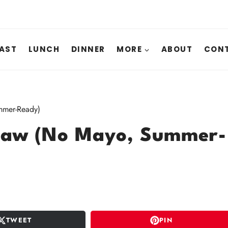
AST
LUNCH
DINNER
MORE
ABOUT
CONT
mmer-Ready)
slaw (No Mayo, Summer-
TWEET
PIN