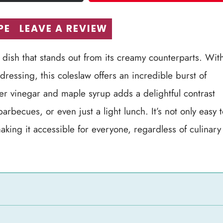
PE
LEAVE A REVIEW
 dish that stands out from its creamy counterparts. Wit
dressing, this coleslaw offers an incredible burst of
der vinegar and maple syrup adds a delightful contrast
rbecues, or even just a light lunch. It’s not only easy 
king it accessible for everyone, regardless of culinary