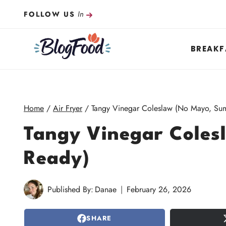
Skip
In
FOLLOW US
to
content
BREAKF
Home
/
Air Fryer
/
Tangy Vinegar Coleslaw (No Mayo, Su
Tangy Vinegar Cole
Ready)
Published By:
Danae
February 26, 2026
SHARE