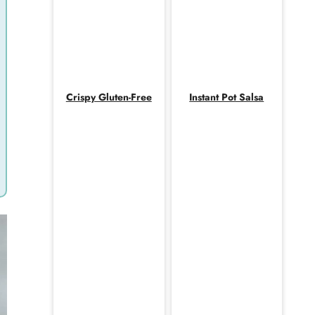
Crispy Gluten-Free
Instant Pot Salsa