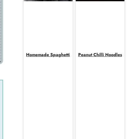
Homemade Spaghetti
Peanut Chilli Noodles