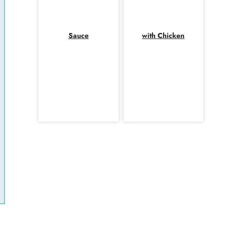
Sauce
with Chicken