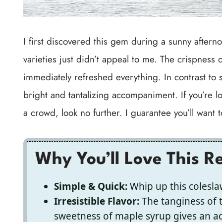
I first discovered this gem during a sunny aftern
varieties just didn’t appeal to me. The crispness 
immediately refreshed everything. In contrast to s
bright and tantalizing accompaniment. If you’re lo
a crowd, look no further. I guarantee you’ll want
Why You’ll Love This R
Simple & Quick:
Whip up this coleslaw 
Irresistible Flavor:
The tanginess of 
sweetness of maple syrup gives an add