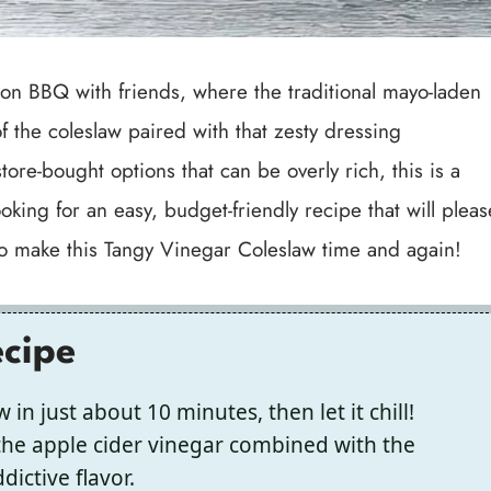
oon BBQ with friends, where the traditional mayo-laden
of the coleslaw paired with that zesty dressing
tore-bought options that can be overly rich, this is a
oking for an easy, budget-friendly recipe that will pleas
 to make this Tangy Vinegar Coleslaw time and again!
ecipe
in just about 10 minutes, then let it chill!
the apple cider vinegar combined with the
ictive flavor.