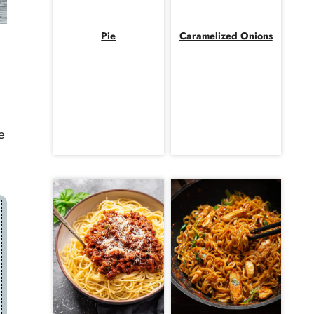
Pie
Caramelized Onions
e