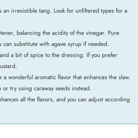
 an irresistible tang. Look for unfiltered types for a
tener, balancing the acidity of the vinegar. Pure
ou can substitute with agave syrup if needed.
and a bit of spice to the dressing. If you prefer
ustard.
 a wonderful aromatic flavor that enhances the slaw.
m or try using caraway seeds instead.
nhances all the flavors, and you can adjust according