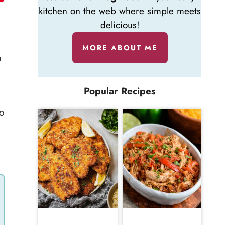
kitchen on the web where simple meets
delicious!
MORE ABOUT ME
h
Popular Recipes
to