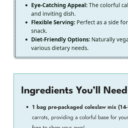
Eye-Catching Appeal:
The colorful ca
and inviting dish.
Flexible Serving:
Perfect as a side fo
snack.
Diet-Friendly Options:
Naturally vega
various dietary needs.
Ingredients You’ll Need
1 bag pre-packaged coleslaw mix (14
carrots, providing a colorful base for yo
free to chop your own!