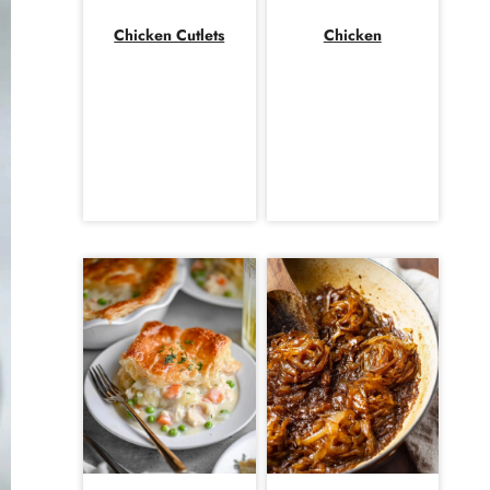
Chicken Cutlets
Chicken