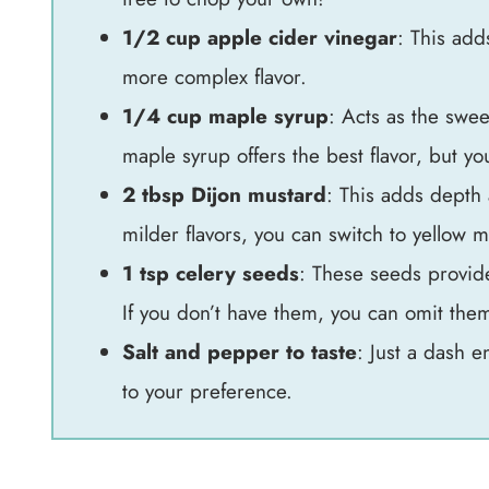
1/2 cup apple cider vinegar
: This adds
more complex flavor.
1/4 cup maple syrup
: Acts as the swee
maple syrup offers the best flavor, but y
2 tbsp Dijon mustard
: This adds depth 
milder flavors, you can switch to yellow m
1 tsp celery seeds
: These seeds provide
If you don’t have them, you can omit the
Salt and pepper to taste
: Just a dash e
to your preference.