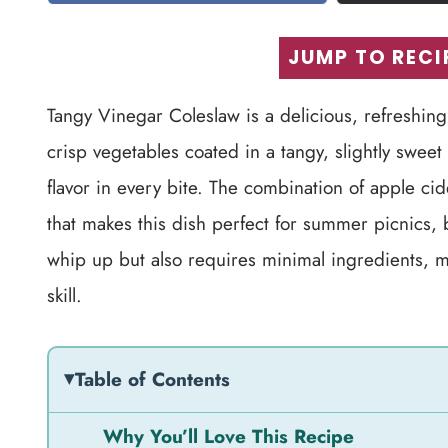
JUMP TO RECI
Tangy Vinegar Coleslaw is a delicious, refreshing
crisp vegetables coated in a tangy, slightly sweet 
flavor in every bite. The combination of apple ci
that makes this dish perfect for summer picnics, ba
whip up but also requires minimal ingredients, ma
skill.
Table of Contents
Why You’ll Love This Recipe