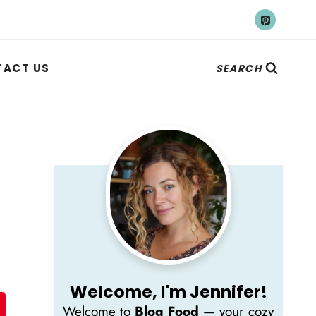
ACT US
SEARCH
Welcome, I'm Jennifer!
Welcome to
Blog Food
— your cozy