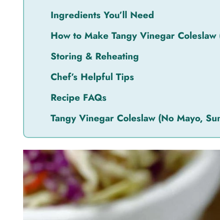
Ingredients You’ll Need
How to Make Tangy Vinegar Coleslaw
Storing & Reheating
Chef’s Helpful Tips
Recipe FAQs
Tangy Vinegar Coleslaw (No Mayo, S