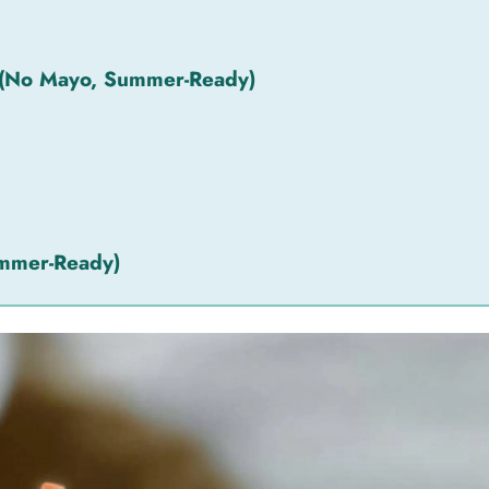
 (No Mayo, Summer-Ready)
ummer-Ready)