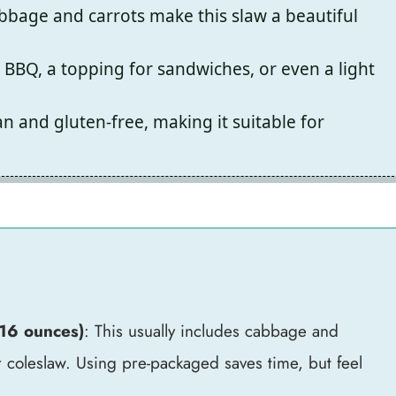
bbage and carrots make this slaw a beautiful
r BBQ, a topping for sandwiches, or even a light
n and gluten-free, making it suitable for
-16 ounces)
: This usually includes cabbage and
ur coleslaw. Using pre-packaged saves time, but feel