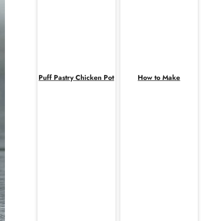
Puff Pastry Chicken Pot
How to Make