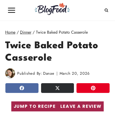
Skip
to
content
Home
/
Dinner
/
Twice Baked Potato Casserole
Twice Baked Potato
Casserole
Published By:
Danae
March 20, 2026
SHARE
TWEET
PIN
JUMP TO RECIPE
LEAVE A REVIEW