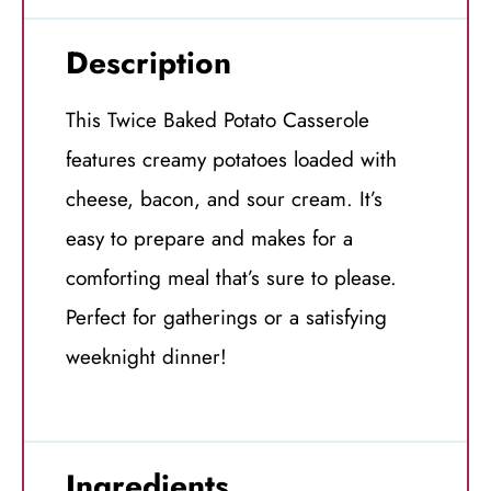
Description
This Twice Baked Potato Casserole
features creamy potatoes loaded with
cheese, bacon, and sour cream. It’s
easy to prepare and makes for a
comforting meal that’s sure to please.
Perfect for gatherings or a satisfying
weeknight dinner!
Ingredients