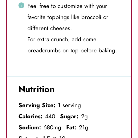
Feel free to customize with your
favorite toppings like broccoli or
different cheeses.
For extra crunch, add some
breadcrumbs on top before baking.
Nutrition
Serving Size:
1 serving
Calories:
440
Sugar:
2g
Sodium:
680mg
Fat:
21g