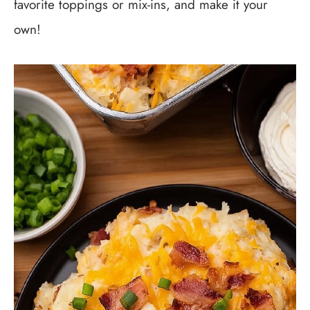
favorite toppings or mix-ins, and make it your
own!