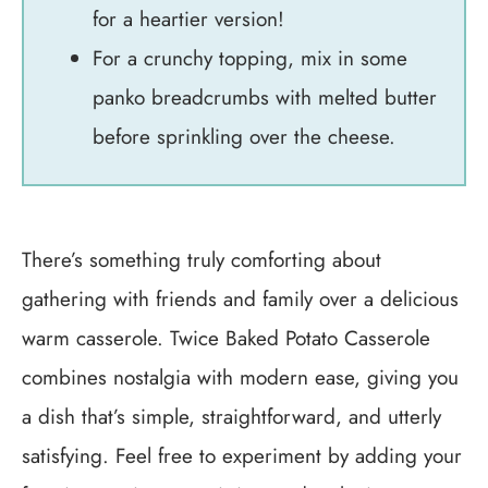
for a heartier version!
For a crunchy topping, mix in some
panko breadcrumbs with melted butter
before sprinkling over the cheese.
There’s something truly comforting about
gathering with friends and family over a delicious
warm casserole. Twice Baked Potato Casserole
combines nostalgia with modern ease, giving you
a dish that’s simple, straightforward, and utterly
satisfying. Feel free to experiment by adding your