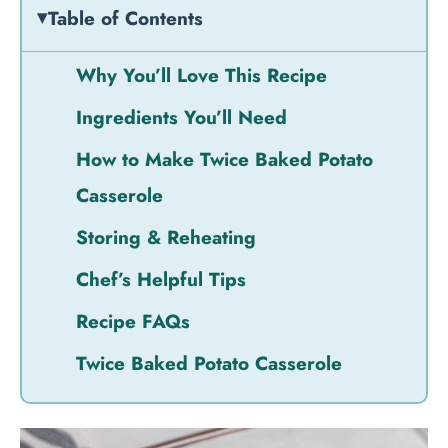
Table of Contents
Why You’ll Love This Recipe
Ingredients You’ll Need
How to Make Twice Baked Potato
Casserole
Storing & Reheating
Chef’s Helpful Tips
Recipe FAQs
Twice Baked Potato Casserole