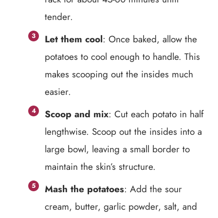
tender.
Let them cool
: Once baked, allow the
potatoes to cool enough to handle. This
makes scooping out the insides much
easier.
Scoop and mix
: Cut each potato in half
lengthwise. Scoop out the insides into a
large bowl, leaving a small border to
maintain the skin’s structure.
Mash the potatoes
: Add the sour
cream, butter, garlic powder, salt, and