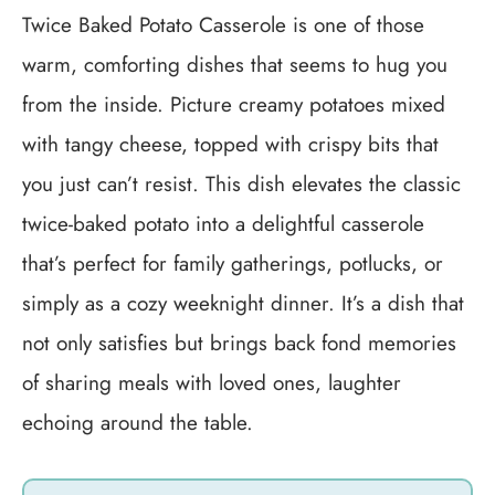
Twice Baked Potato Casserole is one of those
warm, comforting dishes that seems to hug you
from the inside. Picture creamy potatoes mixed
with tangy cheese, topped with crispy bits that
you just can’t resist. This dish elevates the classic
twice-baked potato into a delightful casserole
that’s perfect for family gatherings, potlucks, or
simply as a cozy weeknight dinner. It’s a dish that
not only satisfies but brings back fond memories
of sharing meals with loved ones, laughter
echoing around the table.