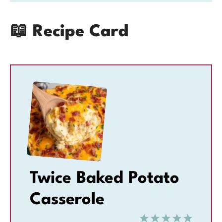
📖 Recipe Card
Twice Baked Potato
Casserole
1
2
3
4
5