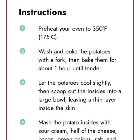
Instructions
Preheat your oven to 350°F
(175°C).
Wash and poke the potatoes
with a fork, then bake them for
about 1 hour until tender.
Let the potatoes cool slightly,
then scoop out the insides into a
large bowl, leaving a thin layer
inside the skin.
Mash the potato insides with
sour cream, half of the cheese,
bacon, green onions, salt, and