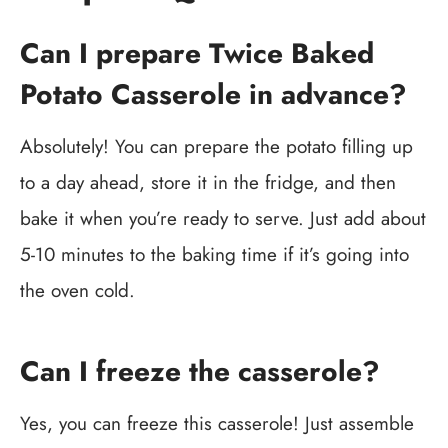
Can I prepare Twice Baked
Potato Casserole in advance?
Absolutely! You can prepare the potato filling up
to a day ahead, store it in the fridge, and then
bake it when you’re ready to serve. Just add about
5-10 minutes to the baking time if it’s going into
the oven cold.
Can I freeze the casserole?
Yes, you can freeze this casserole! Just assemble