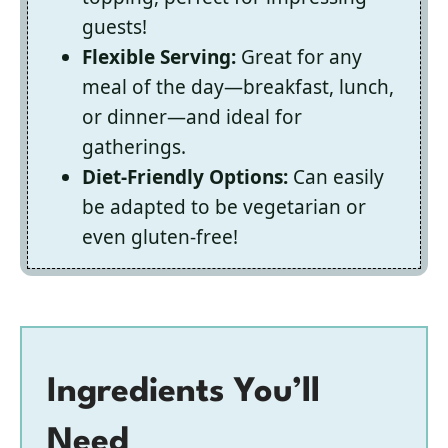
guests!
Flexible Serving:
Great for any
meal of the day—breakfast, lunch,
or dinner—and ideal for
gatherings.
Diet-Friendly Options:
Can easily
be adapted to be vegetarian or
even gluten-free!
Ingredients You’ll
Need