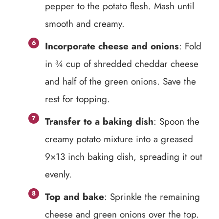
pepper to the potato flesh. Mash until
smooth and creamy.
Incorporate cheese and onions
: Fold
in ¾ cup of shredded cheddar cheese
and half of the green onions. Save the
rest for topping.
Transfer to a baking dish
: Spoon the
creamy potato mixture into a greased
9×13 inch baking dish, spreading it out
evenly.
Top and bake
: Sprinkle the remaining
cheese and green onions over the top.