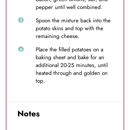
pepper until well combined.
Spoon the mixture back into the
potato skins and top with the
remaining cheese.
Place the filled potatoes on a
baking sheet and bake for an
additional 20-25 minutes, until
heated through and golden on
top.
Notes