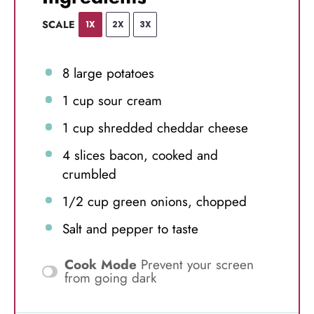
SCALE
1X
2X
3X
8
large potatoes
1 cup
sour cream
1 cup
shredded cheddar cheese
4
slices bacon, cooked and
crumbled
1/2 cup
green onions, chopped
Salt and pepper to taste
Cook Mode
Prevent your screen
from going dark