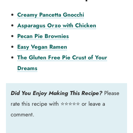
Creamy Pancetta Gnocchi
Asparagus Orzo with Chicken
Pecan Pie Brownies
Easy Vegan Ramen
The Gluten Free Pie Crust of Your
Dreams
Did You Enjoy Making This Recipe?
Please
rate this recipe with ⭐⭐⭐⭐⭐ or leave a
comment.