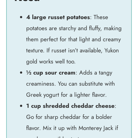
4 large russet potatoes
: These
potatoes are starchy and fluffy, making
them perfect for that light and creamy
texture. If russet isn’t available, Yukon
gold works well too.
½ cup sour cream
: Adds a tangy
creaminess. You can substitute with
Greek yogurt for a lighter flavor.
1 cup shredded cheddar cheese
:
Go for sharp cheddar for a bolder
flavor. Mix it up with Monterey Jack if