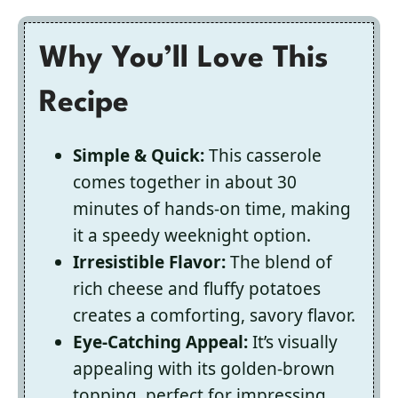
Why You’ll Love This
Recipe
Simple & Quick:
This casserole
comes together in about 30
minutes of hands-on time, making
it a speedy weeknight option.
Irresistible Flavor:
The blend of
rich cheese and fluffy potatoes
creates a comforting, savory flavor.
Eye-Catching Appeal:
It’s visually
appealing with its golden-brown
topping, perfect for impressing