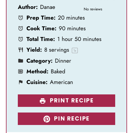
Author:
Danae
S
S
S
S
S
No reviews
Prep Time:
20 minutes
t
t
t
t
t
Cook Time:
90 minutes
a
a
a
a
a
Total Time:
1 hour 50 minutes
r
r
r
r
r
Yield:
8
servings
s
s
s
s
1
x
Category:
Dinner
Method:
Baked
Cuisine:
American
PRINT RECIPE
PIN RECIPE