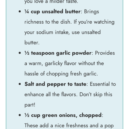
you love a milder taste.
¼ cup unsalted butter
: Brings
richness to the dish. If you’re watching
your sodium intake, use unsalted
butter.
½ teaspoon garlic powder
: Provides
a warm, garlicky flavor without the
hassle of chopping fresh garlic.
Salt and pepper to taste
: Essential to
enhance all the flavors. Don’t skip this
part!
½ cup green onions, chopped
:
These add a nice freshness and a pop