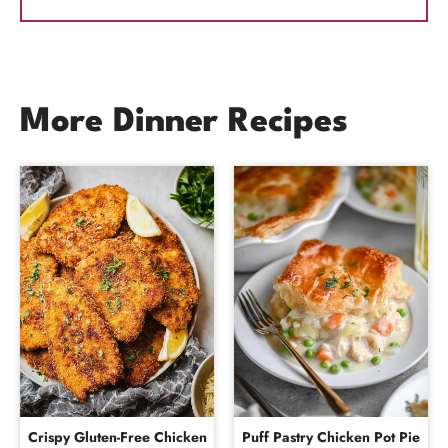
More Dinner Recipes
Crispy Gluten-Free Chicken
Puff Pastry Chicken Pot Pie