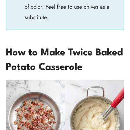
of color. Feel free to use chives as a
substitute.
How to Make Twice Baked
Potato Casserole