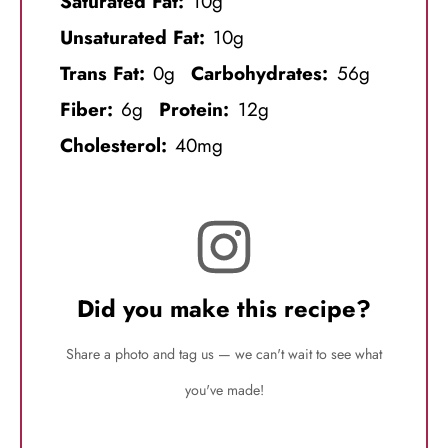
Saturated Fat:
10g
Unsaturated Fat:
10g
Trans Fat:
0g
Carbohydrates:
56g
Fiber:
6g
Protein:
12g
Cholesterol:
40mg
Did you make this recipe?
Share a photo and tag us — we can't wait to see what
you've made!