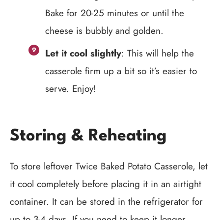
Bake for 20-25 minutes or until the
cheese is bubbly and golden.
Let it cool slightly
: This will help the
casserole firm up a bit so it’s easier to
serve. Enjoy!
Storing & Reheating
To store leftover Twice Baked Potato Casserole, let
it cool completely before placing it in an airtight
container. It can be stored in the refrigerator for
up to 3-4 days. If you need to keep it longer,