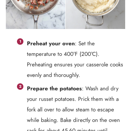
Preheat your oven
: Set the
temperature to 400°F (200°C).
Preheating ensures your casserole cooks
evenly and thoroughly.
Prepare the potatoes
: Wash and dry
your russet potatoes. Prick them with a
fork all over to allow steam to escape
while baking. Bake directly on the oven
rack for about 45-60 minutes until