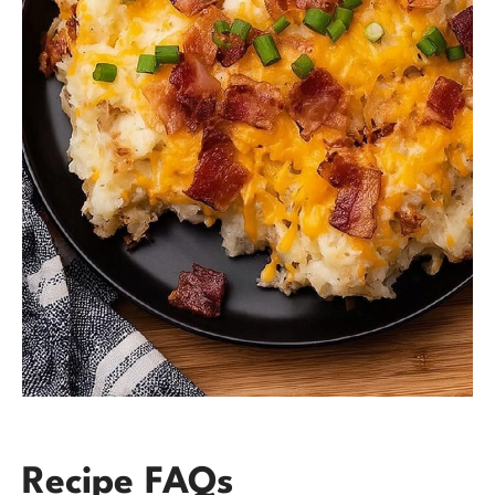
Recipe FAQs