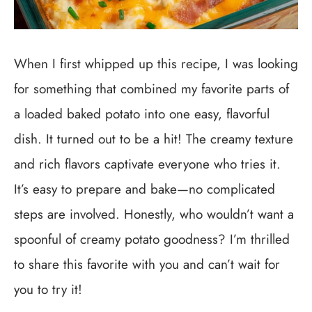
When I first whipped up this recipe, I was looking
for something that combined my favorite parts of
a loaded baked potato into one easy, flavorful
dish. It turned out to be a hit! The creamy texture
and rich flavors captivate everyone who tries it.
It’s easy to prepare and bake—no complicated
steps are involved. Honestly, who wouldn’t want a
spoonful of creamy potato goodness? I’m thrilled
to share this favorite with you and can’t wait for
you to try it!