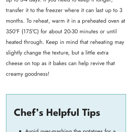
transfer it to the freezer where it can last up to 3
months. To reheat, warm it in a preheated oven at
350°F (175°C) for about 20-30 minutes or until
heated through. Keep in mind that reheating may
slightly change the texture, but a little extra
cheese on top as it bakes can help revive that
creamy goodness!
Chef’s Helpful Tips
Avoid over-mashing the potatoes for a