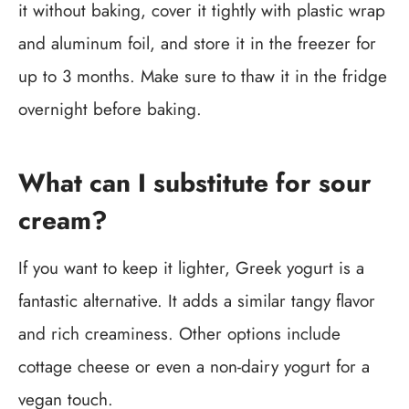
it without baking, cover it tightly with plastic wrap
and aluminum foil, and store it in the freezer for
up to 3 months. Make sure to thaw it in the fridge
overnight before baking.
What can I substitute for sour
cream?
If you want to keep it lighter, Greek yogurt is a
fantastic alternative. It adds a similar tangy flavor
and rich creaminess. Other options include
cottage cheese or even a non-dairy yogurt for a
vegan touch.