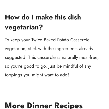
How do I make this dish
vegetarian?
To keep your Twice Baked Potato Casserole
vegetarian, stick with the ingredients already
suggested! This casserole is naturally meat-free,
so you’re good to go. Just be mindful of any
toppings you might want to add!
More Dinner Recipes