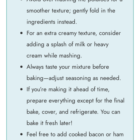
smoother texture; gently fold in the
ingredients instead.
For an extra creamy texture, consider
adding a splash of milk or heavy
cream while mashing.
Always taste your mixture before
baking—adjust seasoning as needed.
If you’re making it ahead of time,
prepare everything except for the final
bake, cover, and refrigerate. You can
bake it fresh later!
Feel free to add cooked bacon or ham