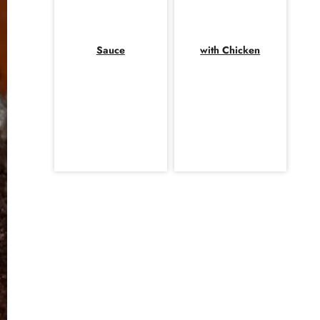
Sauce
with Chicken