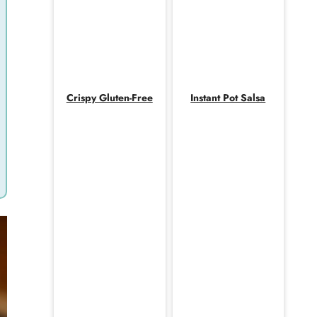
Crispy Gluten-Free
Instant Pot Salsa