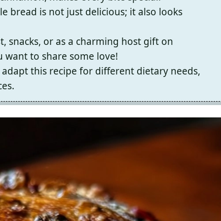
le bread is not just delicious; it also looks
t, snacks, or as a charming host gift on
u want to share some love!
adapt this recipe for different dietary needs,
ces.