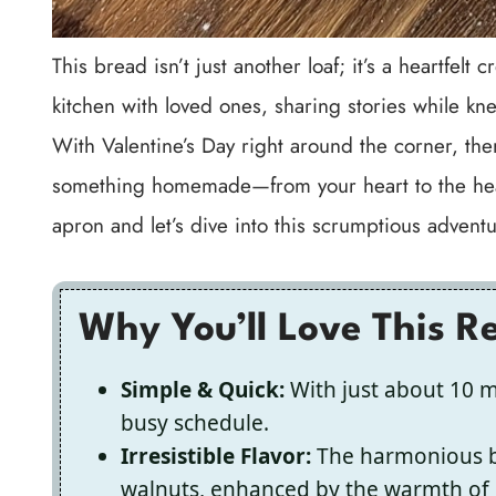
This bread isn’t just another loaf; it’s a heartfel
kitchen with loved ones, sharing stories while kne
With Valentine’s Day right around the corner, the
something homemade—from your heart to the hear
apron and let’s dive into this scrumptious adventu
Why You’ll Love This R
Simple & Quick:
With just about 10 mi
busy schedule.
Irresistible Flavor:
The harmonious bl
walnuts, enhanced by the warmth of 