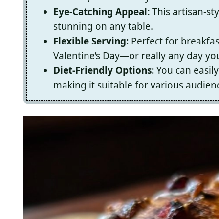
Eye-Catching Appeal:
This artisan-sty
stunning on any table.
Flexible Serving:
Perfect for breakfas
Valentine’s Day—or really any day yo
Diet-Friendly Options:
You can easily 
making it suitable for various audien