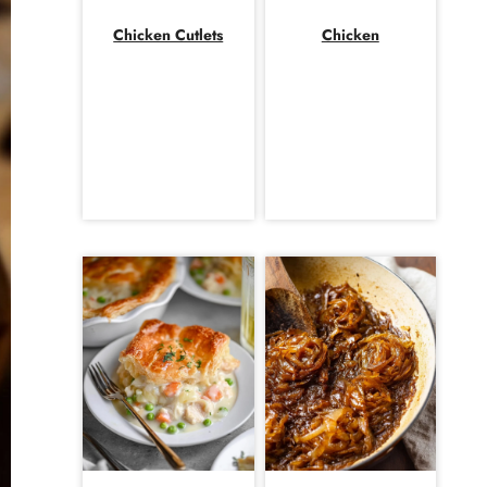
Chicken Cutlets
Chicken