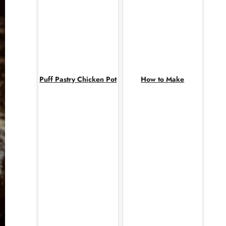
Puff Pastry Chicken Pot
How to Make