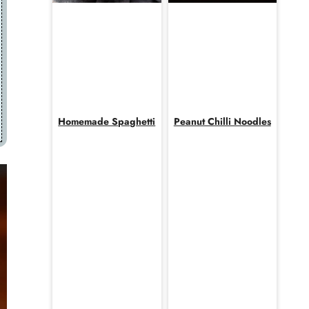
Homemade Spaghetti
Peanut Chilli Noodles