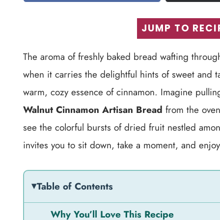
JUMP TO RECI
The aroma of freshly baked bread wafting through
when it carries the delightful hints of sweet and 
warm, cozy essence of cinnamon. Imagine pulling 
Walnut Cinnamon Artisan Bread
from the oven. 
see the colorful bursts of dried fruit nestled amon
invites you to sit down, take a moment, and enjoy 
Table of Contents
Why You’ll Love This Recipe