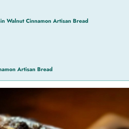
sin Walnut Cinnamon Artisan Bread
nnamon Artisan Bread