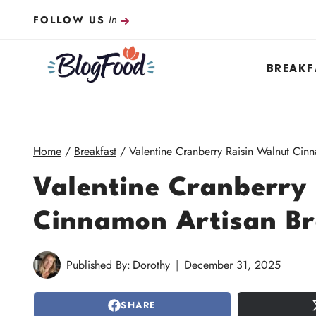
Skip
In
FOLLOW US
to
content
BREAKF
Home
/
Breakfast
/
Valentine Cranberry Raisin Walnut Cin
Valentine Cranberry
Cinnamon Artisan B
Published By:
Dorothy
December 31, 2025
SHARE