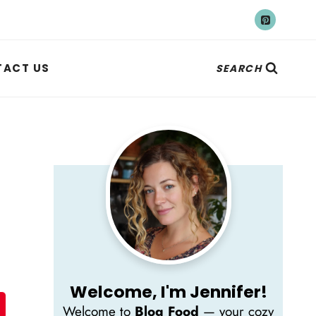
ACT US
SEARCH
Welcome, I'm Jennifer!
Welcome to
Blog Food
— your cozy