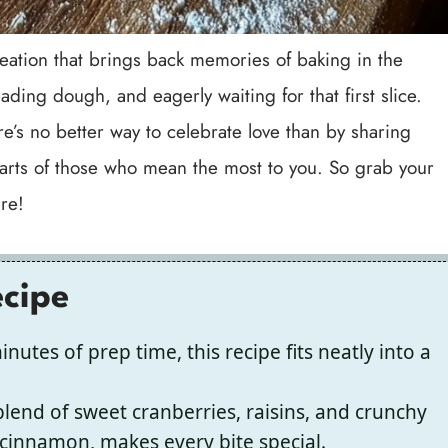
t creation that brings back memories of baking in the
ading dough, and eagerly waiting for that first slice.
re’s no better way to celebrate love than by sharing
ts of those who mean the most to you. So grab your
re!
ecipe
nutes of prep time, this recipe fits neatly into a
end of sweet cranberries, raisins, and crunchy
cinnamon, makes every bite special.