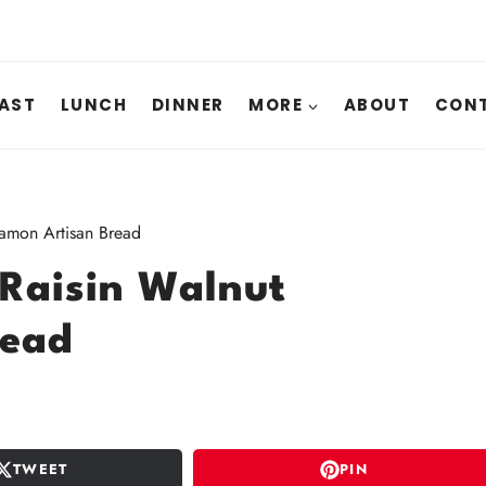
AST
LUNCH
DINNER
MORE
ABOUT
CONT
namon Artisan Bread
 Raisin Walnut
read
TWEET
PIN