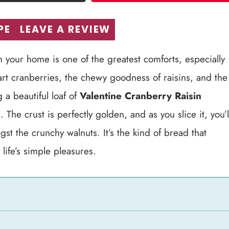
PE
LEAVE A REVIEW
 your home is one of the greatest comforts, especially
tart cranberries, the chewy goodness of raisins, and the
a beautiful loaf of
Valentine Cranberry Raisin
The crust is perfectly golden, and as you slice it, you’l
gst the crunchy walnuts. It’s the kind of bread that
life’s simple pleasures.