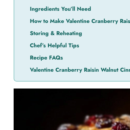
Ingredients You’ll Need
How to Make Valentine Cranberry Rai
Storing & Reheating
Chef’s Helpful Tips
Recipe FAQs
Valentine Cranberry Raisin Walnut Ci