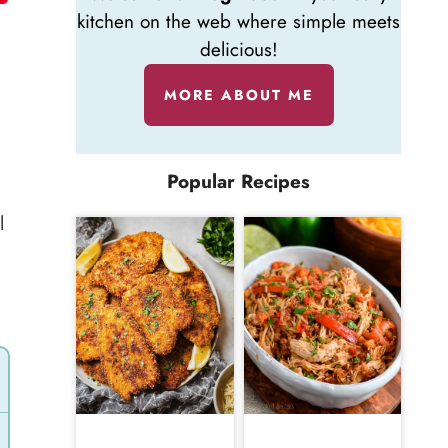
kitchen on the web where simple meets
delicious!
MORE ABOUT ME
Popular Recipes
l