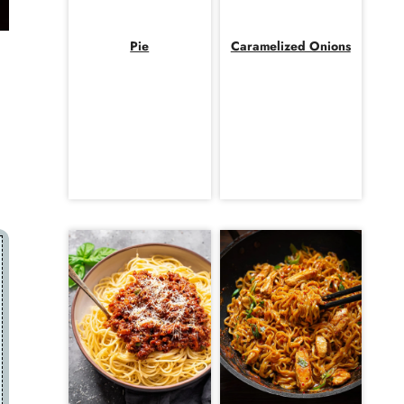
Pie
Caramelized Onions