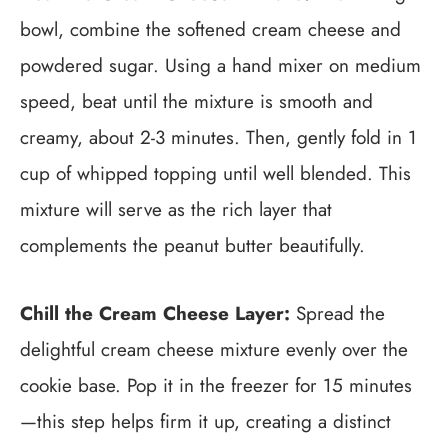
bowl, combine the softened cream cheese and
powdered sugar. Using a hand mixer on medium
speed, beat until the mixture is smooth and
creamy, about 2-3 minutes. Then, gently fold in 1
cup of whipped topping until well blended. This
mixture will serve as the rich layer that
complements the peanut butter beautifully.
Chill the Cream Cheese Layer:
Spread the
delightful cream cheese mixture evenly over the
cookie base. Pop it in the freezer for 15 minutes
—this step helps firm it up, creating a distinct