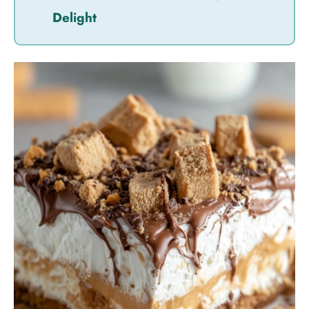
Delight