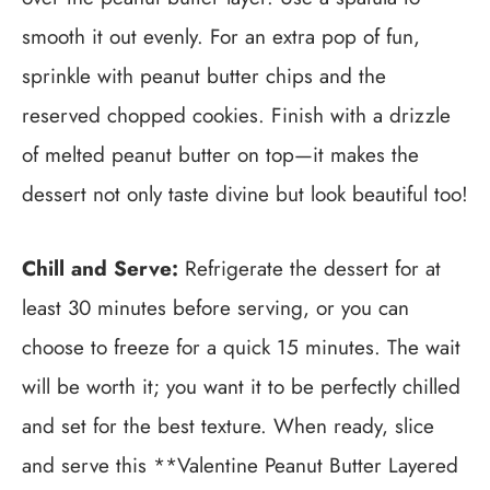
smooth it out evenly. For an extra pop of fun,
sprinkle with peanut butter chips and the
reserved chopped cookies. Finish with a drizzle
of melted peanut butter on top—it makes the
dessert not only taste divine but look beautiful too!
Chill and Serve:
Refrigerate the dessert for at
least 30 minutes before serving, or you can
choose to freeze for a quick 15 minutes. The wait
will be worth it; you want it to be perfectly chilled
and set for the best texture. When ready, slice
and serve this **Valentine Peanut Butter Layered