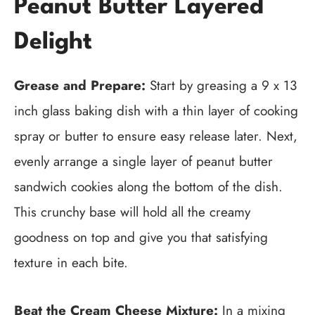
Peanut Butter Layered
Delight
Grease and Prepare:
Start by greasing a 9 x 13
inch glass baking dish with a thin layer of cooking
spray or butter to ensure easy release later. Next,
evenly arrange a single layer of peanut butter
sandwich cookies along the bottom of the dish.
This crunchy base will hold all the creamy
goodness on top and give you that satisfying
texture in each bite.
Beat the Cream Cheese Mixture:
In a mixing