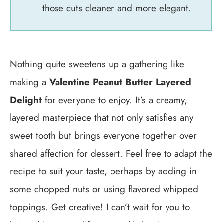
those cuts cleaner and more elegant.
Nothing quite sweetens up a gathering like
making a
Valentine Peanut Butter Layered
Delight
for everyone to enjoy. It’s a creamy,
layered masterpiece that not only satisfies any
sweet tooth but brings everyone together over
shared affection for dessert. Feel free to adapt the
recipe to suit your taste, perhaps by adding in
some chopped nuts or using flavored whipped
toppings. Get creative! I can’t wait for you to