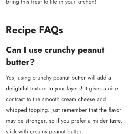
bring this treat to life in your kitchen!
Recipe FAQs
Can I use crunchy peanut
butter?
Yes, using crunchy peanut butter will add a
delightful texture to your layers! It gives a nice
contrast to the smooth cream cheese and
whipped topping. Just remember that the flavor
may be stronger, so if you prefer a milder taste,
stick with creamy peanut butter.