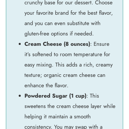
crunchy base for our dessert. Choose
your favorite brand for the best flavor,
and you can even substitute with
gluten-free options if needed.
Cream Cheese (8 ounces)
: Ensure
it’s softened to room temperature for
easy mixing. This adds a rich, creamy
texture; organic cream cheese can
enhance the flavor.
Powdered Sugar (1 cup)
: This
sweetens the cream cheese layer while
helping it maintain a smooth
consistency. You may swap with a