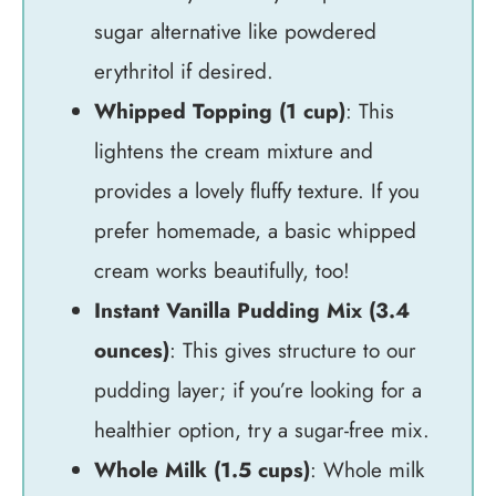
sugar alternative like powdered
erythritol if desired.
Whipped Topping (1 cup)
: This
lightens the cream mixture and
provides a lovely fluffy texture. If you
prefer homemade, a basic whipped
cream works beautifully, too!
Instant Vanilla Pudding Mix (3.4
ounces)
: This gives structure to our
pudding layer; if you’re looking for a
healthier option, try a sugar-free mix.
Whole Milk (1.5 cups)
: Whole milk