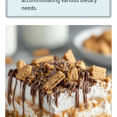
accommodating various dietary
needs.