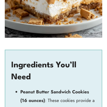
Ingredients You’ll
Need
Peanut Butter Sandwich Cookies
(16 ounces)
: These cookies provide a