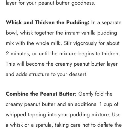
layer for your peanut butter goodness.
Whisk and Thicken the Pudding:
In a separate
bowl, whisk together the instant vanilla pudding
mix with the whole milk. Stir vigorously for about
2 minutes, or until the mixture begins to thicken.
This will become the creamy peanut butter layer
and adds structure to your dessert.
Combine the Peanut Butter:
Gently fold the
creamy peanut butter and an additional 1 cup of
whipped topping into your pudding mixture. Use
a whisk or a spatula, taking care not to deflate the