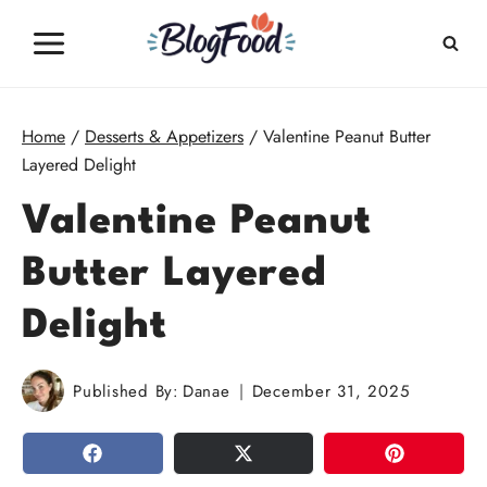
Skip
to
content
Home
/
Desserts & Appetizers
/
Valentine Peanut Butter
Layered Delight
Valentine Peanut
Butter Layered
Delight
Published By:
Danae
December 31, 2025
SHARE
TWEET
PIN