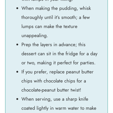
When making the pudding, whisk
thoroughly until it’s smooth; a few
lumps can make the texture
unappealing.
Prep the layers in advance; this
dessert can sit in the fridge for a day
or two, making it perfect for parties.
If you prefer, replace peanut butter
chips with chocolate chips for a
chocolate-peanut butter twist!
When serving, use a sharp knife
coated lightly in warm water to make