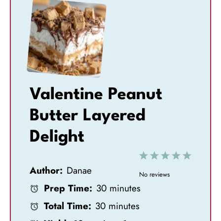
Valentine Peanut
Butter Layered
Delight
1
2
3
4
5
Author:
Danae
S
S
S
S
S
No reviews
Prep Time:
30 minutes
t
t
t
t
t
Total Time:
30 minutes
a
a
a
a
a