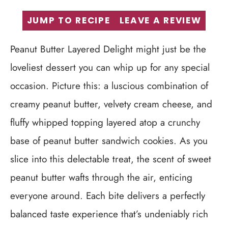
JUMP TO RECIPE
LEAVE A REVIEW
Peanut Butter Layered Delight might just be the
loveliest dessert you can whip up for any special
occasion. Picture this: a luscious combination of
creamy peanut butter, velvety cream cheese, and
fluffy whipped topping layered atop a crunchy
base of peanut butter sandwich cookies. As you
slice into this delectable treat, the scent of sweet
peanut butter wafts through the air, enticing
everyone around. Each bite delivers a perfectly
balanced taste experience that’s undeniably rich