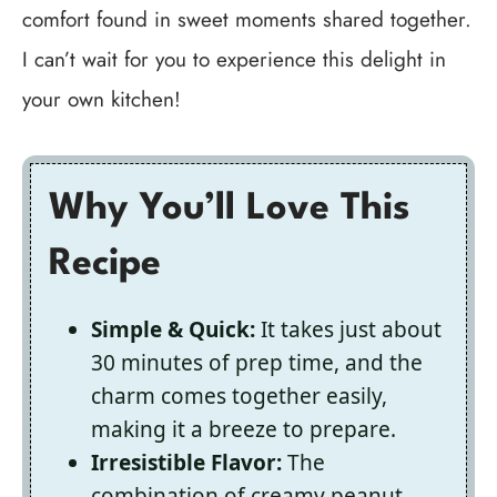
comfort found in sweet moments shared together.
I can’t wait for you to experience this delight in
your own kitchen!
Why You’ll Love This
Recipe
Simple & Quick:
It takes just about
30 minutes of prep time, and the
charm comes together easily,
making it a breeze to prepare.
Irresistible Flavor:
The
combination of creamy peanut