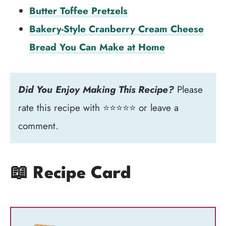
Butter Toffee Pretzels
Bakery-Style Cranberry Cream Cheese
Bread You Can Make at Home
Did You Enjoy Making This Recipe?
Please
rate this recipe with ⭐⭐⭐⭐⭐ or leave a
comment.
📖 Recipe Card