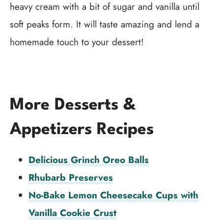
heavy cream with a bit of sugar and vanilla until
soft peaks form. It will taste amazing and lend a
homemade touch to your dessert!
More Desserts &
Appetizers Recipes
Delicious Grinch Oreo Balls
Rhubarb Preserves
No-Bake Lemon Cheesecake Cups with
Vanilla Cookie Crust