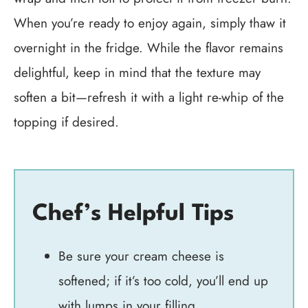
When you’re ready to enjoy again, simply thaw it
overnight in the fridge. While the flavor remains
delightful, keep in mind that the texture may
soften a bit—refresh it with a light re-whip of the
topping if desired.
Chef’s Helpful Tips
Be sure your cream cheese is
softened; if it’s too cold, you’ll end up
with lumps in your filling.