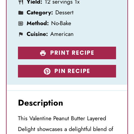
Yield:
12
servings
1
x
r
r
r
r
r
Category:
Dessert
s
s
s
s
Method:
No-Bake
Cuisine:
American
PRINT RECIPE
PIN RECIPE
Description
This Valentine Peanut Butter Layered
Delight showcases a delightful blend of