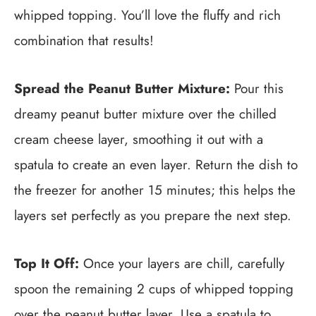
whipped topping. You’ll love the fluffy and rich
combination that results!
Spread the Peanut Butter Mixture:
Pour this
dreamy peanut butter mixture over the chilled
cream cheese layer, smoothing it out with a
spatula to create an even layer. Return the dish to
the freezer for another 15 minutes; this helps the
layers set perfectly as you prepare the next step.
Top It Off:
Once your layers are chill, carefully
spoon the remaining 2 cups of whipped topping
over the peanut butter layer. Use a spatula to