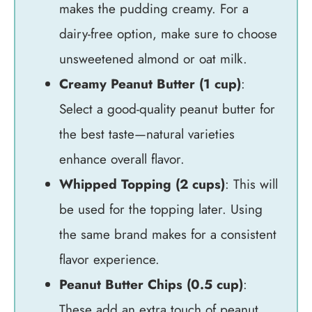
makes the pudding creamy. For a
dairy-free option, make sure to choose
unsweetened almond or oat milk.
Creamy Peanut Butter (1 cup)
:
Select a good-quality peanut butter for
the best taste—natural varieties
enhance overall flavor.
Whipped Topping (2 cups)
: This will
be used for the topping later. Using
the same brand makes for a consistent
flavor experience.
Peanut Butter Chips (0.5 cup)
:
These add an extra touch of peanut