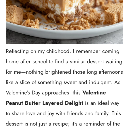
Reflecting on my childhood, I remember coming
home after school to find a similar dessert waiting
for me—nothing brightened those long afternoons
like a slice of something sweet and indulgent. As
Valentine’s Day approaches, this
Valentine
Peanut Butter Layered Delight
is an ideal way
to share love and joy with friends and family. This
dessert is not just a recipe; it’s a reminder of the