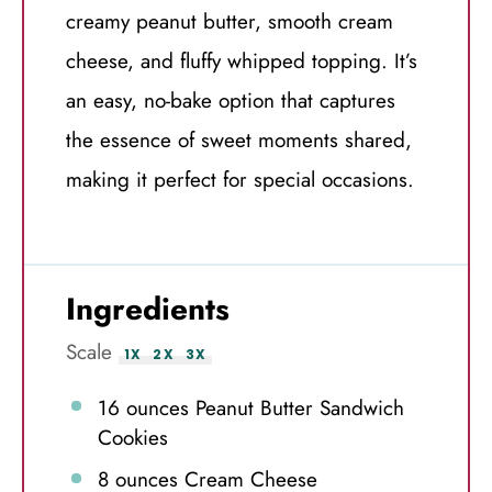
creamy peanut butter, smooth cream
cheese, and fluffy whipped topping. It’s
an easy, no-bake option that captures
the essence of sweet moments shared,
making it perfect for special occasions.
Ingredients
Scale
1X
2X
3X
16 ounces
Peanut Butter Sandwich
Cookies
8 ounces
Cream Cheese