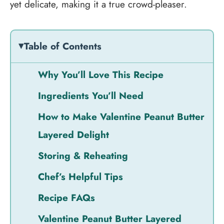
yet delicate, making it a true crowd-pleaser.
Table of Contents
Why You’ll Love This Recipe
Ingredients You’ll Need
How to Make Valentine Peanut Butter
Layered Delight
Storing & Reheating
Chef’s Helpful Tips
Recipe FAQs
Valentine Peanut Butter Layered