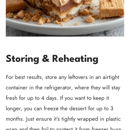
Storing & Reheating
For best results, store any leftovers in an airtight
container in the refrigerator, where they will stay
fresh for up to 4 days. If you want to keep it
longer, you can freeze the dessert for up to 3
months. Just ensure it’s tightly wrapped in plastic
wrap and then foil to protect it from freezer burn.