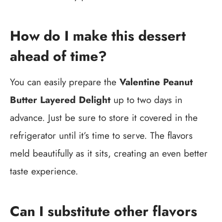
How do I make this dessert
ahead of time?
You can easily prepare the
Valentine Peanut
Butter Layered Delight
up to two days in
advance. Just be sure to store it covered in the
refrigerator until it’s time to serve. The flavors
meld beautifully as it sits, creating an even better
taste experience.
Can I substitute other flavors