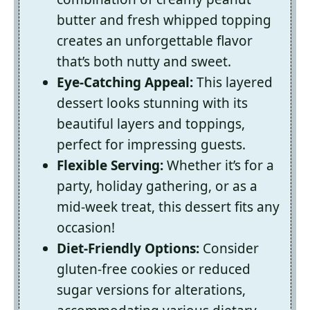
butter and fresh whipped topping
creates an unforgettable flavor
that’s both nutty and sweet.
Eye-Catching Appeal:
This layered
dessert looks stunning with its
beautiful layers and toppings,
perfect for impressing guests.
Flexible Serving:
Whether it’s for a
party, holiday gathering, or as a
mid-week treat, this dessert fits any
occasion!
Diet-Friendly Options:
Consider
gluten-free cookies or reduced
sugar versions for alterations,