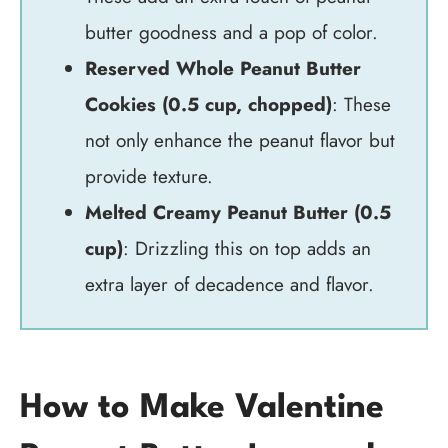
butter goodness and a pop of color.
Reserved Whole Peanut Butter
Cookies (0.5 cup, chopped)
: These
not only enhance the peanut flavor but
provide texture.
Melted Creamy Peanut Butter (0.5
cup)
: Drizzling this on top adds an
extra layer of decadence and flavor.
How to Make Valentine