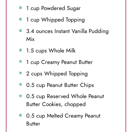
1 cup
Powdered Sugar
1 cup
Whipped Topping
3.4 ounces
Instant Vanilla Pudding
Mix
1.5 cups
Whole Milk
1 cup
Creamy Peanut Butter
2 cups
Whipped Topping
0.5 cup
Peanut Butter Chips
0.5 cup
Reserved Whole Peanut
Butter Cookies, chopped
0.5 cup
Melted Creamy Peanut
Butter