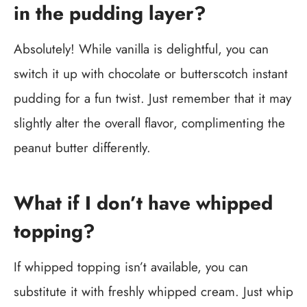
in the pudding layer?
Absolutely! While vanilla is delightful, you can
switch it up with chocolate or butterscotch instant
pudding for a fun twist. Just remember that it may
slightly alter the overall flavor, complimenting the
peanut butter differently.
What if I don’t have whipped
topping?
If whipped topping isn’t available, you can
substitute it with freshly whipped cream. Just whip