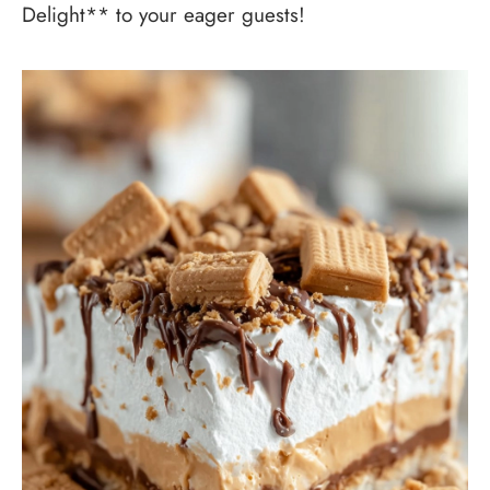
Delight** to your eager guests!