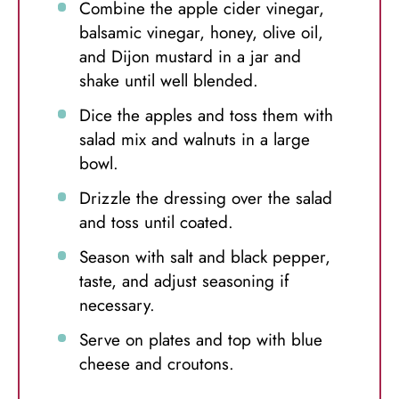
Combine the apple cider vinegar,
balsamic vinegar, honey, olive oil,
and Dijon mustard in a jar and
shake until well blended.
Dice the apples and toss them with
salad mix and walnuts in a large
bowl.
Drizzle the dressing over the salad
and toss until coated.
Season with salt and black pepper,
taste, and adjust seasoning if
necessary.
Serve on plates and top with blue
cheese and croutons.