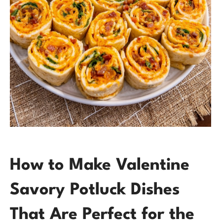
How to Make Valentine
Savory Potluck Dishes
That Are Perfect for the