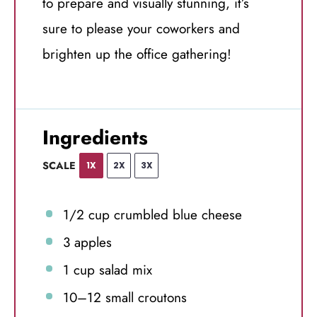
to prepare and visually stunning, it’s
sure to please your coworkers and
brighten up the office gathering!
Ingredients
SCALE
1X
2X
3X
1/2 cup
crumbled blue cheese
3
apples
1 cup
salad mix
10
–
12
small croutons