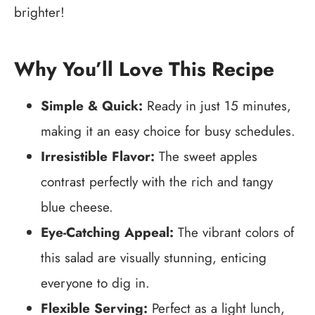
brighter!
Why You’ll Love This Recipe
Simple & Quick:
Ready in just 15 minutes,
making it an easy choice for busy schedules.
Irresistible Flavor:
The sweet apples
contrast perfectly with the rich and tangy
blue cheese.
Eye-Catching Appeal:
The vibrant colors of
this salad are visually stunning, enticing
everyone to dig in.
Flexible Serving:
Perfect as a light lunch,