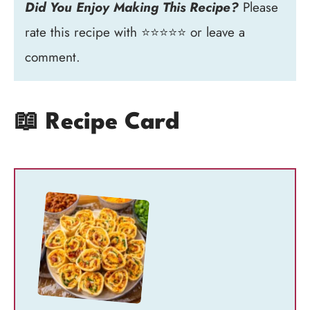
Did You Enjoy Making This Recipe?
Please
rate this recipe with ⭐⭐⭐⭐⭐ or leave a
comment.
📖 Recipe Card