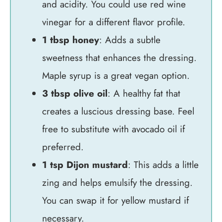
and acidity. You could use red wine
vinegar for a different flavor profile.
1 tbsp honey
: Adds a subtle
sweetness that enhances the dressing.
Maple syrup is a great vegan option.
3 tbsp olive oil
: A healthy fat that
creates a luscious dressing base. Feel
free to substitute with avocado oil if
preferred.
1 tsp Dijon mustard
: This adds a little
zing and helps emulsify the dressing.
You can swap it for yellow mustard if
necessary.