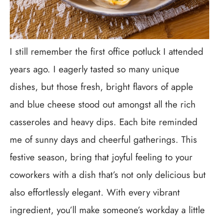
I still remember the first office potluck I attended
years ago. I eagerly tasted so many unique
dishes, but those fresh, bright flavors of apple
and blue cheese stood out amongst all the rich
casseroles and heavy dips. Each bite reminded
me of sunny days and cheerful gatherings. This
festive season, bring that joyful feeling to your
coworkers with a dish that’s not only delicious but
also effortlessly elegant. With every vibrant
ingredient, you’ll make someone’s workday a little