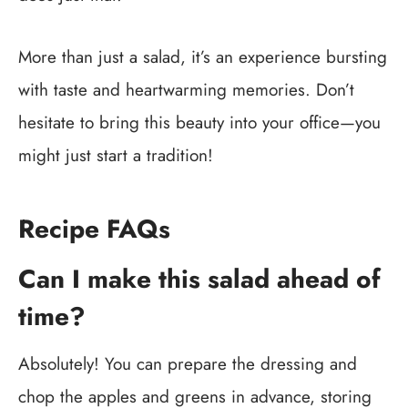
More than just a salad, it’s an experience bursting
with taste and heartwarming memories. Don’t
hesitate to bring this beauty into your office—you
might just start a tradition!
Recipe FAQs
Can I make this salad ahead of
time?
Absolutely! You can prepare the dressing and
chop the apples and greens in advance, storing