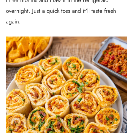
three months and thaw it in the refrigerator
overnight. Just a quick toss and it’ll taste fresh
again.