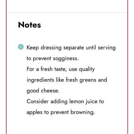
Notes
Keep dressing separate until serving
to prevent sogginess.
For a fresh taste, use quality
ingredients like fresh greens and
good cheese.
Consider adding lemon juice to
apples to prevent browning.