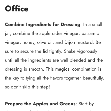
Office
Combine Ingredients for Dressing
: In a small
jar, combine the apple cider vinegar, balsamic
vinegar, honey, olive oil, and Dijon mustard. Be
sure to secure the lid tightly. Shake vigorously
until all the ingredients are well blended and the
dressing is smooth. This magical combination is
the key to tying all the flavors together beautifully,
so don’t skip this step!
Prepare the Apples and Greens
: Start by