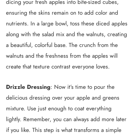
dicing your fresh apples into bite-sized cubes,
ensuring the skins remain on to add color and
nutrients. In a large bowl, toss these diced apples
along with the salad mix and the walnuts, creating
a beautiful, colorful base. The crunch from the
walnuts and the freshness from the apples will
create that texture contrast everyone loves.
Drizzle Dressing
: Now it’s time to pour the
delicious dressing over your apple and greens
mixture. Use just enough to coat everything
lightly. Remember, you can always add more later
if you like. This step is what transforms a simple