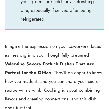
your greens are cold for a refreshing
bite, especially if served after being
refrigerated.
Imagine the expression on your coworkers’ faces
as they dig into your thoughtfully prepared
Valentine Savory Potluck Dishes That Are
Perfect for the Office
. They’ll be eager to know
how you made it, and you can share your secret
recipe with a wink. Cooking is about combining
flavors and creating connections, and this dish
does just that!