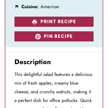
Cuisine:
American
PRINT RECIPE
PIN RECIPE
Description
This delightful salad features a delicious
mix of fresh apples, creamy blue
cheese, and crunchy walnuts, making it
a perfect dish for office potlucks. Quick