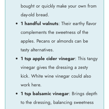
bought or quickly make your own from
day-old bread.
1 handful walnuts
: Their earthy flavor
complements the sweetness of the
apples. Pecans or almonds can be
tasty alternatives.
1 tsp apple cider vinegar
: This tangy
vinegar gives the dressing a zesty
kick. White wine vinegar could also
work here.
1 tsp balsamic vinegar
: Brings depth
to the dressing, balancing sweetness