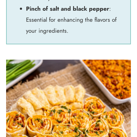
Pinch of salt and black pepper
:
Essential for enhancing the flavors of
your ingredients.