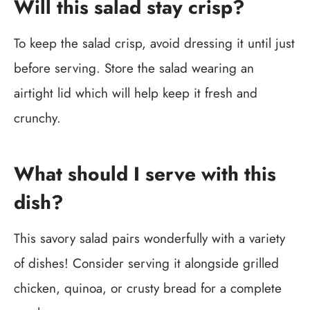
Will this salad stay crisp?
To keep the salad crisp, avoid dressing it until just
before serving. Store the salad wearing an
airtight lid which will help keep it fresh and
crunchy.
What should I serve with this
dish?
This savory salad pairs wonderfully with a variety
of dishes! Consider serving it alongside grilled
chicken, quinoa, or crusty bread for a complete