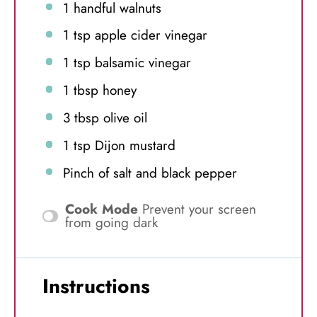
1
handful walnuts
1 tsp
apple cider vinegar
1 tsp
balsamic vinegar
1 tbsp
honey
3 tbsp
olive oil
1 tsp
Dijon mustard
Pinch of salt and black pepper
Cook Mode
Prevent your screen
from going dark
Instructions