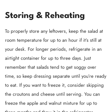
Storing & Reheating
To properly store any leftovers, keep the salad at
room temperature for up to an hour if it’s still at
your desk. For longer periods, refrigerate in an
airtight container for up to three days. Just
remember that salads tend to get soggy over
time, so keep dressing separate until you’re ready
to eat. If you want to freeze it, consider skipping
the croutons and cheese until serving. You can
freeze the apple and walnut mixture for up to