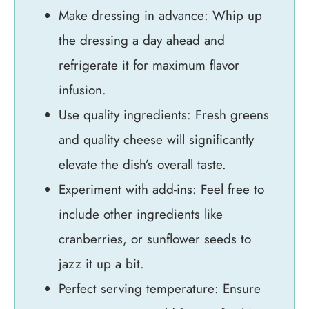
Make dressing in advance: Whip up
the dressing a day ahead and
refrigerate it for maximum flavor
infusion.
Use quality ingredients: Fresh greens
and quality cheese will significantly
elevate the dish’s overall taste.
Experiment with add-ins: Feel free to
include other ingredients like
cranberries, or sunflower seeds to
jazz it up a bit.
Perfect serving temperature: Ensure