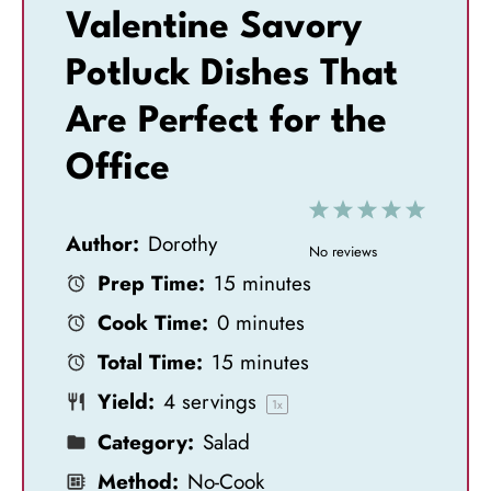
Valentine Savory
Potluck Dishes That
Are Perfect for the
Office
1
2
3
4
5
Author:
Dorothy
S
S
S
S
S
No reviews
Prep Time:
15 minutes
t
t
t
t
t
Cook Time:
0 minutes
a
a
a
a
a
Total Time:
15 minutes
r
r
r
r
r
Yield:
4
servings
s
s
s
s
1
x
Category:
Salad
Method:
No-Cook