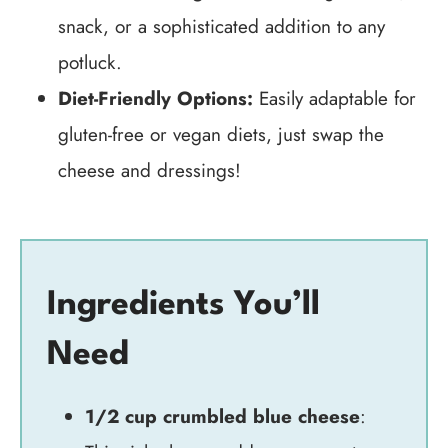
snack, or a sophisticated addition to any
potluck.
Diet-Friendly Options:
Easily adaptable for
gluten-free or vegan diets, just swap the
cheese and dressings!
Ingredients You’ll
Need
1/2 cup crumbled blue cheese
: