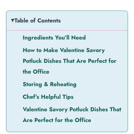
Table of Contents
Ingredients You’ll Need
How to Make Valentine Savory
Potluck Dishes That Are Perfect for
the Office
Storing & Reheating
Chef’s Helpful Tips
Valentine Savory Potluck Dishes That
Are Perfect for the Office