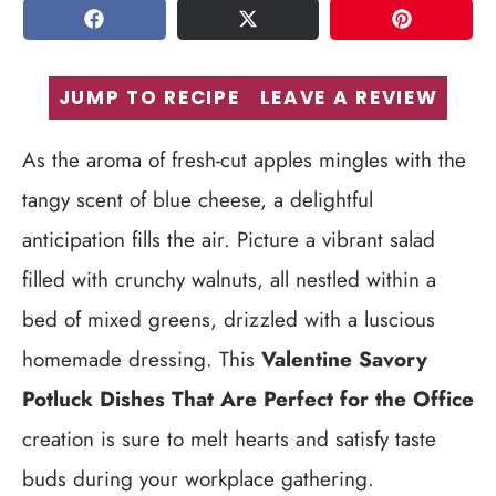
SHARE
TWEET
PIN
JUMP TO RECIPE
LEAVE A REVIEW
As the aroma of fresh-cut apples mingles with the
tangy scent of blue cheese, a delightful
anticipation fills the air. Picture a vibrant salad
filled with crunchy walnuts, all nestled within a
bed of mixed greens, drizzled with a luscious
homemade dressing. This
Valentine Savory
Potluck Dishes That Are Perfect for the Office
creation is sure to melt hearts and satisfy taste
buds during your workplace gathering.