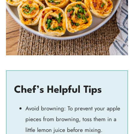
Chef’s Helpful Tips
Avoid browning: To prevent your apple
pieces from browning, toss them in a
little lemon juice before mixing.