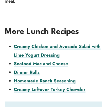
meal.
More Lunch Recipes
Creamy Chicken and Avocado Salad with
Lime Yogurt Dressing
Seafood Mac and Cheese
Dinner Rolls
Homemade Ranch Seasoning
Creamy Leftover Turkey Chowder