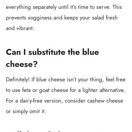
everything separately until it’s time to serve. This
prevents sogginess and keeps your salad fresh
and vibrant.
Can I substitute the blue
cheese?
Definitely! If blue cheese isn’t your thing, feel free
to use feta or goat cheese for a lighter alternative.
For a dairy-free version, consider cashew cheese
or simply omit it.