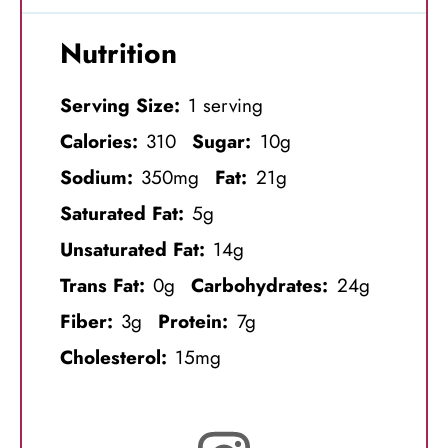
Nutrition
Serving Size:
1 serving
Calories:
310
Sugar:
10g
Sodium:
350mg
Fat:
21g
Saturated Fat:
5g
Unsaturated Fat:
14g
Trans Fat:
0g
Carbohydrates:
24g
Fiber:
3g
Protein:
7g
Cholesterol:
15mg