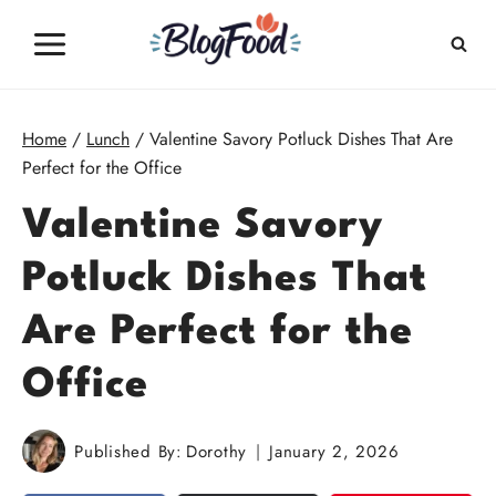
Skip
to
content
Home
/
Lunch
/
Valentine Savory Potluck Dishes That Are
Perfect for the Office
Valentine Savory
Potluck Dishes That
Are Perfect for the
Office
Published By:
Dorothy
January 2, 2026