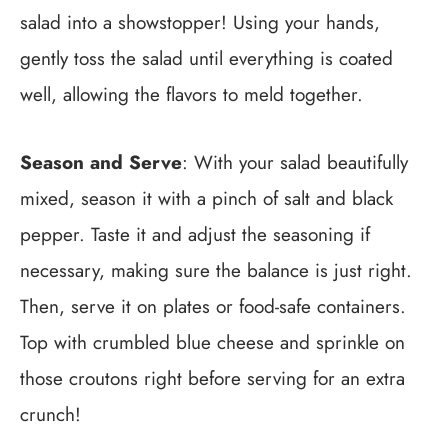
salad into a showstopper! Using your hands,
gently toss the salad until everything is coated
well, allowing the flavors to meld together.
Season and Serve
: With your salad beautifully
mixed, season it with a pinch of salt and black
pepper. Taste it and adjust the seasoning if
necessary, making sure the balance is just right.
Then, serve it on plates or food-safe containers.
Top with crumbled blue cheese and sprinkle on
those croutons right before serving for an extra
crunch!