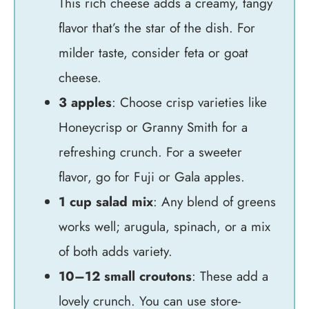
This rich cheese adds a creamy, tangy
flavor that’s the star of the dish. For
milder taste, consider feta or goat
cheese.
3 apples
: Choose crisp varieties like
Honeycrisp or Granny Smith for a
refreshing crunch. For a sweeter
flavor, go for Fuji or Gala apples.
1 cup salad mix
: Any blend of greens
works well; arugula, spinach, or a mix
of both adds variety.
10–12 small croutons
: These add a
lovely crunch. You can use store-