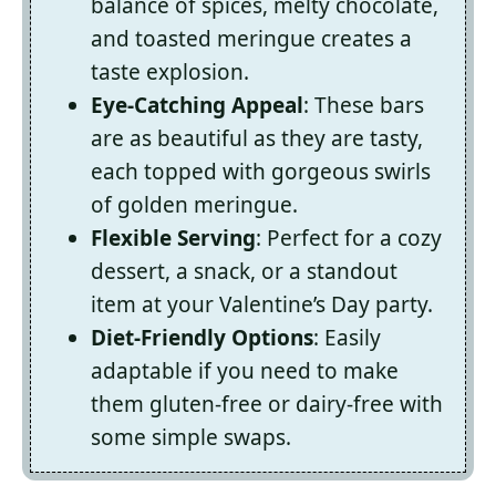
balance of spices, melty chocolate,
and toasted meringue creates a
taste explosion.
Eye-Catching Appeal
: These bars
are as beautiful as they are tasty,
each topped with gorgeous swirls
of golden meringue.
Flexible Serving
: Perfect for a cozy
dessert, a snack, or a standout
item at your Valentine’s Day party.
Diet-Friendly Options
: Easily
adaptable if you need to make
them gluten-free or dairy-free with
some simple swaps.