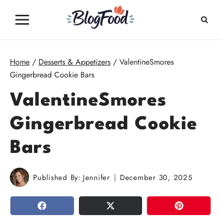
Skip
to
content
Home
/
Desserts & Appetizers
/
ValentineSmores
Gingerbread Cookie Bars
ValentineSmores
Gingerbread Cookie
Bars
Published By:
Jennifer
December 30, 2025
SHARE
TWEET
PIN