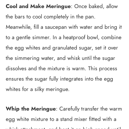
Cool and Make Meringue
: Once baked, allow
the bars to cool completely in the pan.
Meanwhile, fill a saucepan with water and bring it
to a gentle simmer. In a heatproof bowl, combine
the egg whites and granulated sugar, set it over
the simmering water, and whisk until the sugar
dissolves and the mixture is warm. This process
ensures the sugar fully integrates into the egg
whites for a silky meringue.
Whip the Meringue
: Carefully transfer the warm
egg white mixture to a stand mixer fitted with a