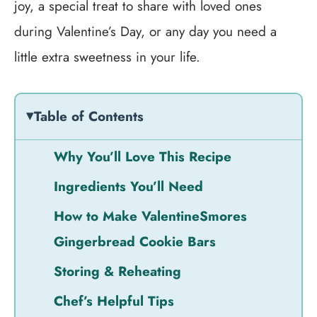
joy, a special treat to share with loved ones
during Valentine’s Day, or any day you need a
little extra sweetness in your life.
Table of Contents
Why You’ll Love This Recipe
Ingredients You’ll Need
How to Make ValentineSmores
Gingerbread Cookie Bars
Storing & Reheating
Chef’s Helpful Tips