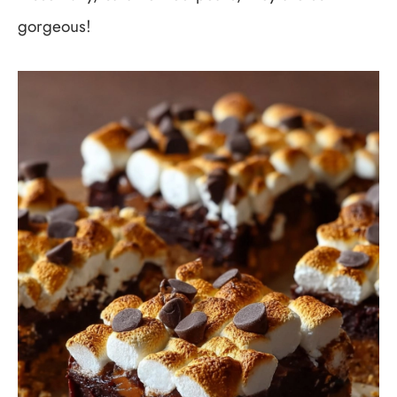
gorgeous!