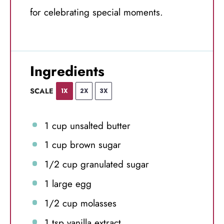
for celebrating special moments.
Ingredients
SCALE
1X
2X
3X
1 cup
unsalted butter
1 cup
brown sugar
1/2 cup
granulated sugar
1
large egg
1/2 cup
molasses
1 tsp
vanilla extract