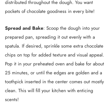
distributed throughout the dough. You want
pockets of chocolate goodness in every bite!
Spread and Bake
: Scoop the dough into your
prepared pan, spreading it out evenly with a
spatula. If desired, sprinkle some extra chocolate
chips on top for added texture and visual appeal.
Pop it in your preheated oven and bake for about
25 minutes, or until the edges are golden and a
toothpick inserted in the center comes out mostly
clean. This will fill your kitchen with enticing
scents!