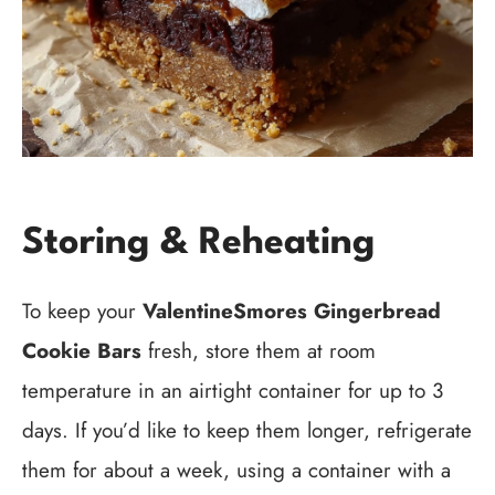
Storing & Reheating
To keep your
ValentineSmores Gingerbread
Cookie Bars
fresh, store them at room
temperature in an airtight container for up to 3
days. If you’d like to keep them longer, refrigerate
them for about a week, using a container with a