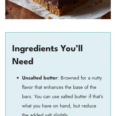
Ingredients You’ll
Need
Unsalted butter
: Browned for a nutty
flavor that enhances the base of the
bars. You can use salted butter if that’s
what you have on hand, but reduce
the added salt slightly.