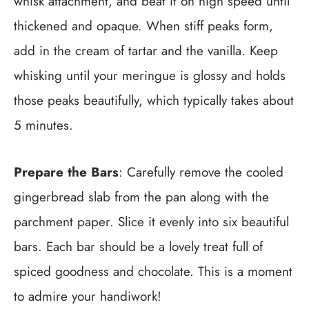
whisk attachment, and beat it on high speed until
thickened and opaque. When stiff peaks form,
add in the cream of tartar and the vanilla. Keep
whisking until your meringue is glossy and holds
those peaks beautifully, which typically takes about
5 minutes.
Prepare the Bars
: Carefully remove the cooled
gingerbread slab from the pan along with the
parchment paper. Slice it evenly into six beautiful
bars. Each bar should be a lovely treat full of
spiced goodness and chocolate. This is a moment
to admire your handiwork!