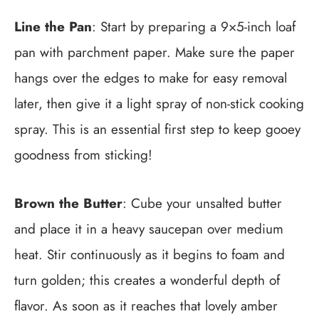
Line the Pan
: Start by preparing a 9×5-inch loaf
pan with parchment paper. Make sure the paper
hangs over the edges to make for easy removal
later, then give it a light spray of non-stick cooking
spray. This is an essential first step to keep gooey
goodness from sticking!
Brown the Butter
: Cube your unsalted butter
and place it in a heavy saucepan over medium
heat. Stir continuously as it begins to foam and
turn golden; this creates a wonderful depth of
flavor. As soon as it reaches that lovely amber