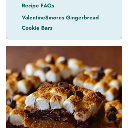
Recipe FAQs
ValentineSmores Gingerbread
Cookie Bars