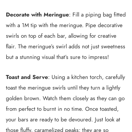
Decorate with Meringue
: Fill a piping bag fitted
with a 1M tip with the meringue. Pipe decorative
swirls on top of each bar, allowing for creative
flair. The meringue’s swirl adds not just sweetness
but a stunning visual that’s sure to impress!
Toast and Serve
: Using a kitchen torch, carefully
toast the meringue swirls until they turn a lightly
golden brown. Watch them closely as they can go
from perfect to burnt in no time. Once toasted,
your bars are ready to be devoured. Just look at
those fluffy, caramelized peaks; they are so