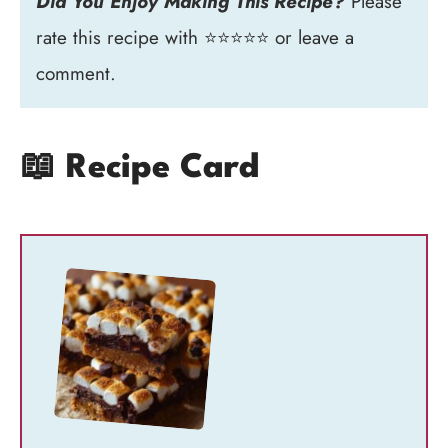
Did You Enjoy Making This Recipe?
Please
rate this recipe with ⭐⭐⭐⭐⭐ or leave a
comment.
📖 Recipe Card