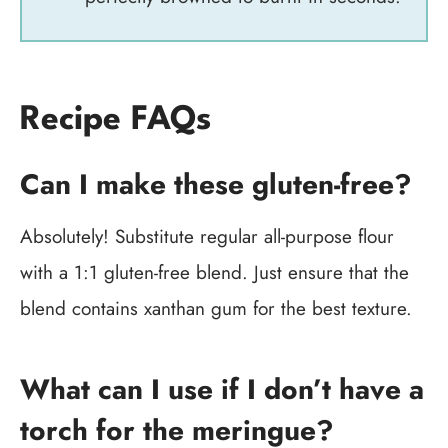
Recipe FAQs
Can I make these gluten-free?
Absolutely! Substitute regular all-purpose flour
with a 1:1 gluten-free blend. Just ensure that the
blend contains xanthan gum for the best texture.
What can I use if I don’t have a
torch for the meringue?