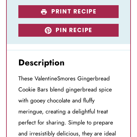
PRINT RECIPE
PIN RECIPE
Description
These ValentineSmores Gingerbread
Cookie Bars blend gingerbread spice
with gooey chocolate and fluffy
meringue, creating a delightful treat
perfect for sharing. Simple to prepare
and irresistibly delicious, they are ideal