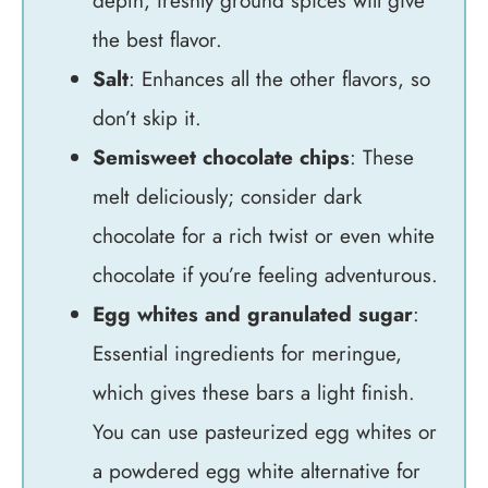
depth; freshly ground spices will give
the best flavor.
Salt
: Enhances all the other flavors, so
don’t skip it.
Semisweet chocolate chips
: These
melt deliciously; consider dark
chocolate for a rich twist or even white
chocolate if you’re feeling adventurous.
Egg whites and granulated sugar
:
Essential ingredients for meringue,
which gives these bars a light finish.
You can use pasteurized egg whites or
a powdered egg white alternative for