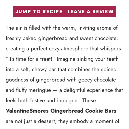
JUMP TO RECIPE
LEAVE A REVIEW
The air is filled with the warm, inviting aroma of
freshly baked gingerbread and sweet chocolate,
creating a perfect cozy atmosphere that whispers
“it’s time for a treat!” Imagine sinking your teeth
into a soft, chewy bar that combines the spiced
goodness of gingerbread with gooey chocolate
and fluffy meringue — a delightful experience that
feels both festive and indulgent. These
ValentineSmores Gingerbread Cookie Bars
are not just a dessert; they embody a moment of