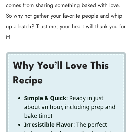
comes from sharing something baked with love.
So why not gather your favorite people and whip
up a batch? Trust me; your heart will thank you for
it!
Why You’ll Love This
Recipe
Simple & Quick
: Ready in just
about an hour, including prep and
bake time!
Irresistible Flavor
: The perfect