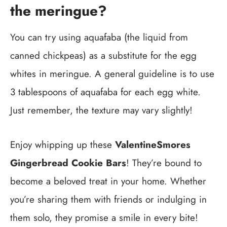
the meringue?
You can try using aquafaba (the liquid from
canned chickpeas) as a substitute for the egg
whites in meringue. A general guideline is to use
3 tablespoons of aquafaba for each egg white.
Just remember, the texture may vary slightly!
Enjoy whipping up these
ValentineSmores
Gingerbread Cookie Bars
! They’re bound to
become a beloved treat in your home. Whether
you’re sharing them with friends or indulging in
them solo, they promise a smile in every bite!