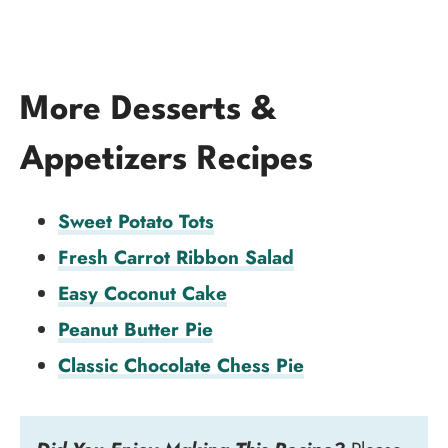
More Desserts &
Appetizers Recipes
Sweet Potato Tots
Fresh Carrot Ribbon Salad
Easy Coconut Cake
Peanut Butter Pie
Classic Chocolate Chess Pie