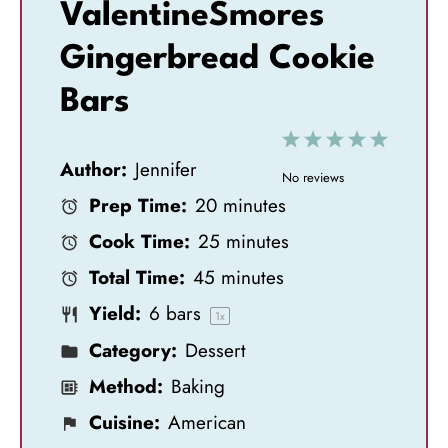
ValentineSmores
Gingerbread Cookie
Bars
1
2
3
4
5
Author:
Jennifer
S
S
S
S
S
No reviews
Prep Time:
20 minutes
t
t
t
t
t
Cook Time:
25 minutes
a
a
a
a
a
Total Time:
45 minutes
r
r
r
r
r
Yield:
6
bars
s
s
s
s
1
x
Category:
Dessert
Method:
Baking
Cuisine:
American