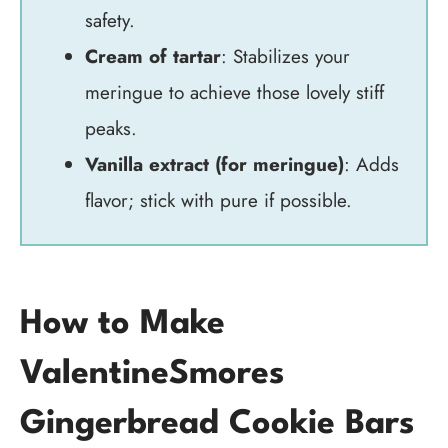
safety.
Cream of tartar
: Stabilizes your
meringue to achieve those lovely stiff
peaks.
Vanilla extract (for meringue)
: Adds
flavor; stick with pure if possible.
How to Make
ValentineSmores
Gingerbread Cookie Bars