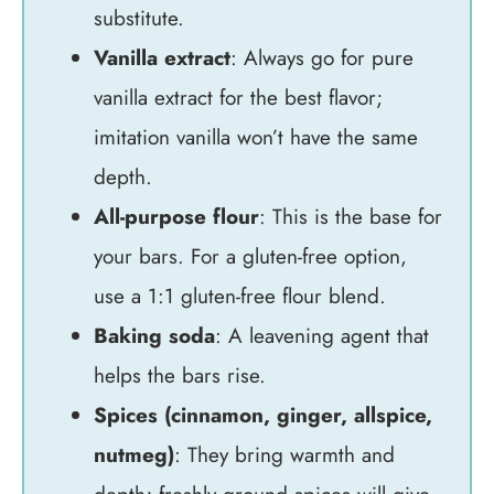
substitute.
Vanilla extract
: Always go for pure
vanilla extract for the best flavor;
imitation vanilla won’t have the same
depth.
All-purpose flour
: This is the base for
your bars. For a gluten-free option,
use a 1:1 gluten-free flour blend.
Baking soda
: A leavening agent that
helps the bars rise.
Spices (cinnamon, ginger, allspice,
nutmeg)
: They bring warmth and