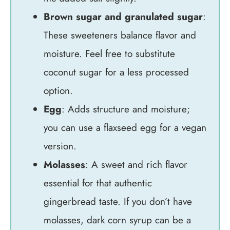
Brown sugar and granulated sugar
:
These sweeteners balance flavor and
moisture. Feel free to substitute
coconut sugar for a less processed
option.
Egg
: Adds structure and moisture;
you can use a flaxseed egg for a vegan
version.
Molasses
: A sweet and rich flavor
essential for that authentic
gingerbread taste. If you don’t have
molasses, dark corn syrup can be a