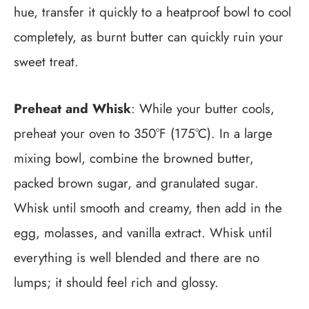
hue, transfer it quickly to a heatproof bowl to cool
completely, as burnt butter can quickly ruin your
sweet treat.
Preheat and Whisk
: While your butter cools,
preheat your oven to 350°F (175°C). In a large
mixing bowl, combine the browned butter,
packed brown sugar, and granulated sugar.
Whisk until smooth and creamy, then add in the
egg, molasses, and vanilla extract. Whisk until
everything is well blended and there are no
lumps; it should feel rich and glossy.