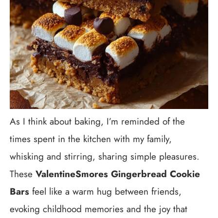
As I think about baking, I’m reminded of the
times spent in the kitchen with my family,
whisking and stirring, sharing simple pleasures.
These
ValentineSmores Gingerbread Cookie
Bars
feel like a warm hug between friends,
evoking childhood memories and the joy that