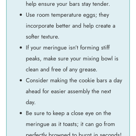
help ensure your bars stay tender.
Use room temperature eggs; they
incorporate better and help create a
softer texture.
If your meringue isn’t forming stiff
peaks, make sure your mixing bowl is
clean and free of any grease.
Consider making the cookie bars a day
ahead for easier assembly the next
day.
Be sure to keep a close eye on the
meringue as it toasts; it can go from
perfectly browned to burnt in seconds!