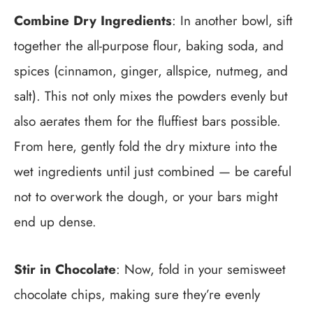
Combine Dry Ingredients
: In another bowl, sift
together the all-purpose flour, baking soda, and
spices (cinnamon, ginger, allspice, nutmeg, and
salt). This not only mixes the powders evenly but
also aerates them for the fluffiest bars possible.
From here, gently fold the dry mixture into the
wet ingredients until just combined — be careful
not to overwork the dough, or your bars might
end up dense.
Stir in Chocolate
: Now, fold in your semisweet
chocolate chips, making sure they’re evenly