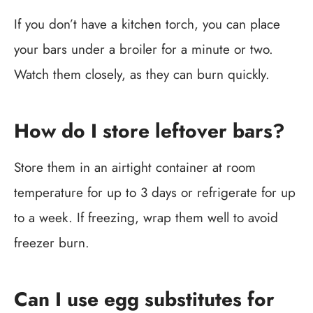
If you don’t have a kitchen torch, you can place
your bars under a broiler for a minute or two.
Watch them closely, as they can burn quickly.
How do I store leftover bars?
Store them in an airtight container at room
temperature for up to 3 days or refrigerate for up
to a week. If freezing, wrap them well to avoid
freezer burn.
Can I use egg substitutes for