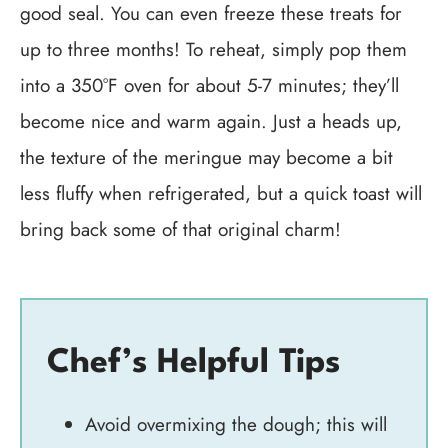
good seal. You can even freeze these treats for
up to three months! To reheat, simply pop them
into a 350°F oven for about 5-7 minutes; they’ll
become nice and warm again. Just a heads up,
the texture of the meringue may become a bit
less fluffy when refrigerated, but a quick toast will
bring back some of that original charm!
Chef’s Helpful Tips
Avoid overmixing the dough; this will