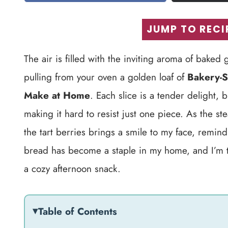
JUMP TO RECI
The air is filled with the inviting aroma of bake
pulling from your oven a golden loaf of
Bakery-S
Make at Home
. Each slice is a tender delight,
making it hard to resist just one piece. As the s
the tart berries brings a smile to my face, remin
bread has become a staple in my home, and I’m thri
a cozy afternoon snack.
Table of Contents