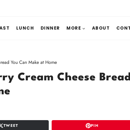
AST
LUNCH
DINNER
MORE
ABOUT
CONT
 Bread You Can Make at Home
rry Cream Cheese Brea
me
TWEET
PIN