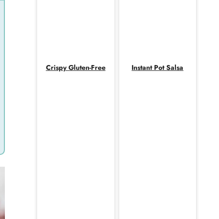
Crispy Gluten-Free
Instant Pot Salsa