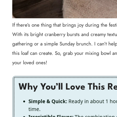
If there’s one thing that brings joy during the fe
With its bright cranberry bursts and creamy textu
gathering or a simple Sunday brunch. I can’t help
this loaf can create. So, grab your mixing bowl and
your loved ones!
Why You’ll Love This R
Simple & Quick:
Ready in about 1 ho
time.
Irresistible Flavor:
The combination o