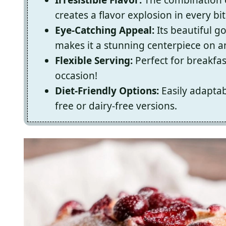
creates a flavor explosion in every bit
Eye-Catching Appeal:
Its beautiful g
makes it a stunning centerpiece on an
Flexible Serving:
Perfect for breakfast
occasion!
Diet-Friendly Options:
Easily adaptab
free or dairy-free versions.