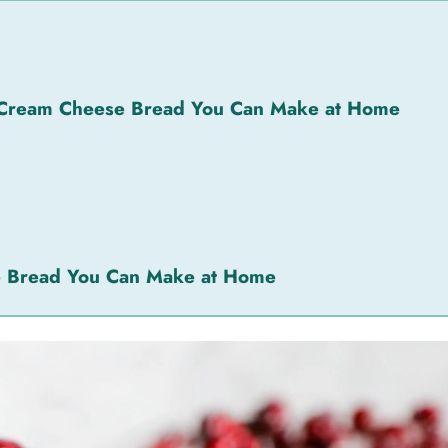
 Cream Cheese Bread You Can Make at Home
e Bread You Can Make at Home