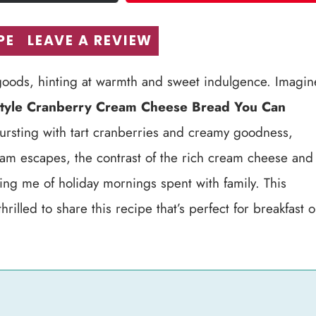
PE
LEAVE A REVIEW
d goods, hinting at warmth and sweet indulgence. Imagin
tyle Cranberry Cream Cheese Bread You Can
 bursting with tart cranberries and creamy goodness,
team escapes, the contrast of the rich cream cheese and
ding me of holiday mornings spent with family. This
lled to share this recipe that’s perfect for breakfast o