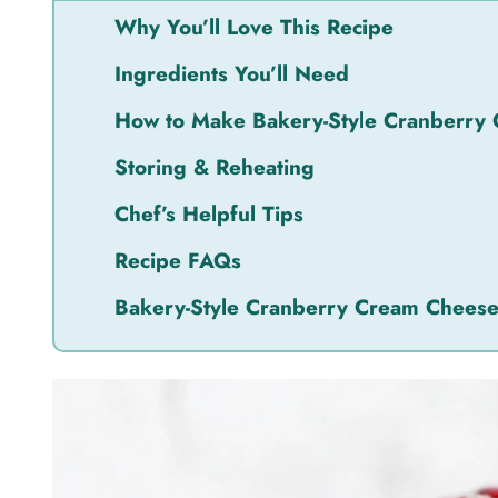
Why You’ll Love This Recipe
Ingredients You’ll Need
How to Make Bakery-Style Cranberry
Storing & Reheating
Chef’s Helpful Tips
Recipe FAQs
Bakery-Style Cranberry Cream Chees