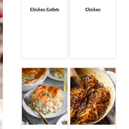
Chicken Cutlets
Chicken