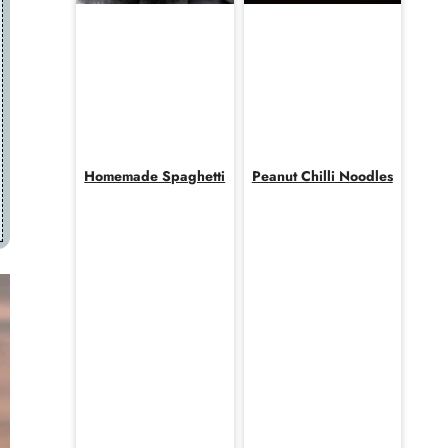
Homemade Spaghetti
Peanut Chilli Noodles