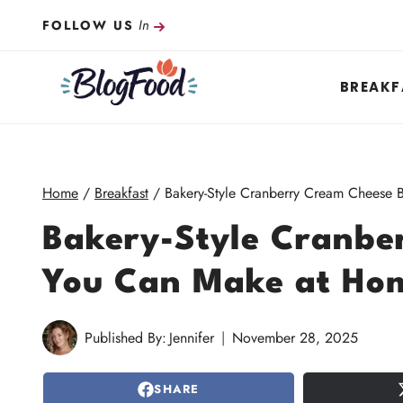
Skip
In
FOLLOW US
to
content
BREAKF
Home
/
Breakfast
/
Bakery-Style Cranberry Cream Cheese
Bakery-Style Cranbe
You Can Make at Ho
Published By:
Jennifer
November 28, 2025
SHARE