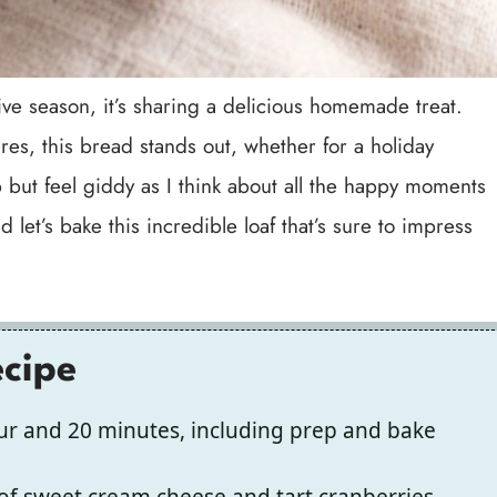
stive season, it’s sharing a delicious homemade treat.
res, this bread stands out, whether for a holiday
 but feel giddy as I think about all the happy moments
 let’s bake this incredible loaf that’s sure to impress
ecipe
ur and 20 minutes, including prep and bake
f sweet cream cheese and tart cranberries