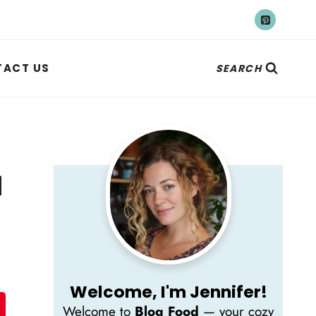
ACT US
SEARCH
d
Welcome, I'm Jennifer!
Welcome to
Blog Food
— your cozy