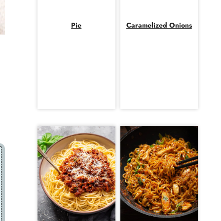
Pie
Caramelized Onions