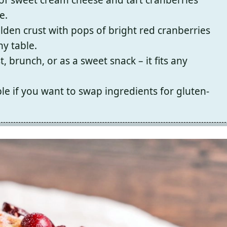
e.
olden crust with pops of bright red cranberries
y table.
, brunch, or as a sweet snack – it fits any
le if you want to swap ingredients for gluten-