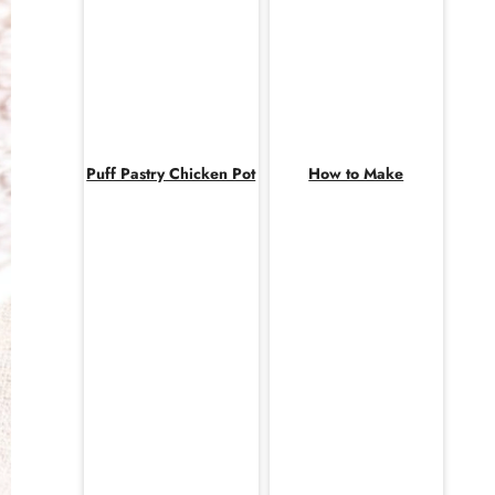
Puff Pastry Chicken Pot
How to Make