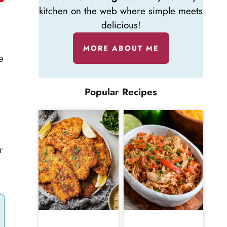
kitchen on the web where simple meets
delicious!
MORE ABOUT ME
e
Popular Recipes
r