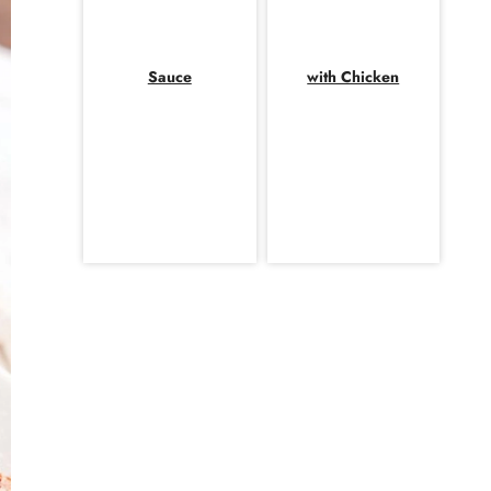
Sauce
with Chicken