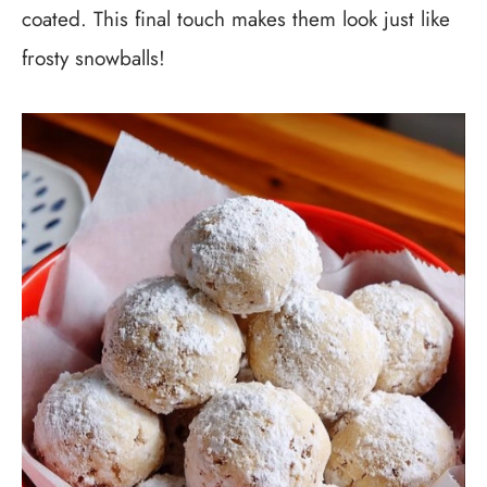
coated. This final touch makes them look just like
frosty snowballs!