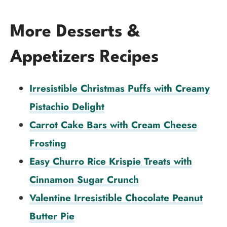
More Desserts &
Appetizers Recipes
Irresistible Christmas Puffs with Creamy
Pistachio Delight
Carrot Cake Bars with Cream Cheese
Frosting
Easy Churro Rice Krispie Treats with
Cinnamon Sugar Crunch
Valentine Irresistible Chocolate Peanut
Butter Pie