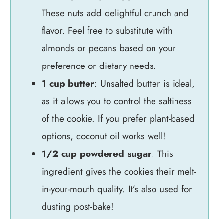
These nuts add delightful crunch and
flavor. Feel free to substitute with
almonds or pecans based on your
preference or dietary needs.
1 cup butter
: Unsalted butter is ideal,
as it allows you to control the saltiness
of the cookie. If you prefer plant-based
options, coconut oil works well!
1/2 cup powdered sugar
: This
ingredient gives the cookies their melt-
in-your-mouth quality. It’s also used for
dusting post-bake!