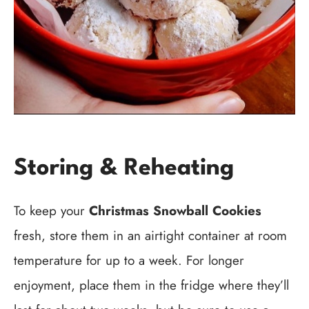
Storing & Reheating
To keep your
Christmas Snowball Cookies
fresh, store them in an airtight container at room
temperature for up to a week. For longer
enjoyment, place them in the fridge where they’ll