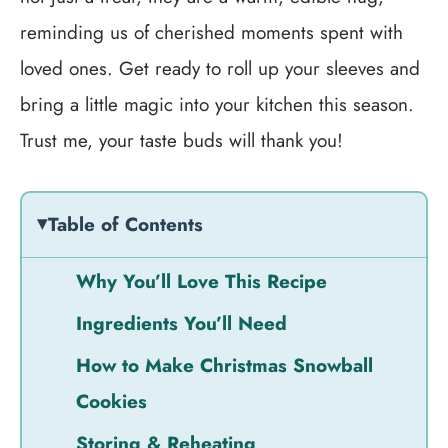
reminding us of cherished moments spent with
loved ones. Get ready to roll up your sleeves and
bring a little magic into your kitchen this season.
Trust me, your taste buds will thank you!
Table of Contents
Why You’ll Love This Recipe
Ingredients You’ll Need
How to Make Christmas Snowball
Cookies
Storing & Reheating