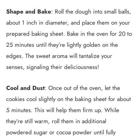
Shape and Bake
: Roll the dough into small balls,
about 1 inch in diameter, and place them on your
prepared baking sheet. Bake in the oven for 20 to
25 minutes until they’re lightly golden on the
edges. The sweet aroma will tantalize your
senses, signaling their deliciousness!
Cool and Dust
: Once out of the oven, let the
cookies cool slightly on the baking sheet for about
5 minutes. This will help them firm up. While
they’re still warm, roll them in additional
powdered sugar or cocoa powder until fully