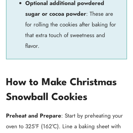
Optional additional powdered
sugar or cocoa powder
: These are
for rolling the cookies after baking for
that extra touch of sweetness and
flavor.
How to Make Christmas
Snowball Cookies
Preheat and Prepare
: Start by preheating your
oven to 325°F (162°C). Line a baking sheet with