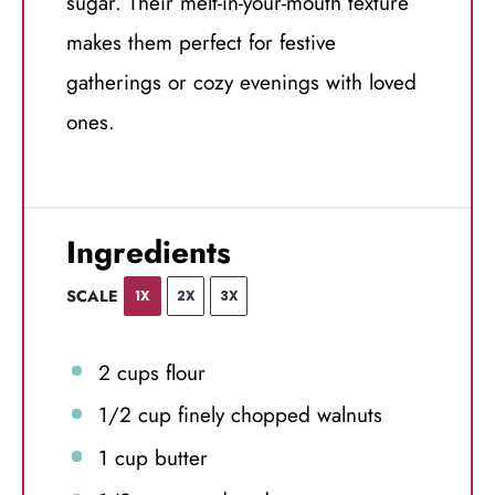
sugar. Their melt-in-your-mouth texture
makes them perfect for festive
gatherings or cozy evenings with loved
ones.
Ingredients
SCALE
1X
2X
3X
2 cups
flour
1/2 cup
finely chopped walnuts
1 cup
butter