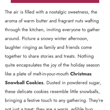
The air is filled with a nostalgic sweetness, the
aroma of warm butter and fragrant nuts wafting
through the kitchen, inviting everyone to gather
around. Picture a snowy winter afternoon,
laughter ringing as family and friends come
together to share stories and treats. Nothing
quite encapsulates the joy of the holiday season
like a plate of melt-in-your-mouth
Christmas
Snowball Cookies
. Dusted in powdered sugar,
these delicate cookies resemble little snowballs,
bringing a festive touch to any gathering. They’re
not just a treat; they are a warm, edible hug,