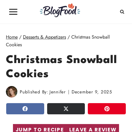
Skip
to
content
Home
/
Desserts & Appetizers
/
Christmas Snowball
Cookies
Christmas Snowball
Cookies
Published By:
Jennifer
December 9, 2025
SHARE
TWEET
PIN
JUMP TO RECIPE
LEAVE A REVIEW