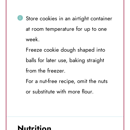
Store cookies in an airtight container
at room temperature for up to one
week.
Freeze cookie dough shaped into
balls for later use, baking straight
from the freezer.
For a nut-free recipe, omit the nuts
or substitute with more flour.
Nutrition