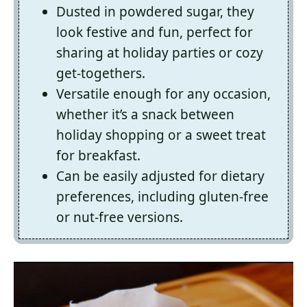
Dusted in powdered sugar, they
look festive and fun, perfect for
sharing at holiday parties or cozy
get-togethers.
Versatile enough for any occasion,
whether it’s a snack between
holiday shopping or a sweet treat
for breakfast.
Can be easily adjusted for dietary
preferences, including gluten-free
or nut-free versions.