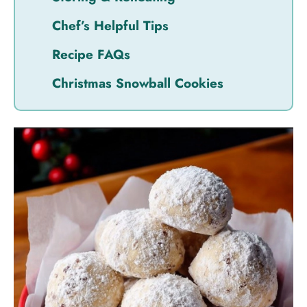
Chef’s Helpful Tips
Recipe FAQs
Christmas Snowball Cookies