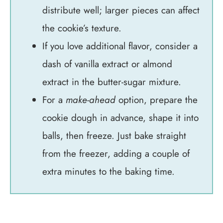
distribute well; larger pieces can affect
the cookie’s texture.
If you love additional flavor, consider a
dash of vanilla extract or almond
extract in the butter-sugar mixture.
For a
make-ahead
option, prepare the
cookie dough in advance, shape it into
balls, then freeze. Just bake straight
from the freezer, adding a couple of
extra minutes to the baking time.