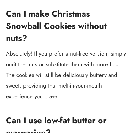
Can I make Christmas
Snowball Cookies without
nuts?
Absolutely! If you prefer a nut-free version, simply
omit the nuts or substitute them with more flour.
The cookies will still be deliciously buttery and
sweet, providing that melt-in-your-mouth
experience you crave!
Can I use low-fat butter or
margarine?