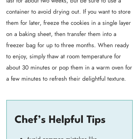
last for about two weeks, but be sure to use a
container to avoid drying out. If you want to store
them for later, freeze the cookies in a single layer
on a baking sheet, then transfer them into a
freezer bag for up to three months. When ready
to enjoy, simply thaw at room temperature for
about 30 minutes or pop them in a warm oven for
a few minutes to refresh their delightful texture.
Chef’s Helpful Tips