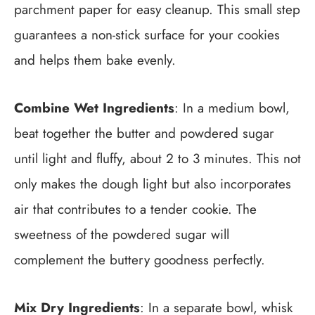
parchment paper for easy cleanup. This small step
guarantees a non-stick surface for your cookies
and helps them bake evenly.
Combine Wet Ingredients
: In a medium bowl,
beat together the butter and powdered sugar
until light and fluffy, about 2 to 3 minutes. This not
only makes the dough light but also incorporates
air that contributes to a tender cookie. The
sweetness of the powdered sugar will
complement the buttery goodness perfectly.
Mix Dry Ingredients
: In a separate bowl, whisk