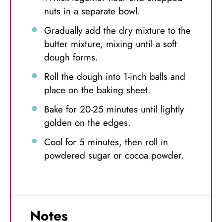
nuts in a separate bowl.
Gradually add the dry mixture to the
butter mixture, mixing until a soft
dough forms.
Roll the dough into 1-inch balls and
place on the baking sheet.
Bake for 20-25 minutes until lightly
golden on the edges.
Cool for 5 minutes, then roll in
powdered sugar or cocoa powder.
Notes