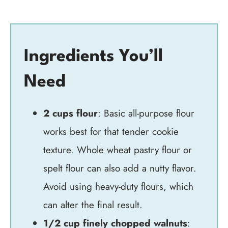
Ingredients You’ll
Need
2 cups flour
: Basic all-purpose flour
works best for that tender cookie
texture. Whole wheat pastry flour or
spelt flour can also add a nutty flavor.
Avoid using heavy-duty flours, which
can alter the final result.
1/2 cup finely chopped walnuts
: