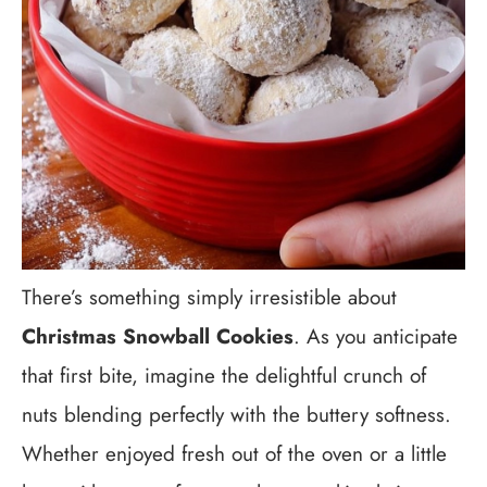
There’s something simply irresistible about
Christmas Snowball Cookies
. As you anticipate
that first bite, imagine the delightful crunch of
nuts blending perfectly with the buttery softness.
Whether enjoyed fresh out of the oven or a little