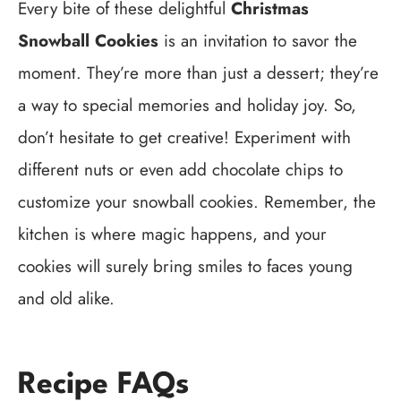
Every bite of these delightful
Christmas
Snowball Cookies
is an invitation to savor the
moment. They’re more than just a dessert; they’re
a way to special memories and holiday joy. So,
don’t hesitate to get creative! Experiment with
different nuts or even add chocolate chips to
customize your snowball cookies. Remember, the
kitchen is where magic happens, and your
cookies will surely bring smiles to faces young
and old alike.
Recipe FAQs