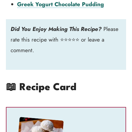
Greek Yogurt Chocolate Pudding
Did You Enjoy Making This Recipe?
Please
rate this recipe with ⭐⭐⭐⭐⭐ or leave a
comment.
📖 Recipe Card