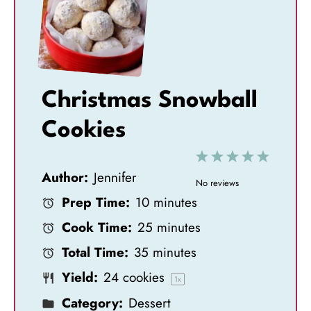
Christmas Snowball
Cookies
1
2
3
4
5
Author:
Jennifer
S
S
S
S
S
No reviews
Prep Time:
10 minutes
t
t
t
t
t
Cook Time:
25 minutes
a
a
a
a
a
Total Time:
35 minutes
r
r
r
r
r
Yield:
24
cookies
s
s
s
s
1
x
Category:
Dessert