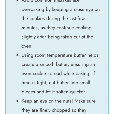
Avoid common mistakes like
overbaking by keeping a close eye on
the cookies during the last few
minutes, as they continue cooking
slightly after being taken out of the
oven.
Using room temperature butter helps
create a smooth batter, ensuring an
even cookie spread while baking. If
time is tight, cut butter into small
pieces and let it soften quicker.
Keep an eye on the nuts! Make sure
they are finely chopped so they