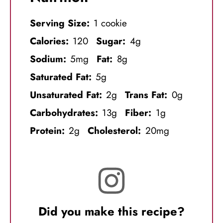
Serving Size:
1 cookie
Calories:
120
Sugar:
4g
Sodium:
5mg
Fat:
8g
Saturated Fat:
5g
Unsaturated Fat:
2g
Trans Fat:
0g
Carbohydrates:
13g
Fiber:
1g
Protein:
2g
Cholesterol:
20mg
Did you make this recipe?