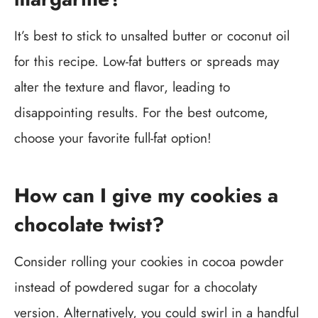
It’s best to stick to unsalted butter or coconut oil
for this recipe. Low-fat butters or spreads may
alter the texture and flavor, leading to
disappointing results. For the best outcome,
choose your favorite full-fat option!
How can I give my cookies a
chocolate twist?
Consider rolling your cookies in cocoa powder
instead of powdered sugar for a chocolaty
version. Alternatively, you could swirl in a handful