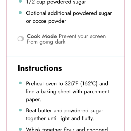
1/2 cup
powdered sugar
Optional additional powdered sugar
or cocoa powder
Cook Mode
Prevent your screen
from going dark
Instructions
Preheat oven to 325°F (162°C) and
line a baking sheet with parchment
paper.
Beat butter and powdered sugar
together until light and fluffy.
Whisk together flour and chopped