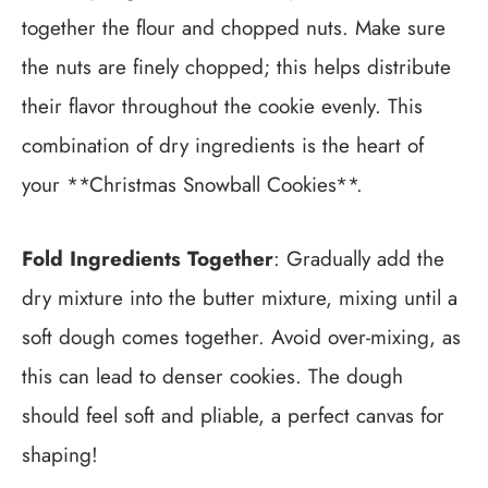
together the flour and chopped nuts. Make sure
the nuts are finely chopped; this helps distribute
their flavor throughout the cookie evenly. This
combination of dry ingredients is the heart of
your **Christmas Snowball Cookies**.
Fold Ingredients Together
: Gradually add the
dry mixture into the butter mixture, mixing until a
soft dough comes together. Avoid over-mixing, as
this can lead to denser cookies. The dough
should feel soft and pliable, a perfect canvas for
shaping!