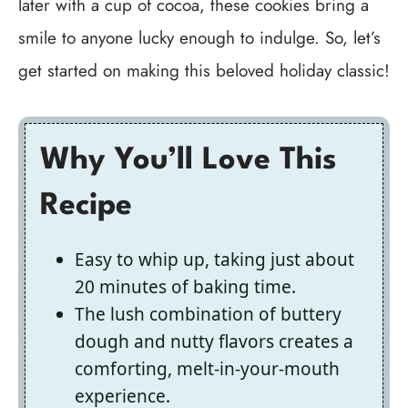
later with a cup of cocoa, these cookies bring a
smile to anyone lucky enough to indulge. So, let’s
get started on making this beloved holiday classic!
Why You’ll Love This
Recipe
Easy to whip up, taking just about
20 minutes of baking time.
The lush combination of buttery
dough and nutty flavors creates a
comforting, melt-in-your-mouth
experience.