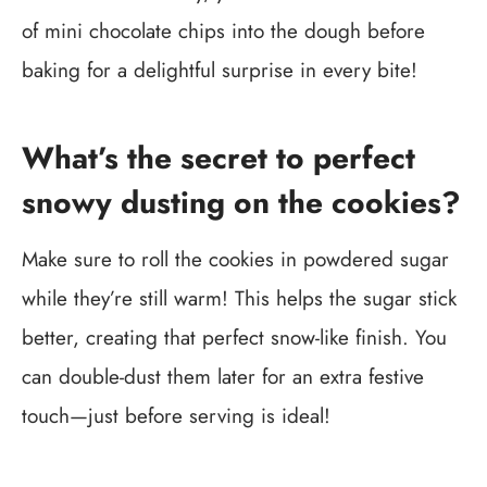
of mini chocolate chips into the dough before
baking for a delightful surprise in every bite!
What’s the secret to perfect
snowy dusting on the cookies?
Make sure to roll the cookies in powdered sugar
while they’re still warm! This helps the sugar stick
better, creating that perfect snow-like finish. You
can double-dust them later for an extra festive
touch—just before serving is ideal!