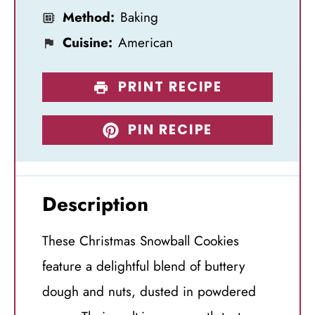
Method:
Baking
Cuisine:
American
PRINT RECIPE
PIN RECIPE
Description
These Christmas Snowball Cookies
feature a delightful blend of buttery
dough and nuts, dusted in powdered