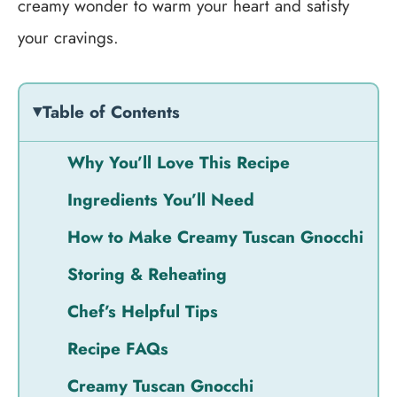
creamy wonder to warm your heart and satisfy
your cravings.
Table of Contents
Why You’ll Love This Recipe
Ingredients You’ll Need
How to Make Creamy Tuscan Gnocchi
Storing & Reheating
Chef’s Helpful Tips
Recipe FAQs
Creamy Tuscan Gnocchi