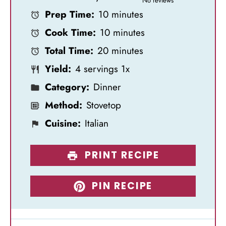
No reviews
Prep Time:
10 minutes
t
t
t
t
t
Cook Time:
10 minutes
a
a
a
a
a
Total Time:
20 minutes
r
r
r
r
r
Yield:
4
servings
1
x
s
s
s
s
Category:
Dinner
Method:
Stovetop
Cuisine:
Italian
PRINT RECIPE
PIN RECIPE