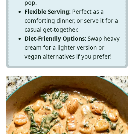
pop.
Flexible Serving:
Perfect as a
comforting dinner, or serve it for a
casual get-together.
Diet-Friendly Options:
Swap heavy
cream for a lighter version or
vegan alternatives if you prefer!