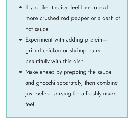
If you like it spicy, feel free to add
more crushed red pepper or a dash of
hot sauce.
Experiment with adding protein—
grilled chicken or shrimp pairs
beautifully with this dish.
Make ahead by prepping the sauce
and gnocchi separately, then combine
just before serving for a freshly made
feel.