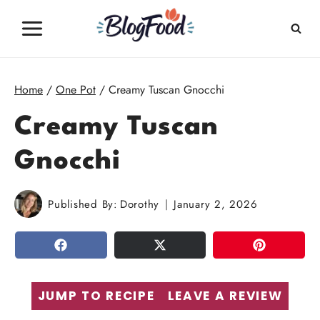
Skip
to
content
Home
/
One Pot
/
Creamy Tuscan Gnocchi
Creamy Tuscan
Gnocchi
Published By:
Dorothy
January 2, 2026
SHARE
TWEET
PIN
JUMP TO RECIPE
LEAVE A REVIEW