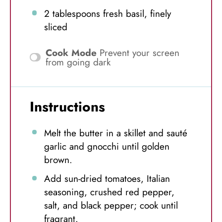
2 tablespoons
fresh basil, finely
sliced
Cook Mode
Prevent your screen
from going dark
Instructions
Melt the butter in a skillet and sauté
garlic and gnocchi until golden
brown.
Add sun-dried tomatoes, Italian
seasoning, crushed red pepper,
salt, and black pepper; cook until
fragrant.