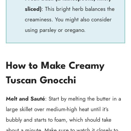
sliced)
: This bright herb balances the
creaminess. You might also consider
using parsley or oregano.
How to Make Creamy
Tuscan Gnocchi
Melt and Sauté
: Start by melting the butter in a
large skillet over medium-high heat until it’s
bubbly and starts to foam, which should take
about a minute. Make sure to watch it closely to