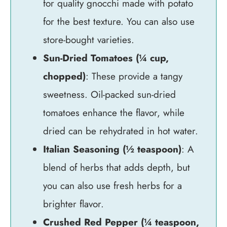
for quality gnocchi made with potato
for the best texture. You can also use
store-bought varieties.
Sun-Dried Tomatoes (¼ cup,
chopped)
: These provide a tangy
sweetness. Oil-packed sun-dried
tomatoes enhance the flavor, while
dried can be rehydrated in hot water.
Italian Seasoning (½ teaspoon)
: A
blend of herbs that adds depth, but
you can also use fresh herbs for a
brighter flavor.
Crushed Red Pepper (¼ teaspoon,