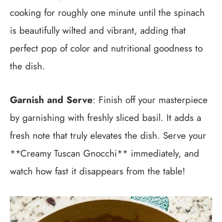
cooking for roughly one minute until the spinach
is beautifully wilted and vibrant, adding that
perfect pop of color and nutritional goodness to
the dish.
Garnish and Serve
: Finish off your masterpiece
by garnishing with freshly sliced basil. It adds a
fresh note that truly elevates the dish. Serve your
**Creamy Tuscan Gnocchi** immediately, and
watch how fast it disappears from the table!