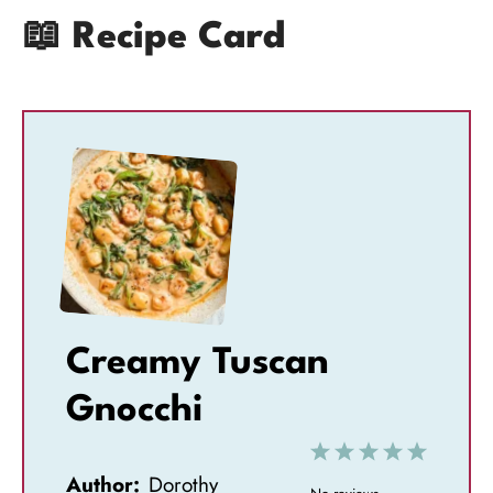
📖 Recipe Card
Creamy Tuscan
Gnocchi
1
2
3
4
5
Author:
Dorothy
S
S
S
S
S