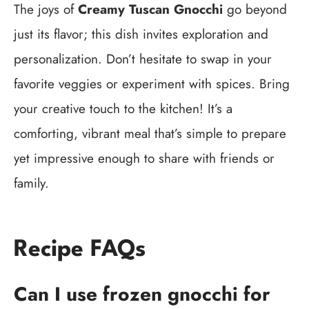
The joys of
Creamy Tuscan Gnocchi
go beyond
just its flavor; this dish invites exploration and
personalization. Don’t hesitate to swap in your
favorite veggies or experiment with spices. Bring
your creative touch to the kitchen! It’s a
comforting, vibrant meal that’s simple to prepare
yet impressive enough to share with friends or
family.
Recipe FAQs
Can I use frozen gnocchi for