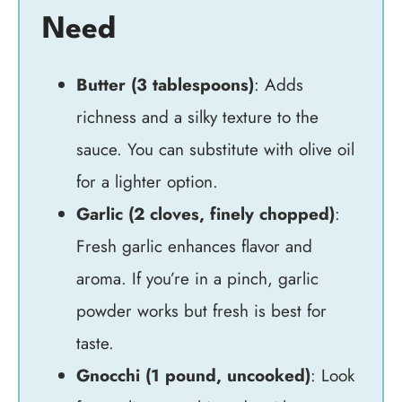
Need
Butter (3 tablespoons)
: Adds
richness and a silky texture to the
sauce. You can substitute with olive oil
for a lighter option.
Garlic (2 cloves, finely chopped)
:
Fresh garlic enhances flavor and
aroma. If you’re in a pinch, garlic
powder works but fresh is best for
taste.
Gnocchi (1 pound, uncooked)
: Look