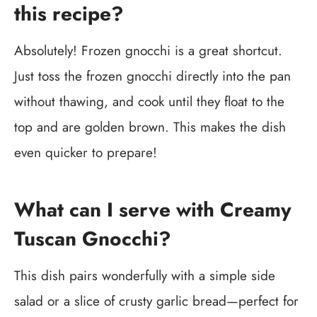
this recipe?
Absolutely! Frozen gnocchi is a great shortcut.
Just toss the frozen gnocchi directly into the pan
without thawing, and cook until they float to the
top and are golden brown. This makes the dish
even quicker to prepare!
What can I serve with Creamy
Tuscan Gnocchi?
This dish pairs wonderfully with a simple side
salad or a slice of crusty garlic bread—perfect for