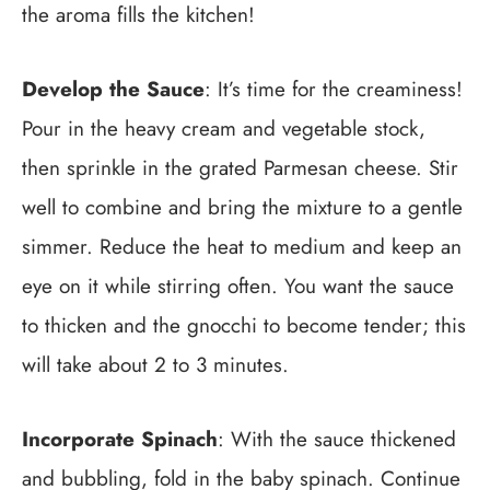
the aroma fills the kitchen!
Develop the Sauce
: It’s time for the creaminess!
Pour in the heavy cream and vegetable stock,
then sprinkle in the grated Parmesan cheese. Stir
well to combine and bring the mixture to a gentle
simmer. Reduce the heat to medium and keep an
eye on it while stirring often. You want the sauce
to thicken and the gnocchi to become tender; this
will take about 2 to 3 minutes.
Incorporate Spinach
: With the sauce thickened
and bubbling, fold in the baby spinach. Continue