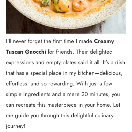
I’ll never forget the first time I made
Creamy
Tuscan Gnocchi
for friends. Their delighted
expressions and empty plates said it all. It’s a dish
that has a special place in my kitchen—delicious,
effortless, and so rewarding. With just a few
simple ingredients and a mere 20 minutes, you
can recreate this masterpiece in your home. Let
me guide you through this delightful culinary
journey!