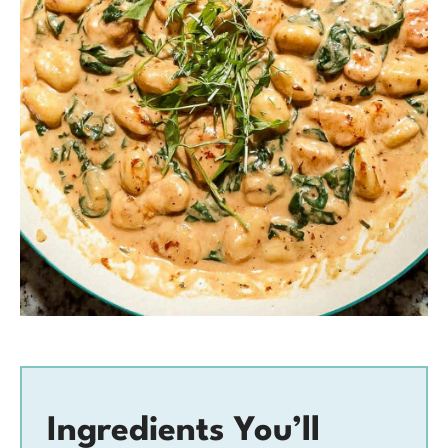
Ingredients You’ll