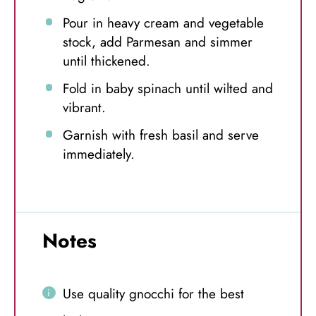
Pour in heavy cream and vegetable
stock, add Parmesan and simmer
until thickened.
Fold in baby spinach until wilted and
vibrant.
Garnish with fresh basil and serve
immediately.
Notes
Use quality gnocchi for the best