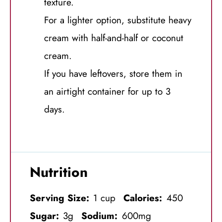
texture.
For a lighter option, substitute heavy
cream with half-and-half or coconut
cream.
If you have leftovers, store them in
an airtight container for up to 3
days.
Nutrition
Serving Size:
1 cup
Calories:
450
Sugar:
3g
Sodium:
600mg