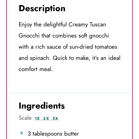
Description
Enjoy the delightful Creamy Tuscan
Gnocchi that combines soft gnocchi
with a rich sauce of sun-dried tomatoes
and spinach. Quick to make, it’s an ideal
comfort meal.
Ingredients
Scale
1X
2X
3X
3 tablespoons
butter