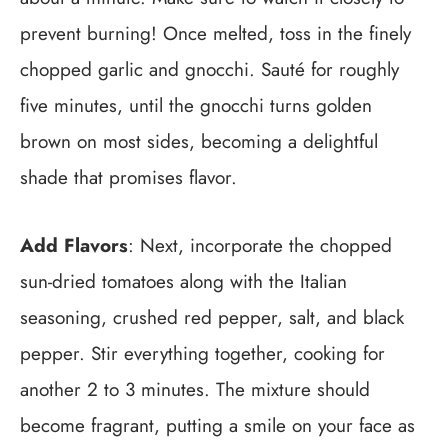
prevent burning! Once melted, toss in the finely
chopped garlic and gnocchi. Sauté for roughly
five minutes, until the gnocchi turns golden
brown on most sides, becoming a delightful
shade that promises flavor.
Add Flavors
: Next, incorporate the chopped
sun-dried tomatoes along with the Italian
seasoning, crushed red pepper, salt, and black
pepper. Stir everything together, cooking for
another 2 to 3 minutes. The mixture should
become fragrant, putting a smile on your face as