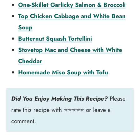
One-Skillet Garlicky Salmon & Broccoli
Top Chicken Cabbage and White Bean
Soup
Butternut Squash Tortellini
Stovetop Mac and Cheese with White
Cheddar
Homemade Miso Soup with Tofu
Did You Enjoy Making This Recipe?
Please
rate this recipe with ⭐⭐⭐⭐⭐ or leave a
comment.