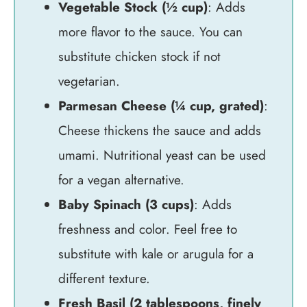
Vegetable Stock (½ cup)
: Adds
more flavor to the sauce. You can
substitute chicken stock if not
vegetarian.
Parmesan Cheese (¼ cup, grated)
:
Cheese thickens the sauce and adds
umami. Nutritional yeast can be used
for a vegan alternative.
Baby Spinach (3 cups)
: Adds
freshness and color. Feel free to
substitute with kale or arugula for a
different texture.
Fresh Basil (2 tablespoons, finely