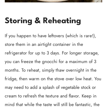
Storing & Reheating
If you happen to have leftovers (which is rare!),
store them in an airtight container in the
refrigerator for up to 3 days. For longer storage,
you can freeze the gnocchi for a maximum of 3
months. To reheat, simply thaw overnight in the
fridge, then warm on the stove over low heat. You
may need to add a splash of vegetable stock or
cream to refresh the texture and flavor. Keep in
mind that while the taste will still be fantastic, the