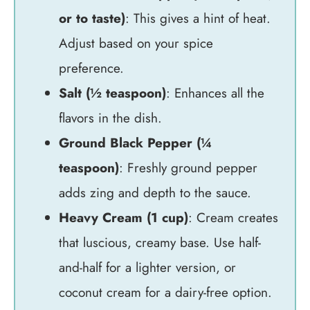
or to taste)
: This gives a hint of heat.
Adjust based on your spice
preference.
Salt (½ teaspoon)
: Enhances all the
flavors in the dish.
Ground Black Pepper (¼
teaspoon)
: Freshly ground pepper
adds zing and depth to the sauce.
Heavy Cream (1 cup)
: Cream creates
that luscious, creamy base. Use half-
and-half for a lighter version, or
coconut cream for a dairy-free option.