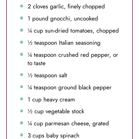
2
cloves garlic, finely chopped
1
pound gnocchi, uncooked
¼ cup
sun-dried tomatoes, chopped
½ teaspoon
Italian seasoning
¼ teaspoon
crushed red pepper, or
to taste
½ teaspoon
salt
¼ teaspoon
ground black pepper
1 cup
heavy cream
½ cup
vegetable stock
¼ cup
parmesan cheese, grated
3 cups
baby spinach