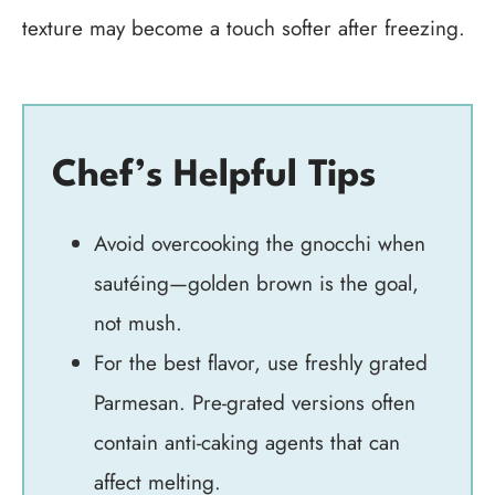
texture may become a touch softer after freezing.
Chef’s Helpful Tips
Avoid overcooking the gnocchi when
sautéing—golden brown is the goal,
not mush.
For the best flavor, use freshly grated
Parmesan. Pre-grated versions often
contain anti-caking agents that can
affect melting.