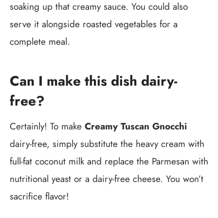
soaking up that creamy sauce. You could also
serve it alongside roasted vegetables for a
complete meal.
Can I make this dish dairy-
free?
Certainly! To make
Creamy Tuscan Gnocchi
dairy-free, simply substitute the heavy cream with
full-fat coconut milk and replace the Parmesan with
nutritional yeast or a dairy-free cheese. You won’t
sacrifice flavor!