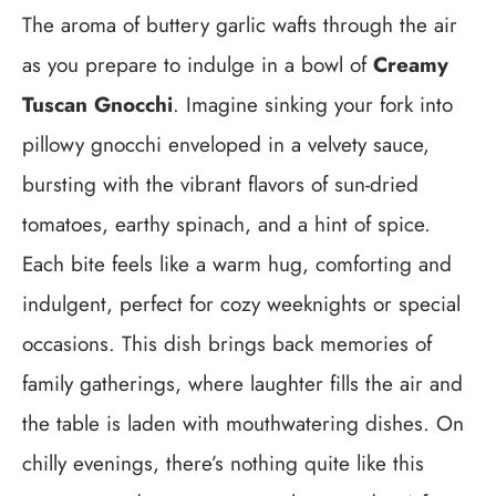
The aroma of buttery garlic wafts through the air
as you prepare to indulge in a bowl of
Creamy
Tuscan Gnocchi
. Imagine sinking your fork into
pillowy gnocchi enveloped in a velvety sauce,
bursting with the vibrant flavors of sun-dried
tomatoes, earthy spinach, and a hint of spice.
Each bite feels like a warm hug, comforting and
indulgent, perfect for cozy weeknights or special
occasions. This dish brings back memories of
family gatherings, where laughter fills the air and
the table is laden with mouthwatering dishes. On
chilly evenings, there’s nothing quite like this