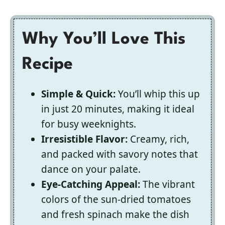
Why You’ll Love This
Recipe
Simple & Quick:
You’ll whip this up
in just 20 minutes, making it ideal
for busy weeknights.
Irresistible Flavor:
Creamy, rich,
and packed with savory notes that
dance on your palate.
Eye-Catching Appeal:
The vibrant
colors of the sun-dried tomatoes
and fresh spinach make the dish