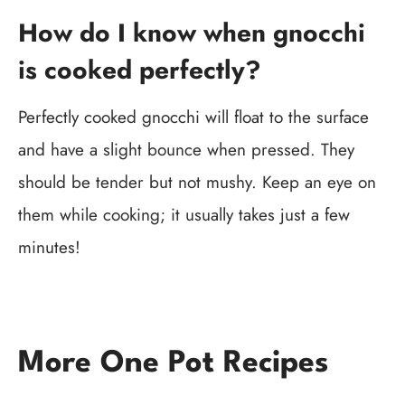
How do I know when gnocchi
is cooked perfectly?
Perfectly cooked gnocchi will float to the surface
and have a slight bounce when pressed. They
should be tender but not mushy. Keep an eye on
them while cooking; it usually takes just a few
minutes!
More One Pot Recipes